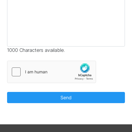
1000 Characters available.
Send