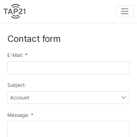
Contact form
E-Mail:
*
Subject:
Account
Message:
*