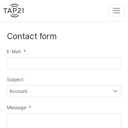
Contact form
E-Mail:
*
Subject:
Account
Message:
*