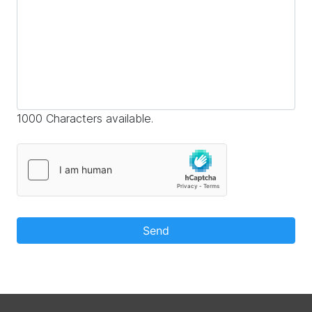
1000 Characters available.
Send