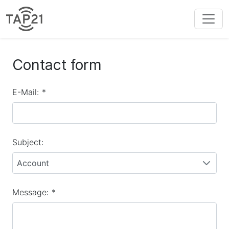
Contact form
E-Mail:
*
Subject:
Account
Message:
*