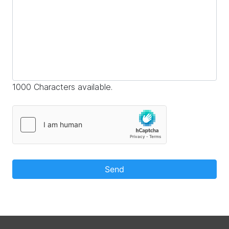
1000 Characters available.
Send