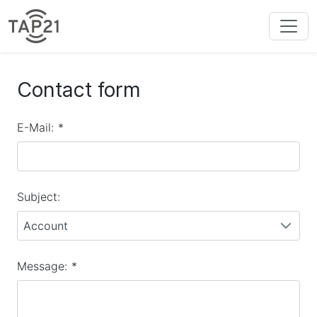
Contact form
E-Mail:
*
Subject:
Account
Message:
*