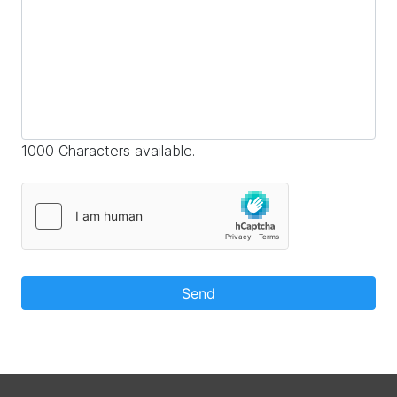
1000 Characters available.
Send