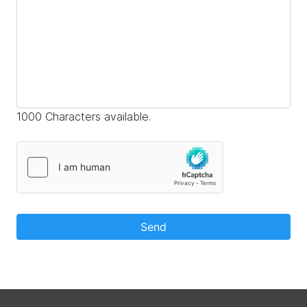
1000 Characters available.
Send