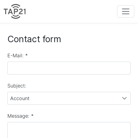
Contact form
E-Mail:
*
Subject:
Account
Message:
*