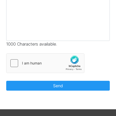
1000 Characters available.
Send