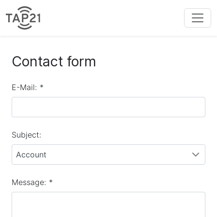
Contact form
E-Mail:
*
Subject:
Account
Message:
*