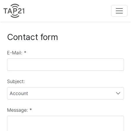
Contact form
E-Mail:
*
Subject:
Account
Message:
*