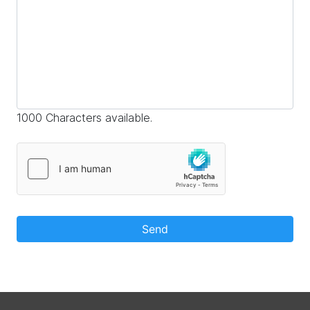
1000 Characters available.
Send