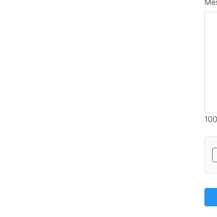
Me
100