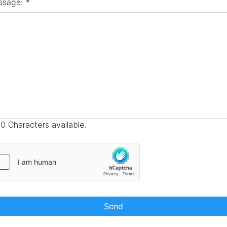
ssage:
*
0 Characters available.
Send