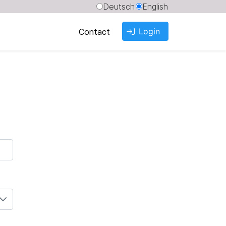
Deutsch
English
Login
Contact