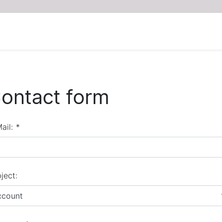
ontact form
ail:
*
ject:
ccount