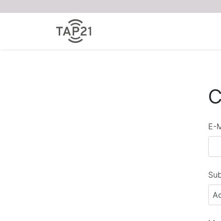
C
E-M
Sub
A