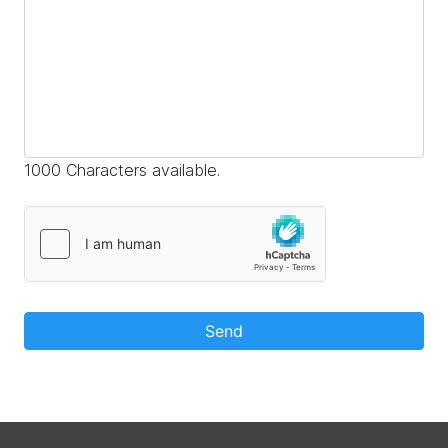
1000 Characters available.
Send