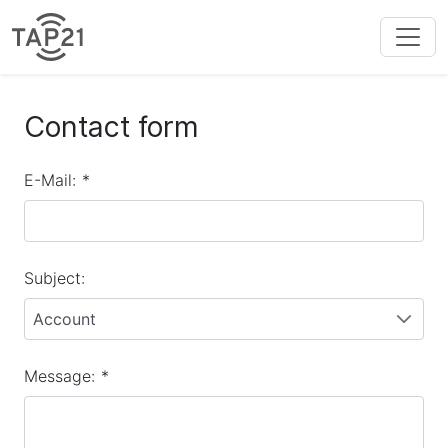
Contact form
E-Mail:
*
Subject:
Account
Message:
*