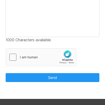
1000 Characters available.
Send