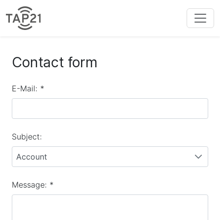
Contact form
E-Mail:
*
Subject:
Account
Message:
*