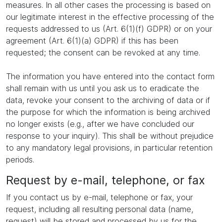
measures. In all other cases the processing is based on
our legitimate interest in the effective processing of the
requests addressed to us (Art. 6(1)(f) GDPR) or on your
agreement (Art. 6(1)(a) GDPR) if this has been
requested; the consent can be revoked at any time.
The information you have entered into the contact form
shall remain with us until you ask us to eradicate the
data, revoke your consent to the archiving of data or if
the purpose for which the information is being archived
no longer exists (e.g., after we have concluded our
response to your inquiry). This shall be without prejudice
to any mandatory legal provisions, in particular retention
periods.
Request by e-mail, telephone, or fax
If you contact us by e-mail, telephone or fax, your
request, including all resulting personal data (name,
request) will be stored and processed by us for the