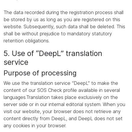
The data recorded during the registration process shall
be stored by us as long as you are registered on this
website. Subsequently, such data shall be deleted. This
shall be without prejudice to mandatory statutory
retention obligations.
5. Use of “DeepL” translation
service
Purpose of processing
We use the translation service “DeepL” to make the
content of our SOS Check profile available in several
languages.Translation takes place exclusively on the
server side or in our internal editorial system. When you
visit our website, your browser does not retrieve any
content directly from DeepL, and DeepL does not set
any cookies in your browser.