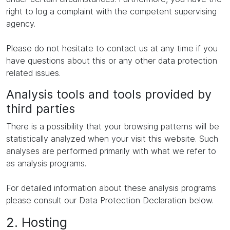
right to log a complaint with the competent supervising
agency.
Please do not hesitate to contact us at any time if you
have questions about this or any other data protection
related issues.
Analysis tools and tools provided by
third parties
There is a possibility that your browsing patterns will be
statistically analyzed when your visit this website. Such
analyses are performed primarily with what we refer to
as analysis programs.
For detailed information about these analysis programs
please consult our Data Protection Declaration below.
2. Hosting