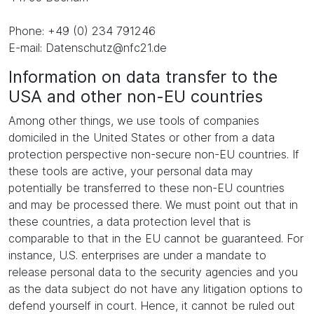
Phone: +49 (0) 234 791246
E-mail: Datenschutz@nfc21.de
Information on data transfer to the
USA and other non-EU countries
Among other things, we use tools of companies
domiciled in the United States or other from a data
protection perspective non-secure non-EU countries. If
these tools are active, your personal data may
potentially be transferred to these non-EU countries
and may be processed there. We must point out that in
these countries, a data protection level that is
comparable to that in the EU cannot be guaranteed. For
instance, U.S. enterprises are under a mandate to
release personal data to the security agencies and you
as the data subject do not have any litigation options to
defend yourself in court. Hence, it cannot be ruled out