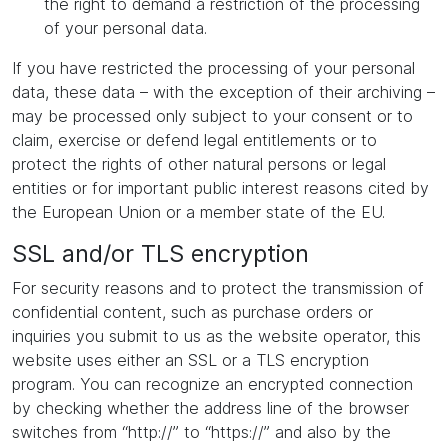
the right to demand a restriction of the processing
of your personal data.
If you have restricted the processing of your personal
data, these data – with the exception of their archiving –
may be processed only subject to your consent or to
claim, exercise or defend legal entitlements or to
protect the rights of other natural persons or legal
entities or for important public interest reasons cited by
the European Union or a member state of the EU.
SSL and/or TLS encryption
For security reasons and to protect the transmission of
confidential content, such as purchase orders or
inquiries you submit to us as the website operator, this
website uses either an SSL or a TLS encryption
program. You can recognize an encrypted connection
by checking whether the address line of the browser
switches from “http://” to “https://” and also by the