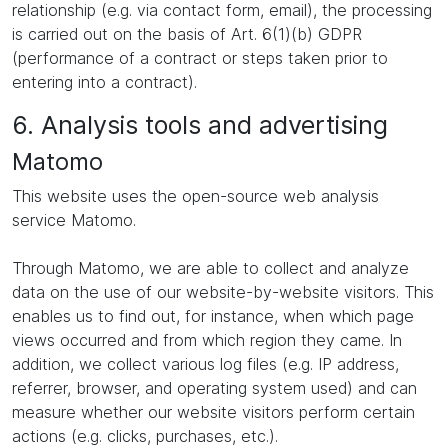
relationship (e.g. via contact form, email), the processing
is carried out on the basis of Art. 6(1)(b) GDPR
(performance of a contract or steps taken prior to
entering into a contract).
6. Analysis tools and advertising
Matomo
This website uses the open-source web analysis
service Matomo.
Through Matomo, we are able to collect and analyze
data on the use of our website-by-website visitors. This
enables us to find out, for instance, when which page
views occurred and from which region they came. In
addition, we collect various log files (e.g. IP address,
referrer, browser, and operating system used) and can
measure whether our website visitors perform certain
actions (e.g. clicks, purchases, etc.).