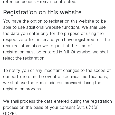
retention periods - remain unaffected.
Registration on this website
You have the option to register on this website to be
able to use additional website functions. We shall use
the data you enter only for the purpose of using the
respective offer or service you have registered for. The
required information we request at the time of
registration must be entered in full. Otherwise, we shall
reject the registration.
To notify you of any important changes to the scope of
our portfolio or in the event of technical modifications,
we shall use the e-mail address provided during the
registration process.
We shall process the data entered during the registration
process on the basis of your consent (Art. 6(1)(a)
GDPR).