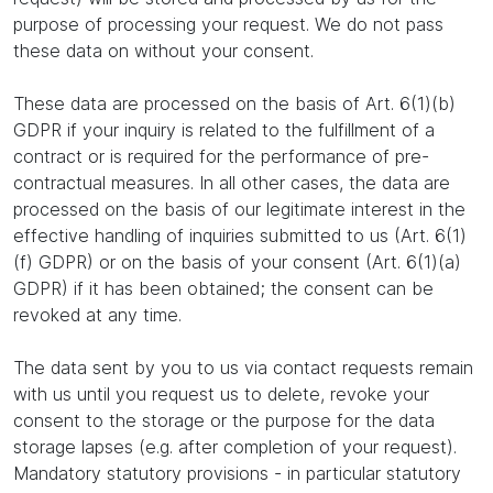
purpose of processing your request. We do not pass
these data on without your consent.
These data are processed on the basis of Art. 6(1)(b)
GDPR if your inquiry is related to the fulfillment of a
contract or is required for the performance of pre-
contractual measures. In all other cases, the data are
processed on the basis of our legitimate interest in the
effective handling of inquiries submitted to us (Art. 6(1)
(f) GDPR) or on the basis of your consent (Art. 6(1)(a)
GDPR) if it has been obtained; the consent can be
revoked at any time.
The data sent by you to us via contact requests remain
with us until you request us to delete, revoke your
consent to the storage or the purpose for the data
storage lapses (e.g. after completion of your request).
Mandatory statutory provisions - in particular statutory