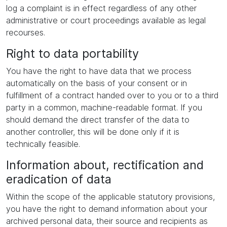
log a complaint is in effect regardless of any other
administrative or court proceedings available as legal
recourses.
Right to data portability
You have the right to have data that we process
automatically on the basis of your consent or in
fulfillment of a contract handed over to you or to a third
party in a common, machine-readable format. If you
should demand the direct transfer of the data to
another controller, this will be done only if it is
technically feasible.
Information about, rectification and
eradication of data
Within the scope of the applicable statutory provisions,
you have the right to demand information about your
archived personal data, their source and recipients as