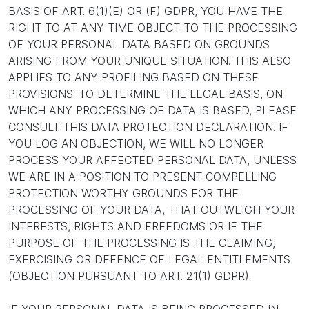
BASIS OF ART. 6(1)(E) OR (F) GDPR, YOU HAVE THE
RIGHT TO AT ANY TIME OBJECT TO THE PROCESSING
OF YOUR PERSONAL DATA BASED ON GROUNDS
ARISING FROM YOUR UNIQUE SITUATION. THIS ALSO
APPLIES TO ANY PROFILING BASED ON THESE
PROVISIONS. TO DETERMINE THE LEGAL BASIS, ON
WHICH ANY PROCESSING OF DATA IS BASED, PLEASE
CONSULT THIS DATA PROTECTION DECLARATION. IF
YOU LOG AN OBJECTION, WE WILL NO LONGER
PROCESS YOUR AFFECTED PERSONAL DATA, UNLESS
WE ARE IN A POSITION TO PRESENT COMPELLING
PROTECTION WORTHY GROUNDS FOR THE
PROCESSING OF YOUR DATA, THAT OUTWEIGH YOUR
INTERESTS, RIGHTS AND FREEDOMS OR IF THE
PURPOSE OF THE PROCESSING IS THE CLAIMING,
EXERCISING OR DEFENCE OF LEGAL ENTITLEMENTS
(OBJECTION PURSUANT TO ART. 21(1) GDPR).