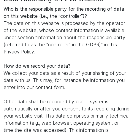
Who is the responsible party for the recording of data
on this website (i.e., the “controller”)?
The data on this website is processed by the operator
of the website, whose contact information is available
under section “Information about the responsible party
(referred to as the “controller” in the GDPR)” in this
Privacy Policy.
How do we record your data?
We collect your data as a result of your sharing of your
data with us. This may, for instance be information you
enter into our contact form.
Other data shall be recorded by our IT systems
automatically or after you consent to its recording during
your website visit. This data comprises primarily technical
information (e.g., web browser, operating system, or
time the site was accessed). This information is