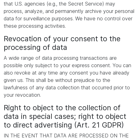
that U.S. agencies (e.g., the Secret Service) may
process, analyze, and permanently archive your personal
data for surveillance purposes. We have no control over
these processing activities.
Revocation of your consent to the
processing of data
A wide range of data processing transactions are
possible only subject to your express consent. You can
also revoke at any time any consent you have already
given us. This shall be without prejudice to the
lawfulness of any data collection that occurred prior to
your revocation.
Right to object to the collection of
data in special cases; right to object
to direct advertising (Art. 21 GDPR)
IN THE EVENT THAT DATA ARE PROCESSED ON THE