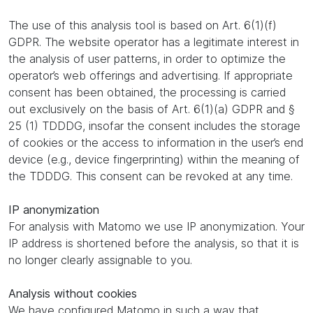
The use of this analysis tool is based on Art. 6(1)(f)
GDPR. The website operator has a legitimate interest in
the analysis of user patterns, in order to optimize the
operator’s web offerings and advertising. If appropriate
consent has been obtained, the processing is carried
out exclusively on the basis of Art. 6(1)(a) GDPR and §
25 (1) TDDDG, insofar the consent includes the storage
of cookies or the access to information in the user’s end
device (e.g., device fingerprinting) within the meaning of
the TDDDG. This consent can be revoked at any time.
IP anonymization
For analysis with Matomo we use IP anonymization. Your
IP address is shortened before the analysis, so that it is
no longer clearly assignable to you.
Analysis without cookies
We have configured Matomo in such a way that