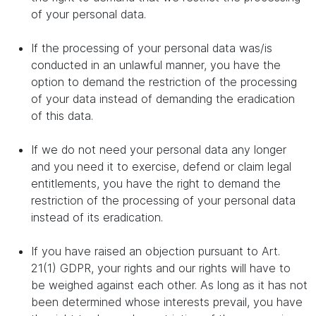
of your personal data.
If the processing of your personal data was/is
conducted in an unlawful manner, you have the
option to demand the restriction of the processing
of your data instead of demanding the eradication
of this data.
If we do not need your personal data any longer
and you need it to exercise, defend or claim legal
entitlements, you have the right to demand the
restriction of the processing of your personal data
instead of its eradication.
If you have raised an objection pursuant to Art.
21(1) GDPR, your rights and our rights will have to
be weighed against each other. As long as it has not
been determined whose interests prevail, you have