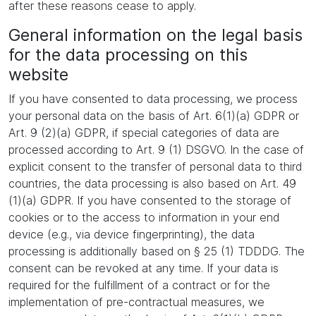
after these reasons cease to apply.
General information on the legal basis
for the data processing on this
website
If you have consented to data processing, we process
your personal data on the basis of Art. 6(1)(a) GDPR or
Art. 9 (2)(a) GDPR, if special categories of data are
processed according to Art. 9 (1) DSGVO. In the case of
explicit consent to the transfer of personal data to third
countries, the data processing is also based on Art. 49
(1)(a) GDPR. If you have consented to the storage of
cookies or to the access to information in your end
device (e.g., via device fingerprinting), the data
processing is additionally based on § 25 (1) TDDDG. The
consent can be revoked at any time. If your data is
required for the fulfillment of a contract or for the
implementation of pre-contractual measures, we