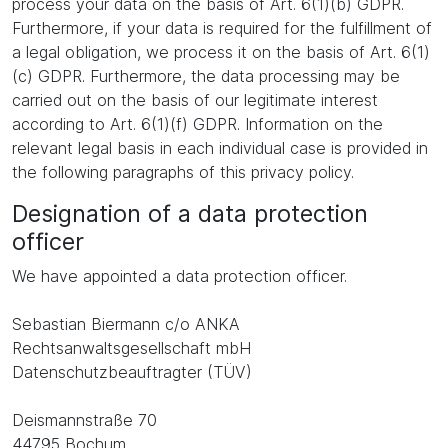
process your data on the basis of Art. 6(1)(b) GDPR.
Furthermore, if your data is required for the fulfillment of
a legal obligation, we process it on the basis of Art. 6(1)
(c) GDPR. Furthermore, the data processing may be
carried out on the basis of our legitimate interest
according to Art. 6(1)(f) GDPR. Information on the
relevant legal basis in each individual case is provided in
the following paragraphs of this privacy policy.
Designation of a data protection
officer
We have appointed a data protection officer.
Sebastian Biermann c/o ANKA
Rechtsanwaltsgesellschaft mbH
Datenschutzbeauftragter (TÜV)
Deismannstraße 70
44795 Bochum