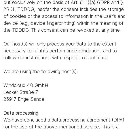
out exclusively on the basis of Art. 6 (1)(a) GDPR and §
25 (1) TDDDG, insofar the consent includes the storage
of cookies or the access to information in the user's end
device (e.g., device fingerprinting) within the meaning of
the TDDDG. This consent can be revoked at any time.
Our host(s) will only process your data to the extent
necessary to fulfil its performance obligations and to
follow our instructions with respect to such data.
We are using the following host(s):
Windcloud 4.0 GmbH
Lecker Straße 7
25917 Enge-Sande
Data processing
We have concluded a data processing agreement (DPA)
for the use of the above-mentioned service. This is a