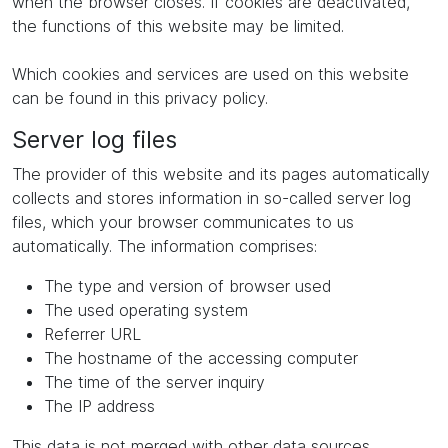
when the browser closes. If cookies are deactivated,
the functions of this website may be limited.
Which cookies and services are used on this website
can be found in this privacy policy.
Server log files
The provider of this website and its pages automatically
collects and stores information in so-called server log
files, which your browser communicates to us
automatically. The information comprises:
The type and version of browser used
The used operating system
Referrer URL
The hostname of the accessing computer
The time of the server inquiry
The IP address
This data is not merged with other data sources.