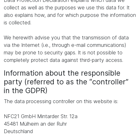
Data Protection Declaration explains which data we
collect as well as the purposes we use this data for. It
also explains how, and for which purpose the information
is collected.
We herewith advise you that the transmission of data
via the Internet (i.e., through e-mail communications)
may be prone to security gaps. It is not possible to
completely protect data against third-party access.
Information about the responsible
party (referred to as the “controller”
in the GDPR)
The data processing controller on this website is:
NFC21 GmbH Mintarder Str. 12a
45481 Mülheim an der Ruhr
Deutschland