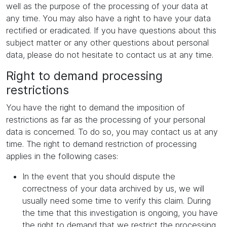
well as the purpose of the processing of your data at
any time. You may also have a right to have your data
rectified or eradicated. If you have questions about this
subject matter or any other questions about personal
data, please do not hesitate to contact us at any time.
Right to demand processing
restrictions
You have the right to demand the imposition of
restrictions as far as the processing of your personal
data is concerned. To do so, you may contact us at any
time. The right to demand restriction of processing
applies in the following cases:
In the event that you should dispute the
correctness of your data archived by us, we will
usually need some time to verify this claim. During
the time that this investigation is ongoing, you have
the right to demand that we restrict the processing