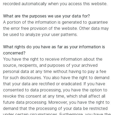
recorded automatically when you access this website.
What are the purposes we use your data for?
A portion of the information is generated to guarantee
the error free provision of the website. Other data may
be used to analyze your user patterns.
What rights do you have as far as your information is
concerned?
You have the right to receive information about the
source, recipients, and purposes of your archived
personal data at any time without having to pay a fee
for such disclosures. You also have the right to demand
that your data are rectified or eradicated. If you have
consented to data processing, you have the option to
revoke this consent at any time, which shall affect all
future data processing. Moreover, you have the right to
demand that the processing of your data be restricted
under certain circumstances. Furthermore, you have the