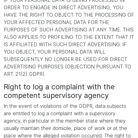
IF YOUR PERSONAL DATA IS BEING PROCESSED IN
ORDER TO ENGAGE IN DIRECT ADVERTISING, YOU
HAVE THE RIGHT TO OBJECT TO THE PROCESSING OF
YOUR AFFECTED PERSONAL DATA FOR THE
PURPOSES OF SUCH ADVERTISING AT ANY TIME. THIS
ALSO APPLIES TO PROFILING TO THE EXTENT THAT IT
IS AFFILIATED WITH SUCH DIRECT ADVERTISING. IF
YOU OBJECT, YOUR PERSONAL DATA WILL
SUBSEQUENTLY NO LONGER BE USED FOR DIRECT
ADVERTISING PURPOSES (OBJECTION PURSUANT TO
ART. 21(2) GDPR).
Right to log a complaint with the
competent supervisory agency
In the event of violations of the GDPR, data subjects
are entitled to log a complaint with a supervisory
agency, in particular in the member state where they
usually maintain their domicile, place of work or at the
place where the alleged violation occurred. The right to