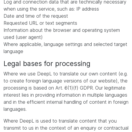
Log and connection data that are technically necessary
when using the service, such as: IP address
Date and time of the request
Requested URL or text segments
Information about the browser and operating system
used (user agent)
Where applicable, language settings and selected target
language
Legal bases for processing
Where we use DeepL to translate our own content (e.g.
to create foreign language versions of our website), the
processing is based on Art. 6(1)(f) GDPR. Our legitimate
interest lies in providing information in multiple languages
and in the efficient internal handling of content in foreign
languages.
Where DeepL is used to translate content that you
transmit to us in the context of an enquiry or contractual