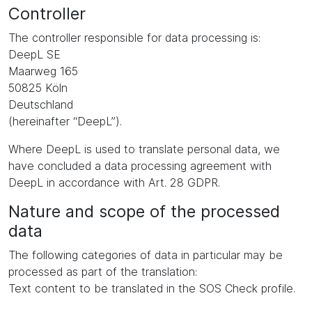
Controller
The controller responsible for data processing is:
DeepL SE
Maarweg 165
50825 Köln
Deutschland
(hereinafter “DeepL”).
Where DeepL is used to translate personal data, we
have concluded a data processing agreement with
DeepL in accordance with Art. 28 GDPR.
Nature and scope of the processed
data
The following categories of data in particular may be
processed as part of the translation:
Text content to be translated in the SOS Check profile.