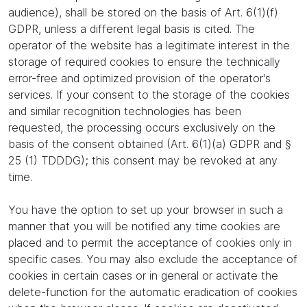
audience), shall be stored on the basis of Art. 6(1)(f)
GDPR, unless a different legal basis is cited. The
operator of the website has a legitimate interest in the
storage of required cookies to ensure the technically
error-free and optimized provision of the operator's
services. If your consent to the storage of the cookies
and similar recognition technologies has been
requested, the processing occurs exclusively on the
basis of the consent obtained (Art. 6(1)(a) GDPR and §
25 (1) TDDDG); this consent may be revoked at any
time.
You have the option to set up your browser in such a
manner that you will be notified any time cookies are
placed and to permit the acceptance of cookies only in
specific cases. You may also exclude the acceptance of
cookies in certain cases or in general or activate the
delete-function for the automatic eradication of cookies