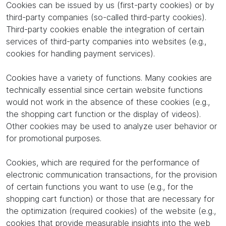
Cookies can be issued by us (first-party cookies) or by
third-party companies (so-called third-party cookies).
Third-party cookies enable the integration of certain
services of third-party companies into websites (e.g.,
cookies for handling payment services).
Cookies have a variety of functions. Many cookies are
technically essential since certain website functions
would not work in the absence of these cookies (e.g.,
the shopping cart function or the display of videos).
Other cookies may be used to analyze user behavior or
for promotional purposes.
Cookies, which are required for the performance of
electronic communication transactions, for the provision
of certain functions you want to use (e.g., for the
shopping cart function) or those that are necessary for
the optimization (required cookies) of the website (e.g.,
cookies that provide measurable insights into the web