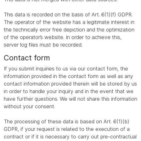
This data is recorded on the basis of Art. 6(1)(f) GDPR.
The operator of the website has a legitimate interest in
the technically error free depiction and the optimization
of the operator’s website. In order to achieve this,
server log files must be recorded.
Contact form
If you submit inquiries to us via our contact form, the
information provided in the contact form as well as any
contact information provided therein will be stored by us
in order to handle your inquiry and in the event that we
have further questions. We will not share this information
without your consent.
The processing of these data is based on Art. 6(1)(b)
GDPR, if your request is related to the execution of a
contract or if it is necessary to carry out pre-contractual