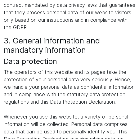
contract mandated by data privacy laws that guarantees
that they process personal data of our website visitors
only based on our instructions and in compliance with
the GDPR.
3. General information and
mandatory information
Data protection
The operators of this website and its pages take the
protection of your personal data very seriously. Hence,
we handle your personal data as confidential information
and in compliance with the statutory data protection
regulations and this Data Protection Declaration.
Whenever you use this website, a variety of personal
information will be collected. Personal data comprises
data that can be used to personally identify you. This