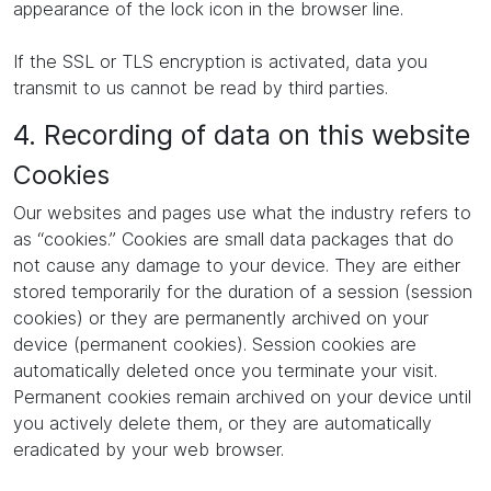
appearance of the lock icon in the browser line.
If the SSL or TLS encryption is activated, data you
transmit to us cannot be read by third parties.
4. Recording of data on this website
Cookies
Our websites and pages use what the industry refers to
as “cookies.” Cookies are small data packages that do
not cause any damage to your device. They are either
stored temporarily for the duration of a session (session
cookies) or they are permanently archived on your
device (permanent cookies). Session cookies are
automatically deleted once you terminate your visit.
Permanent cookies remain archived on your device until
you actively delete them, or they are automatically
eradicated by your web browser.