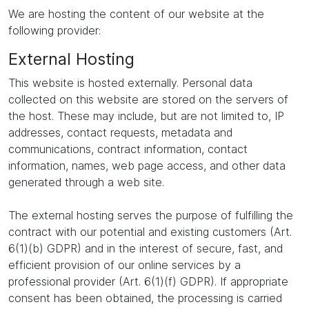
We are hosting the content of our website at the
following provider:
External Hosting
This website is hosted externally. Personal data
collected on this website are stored on the servers of
the host. These may include, but are not limited to, IP
addresses, contact requests, metadata and
communications, contract information, contact
information, names, web page access, and other data
generated through a web site.
The external hosting serves the purpose of fulfilling the
contract with our potential and existing customers (Art.
6(1)(b) GDPR) and in the interest of secure, fast, and
efficient provision of our online services by a
professional provider (Art. 6(1)(f) GDPR). If appropriate
consent has been obtained, the processing is carried