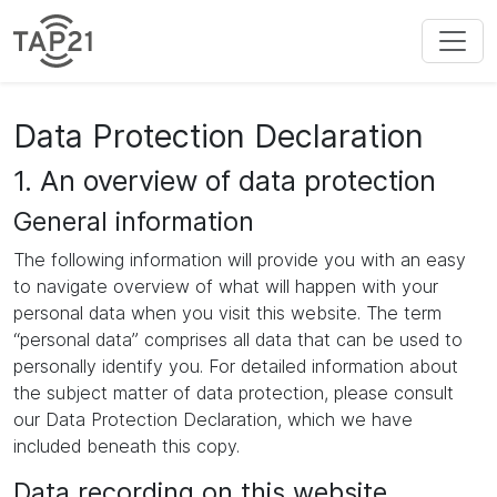
Data Protection Declaration
1. An overview of data protection
General information
The following information will provide you with an easy
to navigate overview of what will happen with your
personal data when you visit this website. The term
“personal data” comprises all data that can be used to
personally identify you. For detailed information about
the subject matter of data protection, please consult
our Data Protection Declaration, which we have
included beneath this copy.
Data recording on this website