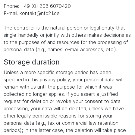
Phone: +49 (0) 208 6070420
E-mail: kontakt@nfc21.de
The controller is the natural person or legal entity that
single-handedly or jointly with others makes decisions as
to the purposes of and resources for the processing of
personal data (e.g., names, e-mail addresses, etc.).
Storage duration
Unless a more specific storage period has been
specified in this privacy policy, your personal data will
remain with us until the purpose for which it was
collected no longer applies. If you assert a justified
request for deletion or revoke your consent to data
processing, your data will be deleted, unless we have
other legally permissible reasons for storing your
personal data (e.g., tax or commercial law retention
periods); in the latter case, the deletion will take place