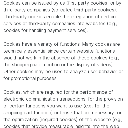
Cookies can be issued by us (first-party cookies) or by
third-party companies (so-called third-party cookies).
Third-party cookies enable the integration of certain
services of third-party companies into websites (e.g.,
cookies for handling payment services).
Cookies have a variety of functions. Many cookies are
technically essential since certain website functions
would not work in the absence of these cookies (e.g.,
the shopping cart function or the display of videos).
Other cookies may be used to analyze user behavior or
for promotional purposes.
Cookies, which are required for the performance of
electronic communication transactions, for the provision
of certain functions you want to use (e.g., for the
shopping cart function) or those that are necessary for
the optimization (required cookies) of the website (e.g.,
cookies that provide measurable insights into the web