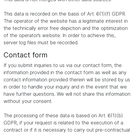
This data is recorded on the basis of Art. 6(1)(f) GDPR.
The operator of the website has a legitimate interest in
the technically error free depiction and the optimization
of the operator’s website. In order to achieve this,
server log files must be recorded.
Contact form
If you submit inquiries to us via our contact form, the
information provided in the contact form as well as any
contact information provided therein will be stored by us
in order to handle your inquiry and in the event that we
have further questions. We will not share this information
without your consent.
The processing of these data is based on Art. 6(1)(b)
GDPR, if your request is related to the execution of a
contract or if it is necessary to carry out pre-contractual