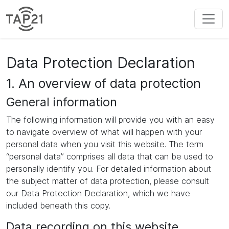
Data Protection Declaration
1. An overview of data protection
General information
The following information will provide you with an easy
to navigate overview of what will happen with your
personal data when you visit this website. The term
“personal data” comprises all data that can be used to
personally identify you. For detailed information about
the subject matter of data protection, please consult
our Data Protection Declaration, which we have
included beneath this copy.
Data recording on this website