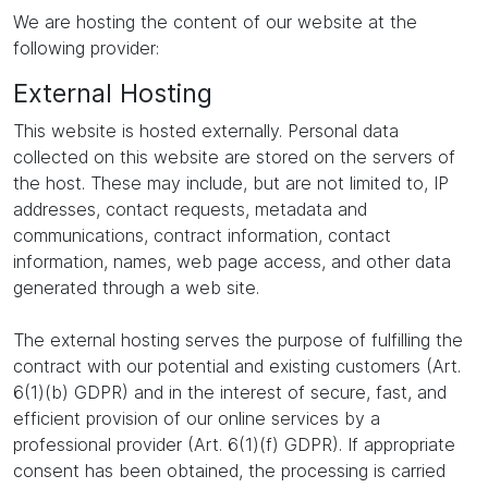
We are hosting the content of our website at the
following provider:
External Hosting
This website is hosted externally. Personal data
collected on this website are stored on the servers of
the host. These may include, but are not limited to, IP
addresses, contact requests, metadata and
communications, contract information, contact
information, names, web page access, and other data
generated through a web site.
The external hosting serves the purpose of fulfilling the
contract with our potential and existing customers (Art.
6(1)(b) GDPR) and in the interest of secure, fast, and
efficient provision of our online services by a
professional provider (Art. 6(1)(f) GDPR). If appropriate
consent has been obtained, the processing is carried