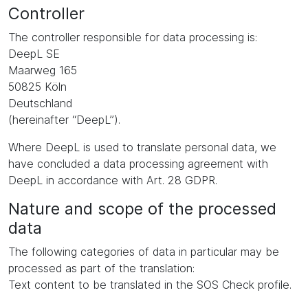
Controller
The controller responsible for data processing is:
DeepL SE
Maarweg 165
50825 Köln
Deutschland
(hereinafter “DeepL”).
Where DeepL is used to translate personal data, we
have concluded a data processing agreement with
DeepL in accordance with Art. 28 GDPR.
Nature and scope of the processed
data
The following categories of data in particular may be
processed as part of the translation:
Text content to be translated in the SOS Check profile.