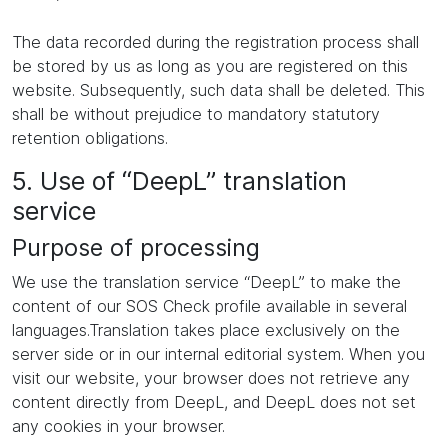
The data recorded during the registration process shall
be stored by us as long as you are registered on this
website. Subsequently, such data shall be deleted. This
shall be without prejudice to mandatory statutory
retention obligations.
5. Use of “DeepL” translation
service
Purpose of processing
We use the translation service “DeepL” to make the
content of our SOS Check profile available in several
languages.Translation takes place exclusively on the
server side or in our internal editorial system. When you
visit our website, your browser does not retrieve any
content directly from DeepL, and DeepL does not set
any cookies in your browser.