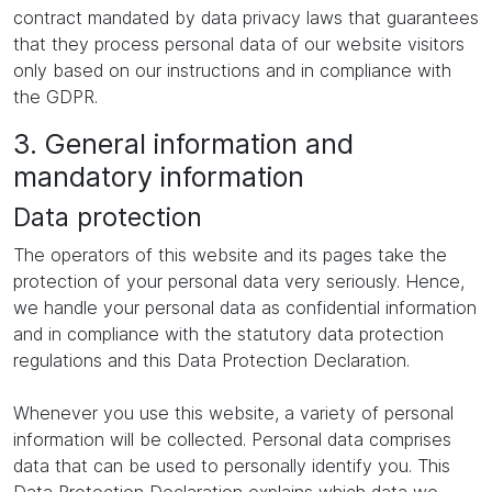
contract mandated by data privacy laws that guarantees
that they process personal data of our website visitors
only based on our instructions and in compliance with
the GDPR.
3. General information and
mandatory information
Data protection
The operators of this website and its pages take the
protection of your personal data very seriously. Hence,
we handle your personal data as confidential information
and in compliance with the statutory data protection
regulations and this Data Protection Declaration.
Whenever you use this website, a variety of personal
information will be collected. Personal data comprises
data that can be used to personally identify you. This