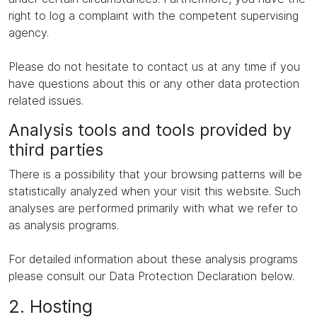
right to log a complaint with the competent supervising
agency.
Please do not hesitate to contact us at any time if you
have questions about this or any other data protection
related issues.
Analysis tools and tools provided by
third parties
There is a possibility that your browsing patterns will be
statistically analyzed when your visit this website. Such
analyses are performed primarily with what we refer to
as analysis programs.
For detailed information about these analysis programs
please consult our Data Protection Declaration below.
2. Hosting