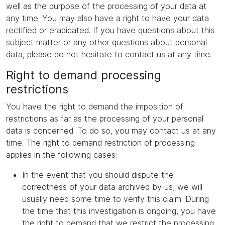
well as the purpose of the processing of your data at
any time. You may also have a right to have your data
rectified or eradicated. If you have questions about this
subject matter or any other questions about personal
data, please do not hesitate to contact us at any time.
Right to demand processing
restrictions
You have the right to demand the imposition of
restrictions as far as the processing of your personal
data is concerned. To do so, you may contact us at any
time. The right to demand restriction of processing
applies in the following cases:
In the event that you should dispute the
correctness of your data archived by us, we will
usually need some time to verify this claim. During
the time that this investigation is ongoing, you have
the right to demand that we restrict the processing