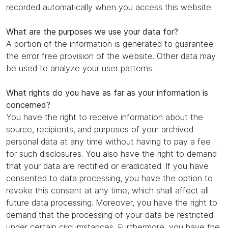
recorded automatically when you access this website.
What are the purposes we use your data for?
A portion of the information is generated to guarantee
the error free provision of the website. Other data may
be used to analyze your user patterns.
What rights do you have as far as your information is
concerned?
You have the right to receive information about the
source, recipients, and purposes of your archived
personal data at any time without having to pay a fee
for such disclosures. You also have the right to demand
that your data are rectified or eradicated. If you have
consented to data processing, you have the option to
revoke this consent at any time, which shall affect all
future data processing. Moreover, you have the right to
demand that the processing of your data be restricted
under certain circumstances. Furthermore, you have the