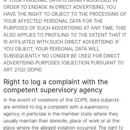
IF YOUR PERSONAL DATA IS BEING PROCESSED IN
ORDER TO ENGAGE IN DIRECT ADVERTISING, YOU
HAVE THE RIGHT TO OBJECT TO THE PROCESSING OF
YOUR AFFECTED PERSONAL DATA FOR THE
PURPOSES OF SUCH ADVERTISING AT ANY TIME. THIS
ALSO APPLIES TO PROFILING TO THE EXTENT THAT IT
IS AFFILIATED WITH SUCH DIRECT ADVERTISING. IF
YOU OBJECT, YOUR PERSONAL DATA WILL
SUBSEQUENTLY NO LONGER BE USED FOR DIRECT
ADVERTISING PURPOSES (OBJECTION PURSUANT TO
ART. 21(2) GDPR).
Right to log a complaint with the
competent supervisory agency
In the event of violations of the GDPR, data subjects
are entitled to log a complaint with a supervisory
agency, in particular in the member state where they
usually maintain their domicile, place of work or at the
place where the alleged violation occurred. The right to