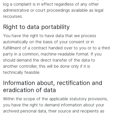
log a complaint is in effect regardless of any other
administrative or court proceedings available as legal
recourses.
Right to data portability
You have the right to have data that we process
automatically on the basis of your consent or in
fulfillment of a contract handed over to you or to a third
party in a common, machine-readable format. If you
should demand the direct transfer of the data to
another controller, this will be done only if it is
technically feasible.
Information about, rectification and
eradication of data
Within the scope of the applicable statutory provisions,
you have the right to demand information about your
archived personal data, their source and recipients as