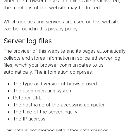
when the browser closes. If cookies are deactivated,
the functions of this website may be limited.
Which cookies and services are used on this website
can be found in this privacy policy.
Server log files
The provider of this website and its pages automatically
collects and stores information in so-called server log
files, which your browser communicates to us
automatically. The information comprises:
The type and version of browser used
The used operating system
Referrer URL
The hostname of the accessing computer
The time of the server inquiry
The IP address
This data is not merged with other data sources.