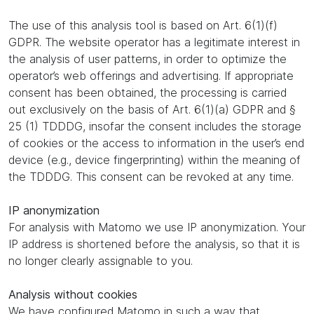
The use of this analysis tool is based on Art. 6(1)(f)
GDPR. The website operator has a legitimate interest in
the analysis of user patterns, in order to optimize the
operator’s web offerings and advertising. If appropriate
consent has been obtained, the processing is carried
out exclusively on the basis of Art. 6(1)(a) GDPR and §
25 (1) TDDDG, insofar the consent includes the storage
of cookies or the access to information in the user’s end
device (e.g., device fingerprinting) within the meaning of
the TDDDG. This consent can be revoked at any time.
IP anonymization
For analysis with Matomo we use IP anonymization. Your
IP address is shortened before the analysis, so that it is
no longer clearly assignable to you.
Analysis without cookies
We have configured Matomo in such a way that