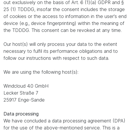
out exclusively on the basis of Art. 6 (1)(a) GDPR and §
25 (1) TDDDG, insofar the consent includes the storage
of cookies or the access to information in the user's end
device (e.g., device fingerprinting) within the meaning of
the TDDDG. This consent can be revoked at any time.
Our host(s) will only process your data to the extent
necessary to fulfil its performance obligations and to
follow our instructions with respect to such data.
We are using the following host(s):
Windcloud 4.0 GmbH
Lecker Straße 7
25917 Enge-Sande
Data processing
We have concluded a data processing agreement (DPA)
for the use of the above-mentioned service. This is a