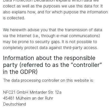
Data Protection Declaration explains which data we
collect as well as the purposes we use this data for. It
also explains how, and for which purpose the information
is collected.
We herewith advise you that the transmission of data
via the Internet (i.e., through e-mail communications)
may be prone to security gaps. It is not possible to
completely protect data against third-party access.
Information about the responsible
party (referred to as the “controller”
in the GDPR)
The data processing controller on this website is:
NFC21 GmbH Mintarder Str. 12a
45481 Mülheim an der Ruhr
Deutschland