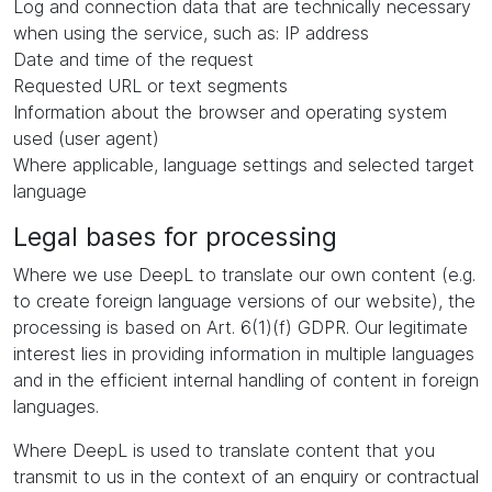
Log and connection data that are technically necessary
when using the service, such as: IP address
Date and time of the request
Requested URL or text segments
Information about the browser and operating system
used (user agent)
Where applicable, language settings and selected target
language
Legal bases for processing
Where we use DeepL to translate our own content (e.g.
to create foreign language versions of our website), the
processing is based on Art. 6(1)(f) GDPR. Our legitimate
interest lies in providing information in multiple languages
and in the efficient internal handling of content in foreign
languages.
Where DeepL is used to translate content that you
transmit to us in the context of an enquiry or contractual