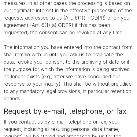
measures. In all other cases the processing is based on
our legitimate interest in the effective processing of the
requests addressed to us (Art. 6(1)(f) GDPR) or on your
agreement (Art. 6(1)(a) GDPR) if this has been
requested; the consent can be revoked at any time.
The information you have entered into the contact form
shall remain with us until you ask us to eradicate the
data, revoke your consent to the archiving of data or if
the purpose for which the information is being archived
no longer exists (e.g., after we have concluded our
response to your inquiry). This shall be without prejudice
to any mandatory legal provisions, in particular retention
periods.
Request by e-mail, telephone, or fax
If you contact us by e-mail, telephone or fax, your
request, including all resulting personal data (name,
request) will be stored and processed by us for the