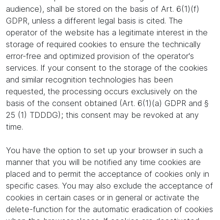
audience), shall be stored on the basis of Art. 6(1)(f)
GDPR, unless a different legal basis is cited. The
operator of the website has a legitimate interest in the
storage of required cookies to ensure the technically
error-free and optimized provision of the operator's
services. If your consent to the storage of the cookies
and similar recognition technologies has been
requested, the processing occurs exclusively on the
basis of the consent obtained (Art. 6(1)(a) GDPR and §
25 (1) TDDDG); this consent may be revoked at any
time.
You have the option to set up your browser in such a
manner that you will be notified any time cookies are
placed and to permit the acceptance of cookies only in
specific cases. You may also exclude the acceptance of
cookies in certain cases or in general or activate the
delete-function for the automatic eradication of cookies