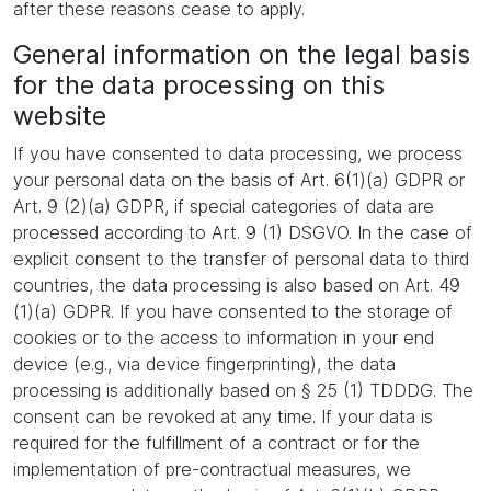
after these reasons cease to apply.
General information on the legal basis
for the data processing on this
website
If you have consented to data processing, we process
your personal data on the basis of Art. 6(1)(a) GDPR or
Art. 9 (2)(a) GDPR, if special categories of data are
processed according to Art. 9 (1) DSGVO. In the case of
explicit consent to the transfer of personal data to third
countries, the data processing is also based on Art. 49
(1)(a) GDPR. If you have consented to the storage of
cookies or to the access to information in your end
device (e.g., via device fingerprinting), the data
processing is additionally based on § 25 (1) TDDDG. The
consent can be revoked at any time. If your data is
required for the fulfillment of a contract or for the
implementation of pre-contractual measures, we