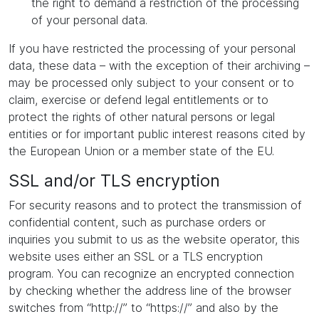
the right to demand a restriction of the processing
of your personal data.
If you have restricted the processing of your personal
data, these data – with the exception of their archiving –
may be processed only subject to your consent or to
claim, exercise or defend legal entitlements or to
protect the rights of other natural persons or legal
entities or for important public interest reasons cited by
the European Union or a member state of the EU.
SSL and/or TLS encryption
For security reasons and to protect the transmission of
confidential content, such as purchase orders or
inquiries you submit to us as the website operator, this
website uses either an SSL or a TLS encryption
program. You can recognize an encrypted connection
by checking whether the address line of the browser
switches from “http://” to “https://” and also by the