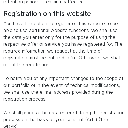
retention periods - remain unaffected.
Registration on this website
You have the option to register on this website to be
able to use additional website functions. We shall use
the data you enter only for the purpose of using the
respective offer or service you have registered for. The
required information we request at the time of
registration must be entered in full. Otherwise, we shall
reject the registration.
To notify you of any important changes to the scope of
our portfolio or in the event of technical modifications,
we shall use the e-mail address provided during the
registration process.
We shall process the data entered during the registration
process on the basis of your consent (Art. 6(1)(a)
GDPR).