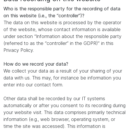
Who is the responsible party for the recording of data
on this website (i.e., the “controller”)?
The data on this website is processed by the operator
of the website, whose contact information is available
under section “Information about the responsible party
(referred to as the “controller” in the GDPR)” in this
Privacy Policy.
How do we record your data?
We collect your data as a result of your sharing of your
data with us. This may, for instance be information you
enter into our contact form.
Other data shall be recorded by our IT systems
automatically or after you consent to its recording during
your website visit. This data comprises primarily technical
information (e.g., web browser, operating system, or
time the site was accessed). This information is