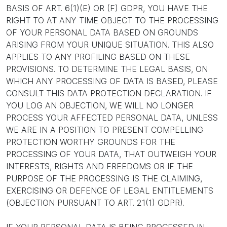
BASIS OF ART. 6(1)(E) OR (F) GDPR, YOU HAVE THE
RIGHT TO AT ANY TIME OBJECT TO THE PROCESSING
OF YOUR PERSONAL DATA BASED ON GROUNDS
ARISING FROM YOUR UNIQUE SITUATION. THIS ALSO
APPLIES TO ANY PROFILING BASED ON THESE
PROVISIONS. TO DETERMINE THE LEGAL BASIS, ON
WHICH ANY PROCESSING OF DATA IS BASED, PLEASE
CONSULT THIS DATA PROTECTION DECLARATION. IF
YOU LOG AN OBJECTION, WE WILL NO LONGER
PROCESS YOUR AFFECTED PERSONAL DATA, UNLESS
WE ARE IN A POSITION TO PRESENT COMPELLING
PROTECTION WORTHY GROUNDS FOR THE
PROCESSING OF YOUR DATA, THAT OUTWEIGH YOUR
INTERESTS, RIGHTS AND FREEDOMS OR IF THE
PURPOSE OF THE PROCESSING IS THE CLAIMING,
EXERCISING OR DEFENCE OF LEGAL ENTITLEMENTS
(OBJECTION PURSUANT TO ART. 21(1) GDPR).