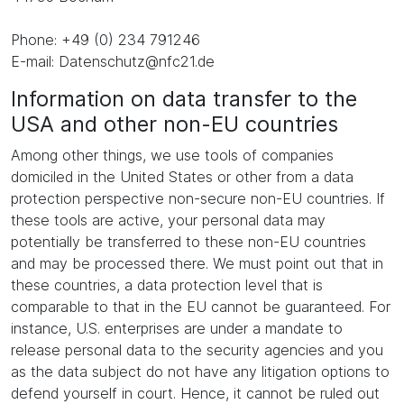
Phone: +49 (0) 234 791246
E-mail: Datenschutz@nfc21.de
Information on data transfer to the
USA and other non-EU countries
Among other things, we use tools of companies
domiciled in the United States or other from a data
protection perspective non-secure non-EU countries. If
these tools are active, your personal data may
potentially be transferred to these non-EU countries
and may be processed there. We must point out that in
these countries, a data protection level that is
comparable to that in the EU cannot be guaranteed. For
instance, U.S. enterprises are under a mandate to
release personal data to the security agencies and you
as the data subject do not have any litigation options to
defend yourself in court. Hence, it cannot be ruled out