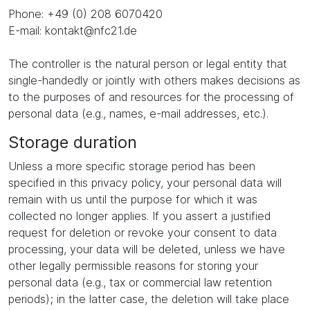
Phone: +49 (0) 208 6070420
E-mail: kontakt@nfc21.de
The controller is the natural person or legal entity that
single-handedly or jointly with others makes decisions as
to the purposes of and resources for the processing of
personal data (e.g., names, e-mail addresses, etc.).
Storage duration
Unless a more specific storage period has been
specified in this privacy policy, your personal data will
remain with us until the purpose for which it was
collected no longer applies. If you assert a justified
request for deletion or revoke your consent to data
processing, your data will be deleted, unless we have
other legally permissible reasons for storing your
personal data (e.g., tax or commercial law retention
periods); in the latter case, the deletion will take place