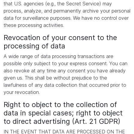
that U.S. agencies (e.g., the Secret Service) may
process, analyze, and permanently archive your personal
data for surveillance purposes. We have no control over
these processing activities.
Revocation of your consent to the
processing of data
A wide range of data processing transactions are
possible only subject to your express consent. You can
also revoke at any time any consent you have already
given us. This shall be without prejudice to the
lawfulness of any data collection that occurred prior to
your revocation.
Right to object to the collection of
data in special cases; right to object
to direct advertising (Art. 21 GDPR)
IN THE EVENT THAT DATA ARE PROCESSED ON THE