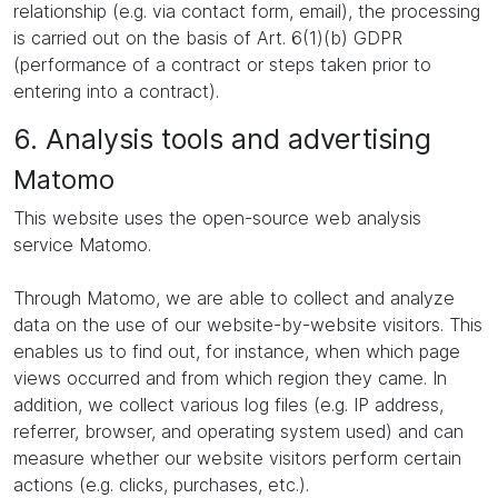
relationship (e.g. via contact form, email), the processing
is carried out on the basis of Art. 6(1)(b) GDPR
(performance of a contract or steps taken prior to
entering into a contract).
6. Analysis tools and advertising
Matomo
This website uses the open-source web analysis
service Matomo.
Through Matomo, we are able to collect and analyze
data on the use of our website-by-website visitors. This
enables us to find out, for instance, when which page
views occurred and from which region they came. In
addition, we collect various log files (e.g. IP address,
referrer, browser, and operating system used) and can
measure whether our website visitors perform certain
actions (e.g. clicks, purchases, etc.).