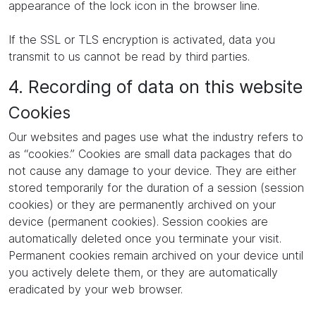
appearance of the lock icon in the browser line.
If the SSL or TLS encryption is activated, data you
transmit to us cannot be read by third parties.
4. Recording of data on this website
Cookies
Our websites and pages use what the industry refers to
as “cookies.” Cookies are small data packages that do
not cause any damage to your device. They are either
stored temporarily for the duration of a session (session
cookies) or they are permanently archived on your
device (permanent cookies). Session cookies are
automatically deleted once you terminate your visit.
Permanent cookies remain archived on your device until
you actively delete them, or they are automatically
eradicated by your web browser.