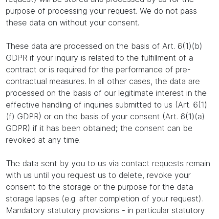
purpose of processing your request. We do not pass
these data on without your consent.
These data are processed on the basis of Art. 6(1)(b)
GDPR if your inquiry is related to the fulfillment of a
contract or is required for the performance of pre-
contractual measures. In all other cases, the data are
processed on the basis of our legitimate interest in the
effective handling of inquiries submitted to us (Art. 6(1)
(f) GDPR) or on the basis of your consent (Art. 6(1)(a)
GDPR) if it has been obtained; the consent can be
revoked at any time.
The data sent by you to us via contact requests remain
with us until you request us to delete, revoke your
consent to the storage or the purpose for the data
storage lapses (e.g. after completion of your request).
Mandatory statutory provisions - in particular statutory