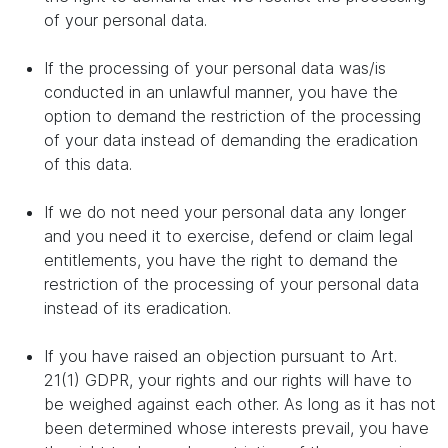
of your personal data.
If the processing of your personal data was/is
conducted in an unlawful manner, you have the
option to demand the restriction of the processing
of your data instead of demanding the eradication
of this data.
If we do not need your personal data any longer
and you need it to exercise, defend or claim legal
entitlements, you have the right to demand the
restriction of the processing of your personal data
instead of its eradication.
If you have raised an objection pursuant to Art.
21(1) GDPR, your rights and our rights will have to
be weighed against each other. As long as it has not
been determined whose interests prevail, you have