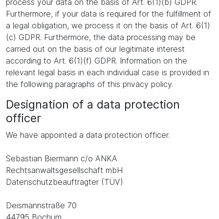
process your data on the basis of Art. 6(1)(b) GDPR.
Furthermore, if your data is required for the fulfillment of
a legal obligation, we process it on the basis of Art. 6(1)
(c) GDPR. Furthermore, the data processing may be
carried out on the basis of our legitimate interest
according to Art. 6(1)(f) GDPR. Information on the
relevant legal basis in each individual case is provided in
the following paragraphs of this privacy policy.
Designation of a data protection
officer
We have appointed a data protection officer.
Sebastian Biermann c/o ANKA
Rechtsanwaltsgesellschaft mbH
Datenschutzbeauftragter (TÜV)
Deismannstraße 70
44795 Bochum