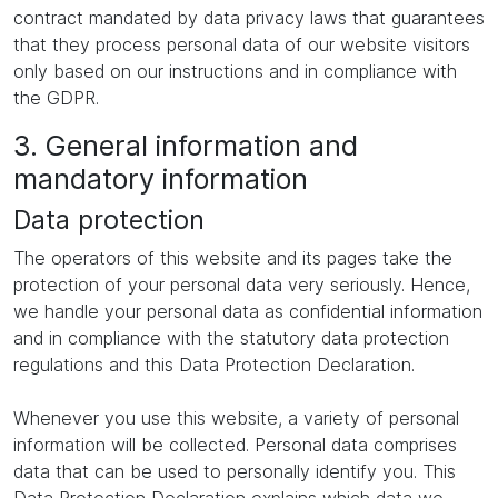
contract mandated by data privacy laws that guarantees
that they process personal data of our website visitors
only based on our instructions and in compliance with
the GDPR.
3. General information and
mandatory information
Data protection
The operators of this website and its pages take the
protection of your personal data very seriously. Hence,
we handle your personal data as confidential information
and in compliance with the statutory data protection
regulations and this Data Protection Declaration.
Whenever you use this website, a variety of personal
information will be collected. Personal data comprises
data that can be used to personally identify you. This