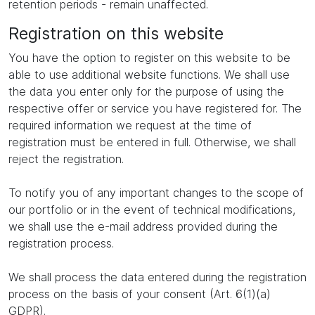
retention periods - remain unaffected.
Registration on this website
You have the option to register on this website to be
able to use additional website functions. We shall use
the data you enter only for the purpose of using the
respective offer or service you have registered for. The
required information we request at the time of
registration must be entered in full. Otherwise, we shall
reject the registration.
To notify you of any important changes to the scope of
our portfolio or in the event of technical modifications,
we shall use the e-mail address provided during the
registration process.
We shall process the data entered during the registration
process on the basis of your consent (Art. 6(1)(a)
GDPR).