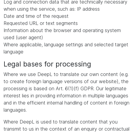
Log and connection data that are technically necessary
when using the service, such as: IP address
Date and time of the request
Requested URL or text segments
Information about the browser and operating system
used (user agent)
Where applicable, language settings and selected target
language
Legal bases for processing
Where we use DeepL to translate our own content (e.g.
to create foreign language versions of our website), the
processing is based on Art. 6(1)(f) GDPR. Our legitimate
interest lies in providing information in multiple languages
and in the efficient internal handling of content in foreign
languages.
Where DeepL is used to translate content that you
transmit to us in the context of an enquiry or contractual