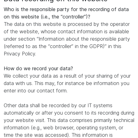
Who is the responsible party for the recording of data
on this website (i.e., the “controller”)?
The data on this website is processed by the operator
of the website, whose contact information is available
under section “Information about the responsible party
(referred to as the “controller” in the GDPR)” in this
Privacy Policy.
How do we record your data?
We collect your data as a result of your sharing of your
data with us. This may, for instance be information you
enter into our contact form.
Other data shall be recorded by our IT systems
automatically or after you consent to its recording during
your website visit. This data comprises primarily technical
information (e.g., web browser, operating system, or
time the site was accessed). This information is