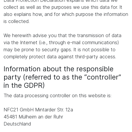
Data Protection Declaration explains which data we
collect as well as the purposes we use this data for. It
also explains how, and for which purpose the information
is collected.
We herewith advise you that the transmission of data
via the Internet (i.e., through e-mail communications)
may be prone to security gaps. It is not possible to
completely protect data against third-party access.
Information about the responsible
party (referred to as the “controller”
in the GDPR)
The data processing controller on this website is:
NFC21 GmbH Mintarder Str. 12a
45481 Mülheim an der Ruhr
Deutschland