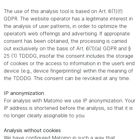
The use of this analysis tool is based on Art. 6(1)(f)
GDPR. The website operator has a legitimate interest in
the analysis of user patterns, in order to optimize the
operator’s web offerings and advertising. If appropriate
consent has been obtained, the processing is carried
out exclusively on the basis of Art. 6(1)(a) GDPR and §
25 (1) TDDDG, insofar the consent includes the storage
of cookies or the access to information in the user’s end
device (e.g., device fingerprinting) within the meaning of
the TDDDG. This consent can be revoked at any time.
IP anonymization
For analysis with Matomo we use IP anonymization. Your
IP address is shortened before the analysis, so that it is
no longer clearly assignable to you.
Analysis without cookies
We have configured Matomo in such a way that