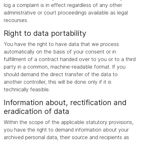
log a complaint is in effect regardless of any other
administrative or court proceedings available as legal
recourses.
Right to data portability
You have the right to have data that we process
automatically on the basis of your consent or in
fulfillment of a contract handed over to you or to a third
party in a common, machine-readable format. If you
should demand the direct transfer of the data to
another controller, this will be done only if it is
technically feasible.
Information about, rectification and
eradication of data
Within the scope of the applicable statutory provisions,
you have the right to demand information about your
archived personal data, their source and recipients as