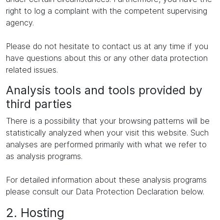
right to log a complaint with the competent supervising
agency.
Please do not hesitate to contact us at any time if you
have questions about this or any other data protection
related issues.
Analysis tools and tools provided by
third parties
There is a possibility that your browsing patterns will be
statistically analyzed when your visit this website. Such
analyses are performed primarily with what we refer to
as analysis programs.
For detailed information about these analysis programs
please consult our Data Protection Declaration below.
2. Hosting