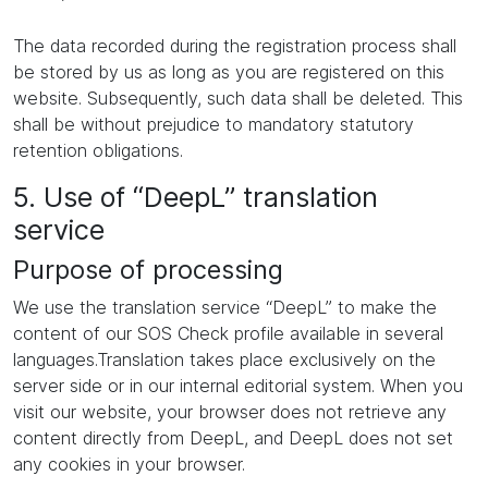
The data recorded during the registration process shall
be stored by us as long as you are registered on this
website. Subsequently, such data shall be deleted. This
shall be without prejudice to mandatory statutory
retention obligations.
5. Use of “DeepL” translation
service
Purpose of processing
We use the translation service “DeepL” to make the
content of our SOS Check profile available in several
languages.Translation takes place exclusively on the
server side or in our internal editorial system. When you
visit our website, your browser does not retrieve any
content directly from DeepL, and DeepL does not set
any cookies in your browser.