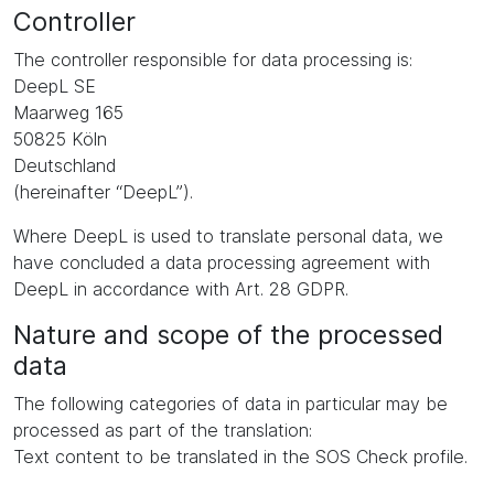
Controller
The controller responsible for data processing is:
DeepL SE
Maarweg 165
50825 Köln
Deutschland
(hereinafter “DeepL”).
Where DeepL is used to translate personal data, we
have concluded a data processing agreement with
DeepL in accordance with Art. 28 GDPR.
Nature and scope of the processed
data
The following categories of data in particular may be
processed as part of the translation:
Text content to be translated in the SOS Check profile.