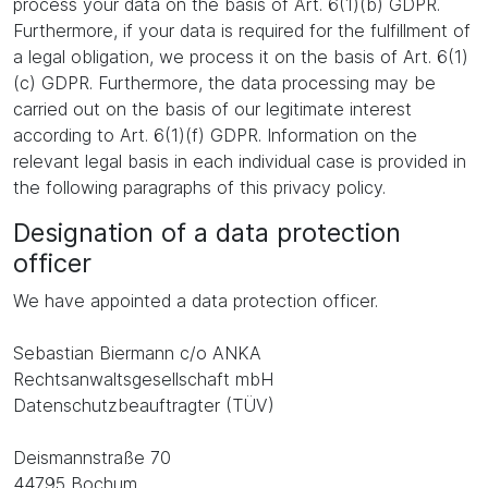
process your data on the basis of Art. 6(1)(b) GDPR.
Furthermore, if your data is required for the fulfillment of
a legal obligation, we process it on the basis of Art. 6(1)
(c) GDPR. Furthermore, the data processing may be
carried out on the basis of our legitimate interest
according to Art. 6(1)(f) GDPR. Information on the
relevant legal basis in each individual case is provided in
the following paragraphs of this privacy policy.
Designation of a data protection
officer
We have appointed a data protection officer.
Sebastian Biermann c/o ANKA
Rechtsanwaltsgesellschaft mbH
Datenschutzbeauftragter (TÜV)
Deismannstraße 70
44795 Bochum