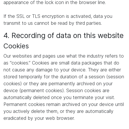
appearance of the lock icon in the browser line.
If the SSL or TLS encryption is activated, data you
transmit to us cannot be read by third parties.
4. Recording of data on this website
Cookies
Our websites and pages use what the industry refers to
as “cookies.” Cookies are small data packages that do
not cause any damage to your device. They are either
stored temporarily for the duration of a session (session
cookies) or they are permanently archived on your
device (permanent cookies). Session cookies are
automatically deleted once you terminate your visit.
Permanent cookies remain archived on your device until
you actively delete them, or they are automatically
eradicated by your web browser.