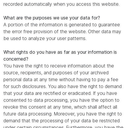
recorded automatically when you access this website.
What are the purposes we use your data for?
A portion of the information is generated to guarantee
the error free provision of the website. Other data may
be used to analyze your user patterns.
What rights do you have as far as your information is
concerned?
You have the right to receive information about the
source, recipients, and purposes of your archived
personal data at any time without having to pay a fee
for such disclosures. You also have the right to demand
that your data are rectified or eradicated. If you have
consented to data processing, you have the option to
revoke this consent at any time, which shall affect all
future data processing. Moreover, you have the right to
demand that the processing of your data be restricted
under certain circumstances. Furthermore, you have the