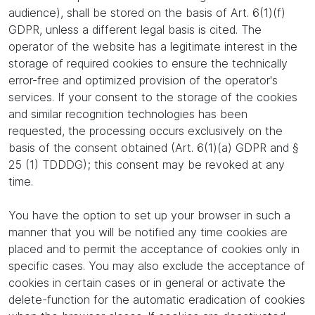
audience), shall be stored on the basis of Art. 6(1)(f)
GDPR, unless a different legal basis is cited. The
operator of the website has a legitimate interest in the
storage of required cookies to ensure the technically
error-free and optimized provision of the operator's
services. If your consent to the storage of the cookies
and similar recognition technologies has been
requested, the processing occurs exclusively on the
basis of the consent obtained (Art. 6(1)(a) GDPR and §
25 (1) TDDDG); this consent may be revoked at any
time.
You have the option to set up your browser in such a
manner that you will be notified any time cookies are
placed and to permit the acceptance of cookies only in
specific cases. You may also exclude the acceptance of
cookies in certain cases or in general or activate the
delete-function for the automatic eradication of cookies