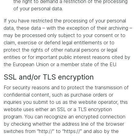
the right to demand a restriction of the processing
of your personal data.
If you have restricted the processing of your personal
data, these data – with the exception of their archiving –
may be processed only subject to your consent or to
claim, exercise or defend legal entitlements or to
protect the rights of other natural persons or legal
entities or for important public interest reasons cited by
the European Union or a member state of the EU.
SSL and/or TLS encryption
For security reasons and to protect the transmission of
confidential content, such as purchase orders or
inquiries you submit to us as the website operator, this
website uses either an SSL or a TLS encryption
program. You can recognize an encrypted connection
by checking whether the address line of the browser
switches from “http://” to “https://” and also by the