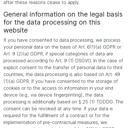
after these reasons cease to apply.
General information on the legal basis
for the data processing on this
website
If you have consented to data processing, we process
your personal data on the basis of Art. 6(1)(a) GDPR or
Art. 9 (2)(a) GDPR, if special categories of data are
processed according to Art. 9 (1) DSGVO. In the case of
explicit consent to the transfer of personal data to third
countries, the data processing is also based on Art. 49
(1)(a) GDPR. If you have consented to the storage of
cookies or to the access to information in your end
device (e.g., via device fingerprinting), the data
processing is additionally based on § 25 (1) TDDDG. The
consent can be revoked at any time. If your data is
required for the fulfillment of a contract or for the
implementation of pre-contractual measures, we