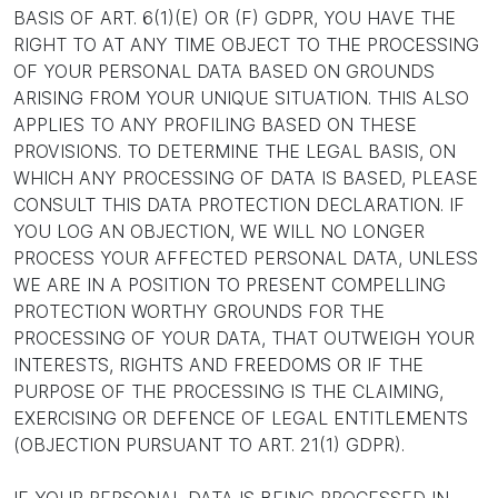
BASIS OF ART. 6(1)(E) OR (F) GDPR, YOU HAVE THE
RIGHT TO AT ANY TIME OBJECT TO THE PROCESSING
OF YOUR PERSONAL DATA BASED ON GROUNDS
ARISING FROM YOUR UNIQUE SITUATION. THIS ALSO
APPLIES TO ANY PROFILING BASED ON THESE
PROVISIONS. TO DETERMINE THE LEGAL BASIS, ON
WHICH ANY PROCESSING OF DATA IS BASED, PLEASE
CONSULT THIS DATA PROTECTION DECLARATION. IF
YOU LOG AN OBJECTION, WE WILL NO LONGER
PROCESS YOUR AFFECTED PERSONAL DATA, UNLESS
WE ARE IN A POSITION TO PRESENT COMPELLING
PROTECTION WORTHY GROUNDS FOR THE
PROCESSING OF YOUR DATA, THAT OUTWEIGH YOUR
INTERESTS, RIGHTS AND FREEDOMS OR IF THE
PURPOSE OF THE PROCESSING IS THE CLAIMING,
EXERCISING OR DEFENCE OF LEGAL ENTITLEMENTS
(OBJECTION PURSUANT TO ART. 21(1) GDPR).