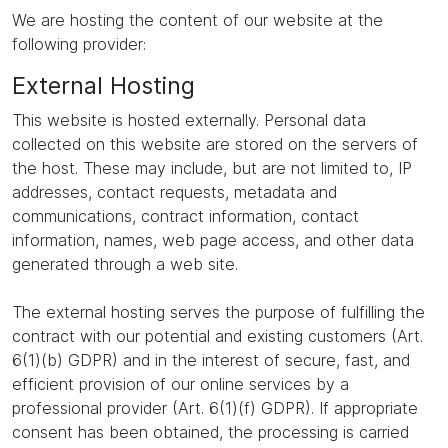
We are hosting the content of our website at the
following provider:
External Hosting
This website is hosted externally. Personal data
collected on this website are stored on the servers of
the host. These may include, but are not limited to, IP
addresses, contact requests, metadata and
communications, contract information, contact
information, names, web page access, and other data
generated through a web site.
The external hosting serves the purpose of fulfilling the
contract with our potential and existing customers (Art.
6(1)(b) GDPR) and in the interest of secure, fast, and
efficient provision of our online services by a
professional provider (Art. 6(1)(f) GDPR). If appropriate
consent has been obtained, the processing is carried