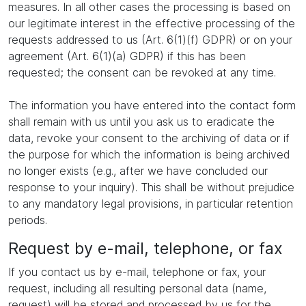
measures. In all other cases the processing is based on
our legitimate interest in the effective processing of the
requests addressed to us (Art. 6(1)(f) GDPR) or on your
agreement (Art. 6(1)(a) GDPR) if this has been
requested; the consent can be revoked at any time.
The information you have entered into the contact form
shall remain with us until you ask us to eradicate the
data, revoke your consent to the archiving of data or if
the purpose for which the information is being archived
no longer exists (e.g., after we have concluded our
response to your inquiry). This shall be without prejudice
to any mandatory legal provisions, in particular retention
periods.
Request by e-mail, telephone, or fax
If you contact us by e-mail, telephone or fax, your
request, including all resulting personal data (name,
request) will be stored and processed by us for the