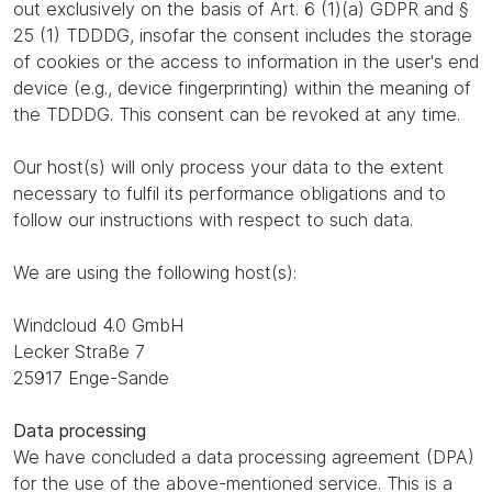
out exclusively on the basis of Art. 6 (1)(a) GDPR and §
25 (1) TDDDG, insofar the consent includes the storage
of cookies or the access to information in the user's end
device (e.g., device fingerprinting) within the meaning of
the TDDDG. This consent can be revoked at any time.
Our host(s) will only process your data to the extent
necessary to fulfil its performance obligations and to
follow our instructions with respect to such data.
We are using the following host(s):
Windcloud 4.0 GmbH
Lecker Straße 7
25917 Enge-Sande
Data processing
We have concluded a data processing agreement (DPA)
for the use of the above-mentioned service. This is a