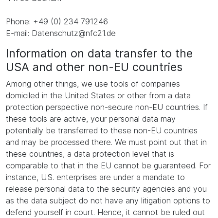
Phone: +49 (0) 234 791246
E-mail: Datenschutz@nfc21.de
Information on data transfer to the
USA and other non-EU countries
Among other things, we use tools of companies
domiciled in the United States or other from a data
protection perspective non-secure non-EU countries. If
these tools are active, your personal data may
potentially be transferred to these non-EU countries
and may be processed there. We must point out that in
these countries, a data protection level that is
comparable to that in the EU cannot be guaranteed. For
instance, U.S. enterprises are under a mandate to
release personal data to the security agencies and you
as the data subject do not have any litigation options to
defend yourself in court. Hence, it cannot be ruled out