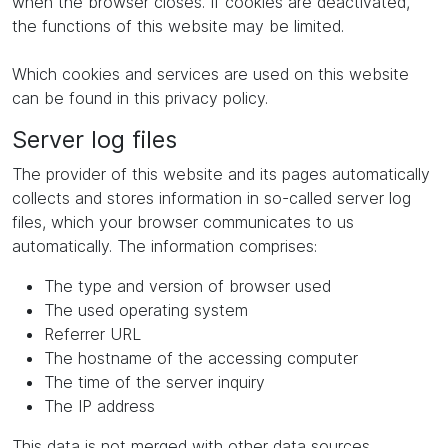
when the browser closes. If cookies are deactivated,
the functions of this website may be limited.
Which cookies and services are used on this website
can be found in this privacy policy.
Server log files
The provider of this website and its pages automatically
collects and stores information in so-called server log
files, which your browser communicates to us
automatically. The information comprises:
The type and version of browser used
The used operating system
Referrer URL
The hostname of the accessing computer
The time of the server inquiry
The IP address
This data is not merged with other data sources.