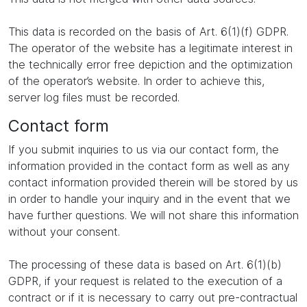
This data is recorded on the basis of Art. 6(1)(f) GDPR.
The operator of the website has a legitimate interest in
the technically error free depiction and the optimization
of the operator’s website. In order to achieve this,
server log files must be recorded.
Contact form
If you submit inquiries to us via our contact form, the
information provided in the contact form as well as any
contact information provided therein will be stored by us
in order to handle your inquiry and in the event that we
have further questions. We will not share this information
without your consent.
The processing of these data is based on Art. 6(1)(b)
GDPR, if your request is related to the execution of a
contract or if it is necessary to carry out pre-contractual