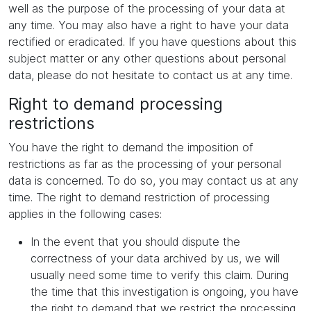
well as the purpose of the processing of your data at
any time. You may also have a right to have your data
rectified or eradicated. If you have questions about this
subject matter or any other questions about personal
data, please do not hesitate to contact us at any time.
Right to demand processing
restrictions
You have the right to demand the imposition of
restrictions as far as the processing of your personal
data is concerned. To do so, you may contact us at any
time. The right to demand restriction of processing
applies in the following cases:
In the event that you should dispute the
correctness of your data archived by us, we will
usually need some time to verify this claim. During
the time that this investigation is ongoing, you have
the right to demand that we restrict the processing