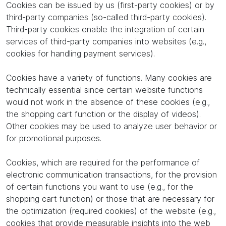
Cookies can be issued by us (first-party cookies) or by
third-party companies (so-called third-party cookies).
Third-party cookies enable the integration of certain
services of third-party companies into websites (e.g.,
cookies for handling payment services).
Cookies have a variety of functions. Many cookies are
technically essential since certain website functions
would not work in the absence of these cookies (e.g.,
the shopping cart function or the display of videos).
Other cookies may be used to analyze user behavior or
for promotional purposes.
Cookies, which are required for the performance of
electronic communication transactions, for the provision
of certain functions you want to use (e.g., for the
shopping cart function) or those that are necessary for
the optimization (required cookies) of the website (e.g.,
cookies that provide measurable insights into the web