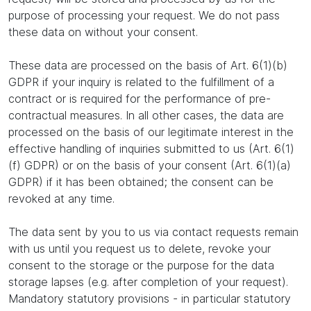
purpose of processing your request. We do not pass
these data on without your consent.
These data are processed on the basis of Art. 6(1)(b)
GDPR if your inquiry is related to the fulfillment of a
contract or is required for the performance of pre-
contractual measures. In all other cases, the data are
processed on the basis of our legitimate interest in the
effective handling of inquiries submitted to us (Art. 6(1)
(f) GDPR) or on the basis of your consent (Art. 6(1)(a)
GDPR) if it has been obtained; the consent can be
revoked at any time.
The data sent by you to us via contact requests remain
with us until you request us to delete, revoke your
consent to the storage or the purpose for the data
storage lapses (e.g. after completion of your request).
Mandatory statutory provisions - in particular statutory