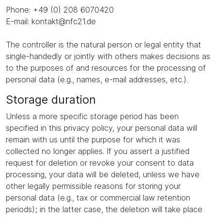
Phone: +49 (0) 208 6070420
E-mail: kontakt@nfc21.de
The controller is the natural person or legal entity that
single-handedly or jointly with others makes decisions as
to the purposes of and resources for the processing of
personal data (e.g., names, e-mail addresses, etc.).
Storage duration
Unless a more specific storage period has been
specified in this privacy policy, your personal data will
remain with us until the purpose for which it was
collected no longer applies. If you assert a justified
request for deletion or revoke your consent to data
processing, your data will be deleted, unless we have
other legally permissible reasons for storing your
personal data (e.g., tax or commercial law retention
periods); in the latter case, the deletion will take place