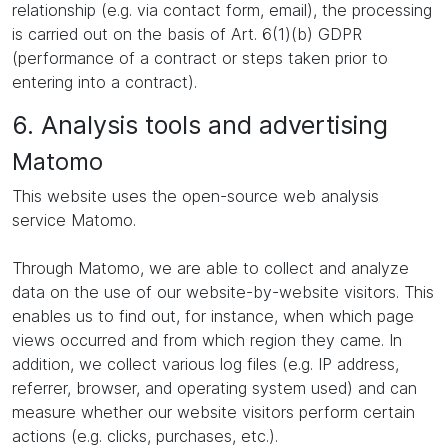
relationship (e.g. via contact form, email), the processing
is carried out on the basis of Art. 6(1)(b) GDPR
(performance of a contract or steps taken prior to
entering into a contract).
6. Analysis tools and advertising
Matomo
This website uses the open-source web analysis
service Matomo.
Through Matomo, we are able to collect and analyze
data on the use of our website-by-website visitors. This
enables us to find out, for instance, when which page
views occurred and from which region they came. In
addition, we collect various log files (e.g. IP address,
referrer, browser, and operating system used) and can
measure whether our website visitors perform certain
actions (e.g. clicks, purchases, etc.).