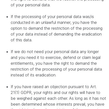
of your personal data.
If the processing of your personal data was/is
conducted in an unlawful manner, you have the
option to demand the restriction of the processing
of your data instead of demanding the eradication
of this data.
If we do not need your personal data any longer
and you need it to exercise, defend or claim legal
entitlements, you have the right to demand the
restriction of the processing of your personal data
instead of its eradication.
If you have raised an objection pursuant to Art.
21(1) GDPR, your rights and our rights will have to
be weighed against each other. As long as it has not
been determined whose interests prevail, you have