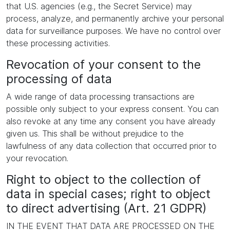
that U.S. agencies (e.g., the Secret Service) may
process, analyze, and permanently archive your personal
data for surveillance purposes. We have no control over
these processing activities.
Revocation of your consent to the
processing of data
A wide range of data processing transactions are
possible only subject to your express consent. You can
also revoke at any time any consent you have already
given us. This shall be without prejudice to the
lawfulness of any data collection that occurred prior to
your revocation.
Right to object to the collection of
data in special cases; right to object
to direct advertising (Art. 21 GDPR)
IN THE EVENT THAT DATA ARE PROCESSED ON THE