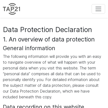
Data Protection Declaration
1. An overview of data protection
General information
The following information will provide you with an easy
to navigate overview of what will happen with your
personal data when you visit this website. The term
“personal data” comprises all data that can be used to
personally identify you. For detailed information about
the subject matter of data protection, please consult
our Data Protection Declaration, which we have
included beneath this copy.
Data recording on this website