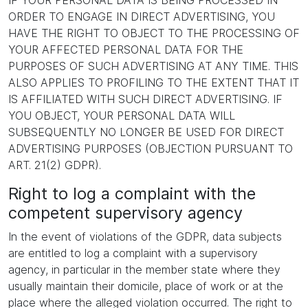
IF YOUR PERSONAL DATA IS BEING PROCESSED IN
ORDER TO ENGAGE IN DIRECT ADVERTISING, YOU
HAVE THE RIGHT TO OBJECT TO THE PROCESSING OF
YOUR AFFECTED PERSONAL DATA FOR THE
PURPOSES OF SUCH ADVERTISING AT ANY TIME. THIS
ALSO APPLIES TO PROFILING TO THE EXTENT THAT IT
IS AFFILIATED WITH SUCH DIRECT ADVERTISING. IF
YOU OBJECT, YOUR PERSONAL DATA WILL
SUBSEQUENTLY NO LONGER BE USED FOR DIRECT
ADVERTISING PURPOSES (OBJECTION PURSUANT TO
ART. 21(2) GDPR).
Right to log a complaint with the
competent supervisory agency
In the event of violations of the GDPR, data subjects
are entitled to log a complaint with a supervisory
agency, in particular in the member state where they
usually maintain their domicile, place of work or at the
place where the alleged violation occurred. The right to