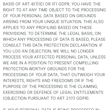
BASIS OF ART. 6(1)(E) OR (F) GDPR, YOU HAVE THE
RIGHT TO AT ANY TIME OBJECT TO THE PROCESSING
OF YOUR PERSONAL DATA BASED ON GROUNDS
ARISING FROM YOUR UNIQUE SITUATION. THIS ALSO
APPLIES TO ANY PROFILING BASED ON THESE
PROVISIONS. TO DETERMINE THE LEGAL BASIS, ON
WHICH ANY PROCESSING OF DATA IS BASED, PLEASE
CONSULT THIS DATA PROTECTION DECLARATION. IF
YOU LOG AN OBJECTION, WE WILL NO LONGER
PROCESS YOUR AFFECTED PERSONAL DATA, UNLESS
WE ARE IN A POSITION TO PRESENT COMPELLING
PROTECTION WORTHY GROUNDS FOR THE
PROCESSING OF YOUR DATA, THAT OUTWEIGH YOUR
INTERESTS, RIGHTS AND FREEDOMS OR IF THE
PURPOSE OF THE PROCESSING IS THE CLAIMING,
EXERCISING OR DEFENCE OF LEGAL ENTITLEMENTS
(OBJECTION PURSUANT TO ART. 21(1) GDPR).