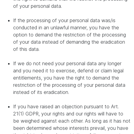
of your personal data.
If the processing of your personal data was/is
conducted in an unlawful manner, you have the
option to demand the restriction of the processing
of your data instead of demanding the eradication
of this data.
If we do not need your personal data any longer
and you need it to exercise, defend or claim legal
entitlements, you have the right to demand the
restriction of the processing of your personal data
instead of its eradication.
If you have raised an objection pursuant to Art.
21(1) GDPR, your rights and our rights will have to
be weighed against each other. As long as it has not
been determined whose interests prevail, you have