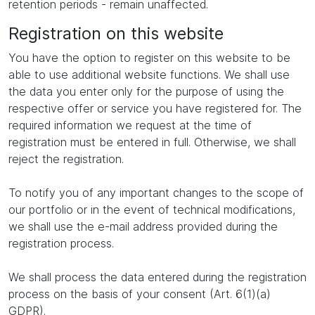
retention periods - remain unaffected.
Registration on this website
You have the option to register on this website to be
able to use additional website functions. We shall use
the data you enter only for the purpose of using the
respective offer or service you have registered for. The
required information we request at the time of
registration must be entered in full. Otherwise, we shall
reject the registration.
To notify you of any important changes to the scope of
our portfolio or in the event of technical modifications,
we shall use the e-mail address provided during the
registration process.
We shall process the data entered during the registration
process on the basis of your consent (Art. 6(1)(a)
GDPR).