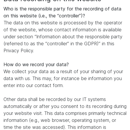
Who is the responsible party for the recording of data
on this website (i.e., the “controller”)?
The data on this website is processed by the operator
of the website, whose contact information is available
under section “Information about the responsible party
(referred to as the “controller” in the GDPR)” in this
Privacy Policy.
How do we record your data?
We collect your data as a result of your sharing of your
data with us. This may, for instance be information you
enter into our contact form.
Other data shall be recorded by our IT systems
automatically or after you consent to its recording during
your website visit. This data comprises primarily technical
information (e.g., web browser, operating system, or
time the site was accessed). This information is