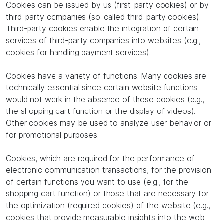
Cookies can be issued by us (first-party cookies) or by
third-party companies (so-called third-party cookies).
Third-party cookies enable the integration of certain
services of third-party companies into websites (e.g.,
cookies for handling payment services).
Cookies have a variety of functions. Many cookies are
technically essential since certain website functions
would not work in the absence of these cookies (e.g.,
the shopping cart function or the display of videos).
Other cookies may be used to analyze user behavior or
for promotional purposes.
Cookies, which are required for the performance of
electronic communication transactions, for the provision
of certain functions you want to use (e.g., for the
shopping cart function) or those that are necessary for
the optimization (required cookies) of the website (e.g.,
cookies that provide measurable insights into the web