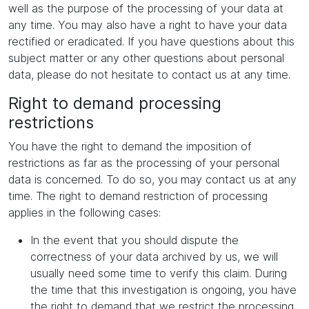
well as the purpose of the processing of your data at
any time. You may also have a right to have your data
rectified or eradicated. If you have questions about this
subject matter or any other questions about personal
data, please do not hesitate to contact us at any time.
Right to demand processing
restrictions
You have the right to demand the imposition of
restrictions as far as the processing of your personal
data is concerned. To do so, you may contact us at any
time. The right to demand restriction of processing
applies in the following cases:
In the event that you should dispute the
correctness of your data archived by us, we will
usually need some time to verify this claim. During
the time that this investigation is ongoing, you have
the right to demand that we restrict the processing