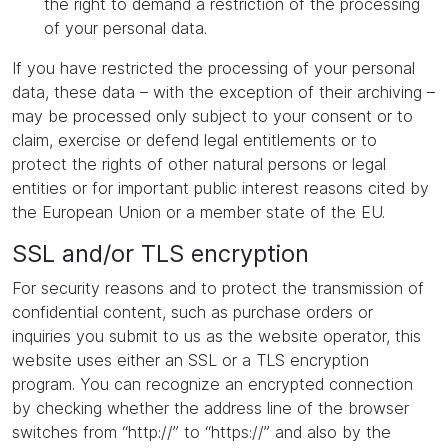
the right to demand a restriction of the processing
of your personal data.
If you have restricted the processing of your personal
data, these data – with the exception of their archiving –
may be processed only subject to your consent or to
claim, exercise or defend legal entitlements or to
protect the rights of other natural persons or legal
entities or for important public interest reasons cited by
the European Union or a member state of the EU.
SSL and/or TLS encryption
For security reasons and to protect the transmission of
confidential content, such as purchase orders or
inquiries you submit to us as the website operator, this
website uses either an SSL or a TLS encryption
program. You can recognize an encrypted connection
by checking whether the address line of the browser
switches from “http://” to “https://” and also by the