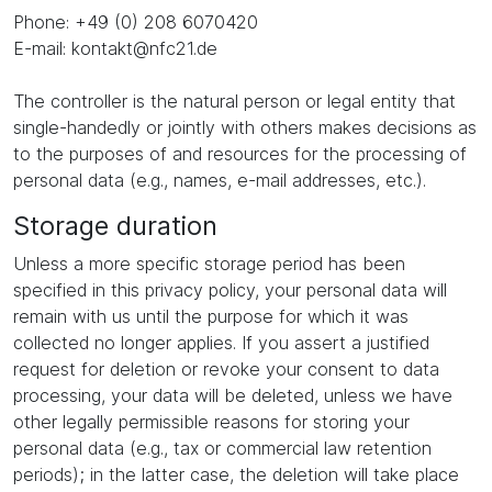
Phone: +49 (0) 208 6070420
E-mail: kontakt@nfc21.de
The controller is the natural person or legal entity that
single-handedly or jointly with others makes decisions as
to the purposes of and resources for the processing of
personal data (e.g., names, e-mail addresses, etc.).
Storage duration
Unless a more specific storage period has been
specified in this privacy policy, your personal data will
remain with us until the purpose for which it was
collected no longer applies. If you assert a justified
request for deletion or revoke your consent to data
processing, your data will be deleted, unless we have
other legally permissible reasons for storing your
personal data (e.g., tax or commercial law retention
periods); in the latter case, the deletion will take place