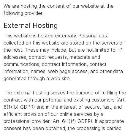
We are hosting the content of our website at the
following provider:
External Hosting
This website is hosted externally. Personal data
collected on this website are stored on the servers of
the host. These may include, but are not limited to, IP
addresses, contact requests, metadata and
communications, contract information, contact
information, names, web page access, and other data
generated through a web site.
The external hosting serves the purpose of fulfilling the
contract with our potential and existing customers (Art.
6(1)(b) GDPR) and in the interest of secure, fast, and
efficient provision of our online services by a
professional provider (Art. 6(1)(f) GDPR). If appropriate
consent has been obtained, the processing is carried