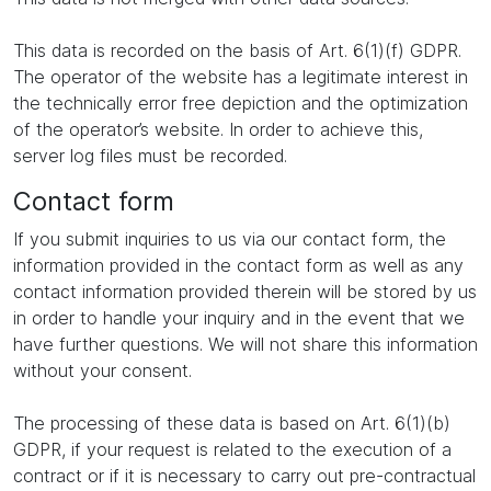
This data is recorded on the basis of Art. 6(1)(f) GDPR.
The operator of the website has a legitimate interest in
the technically error free depiction and the optimization
of the operator’s website. In order to achieve this,
server log files must be recorded.
Contact form
If you submit inquiries to us via our contact form, the
information provided in the contact form as well as any
contact information provided therein will be stored by us
in order to handle your inquiry and in the event that we
have further questions. We will not share this information
without your consent.
The processing of these data is based on Art. 6(1)(b)
GDPR, if your request is related to the execution of a
contract or if it is necessary to carry out pre-contractual