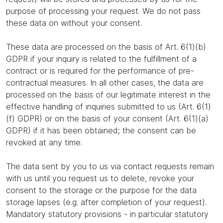
purpose of processing your request. We do not pass
these data on without your consent.
These data are processed on the basis of Art. 6(1)(b)
GDPR if your inquiry is related to the fulfillment of a
contract or is required for the performance of pre-
contractual measures. In all other cases, the data are
processed on the basis of our legitimate interest in the
effective handling of inquiries submitted to us (Art. 6(1)
(f) GDPR) or on the basis of your consent (Art. 6(1)(a)
GDPR) if it has been obtained; the consent can be
revoked at any time.
The data sent by you to us via contact requests remain
with us until you request us to delete, revoke your
consent to the storage or the purpose for the data
storage lapses (e.g. after completion of your request).
Mandatory statutory provisions - in particular statutory