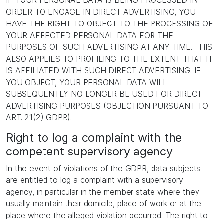
IF YOUR PERSONAL DATA IS BEING PROCESSED IN
ORDER TO ENGAGE IN DIRECT ADVERTISING, YOU
HAVE THE RIGHT TO OBJECT TO THE PROCESSING OF
YOUR AFFECTED PERSONAL DATA FOR THE
PURPOSES OF SUCH ADVERTISING AT ANY TIME. THIS
ALSO APPLIES TO PROFILING TO THE EXTENT THAT IT
IS AFFILIATED WITH SUCH DIRECT ADVERTISING. IF
YOU OBJECT, YOUR PERSONAL DATA WILL
SUBSEQUENTLY NO LONGER BE USED FOR DIRECT
ADVERTISING PURPOSES (OBJECTION PURSUANT TO
ART. 21(2) GDPR).
Right to log a complaint with the
competent supervisory agency
In the event of violations of the GDPR, data subjects
are entitled to log a complaint with a supervisory
agency, in particular in the member state where they
usually maintain their domicile, place of work or at the
place where the alleged violation occurred. The right to