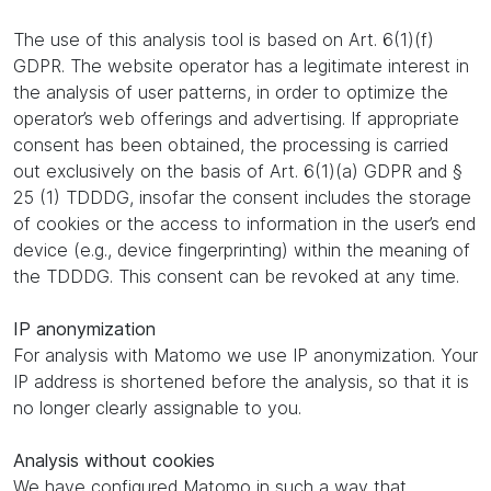
The use of this analysis tool is based on Art. 6(1)(f)
GDPR. The website operator has a legitimate interest in
the analysis of user patterns, in order to optimize the
operator’s web offerings and advertising. If appropriate
consent has been obtained, the processing is carried
out exclusively on the basis of Art. 6(1)(a) GDPR and §
25 (1) TDDDG, insofar the consent includes the storage
of cookies or the access to information in the user’s end
device (e.g., device fingerprinting) within the meaning of
the TDDDG. This consent can be revoked at any time.
IP anonymization
For analysis with Matomo we use IP anonymization. Your
IP address is shortened before the analysis, so that it is
no longer clearly assignable to you.
Analysis without cookies
We have configured Matomo in such a way that