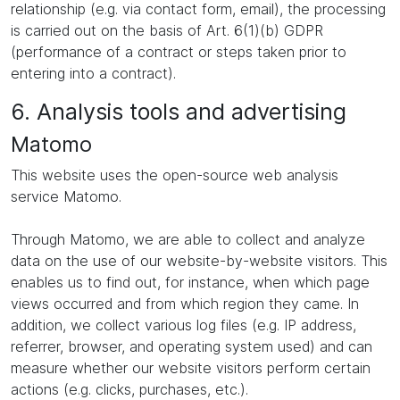
relationship (e.g. via contact form, email), the processing
is carried out on the basis of Art. 6(1)(b) GDPR
(performance of a contract or steps taken prior to
entering into a contract).
6. Analysis tools and advertising
Matomo
This website uses the open-source web analysis
service Matomo.
Through Matomo, we are able to collect and analyze
data on the use of our website-by-website visitors. This
enables us to find out, for instance, when which page
views occurred and from which region they came. In
addition, we collect various log files (e.g. IP address,
referrer, browser, and operating system used) and can
measure whether our website visitors perform certain
actions (e.g. clicks, purchases, etc.).