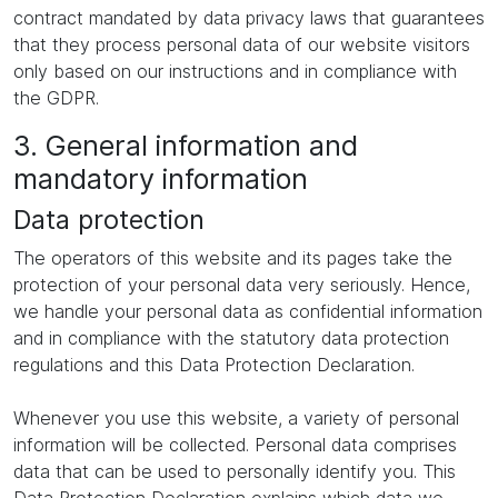
contract mandated by data privacy laws that guarantees
that they process personal data of our website visitors
only based on our instructions and in compliance with
the GDPR.
3. General information and
mandatory information
Data protection
The operators of this website and its pages take the
protection of your personal data very seriously. Hence,
we handle your personal data as confidential information
and in compliance with the statutory data protection
regulations and this Data Protection Declaration.
Whenever you use this website, a variety of personal
information will be collected. Personal data comprises
data that can be used to personally identify you. This