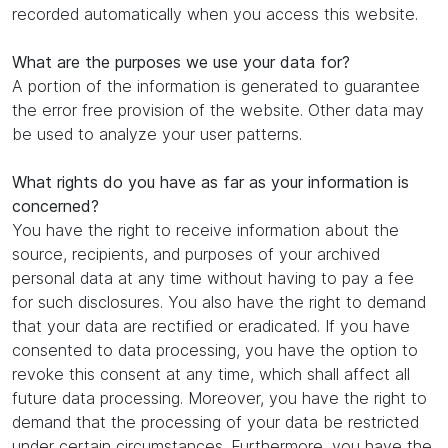
recorded automatically when you access this website.
What are the purposes we use your data for?
A portion of the information is generated to guarantee
the error free provision of the website. Other data may
be used to analyze your user patterns.
What rights do you have as far as your information is
concerned?
You have the right to receive information about the
source, recipients, and purposes of your archived
personal data at any time without having to pay a fee
for such disclosures. You also have the right to demand
that your data are rectified or eradicated. If you have
consented to data processing, you have the option to
revoke this consent at any time, which shall affect all
future data processing. Moreover, you have the right to
demand that the processing of your data be restricted
under certain circumstances. Furthermore, you have the