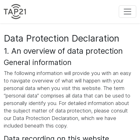
Data Protection Declaration
1. An overview of data protection
General information
The following information will provide you with an easy
to navigate overview of what will happen with your
personal data when you visit this website. The term
“personal data” comprises all data that can be used to
personally identify you. For detailed information about
the subject matter of data protection, please consult
our Data Protection Declaration, which we have
included beneath this copy.
Data recording on this website