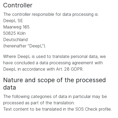
Controller
The controller responsible for data processing is:
DeepL SE
Maarweg 165
50825 Köln
Deutschland
(hereinafter “DeepL”).
Where DeepL is used to translate personal data, we
have concluded a data processing agreement with
DeepL in accordance with Art. 28 GDPR.
Nature and scope of the processed
data
The following categories of data in particular may be
processed as part of the translation:
Text content to be translated in the SOS Check profile.