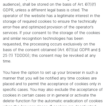
audience), shall be stored on the basis of Art. 6(1)(f)
GDPR, unless a different legal basis is cited. The
operator of the website has a legitimate interest in the
storage of required cookies to ensure the technically
error-free and optimized provision of the operator's
services. If your consent to the storage of the cookies
and similar recognition technologies has been
requested, the processing occurs exclusively on the
basis of the consent obtained (Art. 6(1)(a) GDPR and §
25 (1) TDDDG); this consent may be revoked at any
time.
You have the option to set up your browser in such a
manner that you will be notified any time cookies are
placed and to permit the acceptance of cookies only in
specific cases. You may also exclude the acceptance of
cookies in certain cases or in general or activate the
delete-function for the automatic eradication of cookies