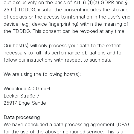
out exclusively on the basis of Art. 6 (1)(a) GDPR and §
25 (1) TDDDG, insofar the consent includes the storage
of cookies or the access to information in the user's end
device (e.g., device fingerprinting) within the meaning of
the TDDDG. This consent can be revoked at any time.
Our host(s) will only process your data to the extent
necessary to fulfil its performance obligations and to
follow our instructions with respect to such data.
We are using the following host(s):
Windcloud 4.0 GmbH
Lecker Straße 7
25917 Enge-Sande
Data processing
We have concluded a data processing agreement (DPA)
for the use of the above-mentioned service. This is a