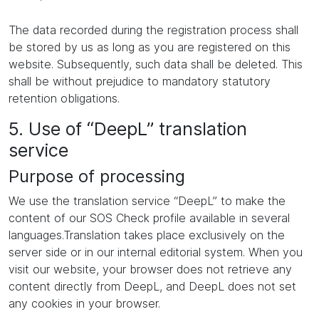
The data recorded during the registration process shall
be stored by us as long as you are registered on this
website. Subsequently, such data shall be deleted. This
shall be without prejudice to mandatory statutory
retention obligations.
5. Use of “DeepL” translation
service
Purpose of processing
We use the translation service “DeepL” to make the
content of our SOS Check profile available in several
languages.Translation takes place exclusively on the
server side or in our internal editorial system. When you
visit our website, your browser does not retrieve any
content directly from DeepL, and DeepL does not set
any cookies in your browser.