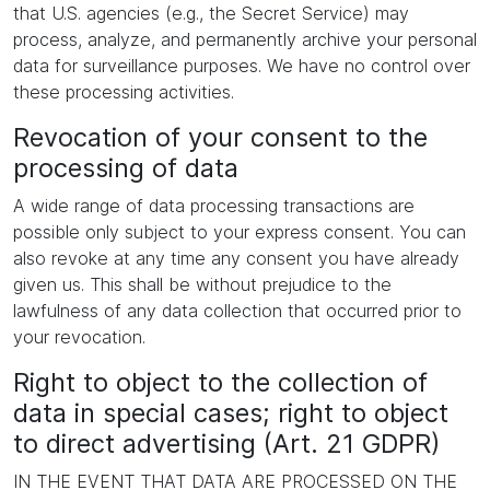
that U.S. agencies (e.g., the Secret Service) may
process, analyze, and permanently archive your personal
data for surveillance purposes. We have no control over
these processing activities.
Revocation of your consent to the
processing of data
A wide range of data processing transactions are
possible only subject to your express consent. You can
also revoke at any time any consent you have already
given us. This shall be without prejudice to the
lawfulness of any data collection that occurred prior to
your revocation.
Right to object to the collection of
data in special cases; right to object
to direct advertising (Art. 21 GDPR)
IN THE EVENT THAT DATA ARE PROCESSED ON THE