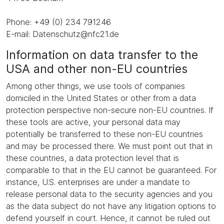
Phone: +49 (0) 234 791246
E-mail: Datenschutz@nfc21.de
Information on data transfer to the
USA and other non-EU countries
Among other things, we use tools of companies
domiciled in the United States or other from a data
protection perspective non-secure non-EU countries. If
these tools are active, your personal data may
potentially be transferred to these non-EU countries
and may be processed there. We must point out that in
these countries, a data protection level that is
comparable to that in the EU cannot be guaranteed. For
instance, U.S. enterprises are under a mandate to
release personal data to the security agencies and you
as the data subject do not have any litigation options to
defend yourself in court. Hence, it cannot be ruled out