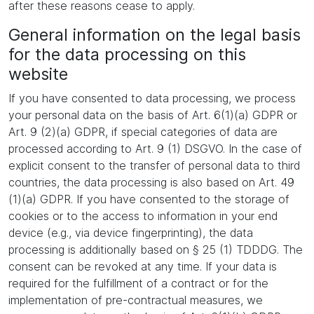
after these reasons cease to apply.
General information on the legal basis
for the data processing on this
website
If you have consented to data processing, we process
your personal data on the basis of Art. 6(1)(a) GDPR or
Art. 9 (2)(a) GDPR, if special categories of data are
processed according to Art. 9 (1) DSGVO. In the case of
explicit consent to the transfer of personal data to third
countries, the data processing is also based on Art. 49
(1)(a) GDPR. If you have consented to the storage of
cookies or to the access to information in your end
device (e.g., via device fingerprinting), the data
processing is additionally based on § 25 (1) TDDDG. The
consent can be revoked at any time. If your data is
required for the fulfillment of a contract or for the
implementation of pre-contractual measures, we