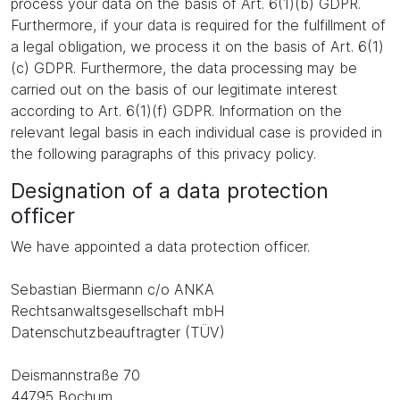
process your data on the basis of Art. 6(1)(b) GDPR.
Furthermore, if your data is required for the fulfillment of
a legal obligation, we process it on the basis of Art. 6(1)
(c) GDPR. Furthermore, the data processing may be
carried out on the basis of our legitimate interest
according to Art. 6(1)(f) GDPR. Information on the
relevant legal basis in each individual case is provided in
the following paragraphs of this privacy policy.
Designation of a data protection
officer
We have appointed a data protection officer.
Sebastian Biermann c/o ANKA
Rechtsanwaltsgesellschaft mbH
Datenschutzbeauftragter (TÜV)
Deismannstraße 70
44795 Bochum