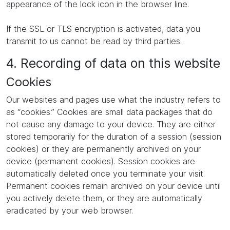
appearance of the lock icon in the browser line.
If the SSL or TLS encryption is activated, data you
transmit to us cannot be read by third parties.
4. Recording of data on this website
Cookies
Our websites and pages use what the industry refers to
as “cookies.” Cookies are small data packages that do
not cause any damage to your device. They are either
stored temporarily for the duration of a session (session
cookies) or they are permanently archived on your
device (permanent cookies). Session cookies are
automatically deleted once you terminate your visit.
Permanent cookies remain archived on your device until
you actively delete them, or they are automatically
eradicated by your web browser.