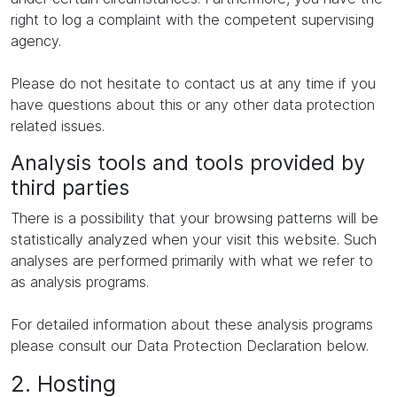
right to log a complaint with the competent supervising
agency.
Please do not hesitate to contact us at any time if you
have questions about this or any other data protection
related issues.
Analysis tools and tools provided by
third parties
There is a possibility that your browsing patterns will be
statistically analyzed when your visit this website. Such
analyses are performed primarily with what we refer to
as analysis programs.
For detailed information about these analysis programs
please consult our Data Protection Declaration below.
2. Hosting