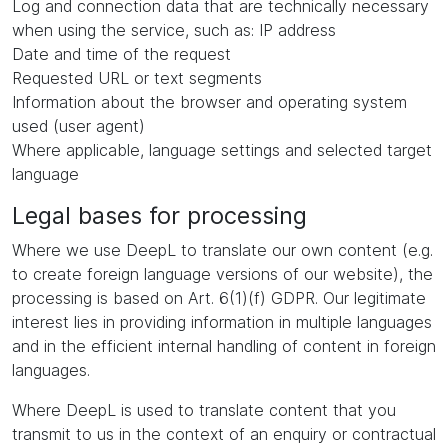
Log and connection data that are technically necessary
when using the service, such as: IP address
Date and time of the request
Requested URL or text segments
Information about the browser and operating system
used (user agent)
Where applicable, language settings and selected target
language
Legal bases for processing
Where we use DeepL to translate our own content (e.g.
to create foreign language versions of our website), the
processing is based on Art. 6(1)(f) GDPR. Our legitimate
interest lies in providing information in multiple languages
and in the efficient internal handling of content in foreign
languages.
Where DeepL is used to translate content that you
transmit to us in the context of an enquiry or contractual