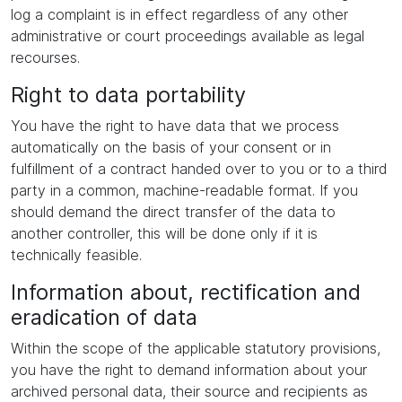
log a complaint is in effect regardless of any other
administrative or court proceedings available as legal
recourses.
Right to data portability
You have the right to have data that we process
automatically on the basis of your consent or in
fulfillment of a contract handed over to you or to a third
party in a common, machine-readable format. If you
should demand the direct transfer of the data to
another controller, this will be done only if it is
technically feasible.
Information about, rectification and
eradication of data
Within the scope of the applicable statutory provisions,
you have the right to demand information about your
archived personal data, their source and recipients as