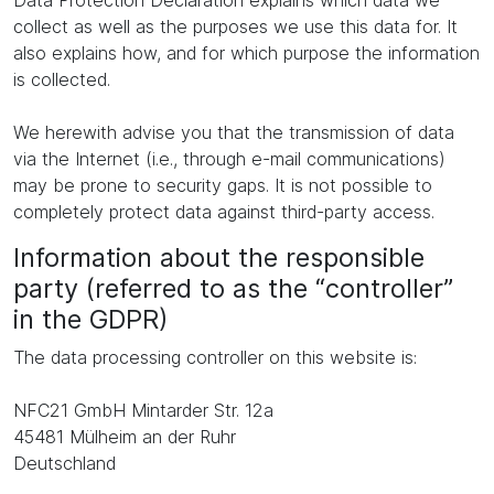
Data Protection Declaration explains which data we
collect as well as the purposes we use this data for. It
also explains how, and for which purpose the information
is collected.
We herewith advise you that the transmission of data
via the Internet (i.e., through e-mail communications)
may be prone to security gaps. It is not possible to
completely protect data against third-party access.
Information about the responsible
party (referred to as the “controller”
in the GDPR)
The data processing controller on this website is:
NFC21 GmbH Mintarder Str. 12a
45481 Mülheim an der Ruhr
Deutschland