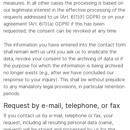
measures. In all other cases the processing is based on
our legitimate interest in the effective processing of the
requests addressed to us (Art. 6(1)(f) GDPR) or on your
agreement (Art. 6(1)(a) GDPR) if this has been
requested; the consent can be revoked at any time.
The information you have entered into the contact form
shall remain with us until you ask us to eradicate the
data, revoke your consent to the archiving of data or if
the purpose for which the information is being archived
no longer exists (e.g., after we have concluded our
response to your inquiry). This shall be without prejudice
to any mandatory legal provisions, in particular retention
periods.
Request by e-mail, telephone, or fax
If you contact us by e-mail, telephone or fax, your
request, including all resulting personal data (name,
request) will be stored and processed by us for the