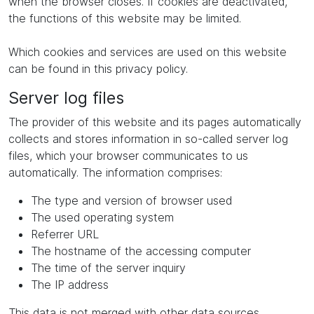
when the browser closes. If cookies are deactivated,
the functions of this website may be limited.
Which cookies and services are used on this website
can be found in this privacy policy.
Server log files
The provider of this website and its pages automatically
collects and stores information in so-called server log
files, which your browser communicates to us
automatically. The information comprises:
The type and version of browser used
The used operating system
Referrer URL
The hostname of the accessing computer
The time of the server inquiry
The IP address
This data is not merged with other data sources.