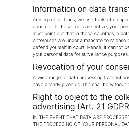
Information on data tran
Among other things, we use tools of compani
countries. If these tools are active, your p
must point out that in these countries, a dat
enterprises are under a mandate to release p
defend yourself in court. Hence, it cannot b
your personal data for surveillance purposes
Revocation of your consen
A wide range of data processing transaction
have already given us. This shall be without 
Right to object to the coll
advertising (Art. 21 GDPR
IN THE EVENT THAT DATA ARE PROCESSED 
THE PROCESSING OF YOUR PERSONAL DAT