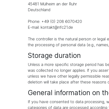
45481 Mülheim an der Ruhr
Deutschland
Phone: +49 (0) 208 6070420
E-mail: kontakt@nfc21.de
The controller is the natural person or legal
the processing of personal data (e.g., names,
Storage duration
Unless a more specific storage period has been
was collected no longer applies. If you asser
unless we have other legally permissible reas
deletion will take place after these reasons 
General information on th
If you have consented to data processing, we
categories of data are processed according to