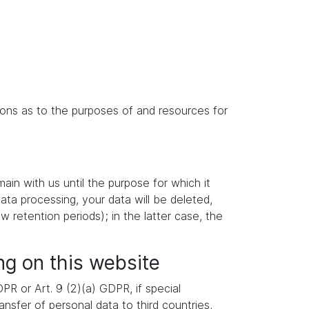
isions as to the purposes of and resources for
main with us until the purpose for which it
data processing, your data will be deleted,
w retention periods); in the latter case, the
ng on this website
R or Art. 9 (2)(a) GDPR, if special
nsfer of personal data to third countries,