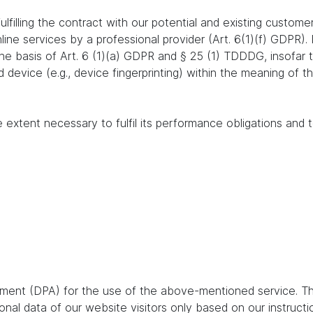
lfilling the contract with our potential and existing customer
online services by a professional provider (Art. 6(1)(f) GDPR)
 the basis of Art. 6 (1)(a) GDPR and § 25 (1) TDDDG, insofar
nd device (e.g., device fingerprinting) within the meaning o
e extent necessary to fulfil its performance obligations and t
ent (DPA) for the use of the above-mentioned service. Thi
nal data of our website visitors only based on our instruct