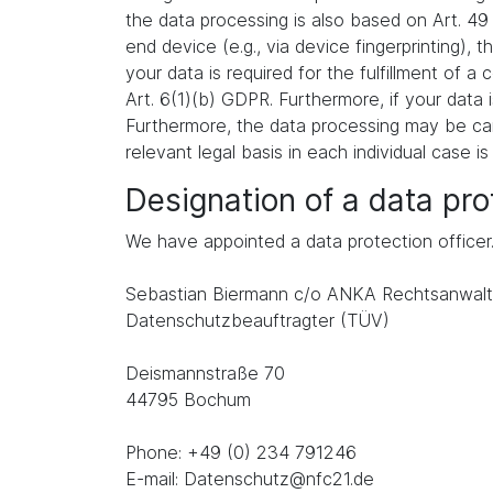
the data processing is also based on Art. 49
end device (e.g., via device fingerprinting),
your data is required for the fulfillment of 
Art. 6(1)(b) GDPR. Furthermore, if your data i
Furthermore, the data processing may be carr
relevant legal basis in each individual case is
Designation of a data prot
We have appointed a data protection officer
Sebastian Biermann c/o ANKA Rechtsanwalt
Datenschutzbeauftragter (TÜV)
Deismannstraße 70
44795 Bochum
Phone: +49 (0) 234 791246
E-mail: Datenschutz@nfc21.de