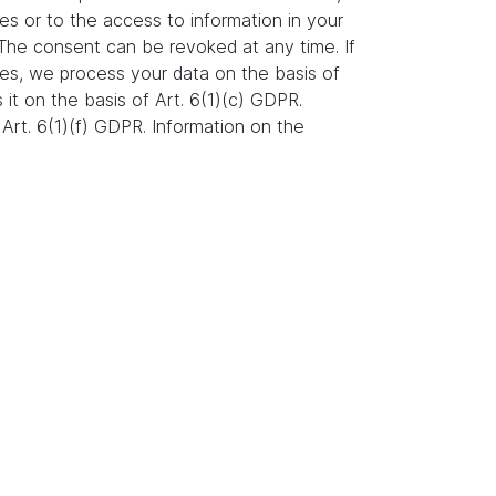
es or to the access to information in your
. The consent can be revoked at any time. If
ures, we process your data on the basis of
s it on the basis of Art. 6(1)(c) GDPR.
Art. 6(1)(f) GDPR. Information on the