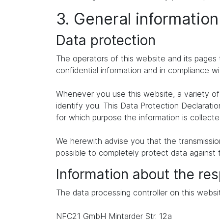
3. General informatio
Data protection
The operators of this website and its pages 
confidential information and in compliance wi
Whenever you use this website, a variety of 
identify you. This Data Protection Declaratio
for which purpose the information is collecte
We herewith advise you that the transmission 
possible to completely protect data against 
Information about the res
The data processing controller on this websit
NFC21 GmbH Mintarder Str. 12a