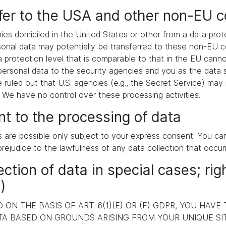
sfer to the USA and other non-EU c
es domiciled in the United States or other from a data pr
ersonal data may potentially be transferred to these non-EU
a protection level that is comparable to that in the EU cann
ersonal data to the security agencies and you as the data s
e ruled out that U.S. agencies (e.g., the Secret Service) ma
. We have no control over these processing activities.
t to the processing of data
s are possible only subject to your express consent. You c
prejudice to the lawfulness of any data collection that occur
ection of data in special cases; rig
)
ON THE BASIS OF ART. 6(1)(E) OR (F) GDPR, YOU HAVE
A BASED ON GROUNDS ARISING FROM YOUR UNIQUE SITU