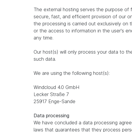
The external hosting serves the purpose of fu
secure, fast, and efficient provision of our 
the processing is carried out exclusively on
or the access to information in the user's e
any time.
Our host(s) will only process your data to th
such data.
We are using the following host(s):
Windcloud 4.0 GmbH
Lecker Straße 7
25917 Enge-Sande
Data processing
We have concluded a data processing agreem
laws that guarantees that they process perso