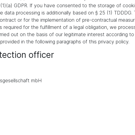
 (1)(a) GDPR. If you have consented to the storage of cooki
 the data processing is additionally based on § 25 (1) TDDDG
a contract or for the implementation of pre-contractual meas
s required for the fulfillment of a legal obligation, we proces
ied out on the basis of our legitimate interest according to 
 provided in the following paragraphs of this privacy policy.
ection officer
.
sgesellschaft mbH