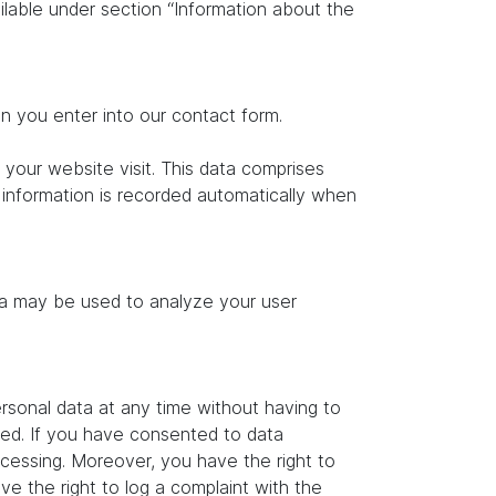
ilable under section “Information about the
on you enter into our contact form.
 your website visit. This data comprises
s information is recorded automatically when
ata may be used to analyze your user
rsonal data at any time without having to
ated. If you have consented to data
ocessing. Moreover, you have the right to
e the right to log a complaint with the