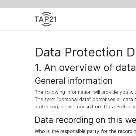
Data Protection D
1. An overview of data
General information
The following information will provide you w
The term “personal data” comprises all data 
protection, please consult our Data Protect
Data recording on this w
Who is the responsible party for the recording