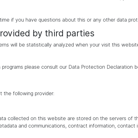
time if you have questions about this or any other data prot
rovided by third parties
erns will be statistically analyzed when your visit this websi
s programs please consult our Data Protection Declaration b
 the following provider:
data collected on this website are stored on the servers of 
 metadata and communications, contract information, contac