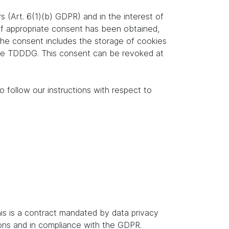
s (Art. 6(1)(b) GDPR) and in the interest of
. If appropriate consent has been obtained,
 the consent includes the storage of cookies
f the TDDDG. This consent can be revoked at
o follow our instructions with respect to
s is a contract mandated by data privacy
ions and in compliance with the GDPR.