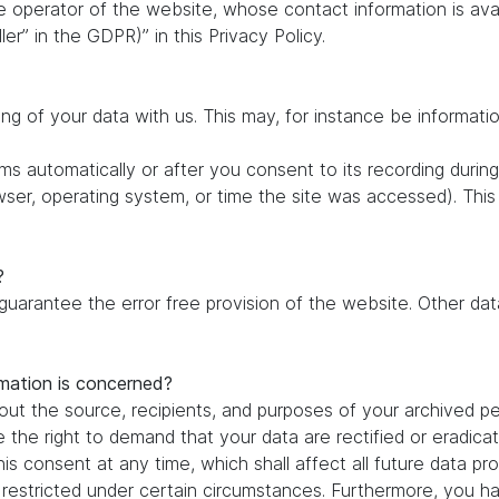
e operator of the website, whose contact information is ava
ler” in the GDPR)” in this Privacy Policy.
ing of your data with us. This may, for instance be informati
s automatically or after you consent to its recording during
owser, operating system, or time the site was accessed). Thi
?
 guarantee the error free provision of the website. Other d
rmation is concerned?
out the source, recipients, and purposes of your archived pe
e the right to demand that your data are rectified or eradic
is consent at any time, which shall affect all future data pr
estricted under certain circumstances. Furthermore, you hav