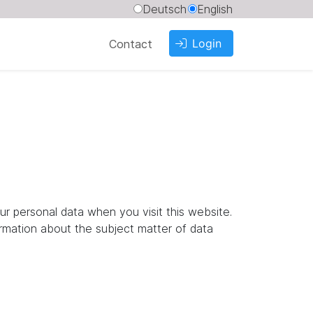
Deutsch
English
Login
Contact
ur personal data when you visit this website.
ormation about the subject matter of data