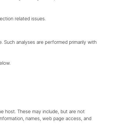
ection related issues.
te. Such analyses are performed primarily with
elow.
the host. These may include, but are not
t information, names, web page access, and