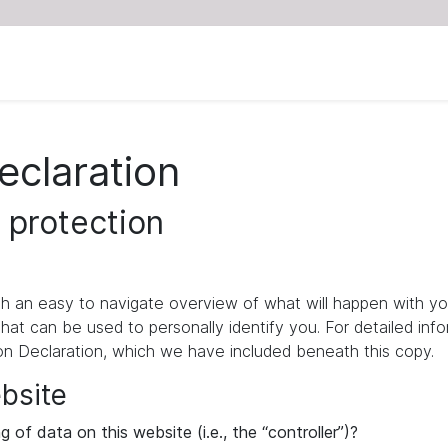
eclaration
 protection
ith an easy to navigate overview of what will happen with yo
that can be used to personally identify you. For detailed inf
ion Declaration, which we have included beneath this copy.
ebsite
 of data on this website (i.e., the “controller”)?