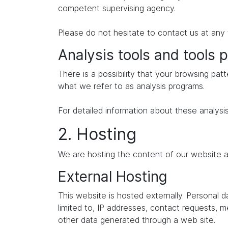
competent supervising agency.
Please do not hesitate to contact us at any 
Analysis tools and tools p
There is a possibility that your browsing patt
what we refer to as analysis programs.
For detailed information about these analysi
2. Hosting
We are hosting the content of our website at
External Hosting
This website is hosted externally. Personal 
limited to, IP addresses, contact requests,
other data generated through a web site.