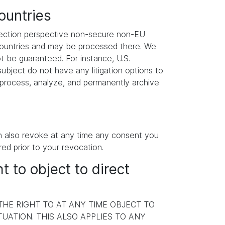
ountries
otection perspective non-secure non-EU
 countries and may be processed there. We
ot be guaranteed. For instance, U.S.
ubject do not have any litigation options to
y process, analyze, and permanently archive
an also revoke at any time any consent you
red prior to your revocation.
ht to object to direct
 THE RIGHT TO AT ANY TIME OBJECT TO
ATION. THIS ALSO APPLIES TO ANY