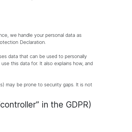
ence, we handle your personal data as
rotection Declaration.
ises data that can be used to personally
se this data for. It also explains how, and
s) may be prone to security gaps. It is not
“controller” in the GDPR)