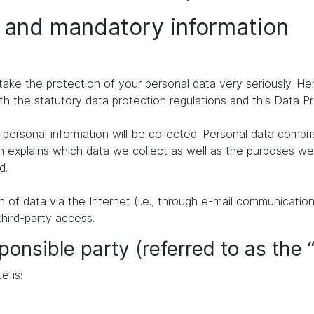
n and mandatory information
take the protection of your personal data very seriously. H
th the statutory data protection regulations and this Data P
personal information will be collected. Personal data compr
n explains which data we collect as well as the purposes we u
d.
of data via the Internet (i.e., through e-mail communication
third-party access.
ponsible party (referred to as the 
e is: