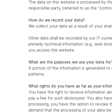
The data on this website is processed by th
responsible party (referred to as the “control
How do we record your data?
We collect your data as a result of your shar
Other data shall be recorded by our IT system
primarily technical information (e.g., web br
you access this website.
What are the purposes we use your data for
A portion of the information is generated to
patterns.
What rights do you have as far as your info
You have the right to receive information ab
pay a fee for such disclosures. You also hav
processing, you have the option to revoke th
demand that the processing of your data be r