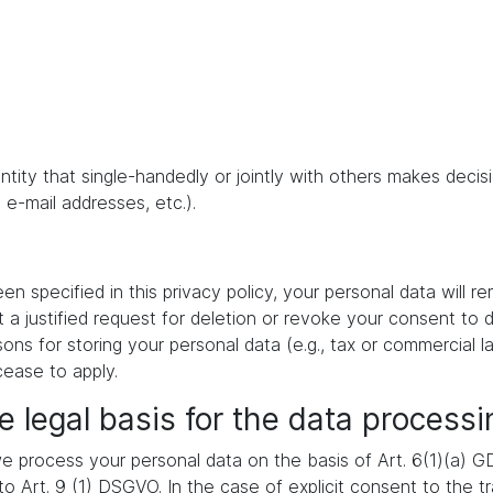
 entity that single-handedly or jointly with others makes dec
 e-mail addresses, etc.).
 specified in this privacy policy, your personal data will re
t a justified request for deletion or revoke your consent to 
ons for storing your personal data (e.g., tax or commercial la
cease to apply.
e legal basis for the data processi
 process your personal data on the basis of Art. 6(1)(a) GDP
 Art. 9 (1) DSGVO. In the case of explicit consent to the tra