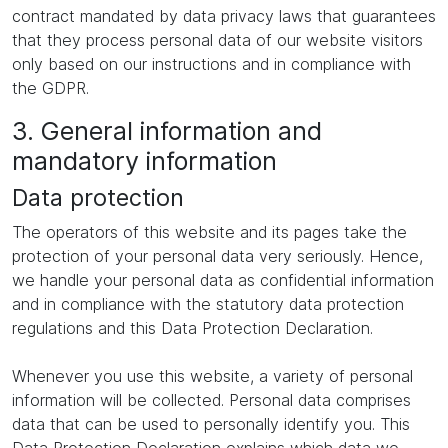
contract mandated by data privacy laws that guarantees
that they process personal data of our website visitors
only based on our instructions and in compliance with
the GDPR.
3. General information and
mandatory information
Data protection
The operators of this website and its pages take the
protection of your personal data very seriously. Hence,
we handle your personal data as confidential information
and in compliance with the statutory data protection
regulations and this Data Protection Declaration.
Whenever you use this website, a variety of personal
information will be collected. Personal data comprises
data that can be used to personally identify you. This