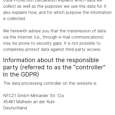
Data Protection Declaration explains which data we
collect as well as the purposes we use this data for. It
also explains how, and for which purpose the information
is collected.
We herewith advise you that the transmission of data
via the Internet (i.e., through e-mail communications)
may be prone to security gaps. It is not possible to
completely protect data against third-party access.
Information about the responsible
party (referred to as the “controller”
in the GDPR)
The data processing controller on this website is:
NFC21 GmbH Mintarder Str. 12a
45481 Mülheim an der Ruhr
Deutschland