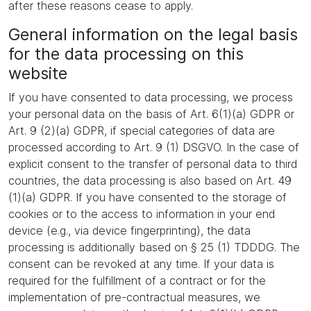
after these reasons cease to apply.
General information on the legal basis
for the data processing on this
website
If you have consented to data processing, we process
your personal data on the basis of Art. 6(1)(a) GDPR or
Art. 9 (2)(a) GDPR, if special categories of data are
processed according to Art. 9 (1) DSGVO. In the case of
explicit consent to the transfer of personal data to third
countries, the data processing is also based on Art. 49
(1)(a) GDPR. If you have consented to the storage of
cookies or to the access to information in your end
device (e.g., via device fingerprinting), the data
processing is additionally based on § 25 (1) TDDDG. The
consent can be revoked at any time. If your data is
required for the fulfillment of a contract or for the
implementation of pre-contractual measures, we