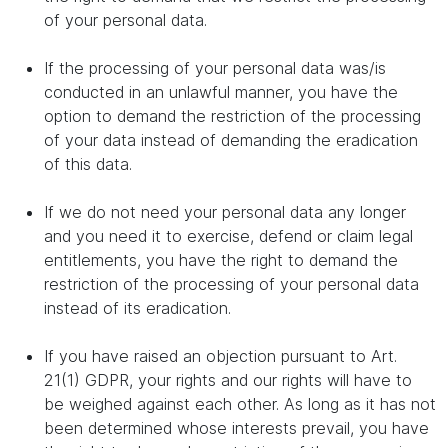
of your personal data.
If the processing of your personal data was/is
conducted in an unlawful manner, you have the
option to demand the restriction of the processing
of your data instead of demanding the eradication
of this data.
If we do not need your personal data any longer
and you need it to exercise, defend or claim legal
entitlements, you have the right to demand the
restriction of the processing of your personal data
instead of its eradication.
If you have raised an objection pursuant to Art.
21(1) GDPR, your rights and our rights will have to
be weighed against each other. As long as it has not
been determined whose interests prevail, you have