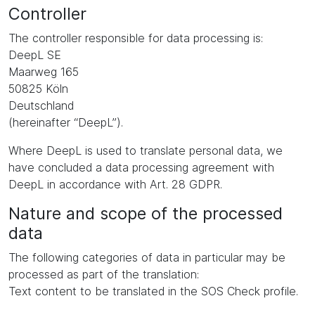
Controller
The controller responsible for data processing is:
DeepL SE
Maarweg 165
50825 Köln
Deutschland
(hereinafter “DeepL”).
Where DeepL is used to translate personal data, we
have concluded a data processing agreement with
DeepL in accordance with Art. 28 GDPR.
Nature and scope of the processed
data
The following categories of data in particular may be
processed as part of the translation:
Text content to be translated in the SOS Check profile.