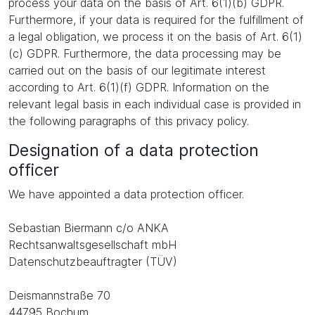
process your data on the basis of Art. 6(1)(b) GDPR.
Furthermore, if your data is required for the fulfillment of
a legal obligation, we process it on the basis of Art. 6(1)
(c) GDPR. Furthermore, the data processing may be
carried out on the basis of our legitimate interest
according to Art. 6(1)(f) GDPR. Information on the
relevant legal basis in each individual case is provided in
the following paragraphs of this privacy policy.
Designation of a data protection
officer
We have appointed a data protection officer.
Sebastian Biermann c/o ANKA
Rechtsanwaltsgesellschaft mbH
Datenschutzbeauftragter (TÜV)
Deismannstraße 70
44795 Bochum