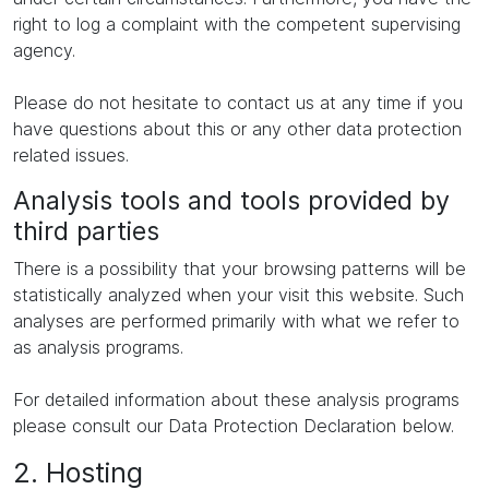
right to log a complaint with the competent supervising
agency.
Please do not hesitate to contact us at any time if you
have questions about this or any other data protection
related issues.
Analysis tools and tools provided by
third parties
There is a possibility that your browsing patterns will be
statistically analyzed when your visit this website. Such
analyses are performed primarily with what we refer to
as analysis programs.
For detailed information about these analysis programs
please consult our Data Protection Declaration below.
2. Hosting