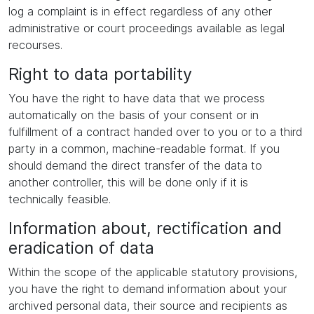
log a complaint is in effect regardless of any other
administrative or court proceedings available as legal
recourses.
Right to data portability
You have the right to have data that we process
automatically on the basis of your consent or in
fulfillment of a contract handed over to you or to a third
party in a common, machine-readable format. If you
should demand the direct transfer of the data to
another controller, this will be done only if it is
technically feasible.
Information about, rectification and
eradication of data
Within the scope of the applicable statutory provisions,
you have the right to demand information about your
archived personal data, their source and recipients as