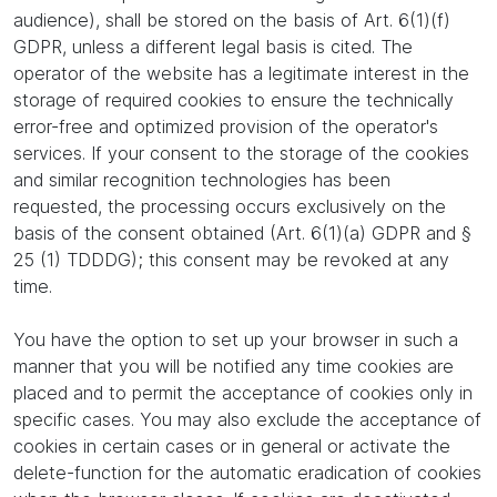
audience), shall be stored on the basis of Art. 6(1)(f)
GDPR, unless a different legal basis is cited. The
operator of the website has a legitimate interest in the
storage of required cookies to ensure the technically
error-free and optimized provision of the operator's
services. If your consent to the storage of the cookies
and similar recognition technologies has been
requested, the processing occurs exclusively on the
basis of the consent obtained (Art. 6(1)(a) GDPR and §
25 (1) TDDDG); this consent may be revoked at any
time.
You have the option to set up your browser in such a
manner that you will be notified any time cookies are
placed and to permit the acceptance of cookies only in
specific cases. You may also exclude the acceptance of
cookies in certain cases or in general or activate the
delete-function for the automatic eradication of cookies