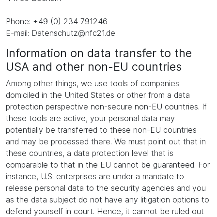
Phone: +49 (0) 234 791246
E-mail: Datenschutz@nfc21.de
Information on data transfer to the
USA and other non-EU countries
Among other things, we use tools of companies
domiciled in the United States or other from a data
protection perspective non-secure non-EU countries. If
these tools are active, your personal data may
potentially be transferred to these non-EU countries
and may be processed there. We must point out that in
these countries, a data protection level that is
comparable to that in the EU cannot be guaranteed. For
instance, U.S. enterprises are under a mandate to
release personal data to the security agencies and you
as the data subject do not have any litigation options to
defend yourself in court. Hence, it cannot be ruled out