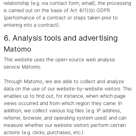
relationship (e.g. via contact form, email), the processing
is carried out on the basis of Art. 6(1)(b) GDPR
(performance of a contract or steps taken prior to
entering into a contract).
6. Analysis tools and advertising
Matomo
This website uses the open-source web analysis
service Matomo.
Through Matomo, we are able to collect and analyze
data on the use of our website-by-website visitors. This
enables us to find out, for instance, when which page
views occurred and from which region they came. In
addition, we collect various log files (e.g. IP address,
referrer, browser, and operating system used) and can
measure whether our website visitors perform certain
actions (e.g. clicks, purchases, etc.).