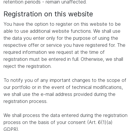
retention periods - remain unaffected.
Registration on this website
You have the option to register on this website to be
able to use additional website functions. We shall use
the data you enter only for the purpose of using the
respective offer or service you have registered for. The
required information we request at the time of
registration must be entered in full. Otherwise, we shall
reject the registration.
To notify you of any important changes to the scope of
our portfolio or in the event of technical modifications,
we shall use the e-mail address provided during the
registration process.
We shall process the data entered during the registration
process on the basis of your consent (Art. 6(1)(a)
GDPR).