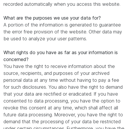
recorded automatically when you access this website.
What are the purposes we use your data for?
A portion of the information is generated to guarantee
the error free provision of the website. Other data may
be used to analyze your user patterns.
What rights do you have as far as your information is
concerned?
You have the right to receive information about the
source, recipients, and purposes of your archived
personal data at any time without having to pay a fee
for such disclosures. You also have the right to demand
that your data are rectified or eradicated. If you have
consented to data processing, you have the option to
revoke this consent at any time, which shall affect all
future data processing. Moreover, you have the right to
demand that the processing of your data be restricted
under certain circumstances. Furthermore, you have the