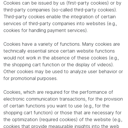
Cookies can be issued by us (first-party cookies) or by
third-party companies (so-called third-party cookies).
Third-party cookies enable the integration of certain
services of third-party companies into websites (e.g.,
cookies for handling payment services).
Cookies have a variety of functions. Many cookies are
technically essential since certain website functions
would not work in the absence of these cookies (e.g.,
the shopping cart function or the display of videos).
Other cookies may be used to analyze user behavior or
for promotional purposes.
Cookies, which are required for the performance of
electronic communication transactions, for the provision
of certain functions you want to use (e.g., for the
shopping cart function) or those that are necessary for
the optimization (required cookies) of the website (e.g.,
cookies that provide measurable insights into the web