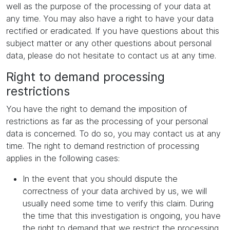
well as the purpose of the processing of your data at
any time. You may also have a right to have your data
rectified or eradicated. If you have questions about this
subject matter or any other questions about personal
data, please do not hesitate to contact us at any time.
Right to demand processing
restrictions
You have the right to demand the imposition of
restrictions as far as the processing of your personal
data is concerned. To do so, you may contact us at any
time. The right to demand restriction of processing
applies in the following cases:
In the event that you should dispute the
correctness of your data archived by us, we will
usually need some time to verify this claim. During
the time that this investigation is ongoing, you have
the right to demand that we restrict the processing