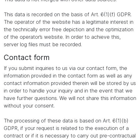
This data is recorded on the basis of Art. 6(1)(f) GDPR.
The operator of the website has a legitimate interest in
the technically error free depiction and the optimization
of the operator’s website. In order to achieve this,
server log files must be recorded.
Contact form
If you submit inquiries to us via our contact form, the
information provided in the contact form as well as any
contact information provided therein will be stored by us
in order to handle your inquiry and in the event that we
have further questions. We will not share this information
without your consent.
The processing of these data is based on Art. 6(1)(b)
GDPR, if your request is related to the execution of a
contract or if it is necessary to carry out pre-contractual