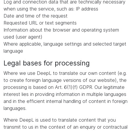
Log and connection data that are technically necessary
when using the service, such as: IP address
Date and time of the request
Requested URL or text segments
Information about the browser and operating system
used (user agent)
Where applicable, language settings and selected target
language
Legal bases for processing
Where we use DeepL to translate our own content (e.g.
to create foreign language versions of our website), the
processing is based on Art. 6(1)(f) GDPR. Our legitimate
interest lies in providing information in multiple languages
and in the efficient internal handling of content in foreign
languages.
Where DeepL is used to translate content that you
transmit to us in the context of an enquiry or contractual