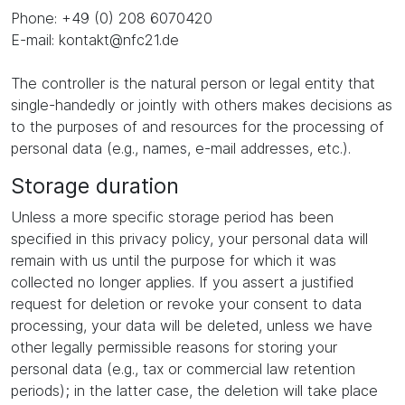
Phone: +49 (0) 208 6070420
E-mail: kontakt@nfc21.de
The controller is the natural person or legal entity that
single-handedly or jointly with others makes decisions as
to the purposes of and resources for the processing of
personal data (e.g., names, e-mail addresses, etc.).
Storage duration
Unless a more specific storage period has been
specified in this privacy policy, your personal data will
remain with us until the purpose for which it was
collected no longer applies. If you assert a justified
request for deletion or revoke your consent to data
processing, your data will be deleted, unless we have
other legally permissible reasons for storing your
personal data (e.g., tax or commercial law retention
periods); in the latter case, the deletion will take place