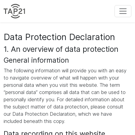
Data Protection Declaration
1. An overview of data protection
General information
The following information will provide you with an easy
to navigate overview of what will happen with your
personal data when you visit this website. The term
“personal data” comprises all data that can be used to
personally identify you. For detailed information about
the subject matter of data protection, please consult
our Data Protection Declaration, which we have
included beneath this copy.
Data recording on this website