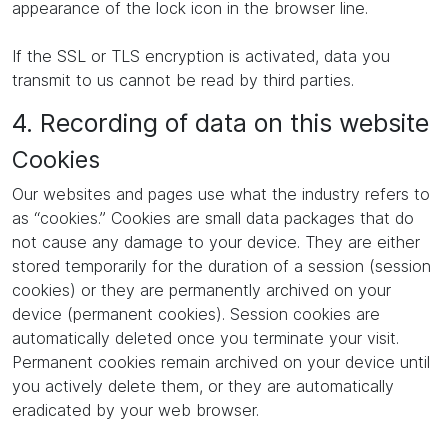
appearance of the lock icon in the browser line.
If the SSL or TLS encryption is activated, data you
transmit to us cannot be read by third parties.
4. Recording of data on this website
Cookies
Our websites and pages use what the industry refers to
as “cookies.” Cookies are small data packages that do
not cause any damage to your device. They are either
stored temporarily for the duration of a session (session
cookies) or they are permanently archived on your
device (permanent cookies). Session cookies are
automatically deleted once you terminate your visit.
Permanent cookies remain archived on your device until
you actively delete them, or they are automatically
eradicated by your web browser.