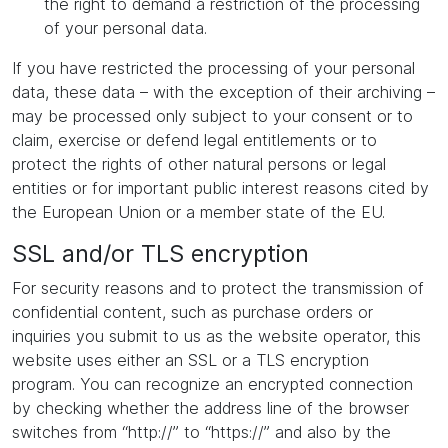
the right to demand a restriction of the processing
of your personal data.
If you have restricted the processing of your personal
data, these data – with the exception of their archiving –
may be processed only subject to your consent or to
claim, exercise or defend legal entitlements or to
protect the rights of other natural persons or legal
entities or for important public interest reasons cited by
the European Union or a member state of the EU.
SSL and/or TLS encryption
For security reasons and to protect the transmission of
confidential content, such as purchase orders or
inquiries you submit to us as the website operator, this
website uses either an SSL or a TLS encryption
program. You can recognize an encrypted connection
by checking whether the address line of the browser
switches from “http://” to “https://” and also by the