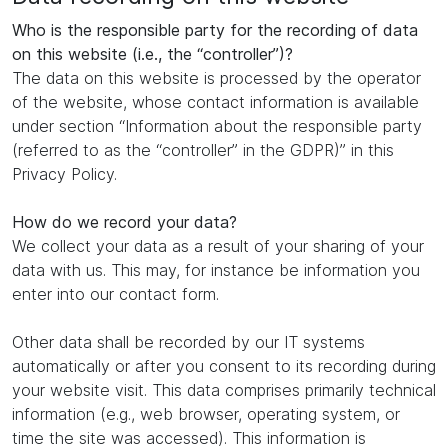
Who is the responsible party for the recording of data
on this website (i.e., the “controller”)?
The data on this website is processed by the operator
of the website, whose contact information is available
under section “Information about the responsible party
(referred to as the “controller” in the GDPR)” in this
Privacy Policy.
How do we record your data?
We collect your data as a result of your sharing of your
data with us. This may, for instance be information you
enter into our contact form.
Other data shall be recorded by our IT systems
automatically or after you consent to its recording during
your website visit. This data comprises primarily technical
information (e.g., web browser, operating system, or
time the site was accessed). This information is