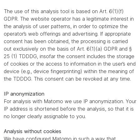
The use of this analysis tool is based on Art. 6(1)(f)
GDPR. The website operator has a legitimate interest in
the analysis of user patterns, in order to optimize the
operator’s web offerings and advertising. If appropriate
consent has been obtained, the processing is carried
out exclusively on the basis of Art. 6(1)(a) GDPR and §
25 (1) TDDDG, insofar the consent includes the storage
of cookies or the access to information in the user’s end
device (e.g., device fingerprinting) within the meaning of
the TDDDG. This consent can be revoked at any time.
IP anonymization
For analysis with Matomo we use IP anonymization. Your
IP address is shortened before the analysis, so that it is
no longer clearly assignable to you.
Analysis without cookies
We have configured Matomo in such a way that