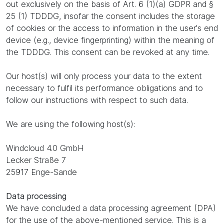
out exclusively on the basis of Art. 6 (1)(a) GDPR and §
25 (1) TDDDG, insofar the consent includes the storage
of cookies or the access to information in the user's end
device (e.g., device fingerprinting) within the meaning of
the TDDDG. This consent can be revoked at any time.
Our host(s) will only process your data to the extent
necessary to fulfil its performance obligations and to
follow our instructions with respect to such data.
We are using the following host(s):
Windcloud 4.0 GmbH
Lecker Straße 7
25917 Enge-Sande
Data processing
We have concluded a data processing agreement (DPA)
for the use of the above-mentioned service. This is a