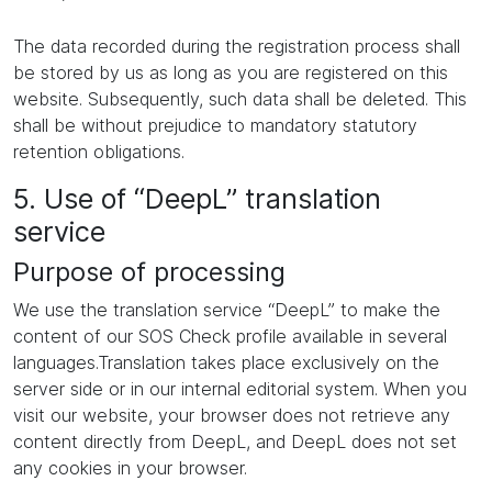
The data recorded during the registration process shall
be stored by us as long as you are registered on this
website. Subsequently, such data shall be deleted. This
shall be without prejudice to mandatory statutory
retention obligations.
5. Use of “DeepL” translation
service
Purpose of processing
We use the translation service “DeepL” to make the
content of our SOS Check profile available in several
languages.Translation takes place exclusively on the
server side or in our internal editorial system. When you
visit our website, your browser does not retrieve any
content directly from DeepL, and DeepL does not set
any cookies in your browser.