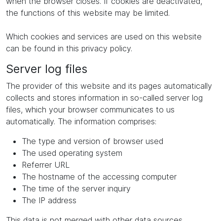
when the browser closes. If cookies are deactivated,
the functions of this website may be limited.
Which cookies and services are used on this website
can be found in this privacy policy.
Server log files
The provider of this website and its pages automatically
collects and stores information in so-called server log
files, which your browser communicates to us
automatically. The information comprises:
The type and version of browser used
The used operating system
Referrer URL
The hostname of the accessing computer
The time of the server inquiry
The IP address
This data is not merged with other data sources.