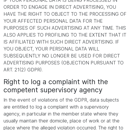
IF YOUR PERSONAL DATA IS BEING PROCESSED IN
ORDER TO ENGAGE IN DIRECT ADVERTISING, YOU
HAVE THE RIGHT TO OBJECT TO THE PROCESSING OF
YOUR AFFECTED PERSONAL DATA FOR THE
PURPOSES OF SUCH ADVERTISING AT ANY TIME. THIS
ALSO APPLIES TO PROFILING TO THE EXTENT THAT IT
IS AFFILIATED WITH SUCH DIRECT ADVERTISING. IF
YOU OBJECT, YOUR PERSONAL DATA WILL
SUBSEQUENTLY NO LONGER BE USED FOR DIRECT
ADVERTISING PURPOSES (OBJECTION PURSUANT TO
ART. 21(2) GDPR).
Right to log a complaint with the
competent supervisory agency
In the event of violations of the GDPR, data subjects
are entitled to log a complaint with a supervisory
agency, in particular in the member state where they
usually maintain their domicile, place of work or at the
place where the alleged violation occurred. The right to