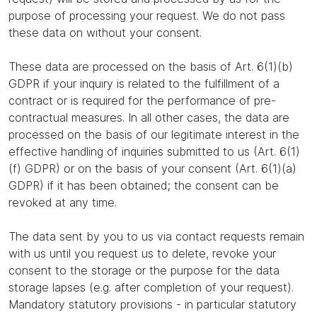
purpose of processing your request. We do not pass
these data on without your consent.
These data are processed on the basis of Art. 6(1)(b)
GDPR if your inquiry is related to the fulfillment of a
contract or is required for the performance of pre-
contractual measures. In all other cases, the data are
processed on the basis of our legitimate interest in the
effective handling of inquiries submitted to us (Art. 6(1)
(f) GDPR) or on the basis of your consent (Art. 6(1)(a)
GDPR) if it has been obtained; the consent can be
revoked at any time.
The data sent by you to us via contact requests remain
with us until you request us to delete, revoke your
consent to the storage or the purpose for the data
storage lapses (e.g. after completion of your request).
Mandatory statutory provisions - in particular statutory