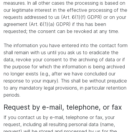
measures. In all other cases the processing is based on
our legitimate interest in the effective processing of the
requests addressed to us (Art. 6(1)(f) GDPR) or on your
agreement (Art. 6(1)(a) GDPR) if this has been
requested; the consent can be revoked at any time.
The information you have entered into the contact form
shall remain with us until you ask us to eradicate the
data, revoke your consent to the archiving of data or if
the purpose for which the information is being archived
no longer exists (e.g., after we have concluded our
response to your inquiry). This shall be without prejudice
to any mandatory legal provisions, in particular retention
periods.
Request by e-mail, telephone, or fax
If you contact us by e-mail, telephone or fax, your
request, including all resulting personal data (name,
request) will be stored and processed by us for the