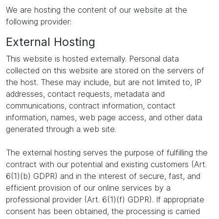
We are hosting the content of our website at the
following provider:
External Hosting
This website is hosted externally. Personal data
collected on this website are stored on the servers of
the host. These may include, but are not limited to, IP
addresses, contact requests, metadata and
communications, contract information, contact
information, names, web page access, and other data
generated through a web site.
The external hosting serves the purpose of fulfilling the
contract with our potential and existing customers (Art.
6(1)(b) GDPR) and in the interest of secure, fast, and
efficient provision of our online services by a
professional provider (Art. 6(1)(f) GDPR). If appropriate
consent has been obtained, the processing is carried