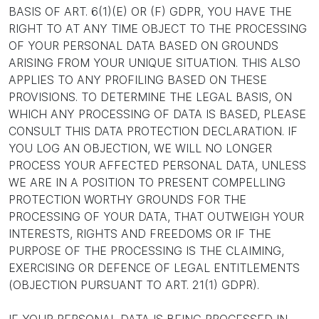
BASIS OF ART. 6(1)(E) OR (F) GDPR, YOU HAVE THE
RIGHT TO AT ANY TIME OBJECT TO THE PROCESSING
OF YOUR PERSONAL DATA BASED ON GROUNDS
ARISING FROM YOUR UNIQUE SITUATION. THIS ALSO
APPLIES TO ANY PROFILING BASED ON THESE
PROVISIONS. TO DETERMINE THE LEGAL BASIS, ON
WHICH ANY PROCESSING OF DATA IS BASED, PLEASE
CONSULT THIS DATA PROTECTION DECLARATION. IF
YOU LOG AN OBJECTION, WE WILL NO LONGER
PROCESS YOUR AFFECTED PERSONAL DATA, UNLESS
WE ARE IN A POSITION TO PRESENT COMPELLING
PROTECTION WORTHY GROUNDS FOR THE
PROCESSING OF YOUR DATA, THAT OUTWEIGH YOUR
INTERESTS, RIGHTS AND FREEDOMS OR IF THE
PURPOSE OF THE PROCESSING IS THE CLAIMING,
EXERCISING OR DEFENCE OF LEGAL ENTITLEMENTS
(OBJECTION PURSUANT TO ART. 21(1) GDPR).