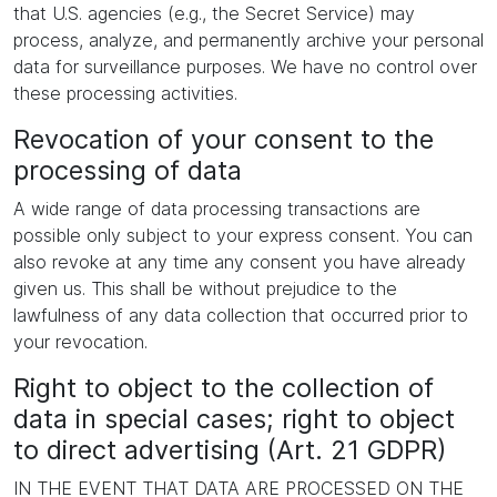
that U.S. agencies (e.g., the Secret Service) may
process, analyze, and permanently archive your personal
data for surveillance purposes. We have no control over
these processing activities.
Revocation of your consent to the
processing of data
A wide range of data processing transactions are
possible only subject to your express consent. You can
also revoke at any time any consent you have already
given us. This shall be without prejudice to the
lawfulness of any data collection that occurred prior to
your revocation.
Right to object to the collection of
data in special cases; right to object
to direct advertising (Art. 21 GDPR)
IN THE EVENT THAT DATA ARE PROCESSED ON THE