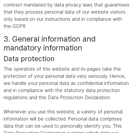
contract mandated by data privacy laws that guarantees
that they process personal data of our website visitors
only based on our instructions and in compliance with
the GDPR.
3. General information and
mandatory information
Data protection
The operators of this website and its pages take the
protection of your personal data very seriously. Hence,
we handle your personal data as confidential information
and in compliance with the statutory data protection
regulations and this Data Protection Declaration.
Whenever you use this website, a variety of personal
information will be collected. Personal data comprises
data that can be used to personally identify you. This