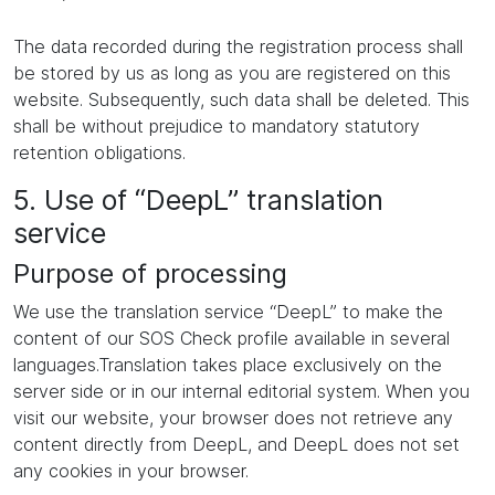
The data recorded during the registration process shall
be stored by us as long as you are registered on this
website. Subsequently, such data shall be deleted. This
shall be without prejudice to mandatory statutory
retention obligations.
5. Use of “DeepL” translation
service
Purpose of processing
We use the translation service “DeepL” to make the
content of our SOS Check profile available in several
languages.Translation takes place exclusively on the
server side or in our internal editorial system. When you
visit our website, your browser does not retrieve any
content directly from DeepL, and DeepL does not set
any cookies in your browser.