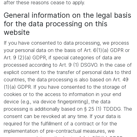
after these reasons cease to apply.
General information on the legal basis
for the data processing on this
website
If you have consented to data processing, we process
your personal data on the basis of Art. 6(1)(a) GDPR or
Art. 9 (2)(a) GDPR, if special categories of data are
processed according to Art. 9 (1) DSGVO. In the case of
explicit consent to the transfer of personal data to third
countries, the data processing is also based on Art. 49
(1)(a) GDPR. If you have consented to the storage of
cookies or to the access to information in your end
device (e.g., via device fingerprinting), the data
processing is additionally based on § 25 (1) TDDDG. The
consent can be revoked at any time. If your data is
required for the fulfillment of a contract or for the
implementation of pre-contractual measures, we