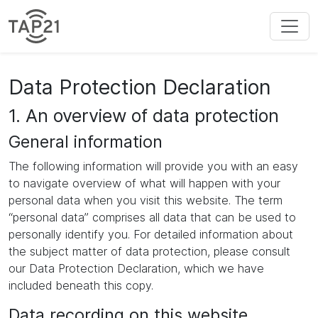
Data Protection Declaration
1. An overview of data protection
General information
The following information will provide you with an easy
to navigate overview of what will happen with your
personal data when you visit this website. The term
“personal data” comprises all data that can be used to
personally identify you. For detailed information about
the subject matter of data protection, please consult
our Data Protection Declaration, which we have
included beneath this copy.
Data recording on this website