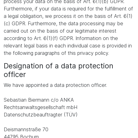
process your data on the basis of Art. 6(1)(b) GDPR.
Furthermore, if your data is required for the fulfillment of
a legal obligation, we process it on the basis of Art. 6(1)
(c) GDPR. Furthermore, the data processing may be
carried out on the basis of our legitimate interest
according to Art. 6(1)(f) GDPR. Information on the
relevant legal basis in each individual case is provided in
the following paragraphs of this privacy policy.
Designation of a data protection
officer
We have appointed a data protection officer.
Sebastian Biermann c/o ANKA
Rechtsanwaltsgesellschaft mbH
Datenschutzbeauftragter (TÜV)
Deismannstraße 70
44795 Bochum