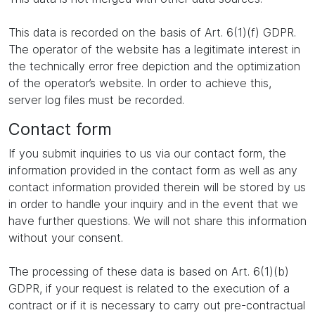
This data is recorded on the basis of Art. 6(1)(f) GDPR.
The operator of the website has a legitimate interest in
the technically error free depiction and the optimization
of the operator’s website. In order to achieve this,
server log files must be recorded.
Contact form
If you submit inquiries to us via our contact form, the
information provided in the contact form as well as any
contact information provided therein will be stored by us
in order to handle your inquiry and in the event that we
have further questions. We will not share this information
without your consent.
The processing of these data is based on Art. 6(1)(b)
GDPR, if your request is related to the execution of a
contract or if it is necessary to carry out pre-contractual