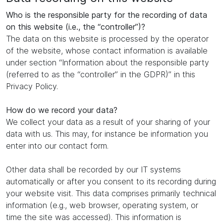
Who is the responsible party for the recording of data
on this website (i.e., the “controller”)?
The data on this website is processed by the operator
of the website, whose contact information is available
under section “Information about the responsible party
(referred to as the “controller” in the GDPR)” in this
Privacy Policy.
How do we record your data?
We collect your data as a result of your sharing of your
data with us. This may, for instance be information you
enter into our contact form.
Other data shall be recorded by our IT systems
automatically or after you consent to its recording during
your website visit. This data comprises primarily technical
information (e.g., web browser, operating system, or
time the site was accessed). This information is