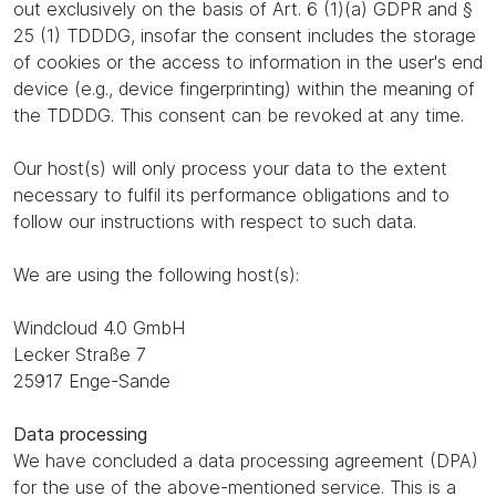
out exclusively on the basis of Art. 6 (1)(a) GDPR and §
25 (1) TDDDG, insofar the consent includes the storage
of cookies or the access to information in the user's end
device (e.g., device fingerprinting) within the meaning of
the TDDDG. This consent can be revoked at any time.
Our host(s) will only process your data to the extent
necessary to fulfil its performance obligations and to
follow our instructions with respect to such data.
We are using the following host(s):
Windcloud 4.0 GmbH
Lecker Straße 7
25917 Enge-Sande
Data processing
We have concluded a data processing agreement (DPA)
for the use of the above-mentioned service. This is a