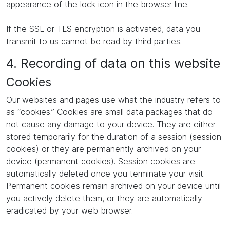
appearance of the lock icon in the browser line.
If the SSL or TLS encryption is activated, data you
transmit to us cannot be read by third parties.
4. Recording of data on this website
Cookies
Our websites and pages use what the industry refers to
as “cookies.” Cookies are small data packages that do
not cause any damage to your device. They are either
stored temporarily for the duration of a session (session
cookies) or they are permanently archived on your
device (permanent cookies). Session cookies are
automatically deleted once you terminate your visit.
Permanent cookies remain archived on your device until
you actively delete them, or they are automatically
eradicated by your web browser.