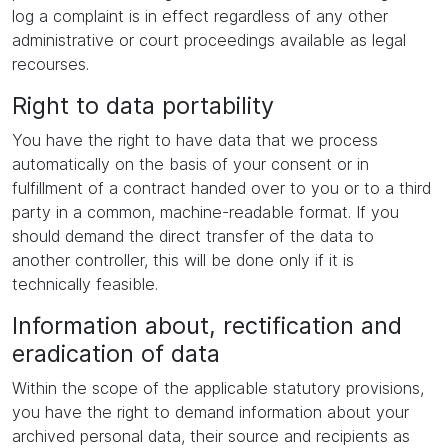
log a complaint is in effect regardless of any other
administrative or court proceedings available as legal
recourses.
Right to data portability
You have the right to have data that we process
automatically on the basis of your consent or in
fulfillment of a contract handed over to you or to a third
party in a common, machine-readable format. If you
should demand the direct transfer of the data to
another controller, this will be done only if it is
technically feasible.
Information about, rectification and
eradication of data
Within the scope of the applicable statutory provisions,
you have the right to demand information about your
archived personal data, their source and recipients as