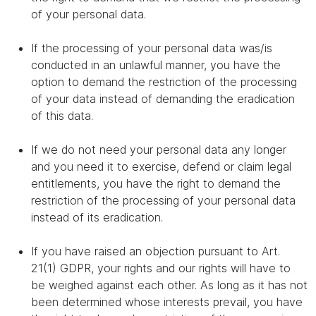
of your personal data.
If the processing of your personal data was/is
conducted in an unlawful manner, you have the
option to demand the restriction of the processing
of your data instead of demanding the eradication
of this data.
If we do not need your personal data any longer
and you need it to exercise, defend or claim legal
entitlements, you have the right to demand the
restriction of the processing of your personal data
instead of its eradication.
If you have raised an objection pursuant to Art.
21(1) GDPR, your rights and our rights will have to
be weighed against each other. As long as it has not
been determined whose interests prevail, you have