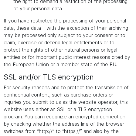
the right to demand a restriction of the processing
of your personal data.
If you have restricted the processing of your personal
data, these data – with the exception of their archiving –
may be processed only subject to your consent or to
claim, exercise or defend legal entitlements or to
protect the rights of other natural persons or legal
entities or for important public interest reasons cited by
the European Union or a member state of the EU.
SSL and/or TLS encryption
For security reasons and to protect the transmission of
confidential content, such as purchase orders or
inquiries you submit to us as the website operator, this
website uses either an SSL or a TLS encryption
program. You can recognize an encrypted connection
by checking whether the address line of the browser
switches from “http://” to “https://” and also by the