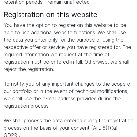
retention periods - remain unaffected.
Registration on this website
You have the option to register on this website to be
able to use additional website functions. We shall use
the data you enter only for the purpose of using the
respective offer or service you have registered for. The
required information we request at the time of
registration must be entered in full. Otherwise, we shall
reject the registration.
To notify you of any important changes to the scope of
our portfolio or in the event of technical modifications,
we shall use the e-mail address provided during the
registration process.
We shall process the data entered during the registration
process on the basis of your consent (Art. 6(1)(a)
GDPR).