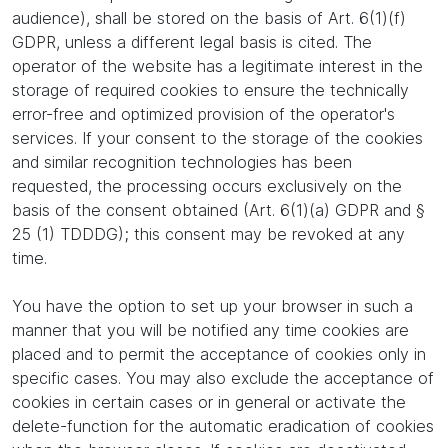
audience), shall be stored on the basis of Art. 6(1)(f)
GDPR, unless a different legal basis is cited. The
operator of the website has a legitimate interest in the
storage of required cookies to ensure the technically
error-free and optimized provision of the operator's
services. If your consent to the storage of the cookies
and similar recognition technologies has been
requested, the processing occurs exclusively on the
basis of the consent obtained (Art. 6(1)(a) GDPR and §
25 (1) TDDDG); this consent may be revoked at any
time.
You have the option to set up your browser in such a
manner that you will be notified any time cookies are
placed and to permit the acceptance of cookies only in
specific cases. You may also exclude the acceptance of
cookies in certain cases or in general or activate the
delete-function for the automatic eradication of cookies