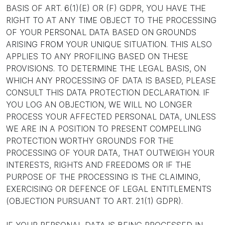
BASIS OF ART. 6(1)(E) OR (F) GDPR, YOU HAVE THE
RIGHT TO AT ANY TIME OBJECT TO THE PROCESSING
OF YOUR PERSONAL DATA BASED ON GROUNDS
ARISING FROM YOUR UNIQUE SITUATION. THIS ALSO
APPLIES TO ANY PROFILING BASED ON THESE
PROVISIONS. TO DETERMINE THE LEGAL BASIS, ON
WHICH ANY PROCESSING OF DATA IS BASED, PLEASE
CONSULT THIS DATA PROTECTION DECLARATION. IF
YOU LOG AN OBJECTION, WE WILL NO LONGER
PROCESS YOUR AFFECTED PERSONAL DATA, UNLESS
WE ARE IN A POSITION TO PRESENT COMPELLING
PROTECTION WORTHY GROUNDS FOR THE
PROCESSING OF YOUR DATA, THAT OUTWEIGH YOUR
INTERESTS, RIGHTS AND FREEDOMS OR IF THE
PURPOSE OF THE PROCESSING IS THE CLAIMING,
EXERCISING OR DEFENCE OF LEGAL ENTITLEMENTS
(OBJECTION PURSUANT TO ART. 21(1) GDPR).