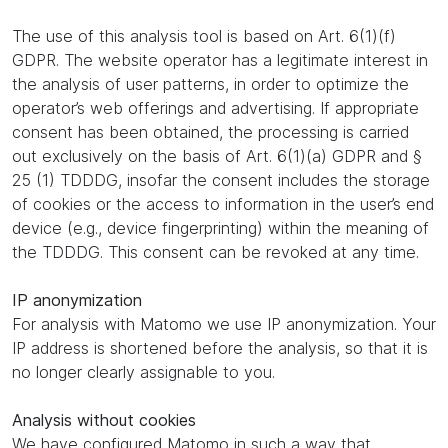
The use of this analysis tool is based on Art. 6(1)(f)
GDPR. The website operator has a legitimate interest in
the analysis of user patterns, in order to optimize the
operator’s web offerings and advertising. If appropriate
consent has been obtained, the processing is carried
out exclusively on the basis of Art. 6(1)(a) GDPR and §
25 (1) TDDDG, insofar the consent includes the storage
of cookies or the access to information in the user’s end
device (e.g., device fingerprinting) within the meaning of
the TDDDG. This consent can be revoked at any time.
IP anonymization
For analysis with Matomo we use IP anonymization. Your
IP address is shortened before the analysis, so that it is
no longer clearly assignable to you.
Analysis without cookies
We have configured Matomo in such a way that