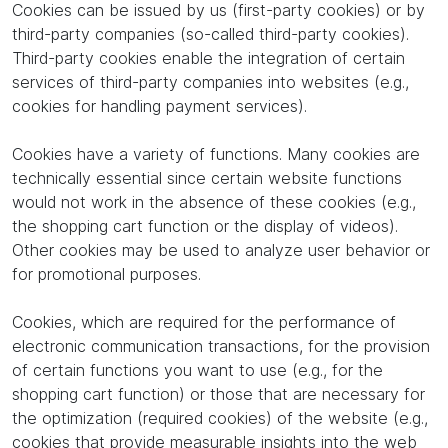
Cookies can be issued by us (first-party cookies) or by
third-party companies (so-called third-party cookies).
Third-party cookies enable the integration of certain
services of third-party companies into websites (e.g.,
cookies for handling payment services).
Cookies have a variety of functions. Many cookies are
technically essential since certain website functions
would not work in the absence of these cookies (e.g.,
the shopping cart function or the display of videos).
Other cookies may be used to analyze user behavior or
for promotional purposes.
Cookies, which are required for the performance of
electronic communication transactions, for the provision
of certain functions you want to use (e.g., for the
shopping cart function) or those that are necessary for
the optimization (required cookies) of the website (e.g.,
cookies that provide measurable insights into the web