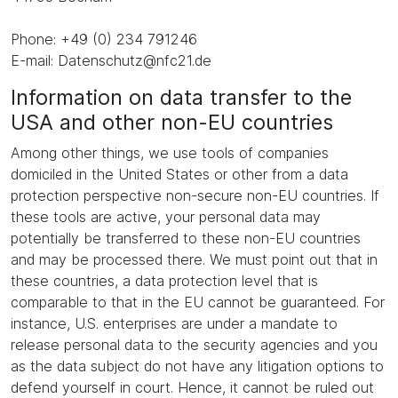
Phone: +49 (0) 234 791246
E-mail: Datenschutz@nfc21.de
Information on data transfer to the
USA and other non-EU countries
Among other things, we use tools of companies
domiciled in the United States or other from a data
protection perspective non-secure non-EU countries. If
these tools are active, your personal data may
potentially be transferred to these non-EU countries
and may be processed there. We must point out that in
these countries, a data protection level that is
comparable to that in the EU cannot be guaranteed. For
instance, U.S. enterprises are under a mandate to
release personal data to the security agencies and you
as the data subject do not have any litigation options to
defend yourself in court. Hence, it cannot be ruled out