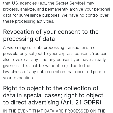
that U.S. agencies (e.g., the Secret Service) may
process, analyze, and permanently archive your personal
data for surveillance purposes. We have no control over
these processing activities.
Revocation of your consent to the
processing of data
A wide range of data processing transactions are
possible only subject to your express consent. You can
also revoke at any time any consent you have already
given us. This shall be without prejudice to the
lawfulness of any data collection that occurred prior to
your revocation.
Right to object to the collection of
data in special cases; right to object
to direct advertising (Art. 21 GDPR)
IN THE EVENT THAT DATA ARE PROCESSED ON THE