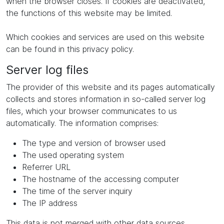
when the browser closes. If cookies are deactivated,
the functions of this website may be limited.
Which cookies and services are used on this website
can be found in this privacy policy.
Server log files
The provider of this website and its pages automatically
collects and stores information in so-called server log
files, which your browser communicates to us
automatically. The information comprises:
The type and version of browser used
The used operating system
Referrer URL
The hostname of the accessing computer
The time of the server inquiry
The IP address
This data is not merged with other data sources.