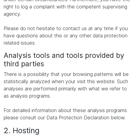
right to log a complaint with the competent supervising
agency.
Please do not hesitate to contact us at any time if you
have questions about this or any other data protection
related issues.
Analysis tools and tools provided by
third parties
There is a possibility that your browsing patterns will be
statistically analyzed when your visit this website. Such
analyses are performed primarily with what we refer to
as analysis programs.
For detailed information about these analysis programs
please consult our Data Protection Declaration below.
2. Hosting