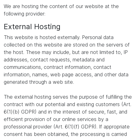
We are hosting the content of our website at the
following provider:
External Hosting
This website is hosted externally. Personal data
collected on this website are stored on the servers of
the host. These may include, but are not limited to, IP
addresses, contact requests, metadata and
communications, contract information, contact
information, names, web page access, and other data
generated through a web site.
The external hosting serves the purpose of fulfilling the
contract with our potential and existing customers (Art.
6(1)(b) GDPR) and in the interest of secure, fast, and
efficient provision of our online services by a
professional provider (Art. 6(1)(f) GDPR). If appropriate
consent has been obtained, the processing is carried