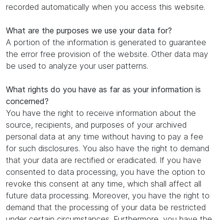
recorded automatically when you access this website.
What are the purposes we use your data for?
A portion of the information is generated to guarantee
the error free provision of the website. Other data may
be used to analyze your user patterns.
What rights do you have as far as your information is
concerned?
You have the right to receive information about the
source, recipients, and purposes of your archived
personal data at any time without having to pay a fee
for such disclosures. You also have the right to demand
that your data are rectified or eradicated. If you have
consented to data processing, you have the option to
revoke this consent at any time, which shall affect all
future data processing. Moreover, you have the right to
demand that the processing of your data be restricted
under certain circumstances. Furthermore, you have the