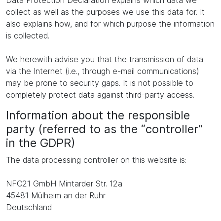
Data Protection Declaration explains which data we
collect as well as the purposes we use this data for. It
also explains how, and for which purpose the information
is collected.
We herewith advise you that the transmission of data
via the Internet (i.e., through e-mail communications)
may be prone to security gaps. It is not possible to
completely protect data against third-party access.
Information about the responsible
party (referred to as the “controller”
in the GDPR)
The data processing controller on this website is:
NFC21 GmbH Mintarder Str. 12a
45481 Mülheim an der Ruhr
Deutschland