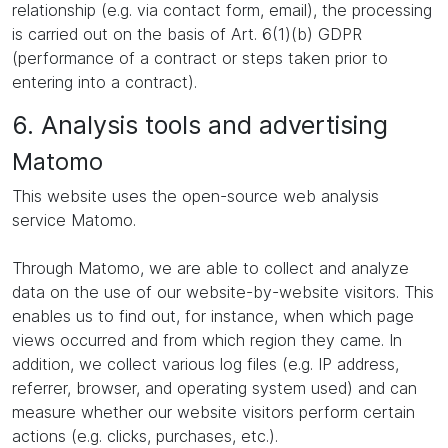
relationship (e.g. via contact form, email), the processing
is carried out on the basis of Art. 6(1)(b) GDPR
(performance of a contract or steps taken prior to
entering into a contract).
6. Analysis tools and advertising
Matomo
This website uses the open-source web analysis
service Matomo.
Through Matomo, we are able to collect and analyze
data on the use of our website-by-website visitors. This
enables us to find out, for instance, when which page
views occurred and from which region they came. In
addition, we collect various log files (e.g. IP address,
referrer, browser, and operating system used) and can
measure whether our website visitors perform certain
actions (e.g. clicks, purchases, etc.).