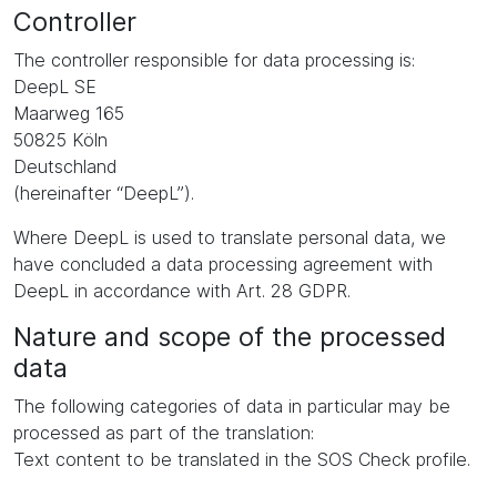
Controller
The controller responsible for data processing is:
DeepL SE
Maarweg 165
50825 Köln
Deutschland
(hereinafter “DeepL”).
Where DeepL is used to translate personal data, we
have concluded a data processing agreement with
DeepL in accordance with Art. 28 GDPR.
Nature and scope of the processed
data
The following categories of data in particular may be
processed as part of the translation:
Text content to be translated in the SOS Check profile.