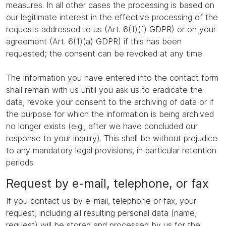
measures. In all other cases the processing is based on
our legitimate interest in the effective processing of the
requests addressed to us (Art. 6(1)(f) GDPR) or on your
agreement (Art. 6(1)(a) GDPR) if this has been
requested; the consent can be revoked at any time.
The information you have entered into the contact form
shall remain with us until you ask us to eradicate the
data, revoke your consent to the archiving of data or if
the purpose for which the information is being archived
no longer exists (e.g., after we have concluded our
response to your inquiry). This shall be without prejudice
to any mandatory legal provisions, in particular retention
periods.
Request by e-mail, telephone, or fax
If you contact us by e-mail, telephone or fax, your
request, including all resulting personal data (name,
request) will be stored and processed by us for the