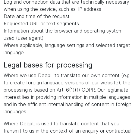
Log and connection data that are technically necessary
when using the service, such as: IP address
Date and time of the request
Requested URL or text segments
Information about the browser and operating system
used (user agent)
Where applicable, language settings and selected target
language
Legal bases for processing
Where we use DeepL to translate our own content (e.g.
to create foreign language versions of our website), the
processing is based on Art. 6(1)(f) GDPR. Our legitimate
interest lies in providing information in multiple languages
and in the efficient internal handling of content in foreign
languages.
Where DeepL is used to translate content that you
transmit to us in the context of an enquiry or contractual