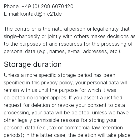
Phone: +49 (0) 208 6070420
E-mail: kontakt@nfc21.de
The controller is the natural person or legal entity that
single-handedly or jointly with others makes decisions as
to the purposes of and resources for the processing of
personal data (e.g., names, e-mail addresses, etc.).
Storage duration
Unless a more specific storage period has been
specified in this privacy policy, your personal data will
remain with us until the purpose for which it was
collected no longer applies. If you assert a justified
request for deletion or revoke your consent to data
processing, your data will be deleted, unless we have
other legally permissible reasons for storing your
personal data (e.g., tax or commercial law retention
periods); in the latter case, the deletion will take place