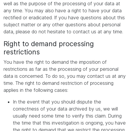
well as the purpose of the processing of your data at
any time. You may also have a right to have your data
rectified or eradicated. If you have questions about this
subject matter or any other questions about personal
data, please do not hesitate to contact us at any time.
Right to demand processing
restrictions
You have the right to demand the imposition of
restrictions as far as the processing of your personal
data is concerned. To do so, you may contact us at any
time. The right to demand restriction of processing
applies in the following cases:
In the event that you should dispute the
correctness of your data archived by us, we will
usually need some time to verify this claim. During
the time that this investigation is ongoing, you have
the right to demand that we restrict the processing