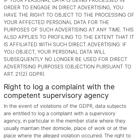
IF YOUR PERSONAL DATA IS BEING PROCESSED IN
ORDER TO ENGAGE IN DIRECT ADVERTISING, YOU
HAVE THE RIGHT TO OBJECT TO THE PROCESSING OF
YOUR AFFECTED PERSONAL DATA FOR THE
PURPOSES OF SUCH ADVERTISING AT ANY TIME. THIS
ALSO APPLIES TO PROFILING TO THE EXTENT THAT IT
IS AFFILIATED WITH SUCH DIRECT ADVERTISING. IF
YOU OBJECT, YOUR PERSONAL DATA WILL
SUBSEQUENTLY NO LONGER BE USED FOR DIRECT
ADVERTISING PURPOSES (OBJECTION PURSUANT TO
ART. 21(2) GDPR).
Right to log a complaint with the
competent supervisory agency
In the event of violations of the GDPR, data subjects
are entitled to log a complaint with a supervisory
agency, in particular in the member state where they
usually maintain their domicile, place of work or at the
place where the alleged violation occurred. The right to