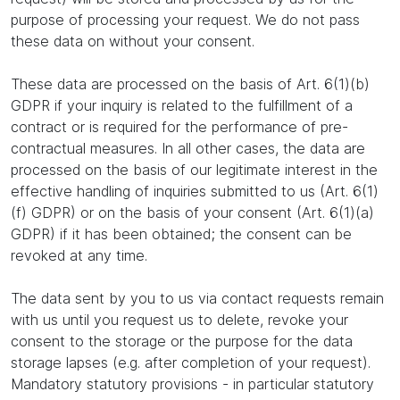
purpose of processing your request. We do not pass
these data on without your consent.
These data are processed on the basis of Art. 6(1)(b)
GDPR if your inquiry is related to the fulfillment of a
contract or is required for the performance of pre-
contractual measures. In all other cases, the data are
processed on the basis of our legitimate interest in the
effective handling of inquiries submitted to us (Art. 6(1)
(f) GDPR) or on the basis of your consent (Art. 6(1)(a)
GDPR) if it has been obtained; the consent can be
revoked at any time.
The data sent by you to us via contact requests remain
with us until you request us to delete, revoke your
consent to the storage or the purpose for the data
storage lapses (e.g. after completion of your request).
Mandatory statutory provisions - in particular statutory