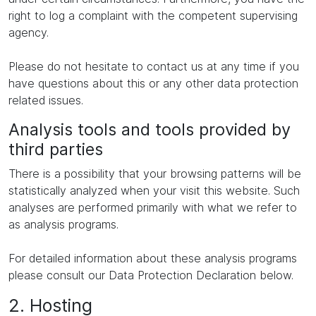
right to log a complaint with the competent supervising
agency.
Please do not hesitate to contact us at any time if you
have questions about this or any other data protection
related issues.
Analysis tools and tools provided by
third parties
There is a possibility that your browsing patterns will be
statistically analyzed when your visit this website. Such
analyses are performed primarily with what we refer to
as analysis programs.
For detailed information about these analysis programs
please consult our Data Protection Declaration below.
2. Hosting