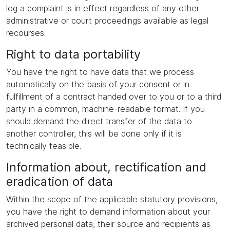
log a complaint is in effect regardless of any other
administrative or court proceedings available as legal
recourses.
Right to data portability
You have the right to have data that we process
automatically on the basis of your consent or in
fulfillment of a contract handed over to you or to a third
party in a common, machine-readable format. If you
should demand the direct transfer of the data to
another controller, this will be done only if it is
technically feasible.
Information about, rectification and
eradication of data
Within the scope of the applicable statutory provisions,
you have the right to demand information about your
archived personal data, their source and recipients as