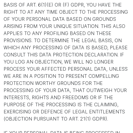
BASIS OF ART. 6(1)(E) OR (F) GDPR, YOU HAVE THE
RIGHT TO AT ANY TIME OBJECT TO THE PROCESSING
OF YOUR PERSONAL DATA BASED ON GROUNDS
ARISING FROM YOUR UNIQUE SITUATION. THIS ALSO
APPLIES TO ANY PROFILING BASED ON THESE
PROVISIONS. TO DETERMINE THE LEGAL BASIS, ON
WHICH ANY PROCESSING OF DATA IS BASED, PLEASE
CONSULT THIS DATA PROTECTION DECLARATION. IF
YOU LOG AN OBJECTION, WE WILL NO LONGER
PROCESS YOUR AFFECTED PERSONAL DATA, UNLESS
WE ARE IN A POSITION TO PRESENT COMPELLING
PROTECTION WORTHY GROUNDS FOR THE
PROCESSING OF YOUR DATA, THAT OUTWEIGH YOUR
INTERESTS, RIGHTS AND FREEDOMS OR IF THE
PURPOSE OF THE PROCESSING IS THE CLAIMING,
EXERCISING OR DEFENCE OF LEGAL ENTITLEMENTS
(OBJECTION PURSUANT TO ART. 21(1) GDPR).