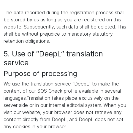
The data recorded during the registration process shall
be stored by us as long as you are registered on this
website. Subsequently, such data shall be deleted. This
shall be without prejudice to mandatory statutory
retention obligations.
5. Use of “DeepL” translation
service
Purpose of processing
We use the translation service “DeepL” to make the
content of our SOS Check profile available in several
languages.Translation takes place exclusively on the
server side or in our internal editorial system. When you
visit our website, your browser does not retrieve any
content directly from DeepL, and DeepL does not set
any cookies in your browser.