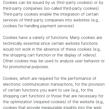
Cookies can be issued by us (first-party cookies) or by
third-party companies (so-called third-party cookies).
Third-party cookies enable the integration of certain
services of third-party companies into websites (e.g.,
cookies for handling payment services).
Cookies have a variety of functions. Many cookies are
technically essential since certain website functions
would not work in the absence of these cookies (e.g.,
the shopping cart function or the display of videos).
Other cookies may be used to analyze user behavior or
for promotional purposes.
Cookies, which are required for the performance of
electronic communication transactions, for the provision
of certain functions you want to use (e.g., for the
shopping cart function) or those that are necessary for
the optimization (required cookies) of the website (e.g.,
cookies that provide measurable insights into the web