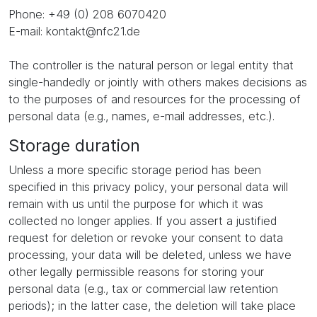
Phone: +49 (0) 208 6070420
E-mail: kontakt@nfc21.de
The controller is the natural person or legal entity that
single-handedly or jointly with others makes decisions as
to the purposes of and resources for the processing of
personal data (e.g., names, e-mail addresses, etc.).
Storage duration
Unless a more specific storage period has been
specified in this privacy policy, your personal data will
remain with us until the purpose for which it was
collected no longer applies. If you assert a justified
request for deletion or revoke your consent to data
processing, your data will be deleted, unless we have
other legally permissible reasons for storing your
personal data (e.g., tax or commercial law retention
periods); in the latter case, the deletion will take place