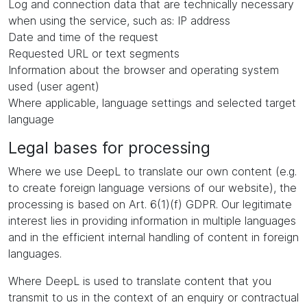
Log and connection data that are technically necessary
when using the service, such as: IP address
Date and time of the request
Requested URL or text segments
Information about the browser and operating system
used (user agent)
Where applicable, language settings and selected target
language
Legal bases for processing
Where we use DeepL to translate our own content (e.g.
to create foreign language versions of our website), the
processing is based on Art. 6(1)(f) GDPR. Our legitimate
interest lies in providing information in multiple languages
and in the efficient internal handling of content in foreign
languages.
Where DeepL is used to translate content that you
transmit to us in the context of an enquiry or contractual