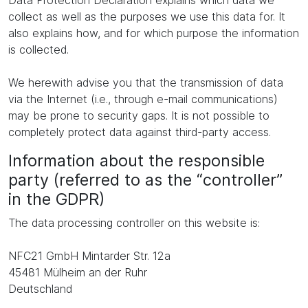
Data Protection Declaration explains which data we
collect as well as the purposes we use this data for. It
also explains how, and for which purpose the information
is collected.
We herewith advise you that the transmission of data
via the Internet (i.e., through e-mail communications)
may be prone to security gaps. It is not possible to
completely protect data against third-party access.
Information about the responsible
party (referred to as the “controller”
in the GDPR)
The data processing controller on this website is:
NFC21 GmbH Mintarder Str. 12a
45481 Mülheim an der Ruhr
Deutschland