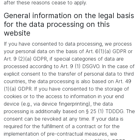
after these reasons cease to apply.
General information on the legal basis
for the data processing on this
website
If you have consented to data processing, we process
your personal data on the basis of Art. 6(1)(a) GDPR or
Art. 9 (2)(a) GDPR, if special categories of data are
processed according to Art. 9 (1) DSGVO. In the case of
explicit consent to the transfer of personal data to third
countries, the data processing is also based on Art. 49
(1)(a) GDPR. If you have consented to the storage of
cookies or to the access to information in your end
device (e.g., via device fingerprinting), the data
processing is additionally based on § 25 (1) TDDDG. The
consent can be revoked at any time. If your data is
required for the fulfillment of a contract or for the
implementation of pre-contractual measures, we