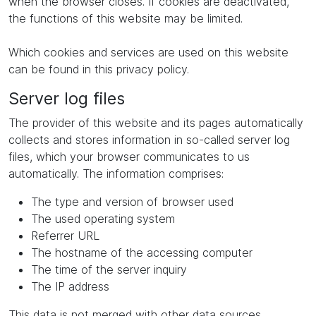
when the browser closes. If cookies are deactivated,
the functions of this website may be limited.
Which cookies and services are used on this website
can be found in this privacy policy.
Server log files
The provider of this website and its pages automatically
collects and stores information in so-called server log
files, which your browser communicates to us
automatically. The information comprises:
The type and version of browser used
The used operating system
Referrer URL
The hostname of the accessing computer
The time of the server inquiry
The IP address
This data is not merged with other data sources.