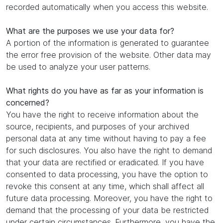
recorded automatically when you access this website.
What are the purposes we use your data for?
A portion of the information is generated to guarantee
the error free provision of the website. Other data may
be used to analyze your user patterns.
What rights do you have as far as your information is
concerned?
You have the right to receive information about the
source, recipients, and purposes of your archived
personal data at any time without having to pay a fee
for such disclosures. You also have the right to demand
that your data are rectified or eradicated. If you have
consented to data processing, you have the option to
revoke this consent at any time, which shall affect all
future data processing. Moreover, you have the right to
demand that the processing of your data be restricted
under certain circumstances. Furthermore, you have the