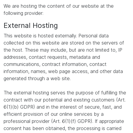
We are hosting the content of our website at the
following provider:
External Hosting
This website is hosted externally. Personal data
collected on this website are stored on the servers of
the host. These may include, but are not limited to, IP
addresses, contact requests, metadata and
communications, contract information, contact
information, names, web page access, and other data
generated through a web site.
The external hosting serves the purpose of fulfilling the
contract with our potential and existing customers (Art.
6(1)(b) GDPR) and in the interest of secure, fast, and
efficient provision of our online services by a
professional provider (Art. 6(1)(f) GDPR). If appropriate
consent has been obtained, the processing is carried