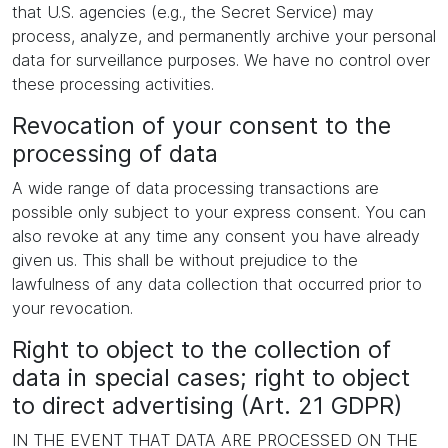
that U.S. agencies (e.g., the Secret Service) may
process, analyze, and permanently archive your personal
data for surveillance purposes. We have no control over
these processing activities.
Revocation of your consent to the
processing of data
A wide range of data processing transactions are
possible only subject to your express consent. You can
also revoke at any time any consent you have already
given us. This shall be without prejudice to the
lawfulness of any data collection that occurred prior to
your revocation.
Right to object to the collection of
data in special cases; right to object
to direct advertising (Art. 21 GDPR)
IN THE EVENT THAT DATA ARE PROCESSED ON THE