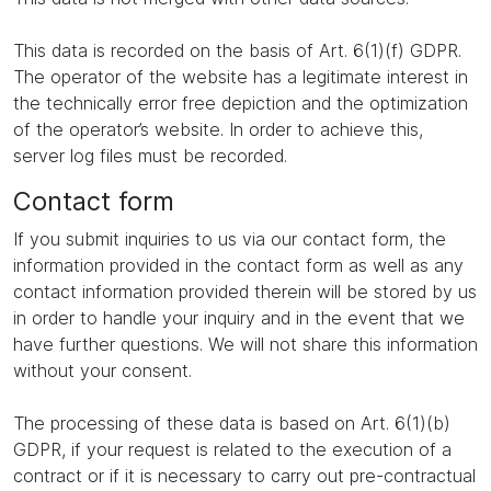
This data is recorded on the basis of Art. 6(1)(f) GDPR.
The operator of the website has a legitimate interest in
the technically error free depiction and the optimization
of the operator’s website. In order to achieve this,
server log files must be recorded.
Contact form
If you submit inquiries to us via our contact form, the
information provided in the contact form as well as any
contact information provided therein will be stored by us
in order to handle your inquiry and in the event that we
have further questions. We will not share this information
without your consent.
The processing of these data is based on Art. 6(1)(b)
GDPR, if your request is related to the execution of a
contract or if it is necessary to carry out pre-contractual