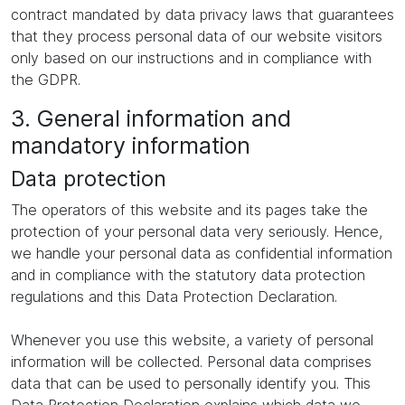
contract mandated by data privacy laws that guarantees
that they process personal data of our website visitors
only based on our instructions and in compliance with
the GDPR.
3. General information and
mandatory information
Data protection
The operators of this website and its pages take the
protection of your personal data very seriously. Hence,
we handle your personal data as confidential information
and in compliance with the statutory data protection
regulations and this Data Protection Declaration.
Whenever you use this website, a variety of personal
information will be collected. Personal data comprises
data that can be used to personally identify you. This