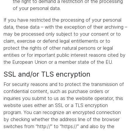
the right to demand a restriction of the processing
of your personal data.
If you have restricted the processing of your personal
data, these data – with the exception of their archiving –
may be processed only subject to your consent or to
claim, exercise or defend legal entitlements or to
protect the rights of other natural persons or legal
entities or for important public interest reasons cited by
the European Union or a member state of the EU.
SSL and/or TLS encryption
For security reasons and to protect the transmission of
confidential content, such as purchase orders or
inquiries you submit to us as the website operator, this
website uses either an SSL or a TLS encryption
program. You can recognize an encrypted connection
by checking whether the address line of the browser
switches from “http://” to “https://” and also by the