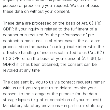
purpose of processing your request. We do not pass
these data on without your consent.
These data are processed on the basis of Art. 6(1)(b)
GDPR if your inquiry is related to the fulfillment of a
contract or is required for the performance of pre-
contractual measures. In all other cases, the data are
processed on the basis of our legitimate interest in the
effective handling of inquiries submitted to us (Art. 6(1)
(f) GDPR) or on the basis of your consent (Art. 6(1)(a)
GDPR) if it has been obtained; the consent can be
revoked at any time.
The data sent by you to us via contact requests remain
with us until you request us to delete, revoke your
consent to the storage or the purpose for the data
storage lapses (e.g. after completion of your request).
Mandatory statutory provisions - in particular statutory