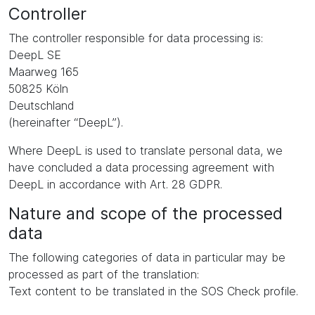
Controller
The controller responsible for data processing is:
DeepL SE
Maarweg 165
50825 Köln
Deutschland
(hereinafter “DeepL”).
Where DeepL is used to translate personal data, we
have concluded a data processing agreement with
DeepL in accordance with Art. 28 GDPR.
Nature and scope of the processed
data
The following categories of data in particular may be
processed as part of the translation:
Text content to be translated in the SOS Check profile.