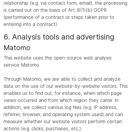
relationship (e.g. via contact form, email), the processing
is carried out on the basis of Art. 6(1)(b) GDPR
(performance of a contract or steps taken prior to
entering into a contract).
6. Analysis tools and advertising
Matomo
This website uses the open-source web analysis
service Matomo.
Through Matomo, we are able to collect and analyze
data on the use of our website-by-website visitors. This
enables us to find out, for instance, when which page
views occurred and from which region they came. In
addition, we collect various log files (e.g. IP address,
referrer, browser, and operating system used) and can
measure whether our website visitors perform certain
actions (e.g. clicks, purchases, etc.).