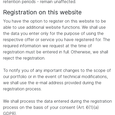
retention periods - remain unaffected.
Registration on this website
You have the option to register on this website to be
able to use additional website functions. We shall use
the data you enter only for the purpose of using the
respective offer or service you have registered for. The
required information we request at the time of
registration must be entered in full. Otherwise, we shall
reject the registration.
To notify you of any important changes to the scope of
our portfolio or in the event of technical modifications,
we shall use the e-mail address provided during the
registration process.
We shall process the data entered during the registration
process on the basis of your consent (Art. 6(1)(a)
GDPR).