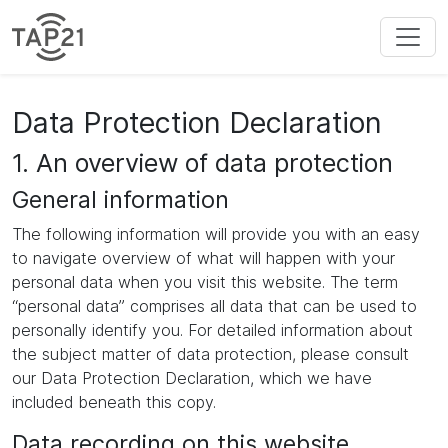
Data Protection Declaration
1. An overview of data protection
General information
The following information will provide you with an easy
to navigate overview of what will happen with your
personal data when you visit this website. The term
“personal data” comprises all data that can be used to
personally identify you. For detailed information about
the subject matter of data protection, please consult
our Data Protection Declaration, which we have
included beneath this copy.
Data recording on this website