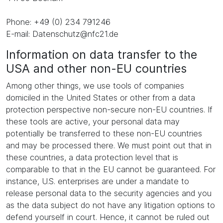
Phone: +49 (0) 234 791246
E-mail: Datenschutz@nfc21.de
Information on data transfer to the
USA and other non-EU countries
Among other things, we use tools of companies
domiciled in the United States or other from a data
protection perspective non-secure non-EU countries. If
these tools are active, your personal data may
potentially be transferred to these non-EU countries
and may be processed there. We must point out that in
these countries, a data protection level that is
comparable to that in the EU cannot be guaranteed. For
instance, U.S. enterprises are under a mandate to
release personal data to the security agencies and you
as the data subject do not have any litigation options to
defend yourself in court. Hence, it cannot be ruled out