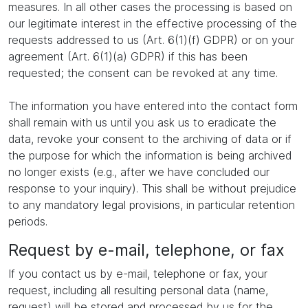
measures. In all other cases the processing is based on
our legitimate interest in the effective processing of the
requests addressed to us (Art. 6(1)(f) GDPR) or on your
agreement (Art. 6(1)(a) GDPR) if this has been
requested; the consent can be revoked at any time.
The information you have entered into the contact form
shall remain with us until you ask us to eradicate the
data, revoke your consent to the archiving of data or if
the purpose for which the information is being archived
no longer exists (e.g., after we have concluded our
response to your inquiry). This shall be without prejudice
to any mandatory legal provisions, in particular retention
periods.
Request by e-mail, telephone, or fax
If you contact us by e-mail, telephone or fax, your
request, including all resulting personal data (name,
request) will be stored and processed by us for the