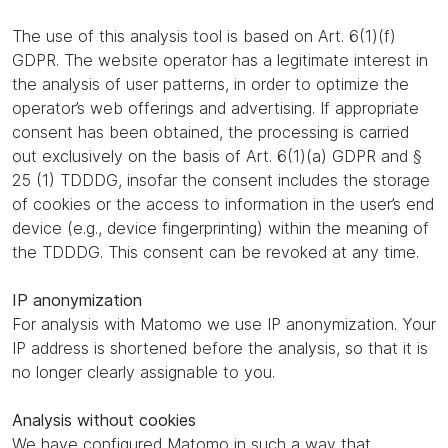
The use of this analysis tool is based on Art. 6(1)(f)
GDPR. The website operator has a legitimate interest in
the analysis of user patterns, in order to optimize the
operator’s web offerings and advertising. If appropriate
consent has been obtained, the processing is carried
out exclusively on the basis of Art. 6(1)(a) GDPR and §
25 (1) TDDDG, insofar the consent includes the storage
of cookies or the access to information in the user’s end
device (e.g., device fingerprinting) within the meaning of
the TDDDG. This consent can be revoked at any time.
IP anonymization
For analysis with Matomo we use IP anonymization. Your
IP address is shortened before the analysis, so that it is
no longer clearly assignable to you.
Analysis without cookies
We have configured Matomo in such a way that