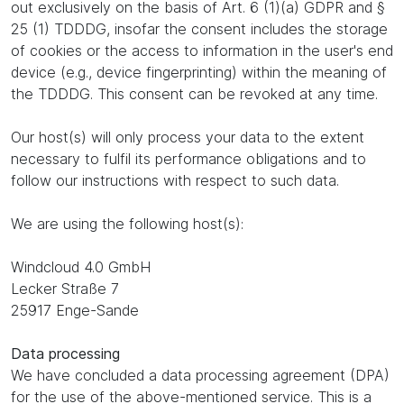
out exclusively on the basis of Art. 6 (1)(a) GDPR and §
25 (1) TDDDG, insofar the consent includes the storage
of cookies or the access to information in the user's end
device (e.g., device fingerprinting) within the meaning of
the TDDDG. This consent can be revoked at any time.
Our host(s) will only process your data to the extent
necessary to fulfil its performance obligations and to
follow our instructions with respect to such data.
We are using the following host(s):
Windcloud 4.0 GmbH
Lecker Straße 7
25917 Enge-Sande
Data processing
We have concluded a data processing agreement (DPA)
for the use of the above-mentioned service. This is a