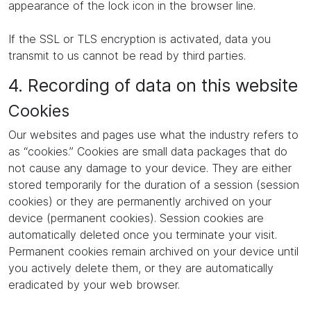
appearance of the lock icon in the browser line.
If the SSL or TLS encryption is activated, data you
transmit to us cannot be read by third parties.
4. Recording of data on this website
Cookies
Our websites and pages use what the industry refers to
as “cookies.” Cookies are small data packages that do
not cause any damage to your device. They are either
stored temporarily for the duration of a session (session
cookies) or they are permanently archived on your
device (permanent cookies). Session cookies are
automatically deleted once you terminate your visit.
Permanent cookies remain archived on your device until
you actively delete them, or they are automatically
eradicated by your web browser.