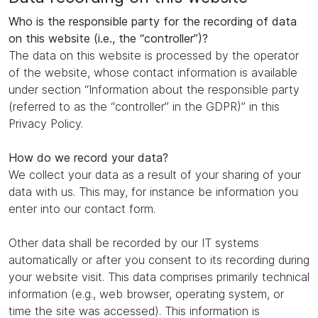
Who is the responsible party for the recording of data
on this website (i.e., the “controller”)?
The data on this website is processed by the operator
of the website, whose contact information is available
under section “Information about the responsible party
(referred to as the “controller” in the GDPR)” in this
Privacy Policy.
How do we record your data?
We collect your data as a result of your sharing of your
data with us. This may, for instance be information you
enter into our contact form.
Other data shall be recorded by our IT systems
automatically or after you consent to its recording during
your website visit. This data comprises primarily technical
information (e.g., web browser, operating system, or
time the site was accessed). This information is