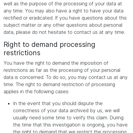
well as the purpose of the processing of your data at
any time. You may also have a right to have your data
rectified or eradicated. If you have questions about this
subject matter or any other questions about personal
data, please do not hesitate to contact us at any time.
Right to demand processing
restrictions
You have the right to demand the imposition of
restrictions as far as the processing of your personal
data is concerned. To do so, you may contact us at any
time. The right to demand restriction of processing
applies in the following cases:
In the event that you should dispute the
correctness of your data archived by us, we will
usually need some time to verify this claim. During
the time that this investigation is ongoing, you have
the right to demand that we restrict the processing