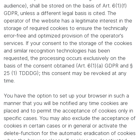
audience), shall be stored on the basis of Art. 6(1)(f)
GDPR, unless a different legal basis is cited. The
operator of the website has a legitimate interest in the
storage of required cookies to ensure the technically
error-free and optimized provision of the operator's
services. If your consent to the storage of the cookies
and similar recognition technologies has been
requested, the processing occurs exclusively on the
basis of the consent obtained (Art. 6(1)(a) GDPR and §
25 (1) TDDDG); this consent may be revoked at any
time.
You have the option to set up your browser in such a
manner that you will be notified any time cookies are
placed and to permit the acceptance of cookies only in
specific cases. You may also exclude the acceptance of
cookies in certain cases or in general or activate the
delete-function for the automatic eradication of cookies