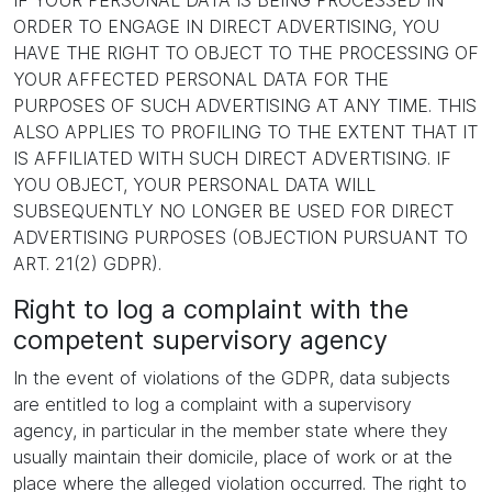
IF YOUR PERSONAL DATA IS BEING PROCESSED IN
ORDER TO ENGAGE IN DIRECT ADVERTISING, YOU
HAVE THE RIGHT TO OBJECT TO THE PROCESSING OF
YOUR AFFECTED PERSONAL DATA FOR THE
PURPOSES OF SUCH ADVERTISING AT ANY TIME. THIS
ALSO APPLIES TO PROFILING TO THE EXTENT THAT IT
IS AFFILIATED WITH SUCH DIRECT ADVERTISING. IF
YOU OBJECT, YOUR PERSONAL DATA WILL
SUBSEQUENTLY NO LONGER BE USED FOR DIRECT
ADVERTISING PURPOSES (OBJECTION PURSUANT TO
ART. 21(2) GDPR).
Right to log a complaint with the
competent supervisory agency
In the event of violations of the GDPR, data subjects
are entitled to log a complaint with a supervisory
agency, in particular in the member state where they
usually maintain their domicile, place of work or at the
place where the alleged violation occurred. The right to