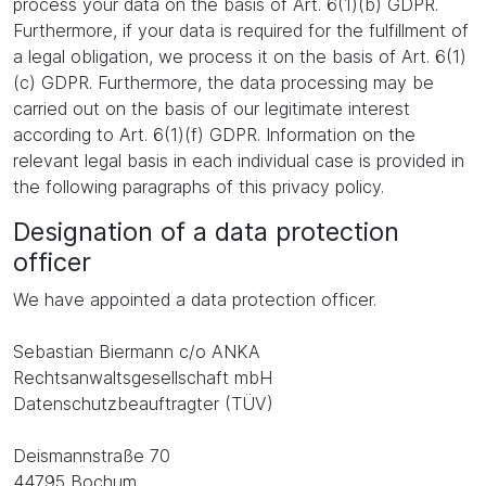
process your data on the basis of Art. 6(1)(b) GDPR.
Furthermore, if your data is required for the fulfillment of
a legal obligation, we process it on the basis of Art. 6(1)
(c) GDPR. Furthermore, the data processing may be
carried out on the basis of our legitimate interest
according to Art. 6(1)(f) GDPR. Information on the
relevant legal basis in each individual case is provided in
the following paragraphs of this privacy policy.
Designation of a data protection
officer
We have appointed a data protection officer.
Sebastian Biermann c/o ANKA
Rechtsanwaltsgesellschaft mbH
Datenschutzbeauftragter (TÜV)
Deismannstraße 70
44795 Bochum