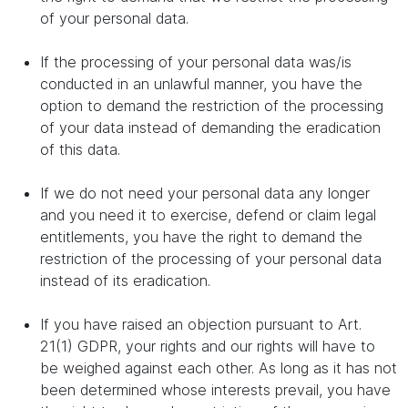
of your personal data.
If the processing of your personal data was/is
conducted in an unlawful manner, you have the
option to demand the restriction of the processing
of your data instead of demanding the eradication
of this data.
If we do not need your personal data any longer
and you need it to exercise, defend or claim legal
entitlements, you have the right to demand the
restriction of the processing of your personal data
instead of its eradication.
If you have raised an objection pursuant to Art.
21(1) GDPR, your rights and our rights will have to
be weighed against each other. As long as it has not
been determined whose interests prevail, you have