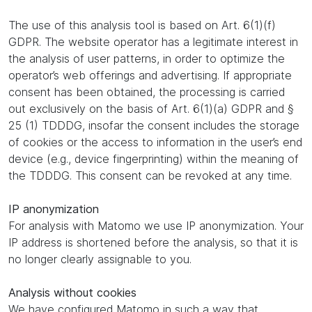
The use of this analysis tool is based on Art. 6(1)(f)
GDPR. The website operator has a legitimate interest in
the analysis of user patterns, in order to optimize the
operator’s web offerings and advertising. If appropriate
consent has been obtained, the processing is carried
out exclusively on the basis of Art. 6(1)(a) GDPR and §
25 (1) TDDDG, insofar the consent includes the storage
of cookies or the access to information in the user’s end
device (e.g., device fingerprinting) within the meaning of
the TDDDG. This consent can be revoked at any time.
IP anonymization
For analysis with Matomo we use IP anonymization. Your
IP address is shortened before the analysis, so that it is
no longer clearly assignable to you.
Analysis without cookies
We have configured Matomo in such a way that