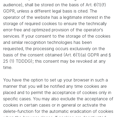
audience), shall be stored on the basis of Art. 6(1)(f)
GDPR, unless a different legal basis is cited. The
operator of the website has a legitimate interest in the
storage of required cookies to ensure the technically
error-free and optimized provision of the operator's
services. If your consent to the storage of the cookies
and similar recognition technologies has been
requested, the processing occurs exclusively on the
basis of the consent obtained (Art. 6(1)(a) GDPR and §
25 (1) TDDDG); this consent may be revoked at any
time.
You have the option to set up your browser in such a
manner that you will be notified any time cookies are
placed and to permit the acceptance of cookies only in
specific cases. You may also exclude the acceptance of
cookies in certain cases or in general or activate the
delete-function for the automatic eradication of cookies