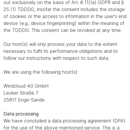
out exclusively on the basis of Art. 6 (1)(a) GDPR and §
25 (1) TDDDG, insofar the consent includes the storage
of cookies or the access to information in the user's end
device (e.g., device fingerprinting) within the meaning of
the TDDDG. This consent can be revoked at any time.
Our host(s) will only process your data to the extent
necessary to fulfil its performance obligations and to
follow our instructions with respect to such data.
We are using the following host(s):
Windcloud 4.0 GmbH
Lecker Straße 7
25917 Enge-Sande
Data processing
We have concluded a data processing agreement (DPA)
for the use of the above-mentioned service. This is a