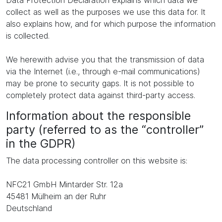
Data Protection Declaration explains which data we
collect as well as the purposes we use this data for. It
also explains how, and for which purpose the information
is collected.
We herewith advise you that the transmission of data
via the Internet (i.e., through e-mail communications)
may be prone to security gaps. It is not possible to
completely protect data against third-party access.
Information about the responsible
party (referred to as the “controller”
in the GDPR)
The data processing controller on this website is:
NFC21 GmbH Mintarder Str. 12a
45481 Mülheim an der Ruhr
Deutschland