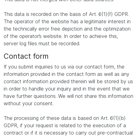
This data is recorded on the basis of Art. 6(1)(f) GDPR.
The operator of the website has a legitimate interest in
the technically error free depiction and the optimization
of the operator’s website. In order to achieve this,
server log files must be recorded.
Contact form
If you submit inquiries to us via our contact form, the
information provided in the contact form as well as any
contact information provided therein will be stored by us
in order to handle your inquiry and in the event that we
have further questions. We will not share this information
without your consent.
The processing of these data is based on Art. 6(1)(b)
GDPR, if your request is related to the execution of a
contract or if it is necessary to carry out pre-contractual