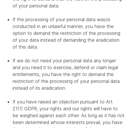
of your personal data.
If the processing of your personal data was/is
conducted in an unlawful manner, you have the
option to demand the restriction of the processing
of your data instead of demanding the eradication
of this data.
If we do not need your personal data any longer
and you need it to exercise, defend or claim legal
entitlements, you have the right to demand the
restriction of the processing of your personal data
instead of its eradication.
If you have raised an objection pursuant to Art.
21(1) GDPR, your rights and our rights will have to
be weighed against each other. As long as it has not
been determined whose interests prevail, you have