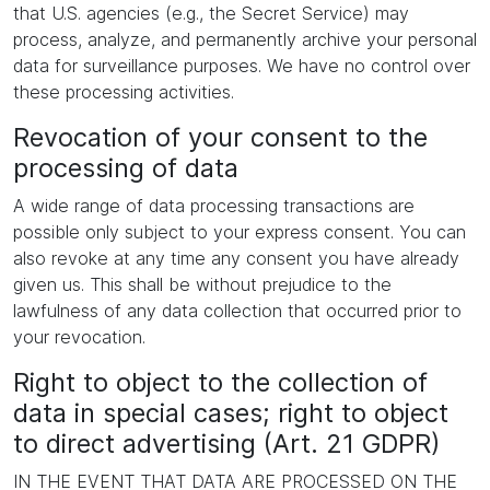
that U.S. agencies (e.g., the Secret Service) may
process, analyze, and permanently archive your personal
data for surveillance purposes. We have no control over
these processing activities.
Revocation of your consent to the
processing of data
A wide range of data processing transactions are
possible only subject to your express consent. You can
also revoke at any time any consent you have already
given us. This shall be without prejudice to the
lawfulness of any data collection that occurred prior to
your revocation.
Right to object to the collection of
data in special cases; right to object
to direct advertising (Art. 21 GDPR)
IN THE EVENT THAT DATA ARE PROCESSED ON THE