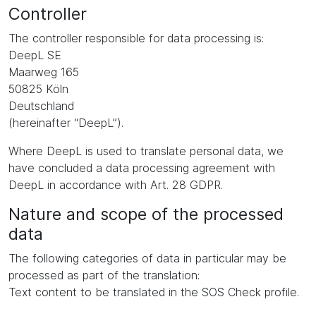
Controller
The controller responsible for data processing is:
DeepL SE
Maarweg 165
50825 Köln
Deutschland
(hereinafter “DeepL”).
Where DeepL is used to translate personal data, we
have concluded a data processing agreement with
DeepL in accordance with Art. 28 GDPR.
Nature and scope of the processed
data
The following categories of data in particular may be
processed as part of the translation:
Text content to be translated in the SOS Check profile.