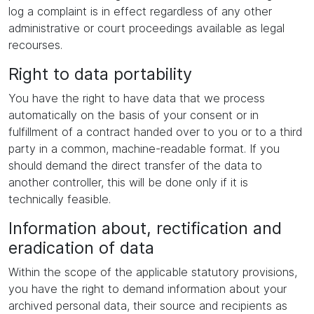
log a complaint is in effect regardless of any other
administrative or court proceedings available as legal
recourses.
Right to data portability
You have the right to have data that we process
automatically on the basis of your consent or in
fulfillment of a contract handed over to you or to a third
party in a common, machine-readable format. If you
should demand the direct transfer of the data to
another controller, this will be done only if it is
technically feasible.
Information about, rectification and
eradication of data
Within the scope of the applicable statutory provisions,
you have the right to demand information about your
archived personal data, their source and recipients as