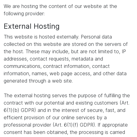
We are hosting the content of our website at the
following provider:
External Hosting
This website is hosted externally. Personal data
collected on this website are stored on the servers of
the host. These may include, but are not limited to, IP
addresses, contact requests, metadata and
communications, contract information, contact
information, names, web page access, and other data
generated through a web site.
The external hosting serves the purpose of fulfilling the
contract with our potential and existing customers (Art.
6(1)(b) GDPR) and in the interest of secure, fast, and
efficient provision of our online services by a
professional provider (Art. 6(1)(f) GDPR). If appropriate
consent has been obtained, the processing is carried