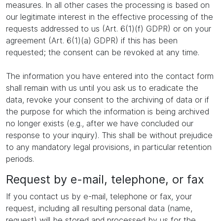
measures. In all other cases the processing is based on
our legitimate interest in the effective processing of the
requests addressed to us (Art. 6(1)(f) GDPR) or on your
agreement (Art. 6(1)(a) GDPR) if this has been
requested; the consent can be revoked at any time.
The information you have entered into the contact form
shall remain with us until you ask us to eradicate the
data, revoke your consent to the archiving of data or if
the purpose for which the information is being archived
no longer exists (e.g., after we have concluded our
response to your inquiry). This shall be without prejudice
to any mandatory legal provisions, in particular retention
periods.
Request by e-mail, telephone, or fax
If you contact us by e-mail, telephone or fax, your
request, including all resulting personal data (name,
request) will be stored and processed by us for the