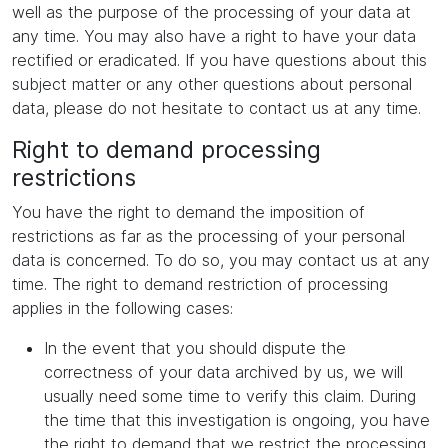
well as the purpose of the processing of your data at
any time. You may also have a right to have your data
rectified or eradicated. If you have questions about this
subject matter or any other questions about personal
data, please do not hesitate to contact us at any time.
Right to demand processing
restrictions
You have the right to demand the imposition of
restrictions as far as the processing of your personal
data is concerned. To do so, you may contact us at any
time. The right to demand restriction of processing
applies in the following cases:
In the event that you should dispute the
correctness of your data archived by us, we will
usually need some time to verify this claim. During
the time that this investigation is ongoing, you have
the right to demand that we restrict the processing