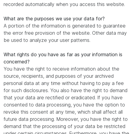
recorded automatically when you access this website.
What are the purposes we use your data for?
A portion of the information is generated to guarantee
the error free provision of the website. Other data may
be used to analyze your user patterns.
What rights do you have as far as your information is
concerned?
You have the right to receive information about the
source, recipients, and purposes of your archived
personal data at any time without having to pay a fee
for such disclosures. You also have the right to demand
that your data are rectified or eradicated. If you have
consented to data processing, you have the option to
revoke this consent at any time, which shall affect all
future data processing. Moreover, you have the right to
demand that the processing of your data be restricted
under certain circumstances. Furthermore, you have the