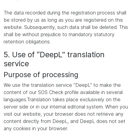
The data recorded during the registration process shall
be stored by us as long as you are registered on this
website. Subsequently, such data shall be deleted. This
shall be without prejudice to mandatory statutory
retention obligations.
5. Use of “DeepL” translation
service
Purpose of processing
We use the translation service “DeepL” to make the
content of our SOS Check profile available in several
languages.Translation takes place exclusively on the
server side or in our internal editorial system. When you
visit our website, your browser does not retrieve any
content directly from DeepL, and DeepL does not set
any cookies in your browser.