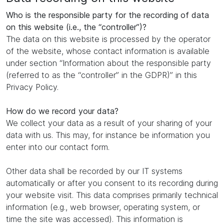
Who is the responsible party for the recording of data
on this website (i.e., the “controller”)?
The data on this website is processed by the operator
of the website, whose contact information is available
under section “Information about the responsible party
(referred to as the “controller” in the GDPR)” in this
Privacy Policy.
How do we record your data?
We collect your data as a result of your sharing of your
data with us. This may, for instance be information you
enter into our contact form.
Other data shall be recorded by our IT systems
automatically or after you consent to its recording during
your website visit. This data comprises primarily technical
information (e.g., web browser, operating system, or
time the site was accessed). This information is