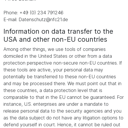
Phone: +49 (0) 234 791246
E-mail: Datenschutz@nfc21.de
Information on data transfer to the
USA and other non-EU countries
Among other things, we use tools of companies
domiciled in the United States or other from a data
protection perspective non-secure non-EU countries. If
these tools are active, your personal data may
potentially be transferred to these non-EU countries
and may be processed there. We must point out that in
these countries, a data protection level that is
comparable to that in the EU cannot be guaranteed. For
instance, U.S. enterprises are under a mandate to
release personal data to the security agencies and you
as the data subject do not have any litigation options to
defend yourself in court. Hence, it cannot be ruled out