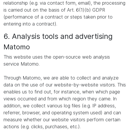
relationship (e.g. via contact form, email), the processing
is carried out on the basis of Art. 6(1)(b) GDPR
(performance of a contract or steps taken prior to
entering into a contract).
6. Analysis tools and advertising
Matomo
This website uses the open-source web analysis
service Matomo.
Through Matomo, we are able to collect and analyze
data on the use of our website-by-website visitors. This
enables us to find out, for instance, when which page
views occurred and from which region they came. In
addition, we collect various log files (e.g. IP address,
referrer, browser, and operating system used) and can
measure whether our website visitors perform certain
actions (e.g. clicks, purchases, etc.).