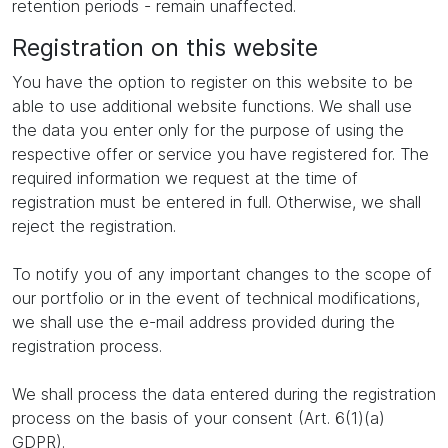
retention periods - remain unaffected.
Registration on this website
You have the option to register on this website to be
able to use additional website functions. We shall use
the data you enter only for the purpose of using the
respective offer or service you have registered for. The
required information we request at the time of
registration must be entered in full. Otherwise, we shall
reject the registration.
To notify you of any important changes to the scope of
our portfolio or in the event of technical modifications,
we shall use the e-mail address provided during the
registration process.
We shall process the data entered during the registration
process on the basis of your consent (Art. 6(1)(a)
GDPR).