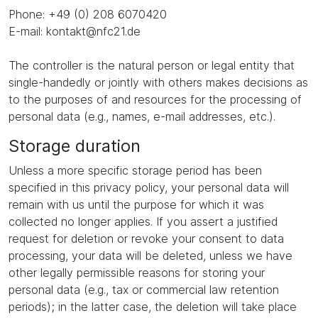
Phone: +49 (0) 208 6070420
E-mail: kontakt@nfc21.de
The controller is the natural person or legal entity that
single-handedly or jointly with others makes decisions as
to the purposes of and resources for the processing of
personal data (e.g., names, e-mail addresses, etc.).
Storage duration
Unless a more specific storage period has been
specified in this privacy policy, your personal data will
remain with us until the purpose for which it was
collected no longer applies. If you assert a justified
request for deletion or revoke your consent to data
processing, your data will be deleted, unless we have
other legally permissible reasons for storing your
personal data (e.g., tax or commercial law retention
periods); in the latter case, the deletion will take place