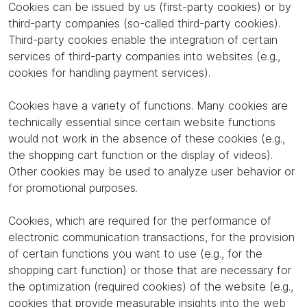
Cookies can be issued by us (first-party cookies) or by
third-party companies (so-called third-party cookies).
Third-party cookies enable the integration of certain
services of third-party companies into websites (e.g.,
cookies for handling payment services).
Cookies have a variety of functions. Many cookies are
technically essential since certain website functions
would not work in the absence of these cookies (e.g.,
the shopping cart function or the display of videos).
Other cookies may be used to analyze user behavior or
for promotional purposes.
Cookies, which are required for the performance of
electronic communication transactions, for the provision
of certain functions you want to use (e.g., for the
shopping cart function) or those that are necessary for
the optimization (required cookies) of the website (e.g.,
cookies that provide measurable insights into the web