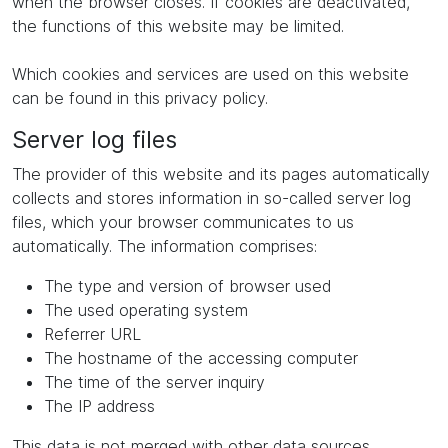
when the browser closes. If cookies are deactivated,
the functions of this website may be limited.
Which cookies and services are used on this website
can be found in this privacy policy.
Server log files
The provider of this website and its pages automatically
collects and stores information in so-called server log
files, which your browser communicates to us
automatically. The information comprises:
The type and version of browser used
The used operating system
Referrer URL
The hostname of the accessing computer
The time of the server inquiry
The IP address
This data is not merged with other data sources.