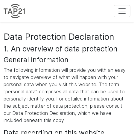
Data Protection Declaration
1. An overview of data protection
General information
The following information will provide you with an easy
to navigate overview of what will happen with your
personal data when you visit this website. The term
“personal data” comprises all data that can be used to
personally identify you. For detailed information about
the subject matter of data protection, please consult
our Data Protection Declaration, which we have
included beneath this copy.
Data recording on this website