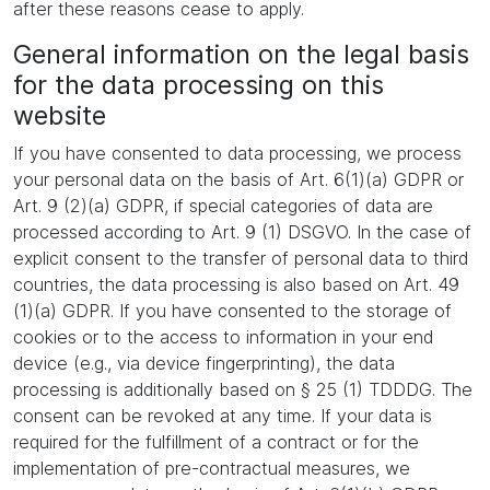
after these reasons cease to apply.
General information on the legal basis
for the data processing on this
website
If you have consented to data processing, we process
your personal data on the basis of Art. 6(1)(a) GDPR or
Art. 9 (2)(a) GDPR, if special categories of data are
processed according to Art. 9 (1) DSGVO. In the case of
explicit consent to the transfer of personal data to third
countries, the data processing is also based on Art. 49
(1)(a) GDPR. If you have consented to the storage of
cookies or to the access to information in your end
device (e.g., via device fingerprinting), the data
processing is additionally based on § 25 (1) TDDDG. The
consent can be revoked at any time. If your data is
required for the fulfillment of a contract or for the
implementation of pre-contractual measures, we