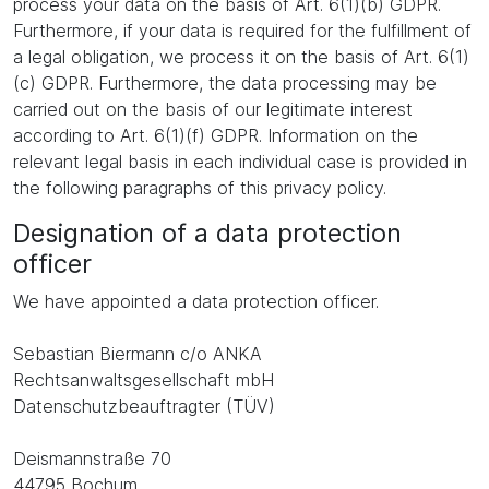
process your data on the basis of Art. 6(1)(b) GDPR.
Furthermore, if your data is required for the fulfillment of
a legal obligation, we process it on the basis of Art. 6(1)
(c) GDPR. Furthermore, the data processing may be
carried out on the basis of our legitimate interest
according to Art. 6(1)(f) GDPR. Information on the
relevant legal basis in each individual case is provided in
the following paragraphs of this privacy policy.
Designation of a data protection
officer
We have appointed a data protection officer.
Sebastian Biermann c/o ANKA
Rechtsanwaltsgesellschaft mbH
Datenschutzbeauftragter (TÜV)
Deismannstraße 70
44795 Bochum