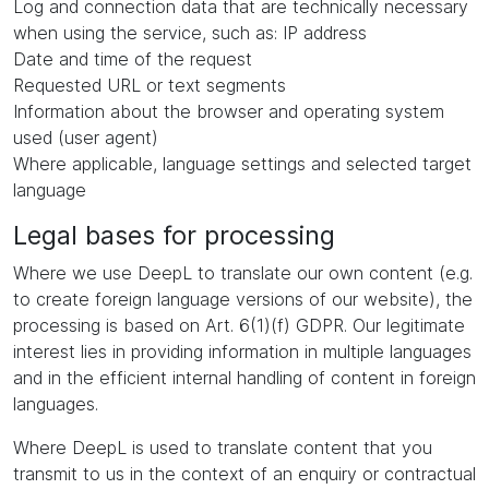
Log and connection data that are technically necessary
when using the service, such as: IP address
Date and time of the request
Requested URL or text segments
Information about the browser and operating system
used (user agent)
Where applicable, language settings and selected target
language
Legal bases for processing
Where we use DeepL to translate our own content (e.g.
to create foreign language versions of our website), the
processing is based on Art. 6(1)(f) GDPR. Our legitimate
interest lies in providing information in multiple languages
and in the efficient internal handling of content in foreign
languages.
Where DeepL is used to translate content that you
transmit to us in the context of an enquiry or contractual