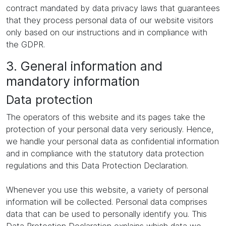
contract mandated by data privacy laws that guarantees
that they process personal data of our website visitors
only based on our instructions and in compliance with
the GDPR.
3. General information and
mandatory information
Data protection
The operators of this website and its pages take the
protection of your personal data very seriously. Hence,
we handle your personal data as confidential information
and in compliance with the statutory data protection
regulations and this Data Protection Declaration.
Whenever you use this website, a variety of personal
information will be collected. Personal data comprises
data that can be used to personally identify you. This