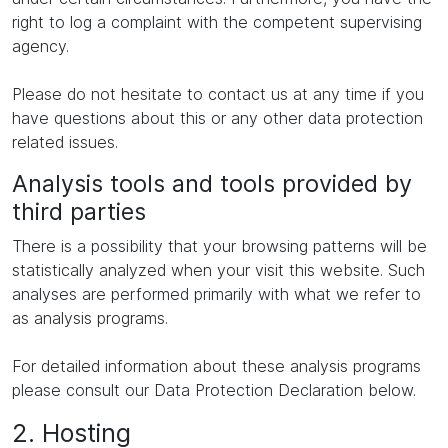
right to log a complaint with the competent supervising
agency.
Please do not hesitate to contact us at any time if you
have questions about this or any other data protection
related issues.
Analysis tools and tools provided by
third parties
There is a possibility that your browsing patterns will be
statistically analyzed when your visit this website. Such
analyses are performed primarily with what we refer to
as analysis programs.
For detailed information about these analysis programs
please consult our Data Protection Declaration below.
2. Hosting