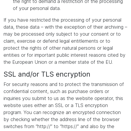
the right to demand a restriction of the processing
of your personal data.
If you have restricted the processing of your personal
data, these data – with the exception of their archiving –
may be processed only subject to your consent or to
claim, exercise or defend legal entitlements or to
protect the rights of other natural persons or legal
entities or for important public interest reasons cited by
the European Union or a member state of the EU.
SSL and/or TLS encryption
For security reasons and to protect the transmission of
confidential content, such as purchase orders or
inquiries you submit to us as the website operator, this
website uses either an SSL or a TLS encryption
program. You can recognize an encrypted connection
by checking whether the address line of the browser
switches from “http://” to “https://” and also by the