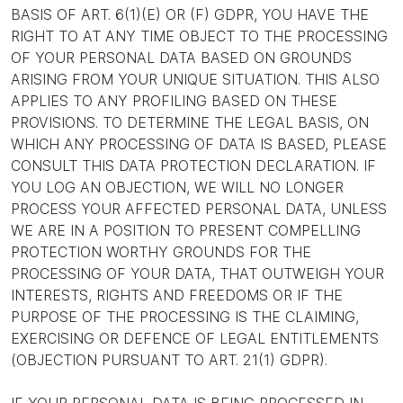
BASIS OF ART. 6(1)(E) OR (F) GDPR, YOU HAVE THE
RIGHT TO AT ANY TIME OBJECT TO THE PROCESSING
OF YOUR PERSONAL DATA BASED ON GROUNDS
ARISING FROM YOUR UNIQUE SITUATION. THIS ALSO
APPLIES TO ANY PROFILING BASED ON THESE
PROVISIONS. TO DETERMINE THE LEGAL BASIS, ON
WHICH ANY PROCESSING OF DATA IS BASED, PLEASE
CONSULT THIS DATA PROTECTION DECLARATION. IF
YOU LOG AN OBJECTION, WE WILL NO LONGER
PROCESS YOUR AFFECTED PERSONAL DATA, UNLESS
WE ARE IN A POSITION TO PRESENT COMPELLING
PROTECTION WORTHY GROUNDS FOR THE
PROCESSING OF YOUR DATA, THAT OUTWEIGH YOUR
INTERESTS, RIGHTS AND FREEDOMS OR IF THE
PURPOSE OF THE PROCESSING IS THE CLAIMING,
EXERCISING OR DEFENCE OF LEGAL ENTITLEMENTS
(OBJECTION PURSUANT TO ART. 21(1) GDPR).