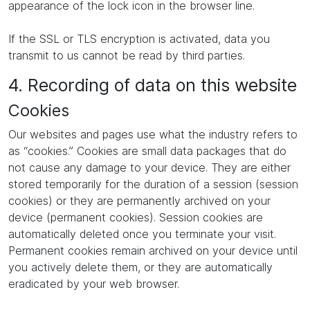
appearance of the lock icon in the browser line.
If the SSL or TLS encryption is activated, data you
transmit to us cannot be read by third parties.
4. Recording of data on this website
Cookies
Our websites and pages use what the industry refers to
as “cookies.” Cookies are small data packages that do
not cause any damage to your device. They are either
stored temporarily for the duration of a session (session
cookies) or they are permanently archived on your
device (permanent cookies). Session cookies are
automatically deleted once you terminate your visit.
Permanent cookies remain archived on your device until
you actively delete them, or they are automatically
eradicated by your web browser.