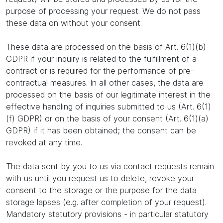
purpose of processing your request. We do not pass
these data on without your consent.
These data are processed on the basis of Art. 6(1)(b)
GDPR if your inquiry is related to the fulfillment of a
contract or is required for the performance of pre-
contractual measures. In all other cases, the data are
processed on the basis of our legitimate interest in the
effective handling of inquiries submitted to us (Art. 6(1)
(f) GDPR) or on the basis of your consent (Art. 6(1)(a)
GDPR) if it has been obtained; the consent can be
revoked at any time.
The data sent by you to us via contact requests remain
with us until you request us to delete, revoke your
consent to the storage or the purpose for the data
storage lapses (e.g. after completion of your request).
Mandatory statutory provisions - in particular statutory