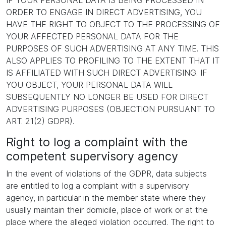
IF YOUR PERSONAL DATA IS BEING PROCESSED IN
ORDER TO ENGAGE IN DIRECT ADVERTISING, YOU
HAVE THE RIGHT TO OBJECT TO THE PROCESSING OF
YOUR AFFECTED PERSONAL DATA FOR THE
PURPOSES OF SUCH ADVERTISING AT ANY TIME. THIS
ALSO APPLIES TO PROFILING TO THE EXTENT THAT IT
IS AFFILIATED WITH SUCH DIRECT ADVERTISING. IF
YOU OBJECT, YOUR PERSONAL DATA WILL
SUBSEQUENTLY NO LONGER BE USED FOR DIRECT
ADVERTISING PURPOSES (OBJECTION PURSUANT TO
ART. 21(2) GDPR).
Right to log a complaint with the
competent supervisory agency
In the event of violations of the GDPR, data subjects
are entitled to log a complaint with a supervisory
agency, in particular in the member state where they
usually maintain their domicile, place of work or at the
place where the alleged violation occurred. The right to