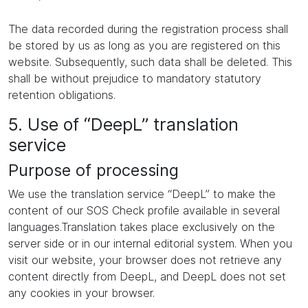
The data recorded during the registration process shall
be stored by us as long as you are registered on this
website. Subsequently, such data shall be deleted. This
shall be without prejudice to mandatory statutory
retention obligations.
5. Use of “DeepL” translation
service
Purpose of processing
We use the translation service “DeepL” to make the
content of our SOS Check profile available in several
languages.Translation takes place exclusively on the
server side or in our internal editorial system. When you
visit our website, your browser does not retrieve any
content directly from DeepL, and DeepL does not set
any cookies in your browser.