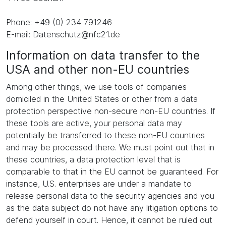
Phone: +49 (0) 234 791246
E-mail: Datenschutz@nfc21.de
Information on data transfer to the
USA and other non-EU countries
Among other things, we use tools of companies
domiciled in the United States or other from a data
protection perspective non-secure non-EU countries. If
these tools are active, your personal data may
potentially be transferred to these non-EU countries
and may be processed there. We must point out that in
these countries, a data protection level that is
comparable to that in the EU cannot be guaranteed. For
instance, U.S. enterprises are under a mandate to
release personal data to the security agencies and you
as the data subject do not have any litigation options to
defend yourself in court. Hence, it cannot be ruled out