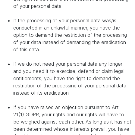
of your personal data.
If the processing of your personal data was/is
conducted in an unlawful manner, you have the
option to demand the restriction of the processing
of your data instead of demanding the eradication
of this data.
If we do not need your personal data any longer
and you need it to exercise, defend or claim legal
entitlements, you have the right to demand the
restriction of the processing of your personal data
instead of its eradication.
If you have raised an objection pursuant to Art.
21(1) GDPR, your rights and our rights will have to
be weighed against each other. As long as it has not
been determined whose interests prevail, you have