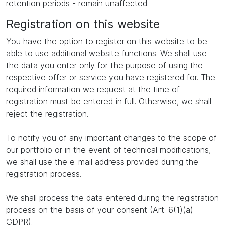
retention periods - remain unaffected.
Registration on this website
You have the option to register on this website to be
able to use additional website functions. We shall use
the data you enter only for the purpose of using the
respective offer or service you have registered for. The
required information we request at the time of
registration must be entered in full. Otherwise, we shall
reject the registration.
To notify you of any important changes to the scope of
our portfolio or in the event of technical modifications,
we shall use the e-mail address provided during the
registration process.
We shall process the data entered during the registration
process on the basis of your consent (Art. 6(1)(a)
GDPR).