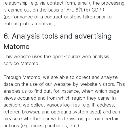
relationship (e.g. via contact form, email), the processing
is carried out on the basis of Art. 6(1)(b) GDPR
(performance of a contract or steps taken prior to
entering into a contract).
6. Analysis tools and advertising
Matomo
This website uses the open-source web analysis
service Matomo.
Through Matomo, we are able to collect and analyze
data on the use of our website-by-website visitors. This
enables us to find out, for instance, when which page
views occurred and from which region they came. In
addition, we collect various log files (e.g. IP address,
referrer, browser, and operating system used) and can
measure whether our website visitors perform certain
actions (e.g. clicks, purchases, etc.).