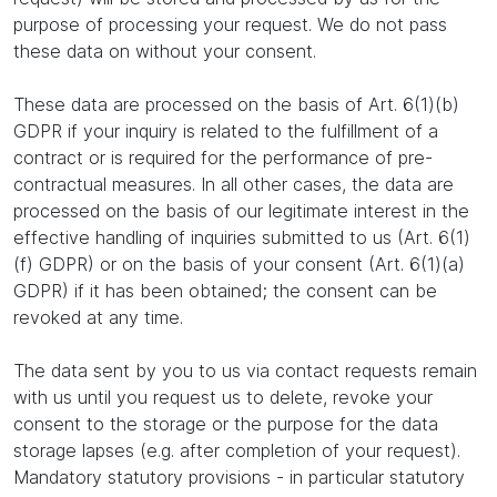
purpose of processing your request. We do not pass
these data on without your consent.
These data are processed on the basis of Art. 6(1)(b)
GDPR if your inquiry is related to the fulfillment of a
contract or is required for the performance of pre-
contractual measures. In all other cases, the data are
processed on the basis of our legitimate interest in the
effective handling of inquiries submitted to us (Art. 6(1)
(f) GDPR) or on the basis of your consent (Art. 6(1)(a)
GDPR) if it has been obtained; the consent can be
revoked at any time.
The data sent by you to us via contact requests remain
with us until you request us to delete, revoke your
consent to the storage or the purpose for the data
storage lapses (e.g. after completion of your request).
Mandatory statutory provisions - in particular statutory