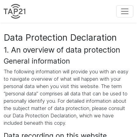
Data Protection Declaration
1. An overview of data protection
General information
The following information will provide you with an easy
to navigate overview of what will happen with your
personal data when you visit this website. The term
“personal data” comprises all data that can be used to
personally identify you. For detailed information about
the subject matter of data protection, please consult
our Data Protection Declaration, which we have
included beneath this copy.
Data recording on this website