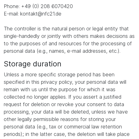
Phone: +49 (0) 208 6070420
E-mail: kontakt@nfc21.de
The controller is the natural person or legal entity that
single-handedly or jointly with others makes decisions as
to the purposes of and resources for the processing of
personal data (e.g., names, e-mail addresses, etc.).
Storage duration
Unless a more specific storage period has been
specified in this privacy policy, your personal data will
remain with us until the purpose for which it was
collected no longer applies. If you assert a justified
request for deletion or revoke your consent to data
processing, your data will be deleted, unless we have
other legally permissible reasons for storing your
personal data (e.g., tax or commercial law retention
periods); in the latter case, the deletion will take place