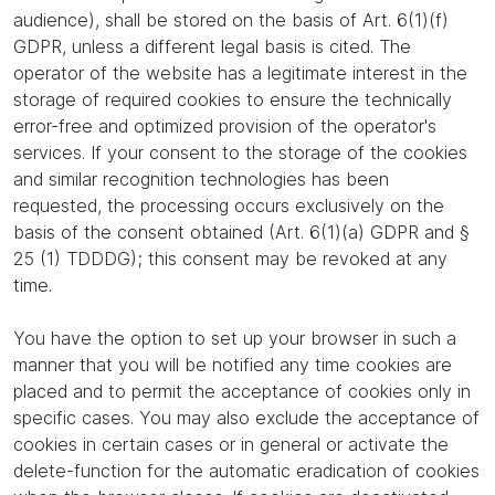
audience), shall be stored on the basis of Art. 6(1)(f)
GDPR, unless a different legal basis is cited. The
operator of the website has a legitimate interest in the
storage of required cookies to ensure the technically
error-free and optimized provision of the operator's
services. If your consent to the storage of the cookies
and similar recognition technologies has been
requested, the processing occurs exclusively on the
basis of the consent obtained (Art. 6(1)(a) GDPR and §
25 (1) TDDDG); this consent may be revoked at any
time.
You have the option to set up your browser in such a
manner that you will be notified any time cookies are
placed and to permit the acceptance of cookies only in
specific cases. You may also exclude the acceptance of
cookies in certain cases or in general or activate the
delete-function for the automatic eradication of cookies