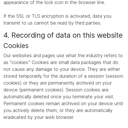
appearance of the lock icon in the browser line.
If the SSL or TLS encryption is activated, data you
transmit to us cannot be read by third parties.
4. Recording of data on this website
Cookies
Our websites and pages use what the industry refers to
as “cookies.” Cookies are small data packages that do
not cause any damage to your device. They are either
stored temporarily for the duration of a session (session
cookies) or they are permanently archived on your
device (permanent cookies). Session cookies are
automatically deleted once you terminate your visit.
Permanent cookies remain archived on your device until
you actively delete them, or they are automatically
eradicated by your web browser.