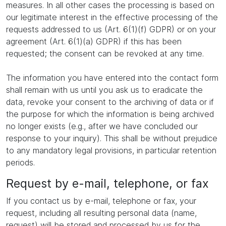
measures. In all other cases the processing is based on
our legitimate interest in the effective processing of the
requests addressed to us (Art. 6(1)(f) GDPR) or on your
agreement (Art. 6(1)(a) GDPR) if this has been
requested; the consent can be revoked at any time.
The information you have entered into the contact form
shall remain with us until you ask us to eradicate the
data, revoke your consent to the archiving of data or if
the purpose for which the information is being archived
no longer exists (e.g., after we have concluded our
response to your inquiry). This shall be without prejudice
to any mandatory legal provisions, in particular retention
periods.
Request by e-mail, telephone, or fax
If you contact us by e-mail, telephone or fax, your
request, including all resulting personal data (name,
request) will be stored and processed by us for the