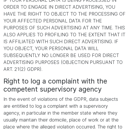
IF YOUR PERSONAL DATA IS BEING PROCESSED IN
ORDER TO ENGAGE IN DIRECT ADVERTISING, YOU
HAVE THE RIGHT TO OBJECT TO THE PROCESSING OF
YOUR AFFECTED PERSONAL DATA FOR THE
PURPOSES OF SUCH ADVERTISING AT ANY TIME. THIS
ALSO APPLIES TO PROFILING TO THE EXTENT THAT IT
IS AFFILIATED WITH SUCH DIRECT ADVERTISING. IF
YOU OBJECT, YOUR PERSONAL DATA WILL
SUBSEQUENTLY NO LONGER BE USED FOR DIRECT
ADVERTISING PURPOSES (OBJECTION PURSUANT TO
ART. 21(2) GDPR).
Right to log a complaint with the
competent supervisory agency
In the event of violations of the GDPR, data subjects
are entitled to log a complaint with a supervisory
agency, in particular in the member state where they
usually maintain their domicile, place of work or at the
place where the alleged violation occurred. The right to