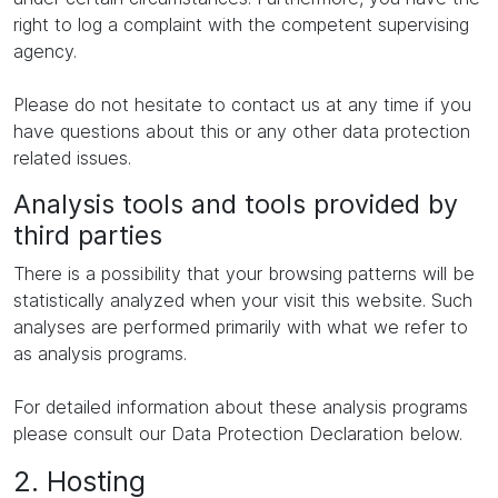
right to log a complaint with the competent supervising
agency.
Please do not hesitate to contact us at any time if you
have questions about this or any other data protection
related issues.
Analysis tools and tools provided by
third parties
There is a possibility that your browsing patterns will be
statistically analyzed when your visit this website. Such
analyses are performed primarily with what we refer to
as analysis programs.
For detailed information about these analysis programs
please consult our Data Protection Declaration below.
2. Hosting