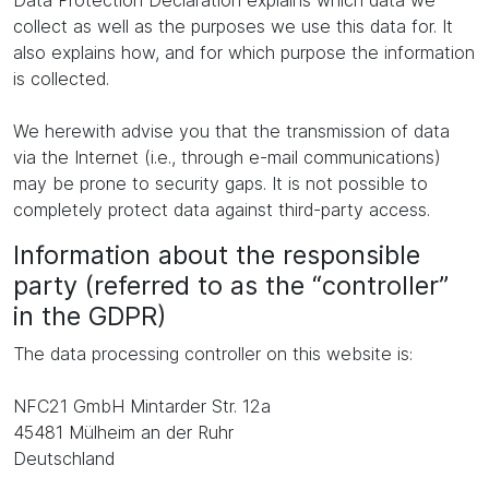
Data Protection Declaration explains which data we
collect as well as the purposes we use this data for. It
also explains how, and for which purpose the information
is collected.
We herewith advise you that the transmission of data
via the Internet (i.e., through e-mail communications)
may be prone to security gaps. It is not possible to
completely protect data against third-party access.
Information about the responsible
party (referred to as the “controller”
in the GDPR)
The data processing controller on this website is:
NFC21 GmbH Mintarder Str. 12a
45481 Mülheim an der Ruhr
Deutschland