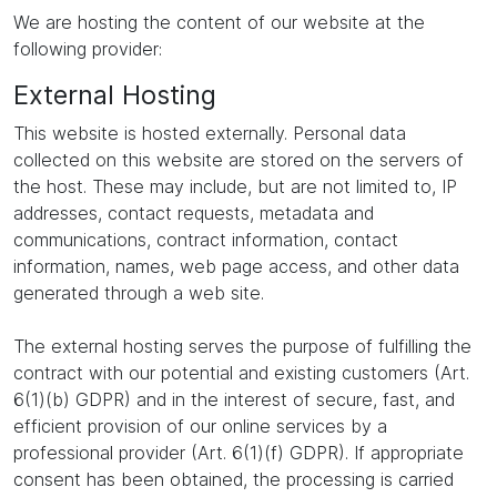
We are hosting the content of our website at the
following provider:
External Hosting
This website is hosted externally. Personal data
collected on this website are stored on the servers of
the host. These may include, but are not limited to, IP
addresses, contact requests, metadata and
communications, contract information, contact
information, names, web page access, and other data
generated through a web site.
The external hosting serves the purpose of fulfilling the
contract with our potential and existing customers (Art.
6(1)(b) GDPR) and in the interest of secure, fast, and
efficient provision of our online services by a
professional provider (Art. 6(1)(f) GDPR). If appropriate
consent has been obtained, the processing is carried