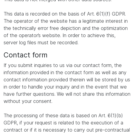
This data is recorded on the basis of Art. 6(1)(f) GDPR.
The operator of the website has a legitimate interest in
the technically error free depiction and the optimization
of the operator’s website. In order to achieve this,
server log files must be recorded.
Contact form
If you submit inquiries to us via our contact form, the
information provided in the contact form as well as any
contact information provided therein will be stored by us
in order to handle your inquiry and in the event that we
have further questions. We will not share this information
without your consent.
The processing of these data is based on Art. 6(1)(b)
GDPR, if your request is related to the execution of a
contract or if it is necessary to carry out pre-contractual