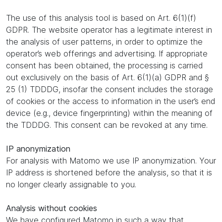
The use of this analysis tool is based on Art. 6(1)(f)
GDPR. The website operator has a legitimate interest in
the analysis of user patterns, in order to optimize the
operator’s web offerings and advertising. If appropriate
consent has been obtained, the processing is carried
out exclusively on the basis of Art. 6(1)(a) GDPR and §
25 (1) TDDDG, insofar the consent includes the storage
of cookies or the access to information in the user’s end
device (e.g., device fingerprinting) within the meaning of
the TDDDG. This consent can be revoked at any time.
IP anonymization
For analysis with Matomo we use IP anonymization. Your
IP address is shortened before the analysis, so that it is
no longer clearly assignable to you.
Analysis without cookies
We have configured Matomo in such a way that