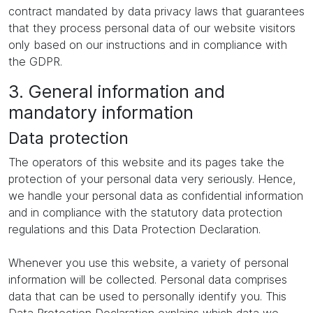
contract mandated by data privacy laws that guarantees
that they process personal data of our website visitors
only based on our instructions and in compliance with
the GDPR.
3. General information and
mandatory information
Data protection
The operators of this website and its pages take the
protection of your personal data very seriously. Hence,
we handle your personal data as confidential information
and in compliance with the statutory data protection
regulations and this Data Protection Declaration.
Whenever you use this website, a variety of personal
information will be collected. Personal data comprises
data that can be used to personally identify you. This