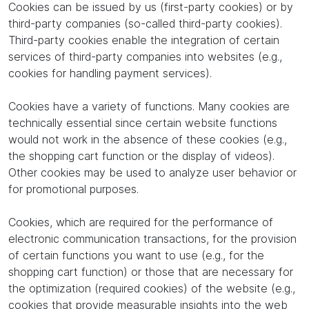
Cookies can be issued by us (first-party cookies) or by
third-party companies (so-called third-party cookies).
Third-party cookies enable the integration of certain
services of third-party companies into websites (e.g.,
cookies for handling payment services).
Cookies have a variety of functions. Many cookies are
technically essential since certain website functions
would not work in the absence of these cookies (e.g.,
the shopping cart function or the display of videos).
Other cookies may be used to analyze user behavior or
for promotional purposes.
Cookies, which are required for the performance of
electronic communication transactions, for the provision
of certain functions you want to use (e.g., for the
shopping cart function) or those that are necessary for
the optimization (required cookies) of the website (e.g.,
cookies that provide measurable insights into the web