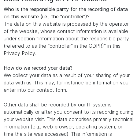
Who is the responsible party for the recording of data
on this website (i.e., the “controller”)?
The data on this website is processed by the operator
of the website, whose contact information is available
under section “Information about the responsible party
(referred to as the “controller” in the GDPR)” in this
Privacy Policy.
How do we record your data?
We collect your data as a result of your sharing of your
data with us. This may, for instance be information you
enter into our contact form.
Other data shall be recorded by our IT systems
automatically or after you consent to its recording during
your website visit. This data comprises primarily technical
information (e.g., web browser, operating system, or
time the site was accessed). This information is