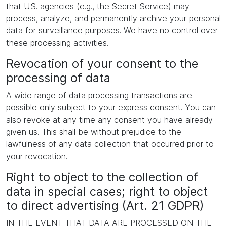
that U.S. agencies (e.g., the Secret Service) may
process, analyze, and permanently archive your personal
data for surveillance purposes. We have no control over
these processing activities.
Revocation of your consent to the
processing of data
A wide range of data processing transactions are
possible only subject to your express consent. You can
also revoke at any time any consent you have already
given us. This shall be without prejudice to the
lawfulness of any data collection that occurred prior to
your revocation.
Right to object to the collection of
data in special cases; right to object
to direct advertising (Art. 21 GDPR)
IN THE EVENT THAT DATA ARE PROCESSED ON THE