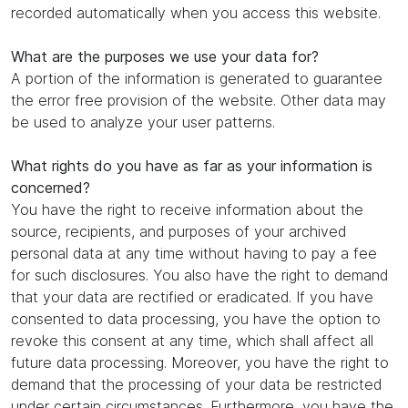
recorded automatically when you access this website.
What are the purposes we use your data for?
A portion of the information is generated to guarantee
the error free provision of the website. Other data may
be used to analyze your user patterns.
What rights do you have as far as your information is
concerned?
You have the right to receive information about the
source, recipients, and purposes of your archived
personal data at any time without having to pay a fee
for such disclosures. You also have the right to demand
that your data are rectified or eradicated. If you have
consented to data processing, you have the option to
revoke this consent at any time, which shall affect all
future data processing. Moreover, you have the right to
demand that the processing of your data be restricted
under certain circumstances. Furthermore, you have the