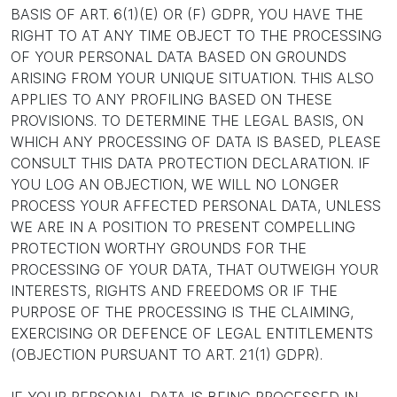
BASIS OF ART. 6(1)(E) OR (F) GDPR, YOU HAVE THE
RIGHT TO AT ANY TIME OBJECT TO THE PROCESSING
OF YOUR PERSONAL DATA BASED ON GROUNDS
ARISING FROM YOUR UNIQUE SITUATION. THIS ALSO
APPLIES TO ANY PROFILING BASED ON THESE
PROVISIONS. TO DETERMINE THE LEGAL BASIS, ON
WHICH ANY PROCESSING OF DATA IS BASED, PLEASE
CONSULT THIS DATA PROTECTION DECLARATION. IF
YOU LOG AN OBJECTION, WE WILL NO LONGER
PROCESS YOUR AFFECTED PERSONAL DATA, UNLESS
WE ARE IN A POSITION TO PRESENT COMPELLING
PROTECTION WORTHY GROUNDS FOR THE
PROCESSING OF YOUR DATA, THAT OUTWEIGH YOUR
INTERESTS, RIGHTS AND FREEDOMS OR IF THE
PURPOSE OF THE PROCESSING IS THE CLAIMING,
EXERCISING OR DEFENCE OF LEGAL ENTITLEMENTS
(OBJECTION PURSUANT TO ART. 21(1) GDPR).