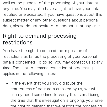
well as the purpose of the processing of your data at
any time. You may also have a right to have your data
rectified or eradicated. If you have questions about this
subject matter or any other questions about personal
data, please do not hesitate to contact us at any time.
Right to demand processing
restrictions
You have the right to demand the imposition of
restrictions as far as the processing of your personal
data is concerned. To do so, you may contact us at any
time. The right to demand restriction of processing
applies in the following cases:
In the event that you should dispute the
correctness of your data archived by us, we will
usually need some time to verify this claim. During
the time that this investigation is ongoing, you have
the right to demand that we restrict the processing