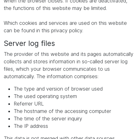
when the browser closes. If cookies are deactivated,
the functions of this website may be limited.
Which cookies and services are used on this website
can be found in this privacy policy.
Server log files
The provider of this website and its pages automatically
collects and stores information in so-called server log
files, which your browser communicates to us
automatically. The information comprises:
The type and version of browser used
The used operating system
Referrer URL
The hostname of the accessing computer
The time of the server inquiry
The IP address
This data is not merged with other data sources.