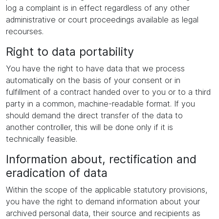
log a complaint is in effect regardless of any other
administrative or court proceedings available as legal
recourses.
Right to data portability
You have the right to have data that we process
automatically on the basis of your consent or in
fulfillment of a contract handed over to you or to a third
party in a common, machine-readable format. If you
should demand the direct transfer of the data to
another controller, this will be done only if it is
technically feasible.
Information about, rectification and
eradication of data
Within the scope of the applicable statutory provisions,
you have the right to demand information about your
archived personal data, their source and recipients as