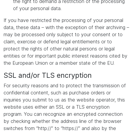
the right to demand a restriction of the processing
of your personal data.
If you have restricted the processing of your personal
data, these data – with the exception of their archiving –
may be processed only subject to your consent or to
claim, exercise or defend legal entitlements or to
protect the rights of other natural persons or legal
entities or for important public interest reasons cited by
the European Union or a member state of the EU.
SSL and/or TLS encryption
For security reasons and to protect the transmission of
confidential content, such as purchase orders or
inquiries you submit to us as the website operator, this
website uses either an SSL or a TLS encryption
program. You can recognize an encrypted connection
by checking whether the address line of the browser
switches from “http://” to “https://” and also by the