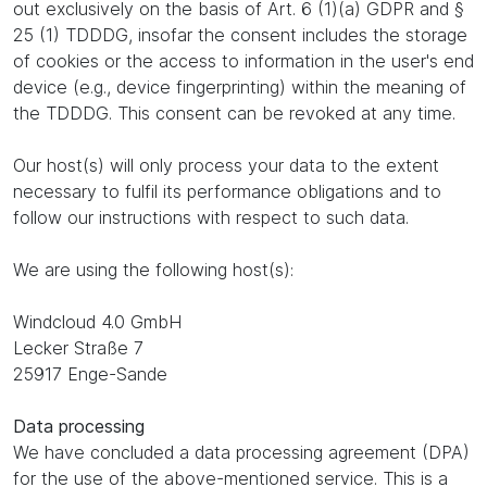
out exclusively on the basis of Art. 6 (1)(a) GDPR and §
25 (1) TDDDG, insofar the consent includes the storage
of cookies or the access to information in the user's end
device (e.g., device fingerprinting) within the meaning of
the TDDDG. This consent can be revoked at any time.
Our host(s) will only process your data to the extent
necessary to fulfil its performance obligations and to
follow our instructions with respect to such data.
We are using the following host(s):
Windcloud 4.0 GmbH
Lecker Straße 7
25917 Enge-Sande
Data processing
We have concluded a data processing agreement (DPA)
for the use of the above-mentioned service. This is a