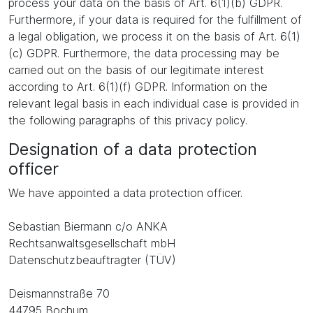
process your data on the basis of Art. 6(1)(b) GDPR.
Furthermore, if your data is required for the fulfillment of
a legal obligation, we process it on the basis of Art. 6(1)
(c) GDPR. Furthermore, the data processing may be
carried out on the basis of our legitimate interest
according to Art. 6(1)(f) GDPR. Information on the
relevant legal basis in each individual case is provided in
the following paragraphs of this privacy policy.
Designation of a data protection
officer
We have appointed a data protection officer.
Sebastian Biermann c/o ANKA
Rechtsanwaltsgesellschaft mbH
Datenschutzbeauftragter (TÜV)
Deismannstraße 70
44795 Bochum