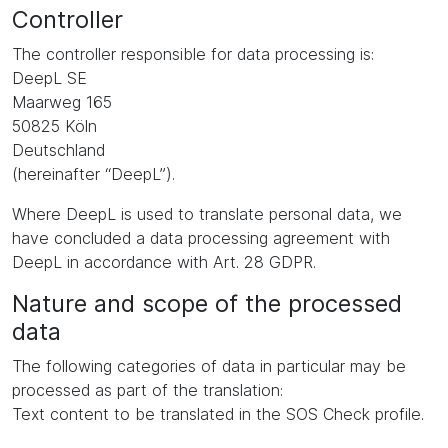
Controller
The controller responsible for data processing is:
DeepL SE
Maarweg 165
50825 Köln
Deutschland
(hereinafter “DeepL”).
Where DeepL is used to translate personal data, we
have concluded a data processing agreement with
DeepL in accordance with Art. 28 GDPR.
Nature and scope of the processed
data
The following categories of data in particular may be
processed as part of the translation:
Text content to be translated in the SOS Check profile.