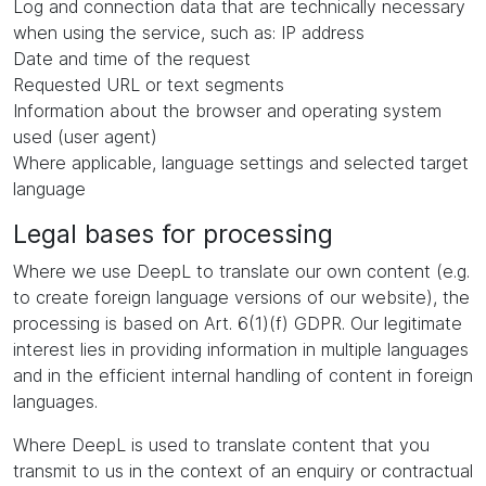
Log and connection data that are technically necessary
when using the service, such as: IP address
Date and time of the request
Requested URL or text segments
Information about the browser and operating system
used (user agent)
Where applicable, language settings and selected target
language
Legal bases for processing
Where we use DeepL to translate our own content (e.g.
to create foreign language versions of our website), the
processing is based on Art. 6(1)(f) GDPR. Our legitimate
interest lies in providing information in multiple languages
and in the efficient internal handling of content in foreign
languages.
Where DeepL is used to translate content that you
transmit to us in the context of an enquiry or contractual