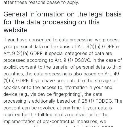
after these reasons cease to apply.
General information on the legal basis
for the data processing on this
website
If you have consented to data processing, we process
your personal data on the basis of Art. 6(1)(a) GDPR or
Art. 9 (2)(a) GDPR, if special categories of data are
processed according to Art. 9 (1) DSGVO. In the case of
explicit consent to the transfer of personal data to third
countries, the data processing is also based on Art. 49
(1)(a) GDPR. If you have consented to the storage of
cookies or to the access to information in your end
device (e.g., via device fingerprinting), the data
processing is additionally based on § 25 (1) TDDDG. The
consent can be revoked at any time. If your data is
required for the fulfillment of a contract or for the
implementation of pre-contractual measures, we