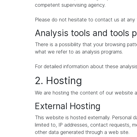
competent supervising agency.
Please do not hesitate to contact us at any 
Analysis tools and tools p
There is a possibility that your browsing patt
what we refer to as analysis programs.
For detailed information about these analysi
2. Hosting
We are hosting the content of our website at
External Hosting
This website is hosted externally. Personal 
limited to, IP addresses, contact requests,
other data generated through a web site.