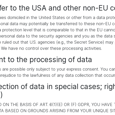
sfer to the USA and other non-EU c
es domiciled in the United States or other from a data pr
ersonal data may potentially be transferred to these non-EU
a protection level that is comparable to that in the EU cann
ersonal data to the security agencies and you as the data s
e ruled out that U.S. agencies (e.g., the Secret Service) ma
. We have no control over these processing activities.
t to the processing of data
s are possible only subject to your express consent. You c
prejudice to the lawfulness of any data collection that occur
ection of data in special cases; rig
)
ON THE BASIS OF ART. 6(1)(E) OR (F) GDPR, YOU HAVE
A BASED ON GROUNDS ARISING FROM YOUR UNIQUE SITU