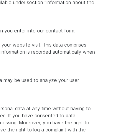
ilable under section “Information about the
on you enter into our contact form.
 your website visit. This data comprises
s information is recorded automatically when
ata may be used to analyze your user
rsonal data at any time without having to
ated. If you have consented to data
ocessing. Moreover, you have the right to
e the right to log a complaint with the