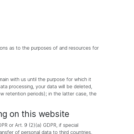
isions as to the purposes of and resources for
main with us until the purpose for which it
data processing, your data will be deleted,
w retention periods); in the latter case, the
ng on this website
R or Art. 9 (2)(a) GDPR, if special
nsfer of personal data to third countries,