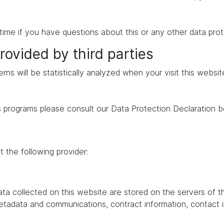
time if you have questions about this or any other data prot
rovided by third parties
erns will be statistically analyzed when your visit this websi
s programs please consult our Data Protection Declaration b
 the following provider:
data collected on this website are stored on the servers of 
 metadata and communications, contract information, contac