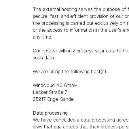
The external hosting serves the purpose of fu
secure, fast, and efficient provision of our 
the processing is carried out exclusively on
or the access to information in the user's e
any time.
Our host(s) will only process your data to th
such data.
We are using the following host(s):
Windcloud 4.0 GmbH
Lecker Straße 7
25917 Enge-Sande
Data processing
We have concluded a data processing agreem
laws that guarantees that they process perso