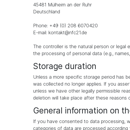
45481 Mülheim an der Ruhr
Deutschland
Phone: +49 (0) 208 6070420
E-mail: kontakt@nfc21.de
The controller is the natural person or legal
the processing of personal data (e.g., names,
Storage duration
Unless a more specific storage period has been
was collected no longer applies. If you asser
unless we have other legally permissible reas
deletion will take place after these reasons 
General information on th
If you have consented to data processing, we
categories of data are processed according to