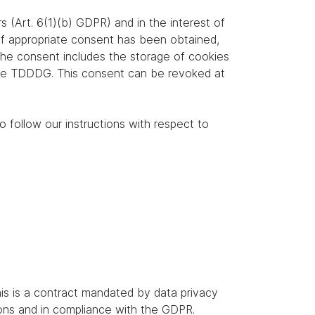
s (Art. 6(1)(b) GDPR) and in the interest of
. If appropriate consent has been obtained,
 the consent includes the storage of cookies
f the TDDDG. This consent can be revoked at
o follow our instructions with respect to
s is a contract mandated by data privacy
ions and in compliance with the GDPR.