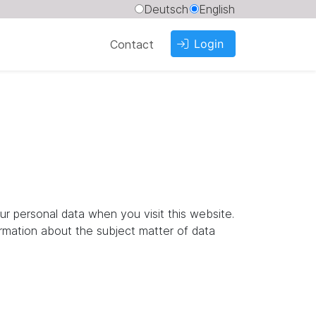
Deutsch
English
Login
Contact
ur personal data when you visit this website.
ormation about the subject matter of data