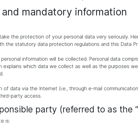
n and mandatory information
take the protection of your personal data very seriously. H
th the statutory data protection regulations and this Data P
personal information will be collected. Personal data compr
n explains which data we collect as well as the purposes we u
d.
of data via the Internet (i.e., through e-mail communication
third-party access.
ponsible party (referred to as the 
e is: