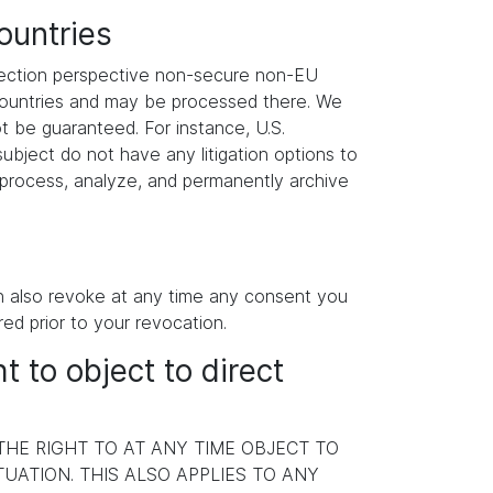
ountries
otection perspective non-secure non-EU
 countries and may be processed there. We
ot be guaranteed. For instance, U.S.
ubject do not have any litigation options to
y process, analyze, and permanently archive
an also revoke at any time any consent you
red prior to your revocation.
ht to object to direct
 THE RIGHT TO AT ANY TIME OBJECT TO
ATION. THIS ALSO APPLIES TO ANY