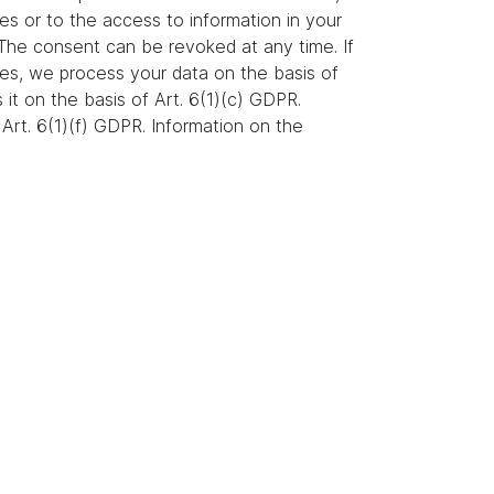
es or to the access to information in your
. The consent can be revoked at any time. If
ures, we process your data on the basis of
s it on the basis of Art. 6(1)(c) GDPR.
Art. 6(1)(f) GDPR. Information on the