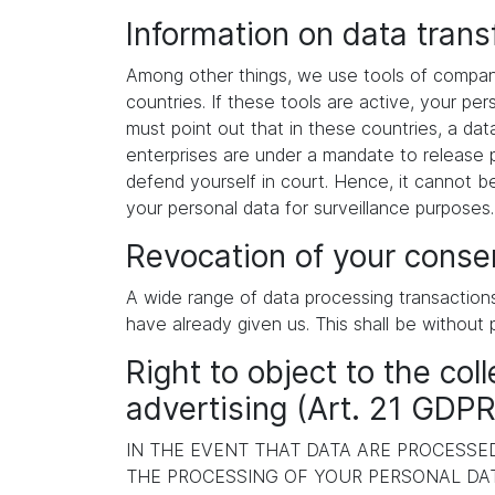
Information on data tran
Among other things, we use tools of compani
countries. If these tools are active, your p
must point out that in these countries, a dat
enterprises are under a mandate to release p
defend yourself in court. Hence, it cannot b
your personal data for surveillance purposes
Revocation of your consen
A wide range of data processing transaction
have already given us. This shall be without 
Right to object to the coll
advertising (Art. 21 GDPR
IN THE EVENT THAT DATA ARE PROCESSED 
THE PROCESSING OF YOUR PERSONAL DAT