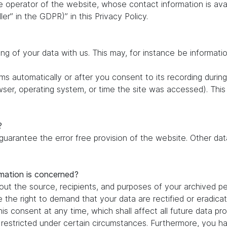
e operator of the website, whose contact information is ava
ler” in the GDPR)” in this Privacy Policy.
ing of your data with us. This may, for instance be informati
s automatically or after you consent to its recording during
owser, operating system, or time the site was accessed). Thi
?
 guarantee the error free provision of the website. Other d
rmation is concerned?
out the source, recipients, and purposes of your archived pe
e the right to demand that your data are rectified or eradic
is consent at any time, which shall affect all future data pr
estricted under certain circumstances. Furthermore, you hav