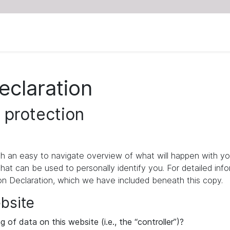
eclaration
 protection
ith an easy to navigate overview of what will happen with yo
that can be used to personally identify you. For detailed inf
ion Declaration, which we have included beneath this copy.
ebsite
 of data on this website (i.e., the “controller”)?