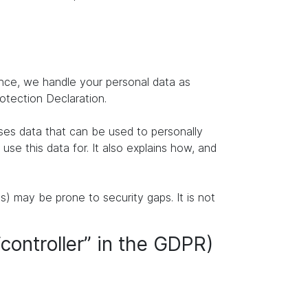
ence, we handle your personal data as
rotection Declaration.
ises data that can be used to personally
se this data for. It also explains how, and
s) may be prone to security gaps. It is not
“controller” in the GDPR)