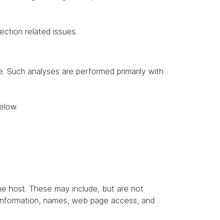
ection related issues.
te. Such analyses are performed primarily with
elow.
the host. These may include, but are not
t information, names, web page access, and