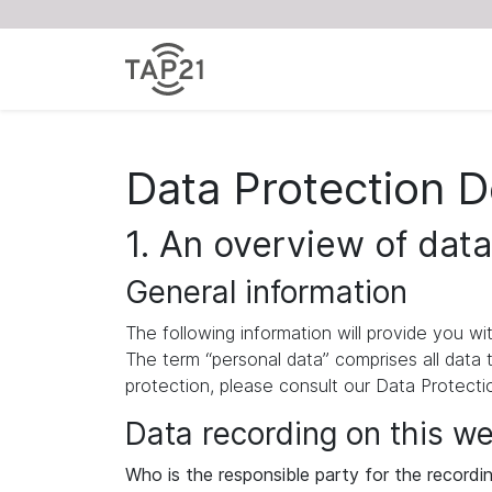
Data Protection D
1. An overview of data
General information
The following information will provide you w
The term “personal data” comprises all data 
protection, please consult our Data Protect
Data recording on this w
Who is the responsible party for the recording