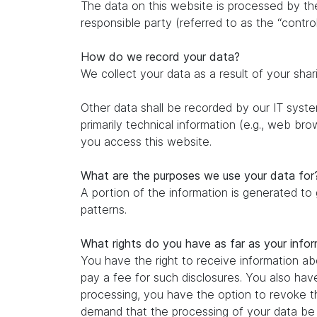
The data on this website is processed by th
responsible party (referred to as the “control
How do we record your data?
We collect your data as a result of your shar
Other data shall be recorded by our IT system
primarily technical information (e.g., web br
you access this website.
What are the purposes we use your data for
A portion of the information is generated to
patterns.
What rights do you have as far as your info
You have the right to receive information ab
pay a fee for such disclosures. You also hav
processing, you have the option to revoke th
demand that the processing of your data be r