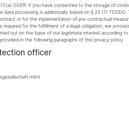
 (1)(a) GDPR. If you have consented to the storage of cooki
 the data processing is additionally based on § 25 (1) TDDDG
a contract or for the implementation of pre-contractual meas
s required for the fulfillment of a legal obligation, we proces
ied out on the basis of our legitimate interest according to 
 provided in the following paragraphs of this privacy policy.
ection officer
.
sgesellschaft mbH