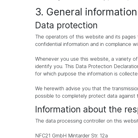
3. General informatio
Data protection
The operators of this website and its pages 
confidential information and in compliance wi
Whenever you use this website, a variety of 
identify you. This Data Protection Declaratio
for which purpose the information is collecte
We herewith advise you that the transmission 
possible to completely protect data against 
Information about the res
The data processing controller on this websit
NFC21 GmbH Mintarder Str. 12a