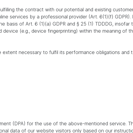
lfilling the contract with our potential and existing customer
online services by a professional provider (Art. 6(1)(f) GDPR)
 the basis of Art. 6 (1)(a) GDPR and § 25 (1) TDDDG, insofar
nd device (e.g., device fingerprinting) within the meaning o
e extent necessary to fulfil its performance obligations and t
ent (DPA) for the use of the above-mentioned service. Thi
nal data of our website visitors only based on our instruct