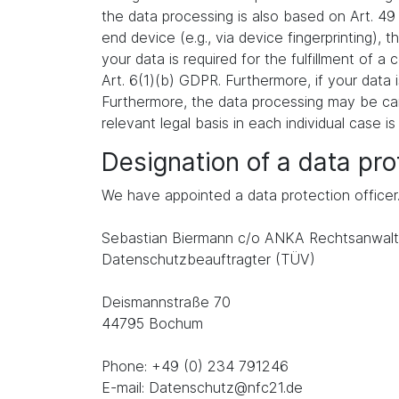
the data processing is also based on Art. 49
end device (e.g., via device fingerprinting),
your data is required for the fulfillment of 
Art. 6(1)(b) GDPR. Furthermore, if your data i
Furthermore, the data processing may be carr
relevant legal basis in each individual case is
Designation of a data prot
We have appointed a data protection officer
Sebastian Biermann c/o ANKA Rechtsanwalt
Datenschutzbeauftragter (TÜV)
Deismannstraße 70
44795 Bochum
Phone: +49 (0) 234 791246
E-mail: Datenschutz@nfc21.de