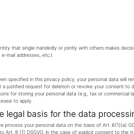
 entity that single-handedly or jointly with others makes dec
 e-mail addresses, etc.).
 specified in this privacy policy, your personal data will re
t a justified request for deletion or revoke your consent to 
ons for storing your personal data (e.g., tax or commercial la
cease to apply.
e legal basis for the data processi
 process your personal data on the basis of Art. 6(1)(a) GDP
 Art. 9 (1) DSGVO. In the case of explicit consent to the tra