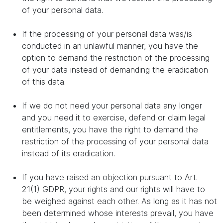
of your personal data.
If the processing of your personal data was/is
conducted in an unlawful manner, you have the
option to demand the restriction of the processing
of your data instead of demanding the eradication
of this data.
If we do not need your personal data any longer
and you need it to exercise, defend or claim legal
entitlements, you have the right to demand the
restriction of the processing of your personal data
instead of its eradication.
If you have raised an objection pursuant to Art.
21(1) GDPR, your rights and our rights will have to
be weighed against each other. As long as it has not
been determined whose interests prevail, you have