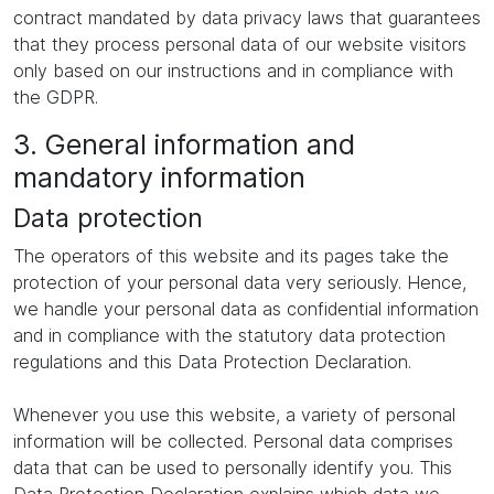
contract mandated by data privacy laws that guarantees
that they process personal data of our website visitors
only based on our instructions and in compliance with
the GDPR.
3. General information and
mandatory information
Data protection
The operators of this website and its pages take the
protection of your personal data very seriously. Hence,
we handle your personal data as confidential information
and in compliance with the statutory data protection
regulations and this Data Protection Declaration.
Whenever you use this website, a variety of personal
information will be collected. Personal data comprises
data that can be used to personally identify you. This