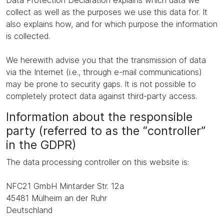
Data Protection Declaration explains which data we
collect as well as the purposes we use this data for. It
also explains how, and for which purpose the information
is collected.
We herewith advise you that the transmission of data
via the Internet (i.e., through e-mail communications)
may be prone to security gaps. It is not possible to
completely protect data against third-party access.
Information about the responsible
party (referred to as the “controller”
in the GDPR)
The data processing controller on this website is:
NFC21 GmbH Mintarder Str. 12a
45481 Mülheim an der Ruhr
Deutschland