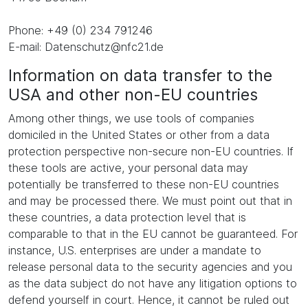
Phone: +49 (0) 234 791246
E-mail: Datenschutz@nfc21.de
Information on data transfer to the
USA and other non-EU countries
Among other things, we use tools of companies
domiciled in the United States or other from a data
protection perspective non-secure non-EU countries. If
these tools are active, your personal data may
potentially be transferred to these non-EU countries
and may be processed there. We must point out that in
these countries, a data protection level that is
comparable to that in the EU cannot be guaranteed. For
instance, U.S. enterprises are under a mandate to
release personal data to the security agencies and you
as the data subject do not have any litigation options to
defend yourself in court. Hence, it cannot be ruled out