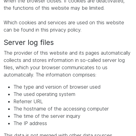
when the browser closes. If cookies are deactivated,
the functions of this website may be limited.
Which cookies and services are used on this website
can be found in this privacy policy.
Server log files
The provider of this website and its pages automatically
collects and stores information in so-called server log
files, which your browser communicates to us
automatically. The information comprises:
The type and version of browser used
The used operating system
Referrer URL
The hostname of the accessing computer
The time of the server inquiry
The IP address
This data is not merged with other data sources.