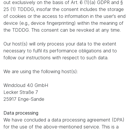
out exclusively on the basis of Art. 6 (1)(a) GDPR and §
25 (1) TDDDG, insofar the consent includes the storage
of cookies or the access to information in the user's end
device (e.g., device fingerprinting) within the meaning of
the TDDDG. This consent can be revoked at any time.
Our host(s) will only process your data to the extent
necessary to fulfil its performance obligations and to
follow our instructions with respect to such data.
We are using the following host(s):
Windcloud 4.0 GmbH
Lecker Straße 7
25917 Enge-Sande
Data processing
We have concluded a data processing agreement (DPA)
for the use of the above-mentioned service. This is a