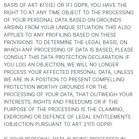
BASIS OF ART. 6(1)(E) OR (F) GDPR, YOU HAVE THE
RIGHT TO AT ANY TIME OBJECT TO THE PROCESSING
OF YOUR PERSONAL DATA BASED ON GROUNDS
ARISING FROM YOUR UNIQUE SITUATION. THIS ALSO
APPLIES TO ANY PROFILING BASED ON THESE
PROVISIONS. TO DETERMINE THE LEGAL BASIS, ON
WHICH ANY PROCESSING OF DATA IS BASED, PLEASE
CONSULT THIS DATA PROTECTION DECLARATION. IF
YOU LOG AN OBJECTION, WE WILL NO LONGER
PROCESS YOUR AFFECTED PERSONAL DATA, UNLESS
WE ARE IN A POSITION TO PRESENT COMPELLING
PROTECTION WORTHY GROUNDS FOR THE
PROCESSING OF YOUR DATA, THAT OUTWEIGH YOUR
INTERESTS, RIGHTS AND FREEDOMS OR IF THE
PURPOSE OF THE PROCESSING IS THE CLAIMING,
EXERCISING OR DEFENCE OF LEGAL ENTITLEMENTS
(OBJECTION PURSUANT TO ART. 21(1) GDPR).