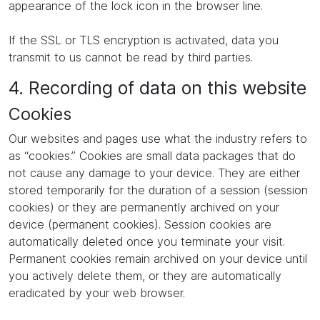
appearance of the lock icon in the browser line.
If the SSL or TLS encryption is activated, data you
transmit to us cannot be read by third parties.
4. Recording of data on this website
Cookies
Our websites and pages use what the industry refers to
as “cookies.” Cookies are small data packages that do
not cause any damage to your device. They are either
stored temporarily for the duration of a session (session
cookies) or they are permanently archived on your
device (permanent cookies). Session cookies are
automatically deleted once you terminate your visit.
Permanent cookies remain archived on your device until
you actively delete them, or they are automatically
eradicated by your web browser.