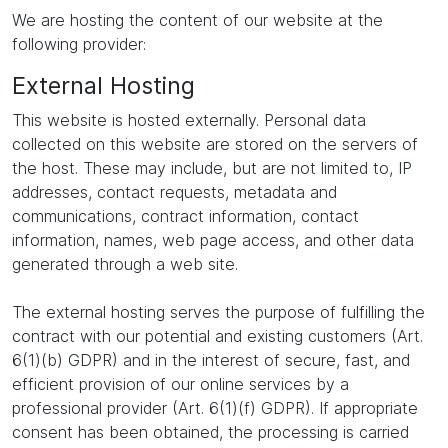
We are hosting the content of our website at the
following provider:
External Hosting
This website is hosted externally. Personal data
collected on this website are stored on the servers of
the host. These may include, but are not limited to, IP
addresses, contact requests, metadata and
communications, contract information, contact
information, names, web page access, and other data
generated through a web site.
The external hosting serves the purpose of fulfilling the
contract with our potential and existing customers (Art.
6(1)(b) GDPR) and in the interest of secure, fast, and
efficient provision of our online services by a
professional provider (Art. 6(1)(f) GDPR). If appropriate
consent has been obtained, the processing is carried