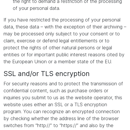
the right to demand a restriction of the processing
of your personal data.
If you have restricted the processing of your personal
data, these data – with the exception of their archiving –
may be processed only subject to your consent or to
claim, exercise or defend legal entitlements or to
protect the rights of other natural persons or legal
entities or for important public interest reasons cited by
the European Union or a member state of the EU.
SSL and/or TLS encryption
For security reasons and to protect the transmission of
confidential content, such as purchase orders or
inquiries you submit to us as the website operator, this
website uses either an SSL or a TLS encryption
program. You can recognize an encrypted connection
by checking whether the address line of the browser
switches from “http://” to “https://” and also by the