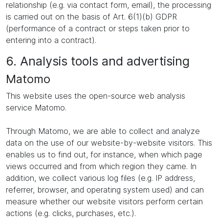
relationship (e.g. via contact form, email), the processing
is carried out on the basis of Art. 6(1)(b) GDPR
(performance of a contract or steps taken prior to
entering into a contract).
6. Analysis tools and advertising
Matomo
This website uses the open-source web analysis
service Matomo.
Through Matomo, we are able to collect and analyze
data on the use of our website-by-website visitors. This
enables us to find out, for instance, when which page
views occurred and from which region they came. In
addition, we collect various log files (e.g. IP address,
referrer, browser, and operating system used) and can
measure whether our website visitors perform certain
actions (e.g. clicks, purchases, etc.).