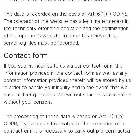
This data is recorded on the basis of Art. 6(1)(f) GDPR.
The operator of the website has a legitimate interest in
the technically error free depiction and the optimization
of the operator’s website. In order to achieve this,
server log files must be recorded.
Contact form
If you submit inquiries to us via our contact form, the
information provided in the contact form as well as any
contact information provided therein will be stored by us
in order to handle your inquiry and in the event that we
have further questions. We will not share this information
without your consent.
The processing of these data is based on Art. 6(1)(b)
GDPR, if your request is related to the execution of a
contract or if it is necessary to carry out pre-contractual