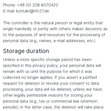
Phone: +49 (0) 208 6070420
E-mail: kontakt@nfc21.de
The controller is the natural person or legal entity that
single-handedly or jointly with others makes decisions as
to the purposes of and resources for the processing of
personal data (e.g., names, e-mail addresses, etc.).
Storage duration
Unless a more specific storage period has been
specified in this privacy policy, your personal data will
remain with us until the purpose for which it was
collected no longer applies. If you assert a justified
request for deletion or revoke your consent to data
processing, your data will be deleted, unless we have
other legally permissible reasons for storing your
personal data (e.g., tax or commercial law retention
periods); in the latter case, the deletion will take place