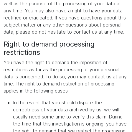
well as the purpose of the processing of your data at
any time. You may also have a right to have your data
rectified or eradicated. If you have questions about this
subject matter or any other questions about personal
data, please do not hesitate to contact us at any time.
Right to demand processing
restrictions
You have the right to demand the imposition of
restrictions as far as the processing of your personal
data is concerned. To do so, you may contact us at any
time. The right to demand restriction of processing
applies in the following cases:
In the event that you should dispute the
correctness of your data archived by us, we will
usually need some time to verify this claim. During
the time that this investigation is ongoing, you have
the right to demand that we restrict the processing