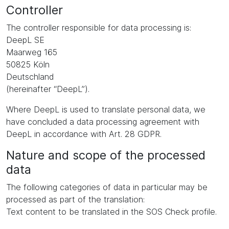
Controller
The controller responsible for data processing is:
DeepL SE
Maarweg 165
50825 Köln
Deutschland
(hereinafter “DeepL”).
Where DeepL is used to translate personal data, we
have concluded a data processing agreement with
DeepL in accordance with Art. 28 GDPR.
Nature and scope of the processed
data
The following categories of data in particular may be
processed as part of the translation:
Text content to be translated in the SOS Check profile.