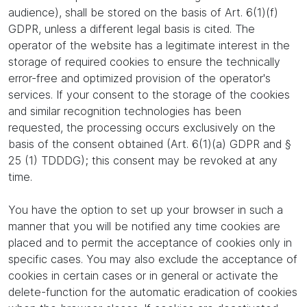
audience), shall be stored on the basis of Art. 6(1)(f)
GDPR, unless a different legal basis is cited. The
operator of the website has a legitimate interest in the
storage of required cookies to ensure the technically
error-free and optimized provision of the operator's
services. If your consent to the storage of the cookies
and similar recognition technologies has been
requested, the processing occurs exclusively on the
basis of the consent obtained (Art. 6(1)(a) GDPR and §
25 (1) TDDDG); this consent may be revoked at any
time.
You have the option to set up your browser in such a
manner that you will be notified any time cookies are
placed and to permit the acceptance of cookies only in
specific cases. You may also exclude the acceptance of
cookies in certain cases or in general or activate the
delete-function for the automatic eradication of cookies