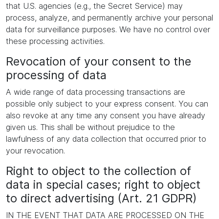
that U.S. agencies (e.g., the Secret Service) may
process, analyze, and permanently archive your personal
data for surveillance purposes. We have no control over
these processing activities.
Revocation of your consent to the
processing of data
A wide range of data processing transactions are
possible only subject to your express consent. You can
also revoke at any time any consent you have already
given us. This shall be without prejudice to the
lawfulness of any data collection that occurred prior to
your revocation.
Right to object to the collection of
data in special cases; right to object
to direct advertising (Art. 21 GDPR)
IN THE EVENT THAT DATA ARE PROCESSED ON THE