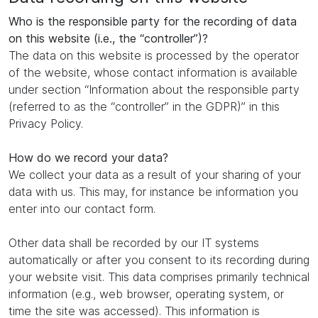
Who is the responsible party for the recording of data
on this website (i.e., the “controller”)?
The data on this website is processed by the operator
of the website, whose contact information is available
under section “Information about the responsible party
(referred to as the “controller” in the GDPR)” in this
Privacy Policy.
How do we record your data?
We collect your data as a result of your sharing of your
data with us. This may, for instance be information you
enter into our contact form.
Other data shall be recorded by our IT systems
automatically or after you consent to its recording during
your website visit. This data comprises primarily technical
information (e.g., web browser, operating system, or
time the site was accessed). This information is