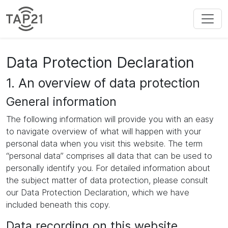
Data Protection Declaration
1. An overview of data protection
General information
The following information will provide you with an easy
to navigate overview of what will happen with your
personal data when you visit this website. The term
“personal data” comprises all data that can be used to
personally identify you. For detailed information about
the subject matter of data protection, please consult
our Data Protection Declaration, which we have
included beneath this copy.
Data recording on this website