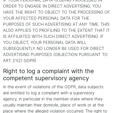
IF YOUR PERSONAL DATA IS BEING PROCESSED IN
ORDER TO ENGAGE IN DIRECT ADVERTISING, YOU
HAVE THE RIGHT TO OBJECT TO THE PROCESSING OF
YOUR AFFECTED PERSONAL DATA FOR THE
PURPOSES OF SUCH ADVERTISING AT ANY TIME. THIS
ALSO APPLIES TO PROFILING TO THE EXTENT THAT IT
IS AFFILIATED WITH SUCH DIRECT ADVERTISING. IF
YOU OBJECT, YOUR PERSONAL DATA WILL
SUBSEQUENTLY NO LONGER BE USED FOR DIRECT
ADVERTISING PURPOSES (OBJECTION PURSUANT TO
ART. 21(2) GDPR).
Right to log a complaint with the
competent supervisory agency
In the event of violations of the GDPR, data subjects
are entitled to log a complaint with a supervisory
agency, in particular in the member state where they
usually maintain their domicile, place of work or at the
place where the alleged violation occurred. The right to