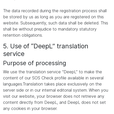
The data recorded during the registration process shall
be stored by us as long as you are registered on this
website. Subsequently, such data shall be deleted. This
shall be without prejudice to mandatory statutory
retention obligations.
5. Use of “DeepL” translation
service
Purpose of processing
We use the translation service “DeepL” to make the
content of our SOS Check profile available in several
languages.Translation takes place exclusively on the
server side or in our internal editorial system. When you
visit our website, your browser does not retrieve any
content directly from DeepL, and DeepL does not set
any cookies in your browser.