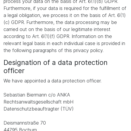
process your data on the basis of Art. 6(1)(b) GDPR.
Furthermore, if your data is required for the fulfillment of
a legal obligation, we process it on the basis of Art. 6(1)
(c) GDPR. Furthermore, the data processing may be
carried out on the basis of our legitimate interest
according to Art. 6(1)(f) GDPR. Information on the
relevant legal basis in each individual case is provided in
the following paragraphs of this privacy policy.
Designation of a data protection
officer
We have appointed a data protection officer.
Sebastian Biermann c/o ANKA
Rechtsanwaltsgesellschaft mbH
Datenschutzbeauftragter (TÜV)
Deismannstraße 70
44795 Bochum