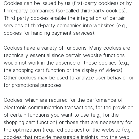
Cookies can be issued by us (first-party cookies) or by
third-party companies (so-called third-party cookies).
Third-party cookies enable the integration of certain
services of third-party companies into websites (e.g.,
cookies for handling payment services).
Cookies have a variety of functions. Many cookies are
technically essential since certain website functions
would not work in the absence of these cookies (e.g.,
the shopping cart function or the display of videos).
Other cookies may be used to analyze user behavior or
for promotional purposes.
Cookies, which are required for the performance of
electronic communication transactions, for the provision
of certain functions you want to use (e.g., for the
shopping cart function) or those that are necessary for
the optimization (required cookies) of the website (e.g.,
cookies that provide measurable insights into the web