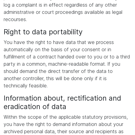
log a complaint is in effect regardless of any other
administrative or court proceedings available as legal
recourses.
Right to data portability
You have the right to have data that we process
automatically on the basis of your consent or in
fulfillment of a contract handed over to you or to a third
party in a common, machine-readable format. If you
should demand the direct transfer of the data to
another controller, this will be done only if it is
technically feasible.
Information about, rectification and
eradication of data
Within the scope of the applicable statutory provisions,
you have the right to demand information about your
archived personal data, their source and recipients as