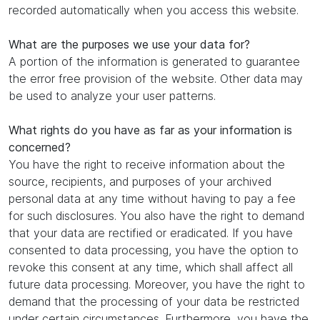
recorded automatically when you access this website.
What are the purposes we use your data for?
A portion of the information is generated to guarantee
the error free provision of the website. Other data may
be used to analyze your user patterns.
What rights do you have as far as your information is
concerned?
You have the right to receive information about the
source, recipients, and purposes of your archived
personal data at any time without having to pay a fee
for such disclosures. You also have the right to demand
that your data are rectified or eradicated. If you have
consented to data processing, you have the option to
revoke this consent at any time, which shall affect all
future data processing. Moreover, you have the right to
demand that the processing of your data be restricted
under certain circumstances. Furthermore, you have the