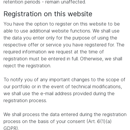
retention periods - remain unaffected.
Registration on this website
You have the option to register on this website to be
able to use additional website functions. We shall use
the data you enter only for the purpose of using the
respective offer or service you have registered for. The
required information we request at the time of
registration must be entered in full. Otherwise, we shall
reject the registration.
To notify you of any important changes to the scope of
our portfolio or in the event of technical modifications,
we shall use the e-mail address provided during the
registration process.
We shall process the data entered during the registration
process on the basis of your consent (Art. 6(1)(a)
GDPR).