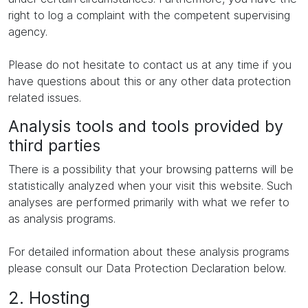
right to log a complaint with the competent supervising
agency.
Please do not hesitate to contact us at any time if you
have questions about this or any other data protection
related issues.
Analysis tools and tools provided by
third parties
There is a possibility that your browsing patterns will be
statistically analyzed when your visit this website. Such
analyses are performed primarily with what we refer to
as analysis programs.
For detailed information about these analysis programs
please consult our Data Protection Declaration below.
2. Hosting