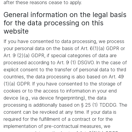
after these reasons cease to apply.
General information on the legal basis
for the data processing on this
website
If you have consented to data processing, we process
your personal data on the basis of Art. 6(1)(a) GDPR or
Art. 9 (2)(a) GDPR, if special categories of data are
processed according to Art. 9 (1) DSGVO. In the case of
explicit consent to the transfer of personal data to third
countries, the data processing is also based on Art. 49
(1)(a) GDPR. If you have consented to the storage of
cookies or to the access to information in your end
device (e.g., via device fingerprinting), the data
processing is additionally based on § 25 (1) TDDDG. The
consent can be revoked at any time. If your data is
required for the fulfillment of a contract or for the
implementation of pre-contractual measures, we