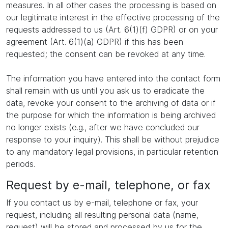
measures. In all other cases the processing is based on
our legitimate interest in the effective processing of the
requests addressed to us (Art. 6(1)(f) GDPR) or on your
agreement (Art. 6(1)(a) GDPR) if this has been
requested; the consent can be revoked at any time.
The information you have entered into the contact form
shall remain with us until you ask us to eradicate the
data, revoke your consent to the archiving of data or if
the purpose for which the information is being archived
no longer exists (e.g., after we have concluded our
response to your inquiry). This shall be without prejudice
to any mandatory legal provisions, in particular retention
periods.
Request by e-mail, telephone, or fax
If you contact us by e-mail, telephone or fax, your
request, including all resulting personal data (name,
request) will be stored and processed by us for the