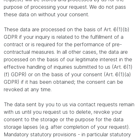
purpose of processing your request. We do not pass
these data on without your consent.
These data are processed on the basis of Art. 6(1)(b)
GDPR if your inquiry is related to the fulfillment of a
contract or is required for the performance of pre-
contractual measures. In all other cases, the data are
processed on the basis of our legitimate interest in the
effective handling of inquiries submitted to us (Art. 6(1)
(f) GDPR) or on the basis of your consent (Art. 6(1)(a)
GDPR) if it has been obtained; the consent can be
revoked at any time.
The data sent by you to us via contact requests remain
with us until you request us to delete, revoke your
consent to the storage or the purpose for the data
storage lapses (e.g. after completion of your request).
Mandatory statutory provisions - in particular statutory