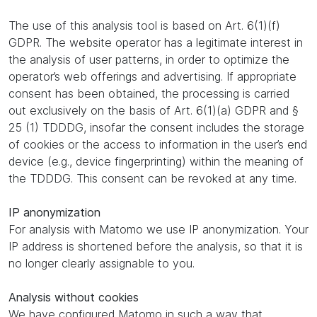
The use of this analysis tool is based on Art. 6(1)(f)
GDPR. The website operator has a legitimate interest in
the analysis of user patterns, in order to optimize the
operator’s web offerings and advertising. If appropriate
consent has been obtained, the processing is carried
out exclusively on the basis of Art. 6(1)(a) GDPR and §
25 (1) TDDDG, insofar the consent includes the storage
of cookies or the access to information in the user’s end
device (e.g., device fingerprinting) within the meaning of
the TDDDG. This consent can be revoked at any time.
IP anonymization
For analysis with Matomo we use IP anonymization. Your
IP address is shortened before the analysis, so that it is
no longer clearly assignable to you.
Analysis without cookies
We have configured Matomo in such a way that