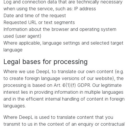
Log and connection data that are technically necessary
when using the service, such as: IP address
Date and time of the request
Requested URL or text segments
Information about the browser and operating system
used (user agent)
Where applicable, language settings and selected target
language
Legal bases for processing
Where we use DeepL to translate our own content (e.g.
to create foreign language versions of our website), the
processing is based on Art. 6(1)(f) GDPR. Our legitimate
interest lies in providing information in multiple languages
and in the efficient internal handling of content in foreign
languages.
Where DeepL is used to translate content that you
transmit to us in the context of an enquiry or contractual