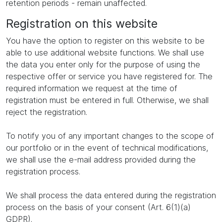
retention periods - remain unaffected.
Registration on this website
You have the option to register on this website to be
able to use additional website functions. We shall use
the data you enter only for the purpose of using the
respective offer or service you have registered for. The
required information we request at the time of
registration must be entered in full. Otherwise, we shall
reject the registration.
To notify you of any important changes to the scope of
our portfolio or in the event of technical modifications,
we shall use the e-mail address provided during the
registration process.
We shall process the data entered during the registration
process on the basis of your consent (Art. 6(1)(a)
GDPR).