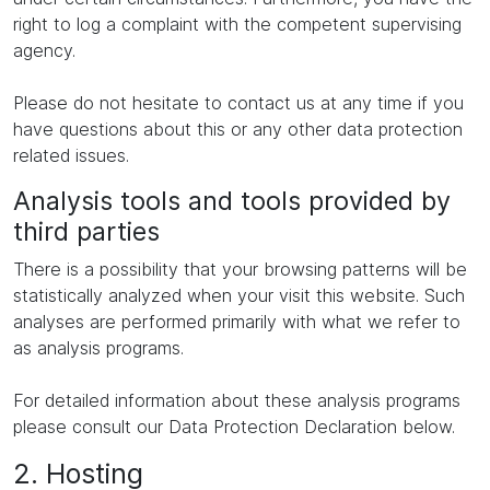
right to log a complaint with the competent supervising
agency.
Please do not hesitate to contact us at any time if you
have questions about this or any other data protection
related issues.
Analysis tools and tools provided by
third parties
There is a possibility that your browsing patterns will be
statistically analyzed when your visit this website. Such
analyses are performed primarily with what we refer to
as analysis programs.
For detailed information about these analysis programs
please consult our Data Protection Declaration below.
2. Hosting