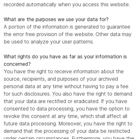
recorded automatically when you access this website.
What are the purposes we use your data for?
A portion of the information is generated to guarantee
the error free provision of the website. Other data may
be used to analyze your user patterns.
What rights do you have as far as your information is
concerned?
You have the right to receive information about the
source, recipients, and purposes of your archived
personal data at any time without having to pay a fee
for such disclosures. You also have the right to demand
that your data are rectified or eradicated. If you have
consented to data processing, you have the option to
revoke this consent at any time, which shall affect all
future data processing. Moreover, you have the right to
demand that the processing of your data be restricted
under certain circumstances. Furthermore, you have the