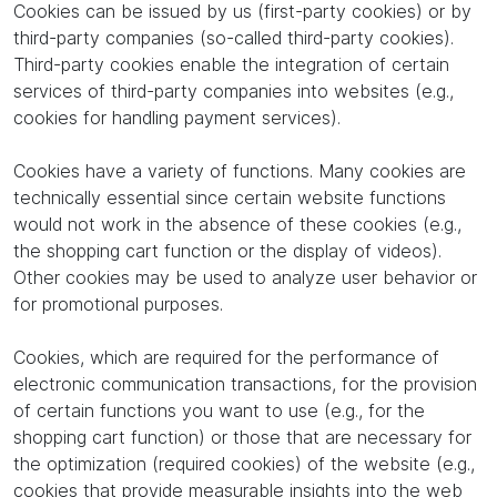
Cookies can be issued by us (first-party cookies) or by
third-party companies (so-called third-party cookies).
Third-party cookies enable the integration of certain
services of third-party companies into websites (e.g.,
cookies for handling payment services).
Cookies have a variety of functions. Many cookies are
technically essential since certain website functions
would not work in the absence of these cookies (e.g.,
the shopping cart function or the display of videos).
Other cookies may be used to analyze user behavior or
for promotional purposes.
Cookies, which are required for the performance of
electronic communication transactions, for the provision
of certain functions you want to use (e.g., for the
shopping cart function) or those that are necessary for
the optimization (required cookies) of the website (e.g.,
cookies that provide measurable insights into the web