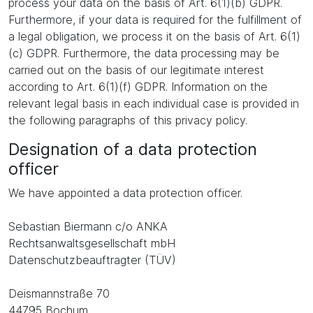
process your data on the basis of Art. 6(1)(b) GDPR.
Furthermore, if your data is required for the fulfillment of
a legal obligation, we process it on the basis of Art. 6(1)
(c) GDPR. Furthermore, the data processing may be
carried out on the basis of our legitimate interest
according to Art. 6(1)(f) GDPR. Information on the
relevant legal basis in each individual case is provided in
the following paragraphs of this privacy policy.
Designation of a data protection
officer
We have appointed a data protection officer.
Sebastian Biermann c/o ANKA
Rechtsanwaltsgesellschaft mbH
Datenschutzbeauftragter (TÜV)
Deismannstraße 70
44795 Bochum