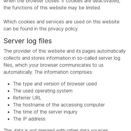
when the browser closes. If cookies are deactivated,
the functions of this website may be limited.
Which cookies and services are used on this website
can be found in this privacy policy.
Server log files
The provider of this website and its pages automatically
collects and stores information in so-called server log
files, which your browser communicates to us
automatically. The information comprises:
The type and version of browser used
The used operating system
Referrer URL
The hostname of the accessing computer
The time of the server inquiry
The IP address
This data is not merged with other data sources.