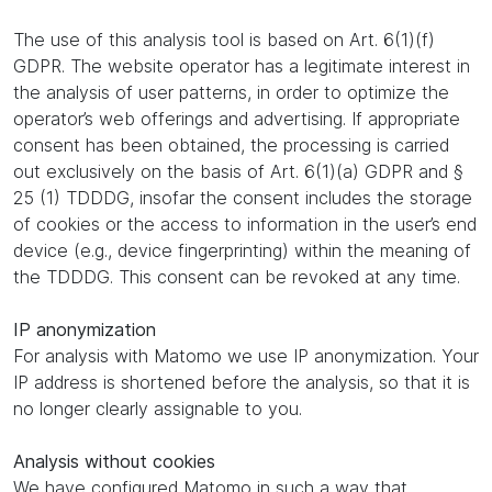
The use of this analysis tool is based on Art. 6(1)(f)
GDPR. The website operator has a legitimate interest in
the analysis of user patterns, in order to optimize the
operator’s web offerings and advertising. If appropriate
consent has been obtained, the processing is carried
out exclusively on the basis of Art. 6(1)(a) GDPR and §
25 (1) TDDDG, insofar the consent includes the storage
of cookies or the access to information in the user’s end
device (e.g., device fingerprinting) within the meaning of
the TDDDG. This consent can be revoked at any time.
IP anonymization
For analysis with Matomo we use IP anonymization. Your
IP address is shortened before the analysis, so that it is
no longer clearly assignable to you.
Analysis without cookies
We have configured Matomo in such a way that