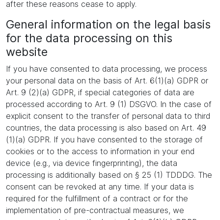
after these reasons cease to apply.
General information on the legal basis
for the data processing on this
website
If you have consented to data processing, we process
your personal data on the basis of Art. 6(1)(a) GDPR or
Art. 9 (2)(a) GDPR, if special categories of data are
processed according to Art. 9 (1) DSGVO. In the case of
explicit consent to the transfer of personal data to third
countries, the data processing is also based on Art. 49
(1)(a) GDPR. If you have consented to the storage of
cookies or to the access to information in your end
device (e.g., via device fingerprinting), the data
processing is additionally based on § 25 (1) TDDDG. The
consent can be revoked at any time. If your data is
required for the fulfillment of a contract or for the
implementation of pre-contractual measures, we