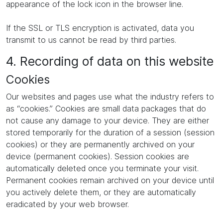
appearance of the lock icon in the browser line.
If the SSL or TLS encryption is activated, data you
transmit to us cannot be read by third parties.
4. Recording of data on this website
Cookies
Our websites and pages use what the industry refers to
as “cookies.” Cookies are small data packages that do
not cause any damage to your device. They are either
stored temporarily for the duration of a session (session
cookies) or they are permanently archived on your
device (permanent cookies). Session cookies are
automatically deleted once you terminate your visit.
Permanent cookies remain archived on your device until
you actively delete them, or they are automatically
eradicated by your web browser.