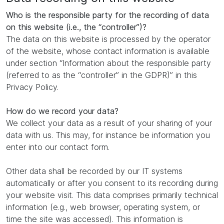
Who is the responsible party for the recording of data
on this website (i.e., the “controller”)?
The data on this website is processed by the operator
of the website, whose contact information is available
under section “Information about the responsible party
(referred to as the “controller” in the GDPR)” in this
Privacy Policy.
How do we record your data?
We collect your data as a result of your sharing of your
data with us. This may, for instance be information you
enter into our contact form.
Other data shall be recorded by our IT systems
automatically or after you consent to its recording during
your website visit. This data comprises primarily technical
information (e.g., web browser, operating system, or
time the site was accessed). This information is