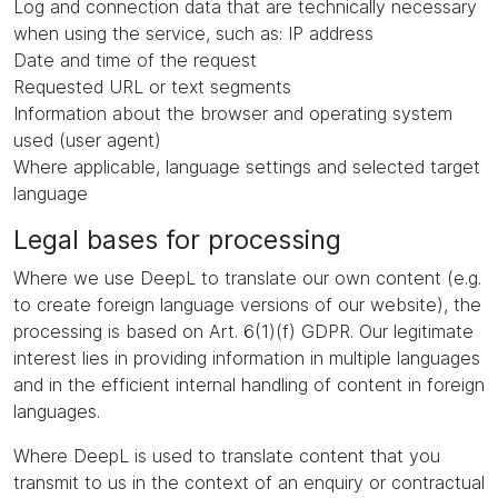
Log and connection data that are technically necessary
when using the service, such as: IP address
Date and time of the request
Requested URL or text segments
Information about the browser and operating system
used (user agent)
Where applicable, language settings and selected target
language
Legal bases for processing
Where we use DeepL to translate our own content (e.g.
to create foreign language versions of our website), the
processing is based on Art. 6(1)(f) GDPR. Our legitimate
interest lies in providing information in multiple languages
and in the efficient internal handling of content in foreign
languages.
Where DeepL is used to translate content that you
transmit to us in the context of an enquiry or contractual