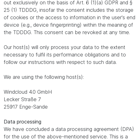
out exclusively on the basis of Art. 6 (1)(a) GDPR and §
25 (1) TDDDG, insofar the consent includes the storage
of cookies or the access to information in the user's end
device (e.g., device fingerprinting) within the meaning of
the TDDDG. This consent can be revoked at any time.
Our host(s) will only process your data to the extent
necessary to fulfil its performance obligations and to
follow our instructions with respect to such data.
We are using the following host(s):
Windcloud 4.0 GmbH
Lecker Straße 7
25917 Enge-Sande
Data processing
We have concluded a data processing agreement (DPA)
for the use of the above-mentioned service. This is a