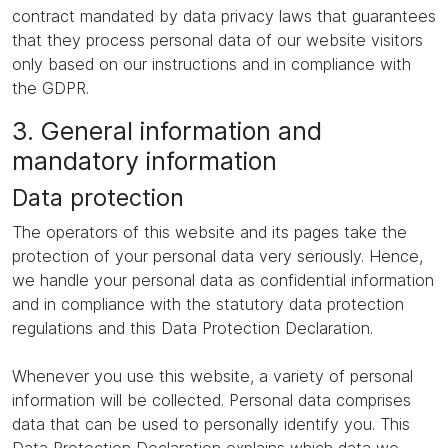
contract mandated by data privacy laws that guarantees
that they process personal data of our website visitors
only based on our instructions and in compliance with
the GDPR.
3. General information and
mandatory information
Data protection
The operators of this website and its pages take the
protection of your personal data very seriously. Hence,
we handle your personal data as confidential information
and in compliance with the statutory data protection
regulations and this Data Protection Declaration.
Whenever you use this website, a variety of personal
information will be collected. Personal data comprises
data that can be used to personally identify you. This