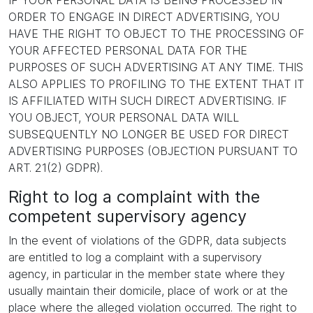
IF YOUR PERSONAL DATA IS BEING PROCESSED IN
ORDER TO ENGAGE IN DIRECT ADVERTISING, YOU
HAVE THE RIGHT TO OBJECT TO THE PROCESSING OF
YOUR AFFECTED PERSONAL DATA FOR THE
PURPOSES OF SUCH ADVERTISING AT ANY TIME. THIS
ALSO APPLIES TO PROFILING TO THE EXTENT THAT IT
IS AFFILIATED WITH SUCH DIRECT ADVERTISING. IF
YOU OBJECT, YOUR PERSONAL DATA WILL
SUBSEQUENTLY NO LONGER BE USED FOR DIRECT
ADVERTISING PURPOSES (OBJECTION PURSUANT TO
ART. 21(2) GDPR).
Right to log a complaint with the
competent supervisory agency
In the event of violations of the GDPR, data subjects
are entitled to log a complaint with a supervisory
agency, in particular in the member state where they
usually maintain their domicile, place of work or at the
place where the alleged violation occurred. The right to