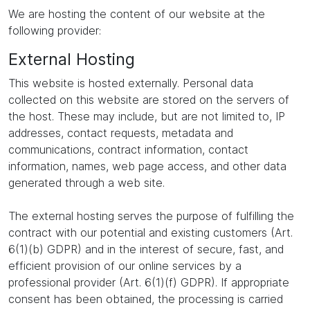
We are hosting the content of our website at the
following provider:
External Hosting
This website is hosted externally. Personal data
collected on this website are stored on the servers of
the host. These may include, but are not limited to, IP
addresses, contact requests, metadata and
communications, contract information, contact
information, names, web page access, and other data
generated through a web site.
The external hosting serves the purpose of fulfilling the
contract with our potential and existing customers (Art.
6(1)(b) GDPR) and in the interest of secure, fast, and
efficient provision of our online services by a
professional provider (Art. 6(1)(f) GDPR). If appropriate
consent has been obtained, the processing is carried