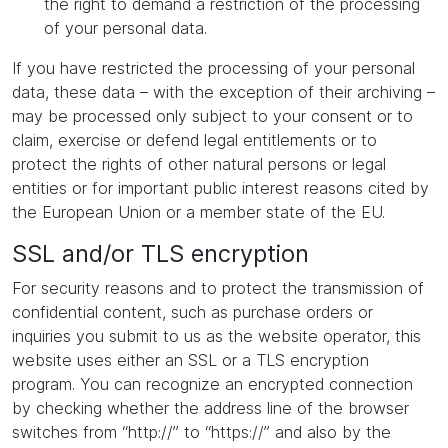
the right to demand a restriction of the processing
of your personal data.
If you have restricted the processing of your personal
data, these data – with the exception of their archiving –
may be processed only subject to your consent or to
claim, exercise or defend legal entitlements or to
protect the rights of other natural persons or legal
entities or for important public interest reasons cited by
the European Union or a member state of the EU.
SSL and/or TLS encryption
For security reasons and to protect the transmission of
confidential content, such as purchase orders or
inquiries you submit to us as the website operator, this
website uses either an SSL or a TLS encryption
program. You can recognize an encrypted connection
by checking whether the address line of the browser
switches from “http://” to “https://” and also by the