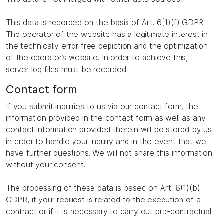
This data is recorded on the basis of Art. 6(1)(f) GDPR.
The operator of the website has a legitimate interest in
the technically error free depiction and the optimization
of the operator’s website. In order to achieve this,
server log files must be recorded.
Contact form
If you submit inquiries to us via our contact form, the
information provided in the contact form as well as any
contact information provided therein will be stored by us
in order to handle your inquiry and in the event that we
have further questions. We will not share this information
without your consent.
The processing of these data is based on Art. 6(1)(b)
GDPR, if your request is related to the execution of a
contract or if it is necessary to carry out pre-contractual