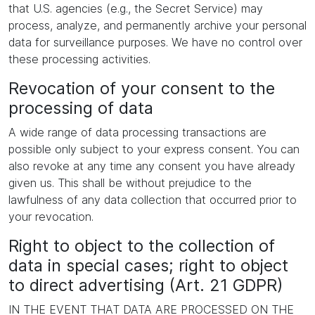
that U.S. agencies (e.g., the Secret Service) may
process, analyze, and permanently archive your personal
data for surveillance purposes. We have no control over
these processing activities.
Revocation of your consent to the
processing of data
A wide range of data processing transactions are
possible only subject to your express consent. You can
also revoke at any time any consent you have already
given us. This shall be without prejudice to the
lawfulness of any data collection that occurred prior to
your revocation.
Right to object to the collection of
data in special cases; right to object
to direct advertising (Art. 21 GDPR)
IN THE EVENT THAT DATA ARE PROCESSED ON THE