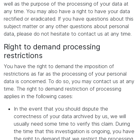
well as the purpose of the processing of your data at
any time. You may also have a right to have your data
rectified or eradicated. If you have questions about this
subject matter or any other questions about personal
data, please do not hesitate to contact us at any time.
Right to demand processing
restrictions
You have the right to demand the imposition of
restrictions as far as the processing of your personal
data is concerned. To do so, you may contact us at any
time. The right to demand restriction of processing
applies in the following cases:
In the event that you should dispute the
correctness of your data archived by us, we will
usually need some time to verify this claim. During
the time that this investigation is ongoing, you have
the right to demand that we restrict the processing