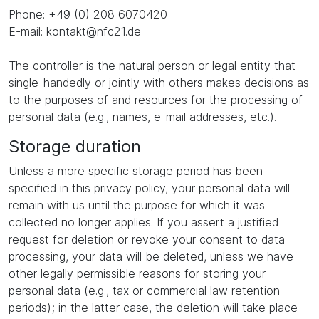
Phone: +49 (0) 208 6070420
E-mail: kontakt@nfc21.de
The controller is the natural person or legal entity that
single-handedly or jointly with others makes decisions as
to the purposes of and resources for the processing of
personal data (e.g., names, e-mail addresses, etc.).
Storage duration
Unless a more specific storage period has been
specified in this privacy policy, your personal data will
remain with us until the purpose for which it was
collected no longer applies. If you assert a justified
request for deletion or revoke your consent to data
processing, your data will be deleted, unless we have
other legally permissible reasons for storing your
personal data (e.g., tax or commercial law retention
periods); in the latter case, the deletion will take place