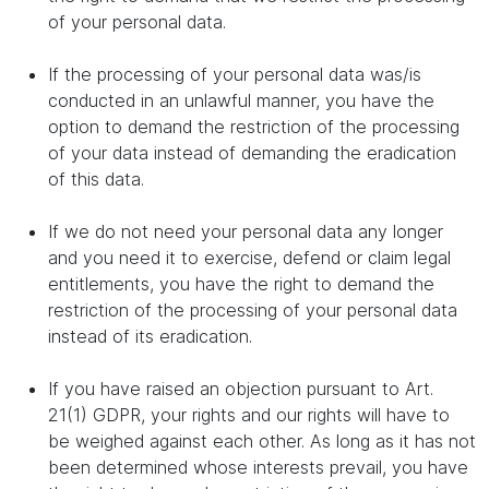
of your personal data.
If the processing of your personal data was/is
conducted in an unlawful manner, you have the
option to demand the restriction of the processing
of your data instead of demanding the eradication
of this data.
If we do not need your personal data any longer
and you need it to exercise, defend or claim legal
entitlements, you have the right to demand the
restriction of the processing of your personal data
instead of its eradication.
If you have raised an objection pursuant to Art.
21(1) GDPR, your rights and our rights will have to
be weighed against each other. As long as it has not
been determined whose interests prevail, you have