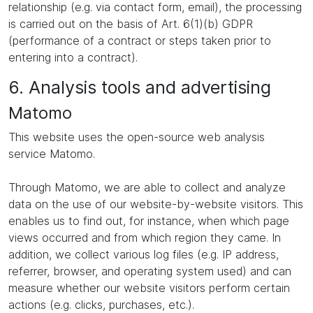
relationship (e.g. via contact form, email), the processing
is carried out on the basis of Art. 6(1)(b) GDPR
(performance of a contract or steps taken prior to
entering into a contract).
6. Analysis tools and advertising
Matomo
This website uses the open-source web analysis
service Matomo.
Through Matomo, we are able to collect and analyze
data on the use of our website-by-website visitors. This
enables us to find out, for instance, when which page
views occurred and from which region they came. In
addition, we collect various log files (e.g. IP address,
referrer, browser, and operating system used) and can
measure whether our website visitors perform certain
actions (e.g. clicks, purchases, etc.).