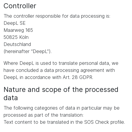
Controller
The controller responsible for data processing is:
DeepL SE
Maarweg 165
50825 Köln
Deutschland
(hereinafter “DeepL”).
Where DeepL is used to translate personal data, we
have concluded a data processing agreement with
DeepL in accordance with Art. 28 GDPR.
Nature and scope of the processed
data
The following categories of data in particular may be
processed as part of the translation:
Text content to be translated in the SOS Check profile.