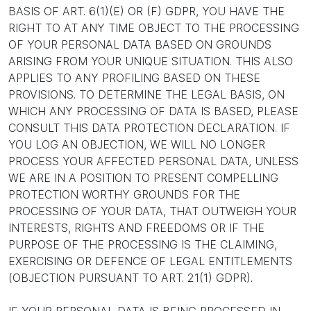
BASIS OF ART. 6(1)(E) OR (F) GDPR, YOU HAVE THE
RIGHT TO AT ANY TIME OBJECT TO THE PROCESSING
OF YOUR PERSONAL DATA BASED ON GROUNDS
ARISING FROM YOUR UNIQUE SITUATION. THIS ALSO
APPLIES TO ANY PROFILING BASED ON THESE
PROVISIONS. TO DETERMINE THE LEGAL BASIS, ON
WHICH ANY PROCESSING OF DATA IS BASED, PLEASE
CONSULT THIS DATA PROTECTION DECLARATION. IF
YOU LOG AN OBJECTION, WE WILL NO LONGER
PROCESS YOUR AFFECTED PERSONAL DATA, UNLESS
WE ARE IN A POSITION TO PRESENT COMPELLING
PROTECTION WORTHY GROUNDS FOR THE
PROCESSING OF YOUR DATA, THAT OUTWEIGH YOUR
INTERESTS, RIGHTS AND FREEDOMS OR IF THE
PURPOSE OF THE PROCESSING IS THE CLAIMING,
EXERCISING OR DEFENCE OF LEGAL ENTITLEMENTS
(OBJECTION PURSUANT TO ART. 21(1) GDPR).