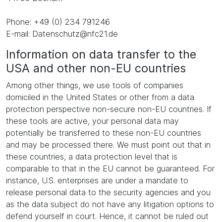
Phone: +49 (0) 234 791246
E-mail: Datenschutz@nfc21.de
Information on data transfer to the
USA and other non-EU countries
Among other things, we use tools of companies
domiciled in the United States or other from a data
protection perspective non-secure non-EU countries. If
these tools are active, your personal data may
potentially be transferred to these non-EU countries
and may be processed there. We must point out that in
these countries, a data protection level that is
comparable to that in the EU cannot be guaranteed. For
instance, U.S. enterprises are under a mandate to
release personal data to the security agencies and you
as the data subject do not have any litigation options to
defend yourself in court. Hence, it cannot be ruled out