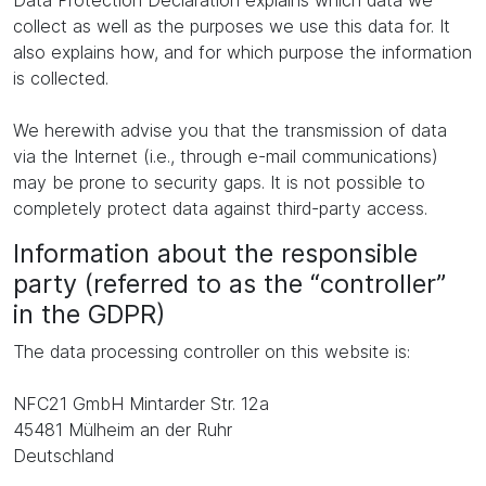
Data Protection Declaration explains which data we
collect as well as the purposes we use this data for. It
also explains how, and for which purpose the information
is collected.
We herewith advise you that the transmission of data
via the Internet (i.e., through e-mail communications)
may be prone to security gaps. It is not possible to
completely protect data against third-party access.
Information about the responsible
party (referred to as the “controller”
in the GDPR)
The data processing controller on this website is:
NFC21 GmbH Mintarder Str. 12a
45481 Mülheim an der Ruhr
Deutschland