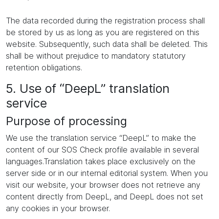
The data recorded during the registration process shall
be stored by us as long as you are registered on this
website. Subsequently, such data shall be deleted. This
shall be without prejudice to mandatory statutory
retention obligations.
5. Use of “DeepL” translation
service
Purpose of processing
We use the translation service “DeepL” to make the
content of our SOS Check profile available in several
languages.Translation takes place exclusively on the
server side or in our internal editorial system. When you
visit our website, your browser does not retrieve any
content directly from DeepL, and DeepL does not set
any cookies in your browser.