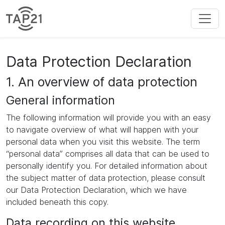
Data Protection Declaration
1. An overview of data protection
General information
The following information will provide you with an easy
to navigate overview of what will happen with your
personal data when you visit this website. The term
“personal data” comprises all data that can be used to
personally identify you. For detailed information about
the subject matter of data protection, please consult
our Data Protection Declaration, which we have
included beneath this copy.
Data recording on this website