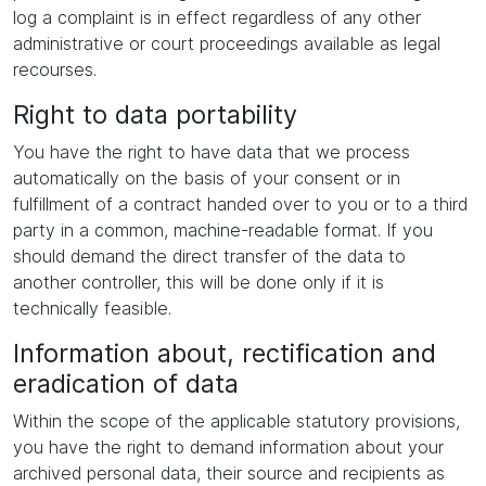
log a complaint is in effect regardless of any other
administrative or court proceedings available as legal
recourses.
Right to data portability
You have the right to have data that we process
automatically on the basis of your consent or in
fulfillment of a contract handed over to you or to a third
party in a common, machine-readable format. If you
should demand the direct transfer of the data to
another controller, this will be done only if it is
technically feasible.
Information about, rectification and
eradication of data
Within the scope of the applicable statutory provisions,
you have the right to demand information about your
archived personal data, their source and recipients as