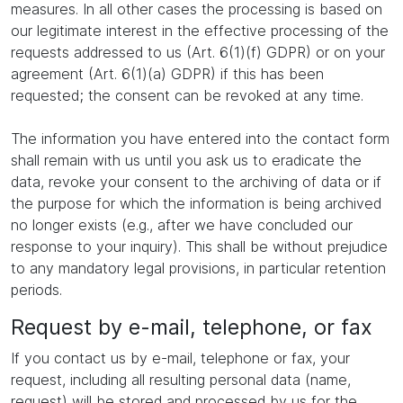
measures. In all other cases the processing is based on
our legitimate interest in the effective processing of the
requests addressed to us (Art. 6(1)(f) GDPR) or on your
agreement (Art. 6(1)(a) GDPR) if this has been
requested; the consent can be revoked at any time.
The information you have entered into the contact form
shall remain with us until you ask us to eradicate the
data, revoke your consent to the archiving of data or if
the purpose for which the information is being archived
no longer exists (e.g., after we have concluded our
response to your inquiry). This shall be without prejudice
to any mandatory legal provisions, in particular retention
periods.
Request by e-mail, telephone, or fax
If you contact us by e-mail, telephone or fax, your
request, including all resulting personal data (name,
request) will be stored and processed by us for the