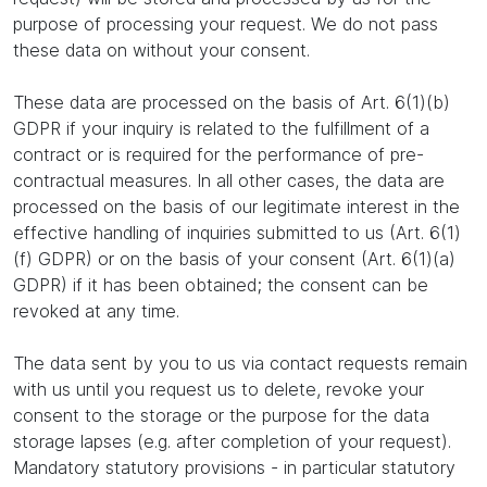
purpose of processing your request. We do not pass
these data on without your consent.
These data are processed on the basis of Art. 6(1)(b)
GDPR if your inquiry is related to the fulfillment of a
contract or is required for the performance of pre-
contractual measures. In all other cases, the data are
processed on the basis of our legitimate interest in the
effective handling of inquiries submitted to us (Art. 6(1)
(f) GDPR) or on the basis of your consent (Art. 6(1)(a)
GDPR) if it has been obtained; the consent can be
revoked at any time.
The data sent by you to us via contact requests remain
with us until you request us to delete, revoke your
consent to the storage or the purpose for the data
storage lapses (e.g. after completion of your request).
Mandatory statutory provisions - in particular statutory