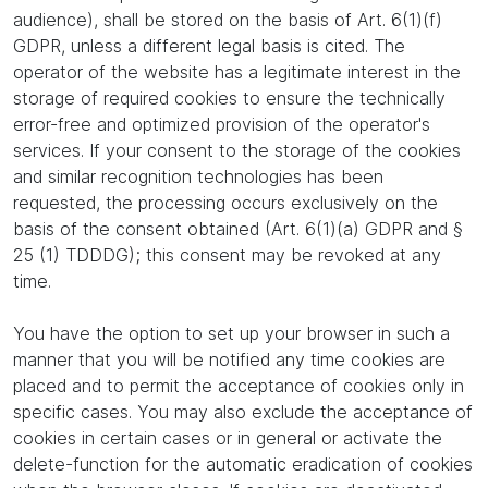
audience), shall be stored on the basis of Art. 6(1)(f)
GDPR, unless a different legal basis is cited. The
operator of the website has a legitimate interest in the
storage of required cookies to ensure the technically
error-free and optimized provision of the operator's
services. If your consent to the storage of the cookies
and similar recognition technologies has been
requested, the processing occurs exclusively on the
basis of the consent obtained (Art. 6(1)(a) GDPR and §
25 (1) TDDDG); this consent may be revoked at any
time.
You have the option to set up your browser in such a
manner that you will be notified any time cookies are
placed and to permit the acceptance of cookies only in
specific cases. You may also exclude the acceptance of
cookies in certain cases or in general or activate the
delete-function for the automatic eradication of cookies