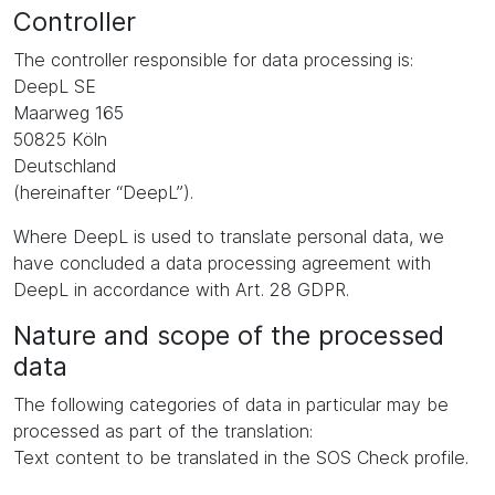
Controller
The controller responsible for data processing is:
DeepL SE
Maarweg 165
50825 Köln
Deutschland
(hereinafter “DeepL”).
Where DeepL is used to translate personal data, we
have concluded a data processing agreement with
DeepL in accordance with Art. 28 GDPR.
Nature and scope of the processed
data
The following categories of data in particular may be
processed as part of the translation:
Text content to be translated in the SOS Check profile.