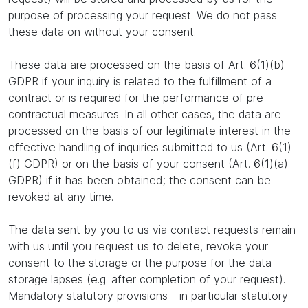
purpose of processing your request. We do not pass
these data on without your consent.
These data are processed on the basis of Art. 6(1)(b)
GDPR if your inquiry is related to the fulfillment of a
contract or is required for the performance of pre-
contractual measures. In all other cases, the data are
processed on the basis of our legitimate interest in the
effective handling of inquiries submitted to us (Art. 6(1)
(f) GDPR) or on the basis of your consent (Art. 6(1)(a)
GDPR) if it has been obtained; the consent can be
revoked at any time.
The data sent by you to us via contact requests remain
with us until you request us to delete, revoke your
consent to the storage or the purpose for the data
storage lapses (e.g. after completion of your request).
Mandatory statutory provisions - in particular statutory