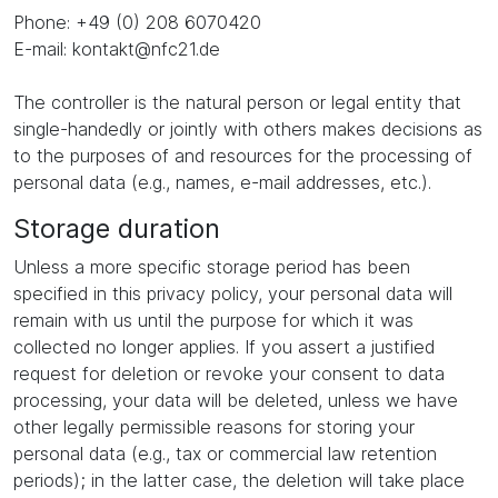
Phone: +49 (0) 208 6070420
E-mail: kontakt@nfc21.de
The controller is the natural person or legal entity that
single-handedly or jointly with others makes decisions as
to the purposes of and resources for the processing of
personal data (e.g., names, e-mail addresses, etc.).
Storage duration
Unless a more specific storage period has been
specified in this privacy policy, your personal data will
remain with us until the purpose for which it was
collected no longer applies. If you assert a justified
request for deletion or revoke your consent to data
processing, your data will be deleted, unless we have
other legally permissible reasons for storing your
personal data (e.g., tax or commercial law retention
periods); in the latter case, the deletion will take place