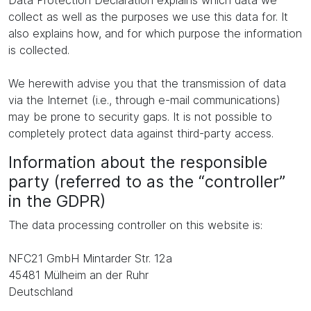
Data Protection Declaration explains which data we
collect as well as the purposes we use this data for. It
also explains how, and for which purpose the information
is collected.
We herewith advise you that the transmission of data
via the Internet (i.e., through e-mail communications)
may be prone to security gaps. It is not possible to
completely protect data against third-party access.
Information about the responsible
party (referred to as the “controller”
in the GDPR)
The data processing controller on this website is:
NFC21 GmbH Mintarder Str. 12a
45481 Mülheim an der Ruhr
Deutschland