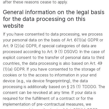
after these reasons cease to apply.
General information on the legal basis
for the data processing on this
website
If you have consented to data processing, we process
your personal data on the basis of Art. 6(1)(a) GDPR or
Art. 9 (2)(a) GDPR, if special categories of data are
processed according to Art. 9 (1) DSGVO. In the case of
explicit consent to the transfer of personal data to third
countries, the data processing is also based on Art. 49
(1)(a) GDPR. If you have consented to the storage of
cookies or to the access to information in your end
device (e.g., via device fingerprinting), the data
processing is additionally based on § 25 (1) TDDDG. The
consent can be revoked at any time. If your data is
required for the fulfillment of a contract or for the
implementation of pre-contractual measures, we