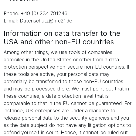
Phone: +49 (0) 234 791246
E-mail: Datenschutz@nfc21.de
Information on data transfer to the
USA and other non-EU countries
Among other things, we use tools of companies
domiciled in the United States or other from a data
protection perspective non-secure non-EU countries. If
these tools are active, your personal data may
potentially be transferred to these non-EU countries
and may be processed there. We must point out that in
these countries, a data protection level that is
comparable to that in the EU cannot be guaranteed. For
instance, U.S. enterprises are under a mandate to
release personal data to the security agencies and you
as the data subject do not have any litigation options to
defend yourself in court. Hence, it cannot be ruled out