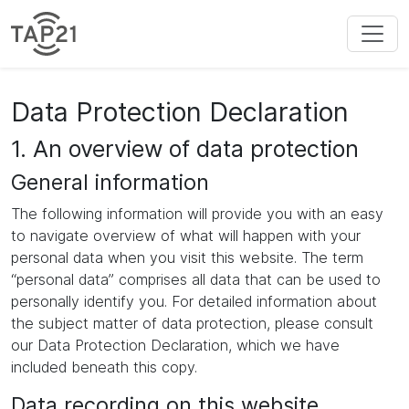
Data Protection Declaration
1. An overview of data protection
General information
The following information will provide you with an easy
to navigate overview of what will happen with your
personal data when you visit this website. The term
“personal data” comprises all data that can be used to
personally identify you. For detailed information about
the subject matter of data protection, please consult
our Data Protection Declaration, which we have
included beneath this copy.
Data recording on this website