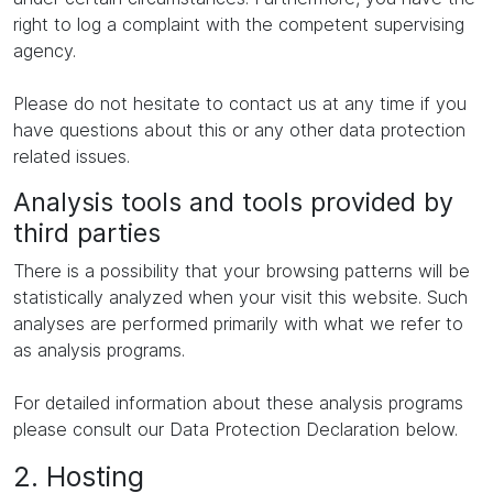
right to log a complaint with the competent supervising
agency.
Please do not hesitate to contact us at any time if you
have questions about this or any other data protection
related issues.
Analysis tools and tools provided by
third parties
There is a possibility that your browsing patterns will be
statistically analyzed when your visit this website. Such
analyses are performed primarily with what we refer to
as analysis programs.
For detailed information about these analysis programs
please consult our Data Protection Declaration below.
2. Hosting