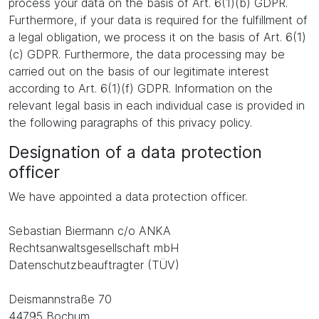
process your data on the basis of Art. 6(1)(b) GDPR.
Furthermore, if your data is required for the fulfillment of
a legal obligation, we process it on the basis of Art. 6(1)
(c) GDPR. Furthermore, the data processing may be
carried out on the basis of our legitimate interest
according to Art. 6(1)(f) GDPR. Information on the
relevant legal basis in each individual case is provided in
the following paragraphs of this privacy policy.
Designation of a data protection
officer
We have appointed a data protection officer.
Sebastian Biermann c/o ANKA
Rechtsanwaltsgesellschaft mbH
Datenschutzbeauftragter (TÜV)
Deismannstraße 70
44795 Bochum