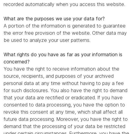
recorded automatically when you access this website.
What are the purposes we use your data for?
A portion of the information is generated to guarantee
the error free provision of the website. Other data may
be used to analyze your user patterns.
What rights do you have as far as your information is
concerned?
You have the right to receive information about the
source, recipients, and purposes of your archived
personal data at any time without having to pay a fee
for such disclosures. You also have the right to demand
that your data are rectified or eradicated. If you have
consented to data processing, you have the option to
revoke this consent at any time, which shall affect all
future data processing. Moreover, you have the right to
demand that the processing of your data be restricted
under certain circumstances. Furthermore, you have the