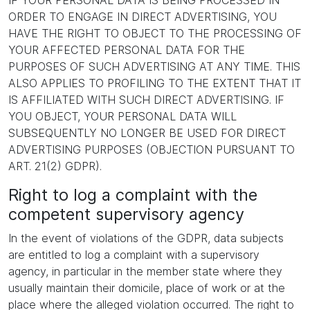
IF YOUR PERSONAL DATA IS BEING PROCESSED IN
ORDER TO ENGAGE IN DIRECT ADVERTISING, YOU
HAVE THE RIGHT TO OBJECT TO THE PROCESSING OF
YOUR AFFECTED PERSONAL DATA FOR THE
PURPOSES OF SUCH ADVERTISING AT ANY TIME. THIS
ALSO APPLIES TO PROFILING TO THE EXTENT THAT IT
IS AFFILIATED WITH SUCH DIRECT ADVERTISING. IF
YOU OBJECT, YOUR PERSONAL DATA WILL
SUBSEQUENTLY NO LONGER BE USED FOR DIRECT
ADVERTISING PURPOSES (OBJECTION PURSUANT TO
ART. 21(2) GDPR).
Right to log a complaint with the
competent supervisory agency
In the event of violations of the GDPR, data subjects
are entitled to log a complaint with a supervisory
agency, in particular in the member state where they
usually maintain their domicile, place of work or at the
place where the alleged violation occurred. The right to