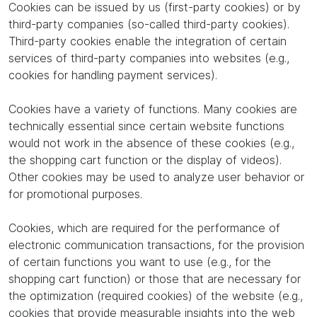
Cookies can be issued by us (first-party cookies) or by
third-party companies (so-called third-party cookies).
Third-party cookies enable the integration of certain
services of third-party companies into websites (e.g.,
cookies for handling payment services).
Cookies have a variety of functions. Many cookies are
technically essential since certain website functions
would not work in the absence of these cookies (e.g.,
the shopping cart function or the display of videos).
Other cookies may be used to analyze user behavior or
for promotional purposes.
Cookies, which are required for the performance of
electronic communication transactions, for the provision
of certain functions you want to use (e.g., for the
shopping cart function) or those that are necessary for
the optimization (required cookies) of the website (e.g.,
cookies that provide measurable insights into the web