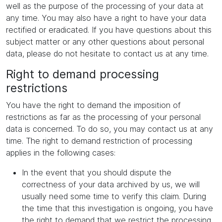
well as the purpose of the processing of your data at
any time. You may also have a right to have your data
rectified or eradicated. If you have questions about this
subject matter or any other questions about personal
data, please do not hesitate to contact us at any time.
Right to demand processing
restrictions
You have the right to demand the imposition of
restrictions as far as the processing of your personal
data is concerned. To do so, you may contact us at any
time. The right to demand restriction of processing
applies in the following cases:
In the event that you should dispute the
correctness of your data archived by us, we will
usually need some time to verify this claim. During
the time that this investigation is ongoing, you have
the right to demand that we restrict the processing