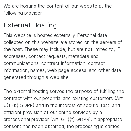
We are hosting the content of our website at the
following provider:
External Hosting
This website is hosted externally. Personal data
collected on this website are stored on the servers of
the host. These may include, but are not limited to, IP
addresses, contact requests, metadata and
communications, contract information, contact
information, names, web page access, and other data
generated through a web site.
The external hosting serves the purpose of fulfilling the
contract with our potential and existing customers (Art.
6(1)(b) GDPR) and in the interest of secure, fast, and
efficient provision of our online services by a
professional provider (Art. 6(1)(f) GDPR). If appropriate
consent has been obtained, the processing is carried