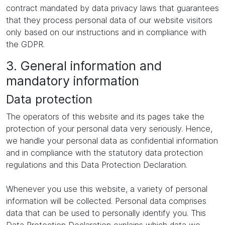
contract mandated by data privacy laws that guarantees
that they process personal data of our website visitors
only based on our instructions and in compliance with
the GDPR.
3. General information and
mandatory information
Data protection
The operators of this website and its pages take the
protection of your personal data very seriously. Hence,
we handle your personal data as confidential information
and in compliance with the statutory data protection
regulations and this Data Protection Declaration.
Whenever you use this website, a variety of personal
information will be collected. Personal data comprises
data that can be used to personally identify you. This