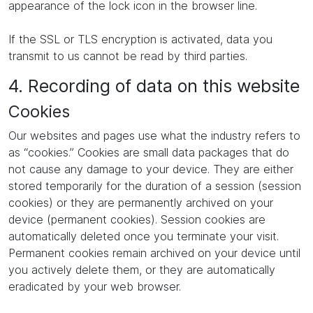
appearance of the lock icon in the browser line.
If the SSL or TLS encryption is activated, data you
transmit to us cannot be read by third parties.
4. Recording of data on this website
Cookies
Our websites and pages use what the industry refers to
as “cookies.” Cookies are small data packages that do
not cause any damage to your device. They are either
stored temporarily for the duration of a session (session
cookies) or they are permanently archived on your
device (permanent cookies). Session cookies are
automatically deleted once you terminate your visit.
Permanent cookies remain archived on your device until
you actively delete them, or they are automatically
eradicated by your web browser.