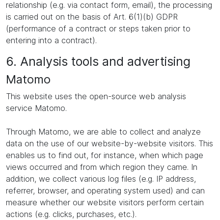
relationship (e.g. via contact form, email), the processing
is carried out on the basis of Art. 6(1)(b) GDPR
(performance of a contract or steps taken prior to
entering into a contract).
6. Analysis tools and advertising
Matomo
This website uses the open-source web analysis
service Matomo.
Through Matomo, we are able to collect and analyze
data on the use of our website-by-website visitors. This
enables us to find out, for instance, when which page
views occurred and from which region they came. In
addition, we collect various log files (e.g. IP address,
referrer, browser, and operating system used) and can
measure whether our website visitors perform certain
actions (e.g. clicks, purchases, etc.).