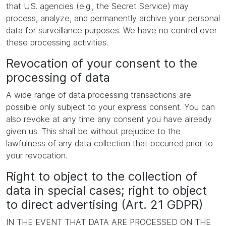
that U.S. agencies (e.g., the Secret Service) may
process, analyze, and permanently archive your personal
data for surveillance purposes. We have no control over
these processing activities.
Revocation of your consent to the
processing of data
A wide range of data processing transactions are
possible only subject to your express consent. You can
also revoke at any time any consent you have already
given us. This shall be without prejudice to the
lawfulness of any data collection that occurred prior to
your revocation.
Right to object to the collection of
data in special cases; right to object
to direct advertising (Art. 21 GDPR)
IN THE EVENT THAT DATA ARE PROCESSED ON THE