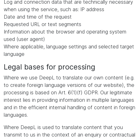
Log and connection data that are technically necessary
when using the service, such as: IP address
Date and time of the request
Requested URL or text segments
Information about the browser and operating system
used (user agent)
Where applicable, language settings and selected target
language
Legal bases for processing
Where we use DeepL to translate our own content (e.g.
to create foreign language versions of our website), the
processing is based on Art. 6(1)(f) GDPR. Our legitimate
interest lies in providing information in multiple languages
and in the efficient internal handling of content in foreign
languages.
Where DeepL is used to translate content that you
transmit to us in the context of an enquiry or contractual