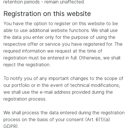
retention periods - remain unaffected.
Registration on this website
You have the option to register on this website to be
able to use additional website functions. We shall use
the data you enter only for the purpose of using the
respective offer or service you have registered for. The
required information we request at the time of
registration must be entered in full. Otherwise, we shall
reject the registration.
To notify you of any important changes to the scope of
our portfolio or in the event of technical modifications,
we shall use the e-mail address provided during the
registration process.
We shall process the data entered during the registration
process on the basis of your consent (Art. 6(1)(a)
GDPR).