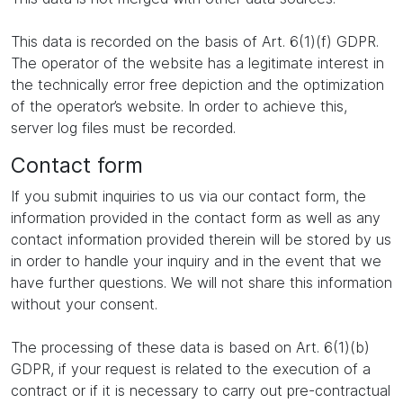
This data is recorded on the basis of Art. 6(1)(f) GDPR.
The operator of the website has a legitimate interest in
the technically error free depiction and the optimization
of the operator’s website. In order to achieve this,
server log files must be recorded.
Contact form
If you submit inquiries to us via our contact form, the
information provided in the contact form as well as any
contact information provided therein will be stored by us
in order to handle your inquiry and in the event that we
have further questions. We will not share this information
without your consent.
The processing of these data is based on Art. 6(1)(b)
GDPR, if your request is related to the execution of a
contract or if it is necessary to carry out pre-contractual