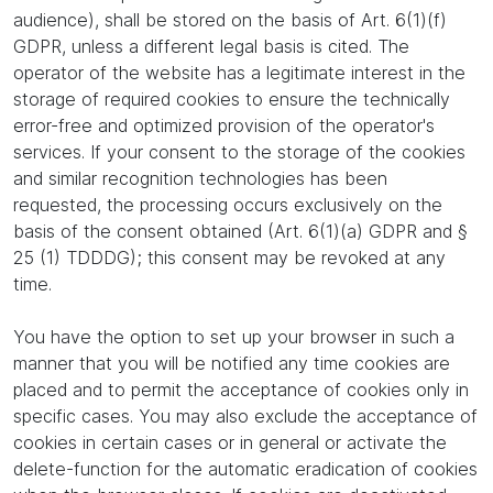
audience), shall be stored on the basis of Art. 6(1)(f)
GDPR, unless a different legal basis is cited. The
operator of the website has a legitimate interest in the
storage of required cookies to ensure the technically
error-free and optimized provision of the operator's
services. If your consent to the storage of the cookies
and similar recognition technologies has been
requested, the processing occurs exclusively on the
basis of the consent obtained (Art. 6(1)(a) GDPR and §
25 (1) TDDDG); this consent may be revoked at any
time.
You have the option to set up your browser in such a
manner that you will be notified any time cookies are
placed and to permit the acceptance of cookies only in
specific cases. You may also exclude the acceptance of
cookies in certain cases or in general or activate the
delete-function for the automatic eradication of cookies