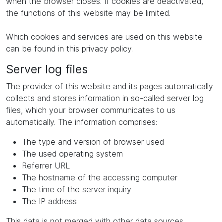
when the browser closes. If cookies are deactivated,
the functions of this website may be limited.
Which cookies and services are used on this website
can be found in this privacy policy.
Server log files
The provider of this website and its pages automatically
collects and stores information in so-called server log
files, which your browser communicates to us
automatically. The information comprises:
The type and version of browser used
The used operating system
Referrer URL
The hostname of the accessing computer
The time of the server inquiry
The IP address
This data is not merged with other data sources.