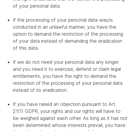
of your personal data.
If the processing of your personal data was/is
conducted in an unlawful manner, you have the
option to demand the restriction of the processing
of your data instead of demanding the eradication
of this data.
If we do not need your personal data any longer
and you need it to exercise, defend or claim legal
entitlements, you have the right to demand the
restriction of the processing of your personal data
instead of its eradication.
If you have raised an objection pursuant to Art.
21(1) GDPR, your rights and our rights will have to
be weighed against each other. As long as it has not
been determined whose interests prevail, you have