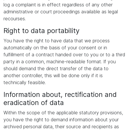
log a complaint is in effect regardless of any other
administrative or court proceedings available as legal
recourses.
Right to data portability
You have the right to have data that we process
automatically on the basis of your consent or in
fulfillment of a contract handed over to you or to a third
party in a common, machine-readable format. If you
should demand the direct transfer of the data to
another controller, this will be done only if it is
technically feasible.
Information about, rectification and
eradication of data
Within the scope of the applicable statutory provisions,
you have the right to demand information about your
archived personal data, their source and recipients as