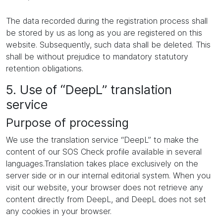
The data recorded during the registration process shall
be stored by us as long as you are registered on this
website. Subsequently, such data shall be deleted. This
shall be without prejudice to mandatory statutory
retention obligations.
5. Use of “DeepL” translation
service
Purpose of processing
We use the translation service “DeepL” to make the
content of our SOS Check profile available in several
languages.Translation takes place exclusively on the
server side or in our internal editorial system. When you
visit our website, your browser does not retrieve any
content directly from DeepL, and DeepL does not set
any cookies in your browser.