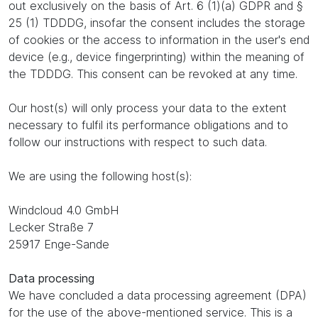
out exclusively on the basis of Art. 6 (1)(a) GDPR and §
25 (1) TDDDG, insofar the consent includes the storage
of cookies or the access to information in the user's end
device (e.g., device fingerprinting) within the meaning of
the TDDDG. This consent can be revoked at any time.
Our host(s) will only process your data to the extent
necessary to fulfil its performance obligations and to
follow our instructions with respect to such data.
We are using the following host(s):
Windcloud 4.0 GmbH
Lecker Straße 7
25917 Enge-Sande
Data processing
We have concluded a data processing agreement (DPA)
for the use of the above-mentioned service. This is a