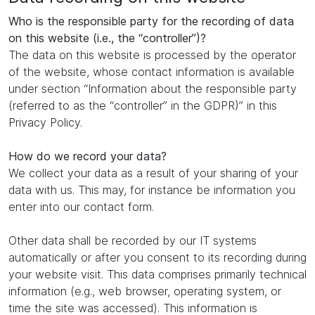
Who is the responsible party for the recording of data
on this website (i.e., the “controller”)?
The data on this website is processed by the operator
of the website, whose contact information is available
under section “Information about the responsible party
(referred to as the “controller” in the GDPR)” in this
Privacy Policy.
How do we record your data?
We collect your data as a result of your sharing of your
data with us. This may, for instance be information you
enter into our contact form.
Other data shall be recorded by our IT systems
automatically or after you consent to its recording during
your website visit. This data comprises primarily technical
information (e.g., web browser, operating system, or
time the site was accessed). This information is