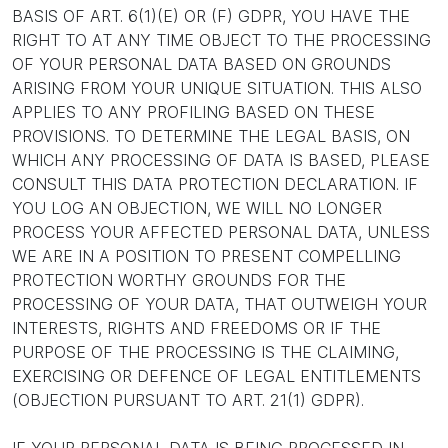
BASIS OF ART. 6(1)(E) OR (F) GDPR, YOU HAVE THE
RIGHT TO AT ANY TIME OBJECT TO THE PROCESSING
OF YOUR PERSONAL DATA BASED ON GROUNDS
ARISING FROM YOUR UNIQUE SITUATION. THIS ALSO
APPLIES TO ANY PROFILING BASED ON THESE
PROVISIONS. TO DETERMINE THE LEGAL BASIS, ON
WHICH ANY PROCESSING OF DATA IS BASED, PLEASE
CONSULT THIS DATA PROTECTION DECLARATION. IF
YOU LOG AN OBJECTION, WE WILL NO LONGER
PROCESS YOUR AFFECTED PERSONAL DATA, UNLESS
WE ARE IN A POSITION TO PRESENT COMPELLING
PROTECTION WORTHY GROUNDS FOR THE
PROCESSING OF YOUR DATA, THAT OUTWEIGH YOUR
INTERESTS, RIGHTS AND FREEDOMS OR IF THE
PURPOSE OF THE PROCESSING IS THE CLAIMING,
EXERCISING OR DEFENCE OF LEGAL ENTITLEMENTS
(OBJECTION PURSUANT TO ART. 21(1) GDPR).