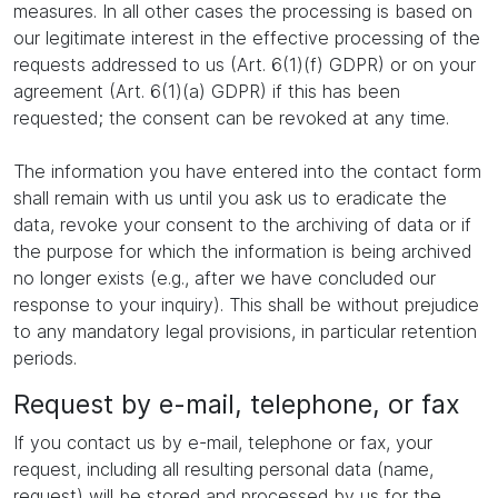
measures. In all other cases the processing is based on
our legitimate interest in the effective processing of the
requests addressed to us (Art. 6(1)(f) GDPR) or on your
agreement (Art. 6(1)(a) GDPR) if this has been
requested; the consent can be revoked at any time.
The information you have entered into the contact form
shall remain with us until you ask us to eradicate the
data, revoke your consent to the archiving of data or if
the purpose for which the information is being archived
no longer exists (e.g., after we have concluded our
response to your inquiry). This shall be without prejudice
to any mandatory legal provisions, in particular retention
periods.
Request by e-mail, telephone, or fax
If you contact us by e-mail, telephone or fax, your
request, including all resulting personal data (name,
request) will be stored and processed by us for the