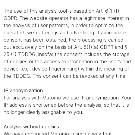
The use of this analysis tool is based on Art. 6(1)(f)
GDPR. The website operator has a legitimate interest in
the analysis of user patterns, in order to optimize the
operator’s web offerings and advertising. If appropriate
consent has been obtained, the processing is carried
out exclusively on the basis of Art. 6(1)(a) GDPR and §
25 (1) TDDDG, insofar the consent includes the storage
of cookies or the access to information in the user’s end
device (e.g., device fingerprinting) within the meaning of
the TDDDG. This consent can be revoked at any time.
IP anonymization
For analysis with Matomo we use IP anonymization. Your
IP address is shortened before the analysis, so that it is
no longer clearly assignable to you.
Analysis without cookies
We have configured Matomo in such a way that