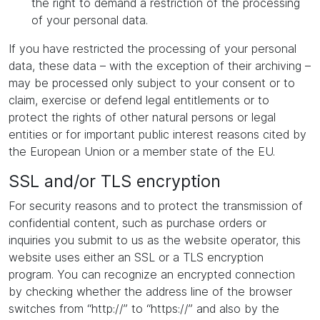
the right to demand a restriction of the processing
of your personal data.
If you have restricted the processing of your personal
data, these data – with the exception of their archiving –
may be processed only subject to your consent or to
claim, exercise or defend legal entitlements or to
protect the rights of other natural persons or legal
entities or for important public interest reasons cited by
the European Union or a member state of the EU.
SSL and/or TLS encryption
For security reasons and to protect the transmission of
confidential content, such as purchase orders or
inquiries you submit to us as the website operator, this
website uses either an SSL or a TLS encryption
program. You can recognize an encrypted connection
by checking whether the address line of the browser
switches from “http://” to “https://” and also by the