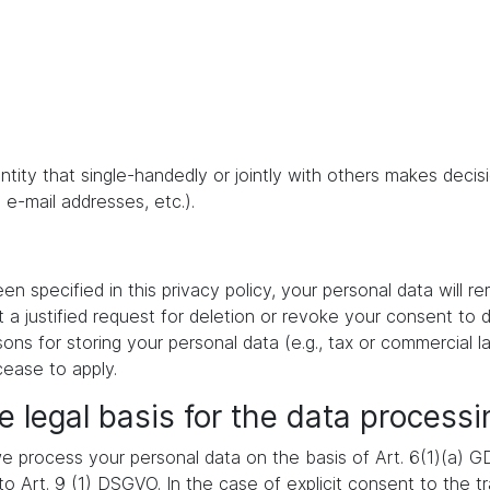
 entity that single-handedly or jointly with others makes dec
 e-mail addresses, etc.).
 specified in this privacy policy, your personal data will re
t a justified request for deletion or revoke your consent to 
ons for storing your personal data (e.g., tax or commercial la
cease to apply.
e legal basis for the data processi
 process your personal data on the basis of Art. 6(1)(a) GDP
 Art. 9 (1) DSGVO. In the case of explicit consent to the tra