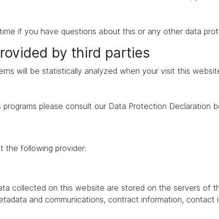
time if you have questions about this or any other data prot
rovided by third parties
erns will be statistically analyzed when your visit this websi
s programs please consult our Data Protection Declaration b
 the following provider:
data collected on this website are stored on the servers of 
 metadata and communications, contract information, contac