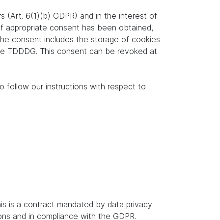
s (Art. 6(1)(b) GDPR) and in the interest of
. If appropriate consent has been obtained,
 the consent includes the storage of cookies
f the TDDDG. This consent can be revoked at
o follow our instructions with respect to
s is a contract mandated by data privacy
ions and in compliance with the GDPR.