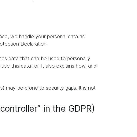
ence, we handle your personal data as
rotection Declaration.
ises data that can be used to personally
se this data for. It also explains how, and
s) may be prone to security gaps. It is not
“controller” in the GDPR)