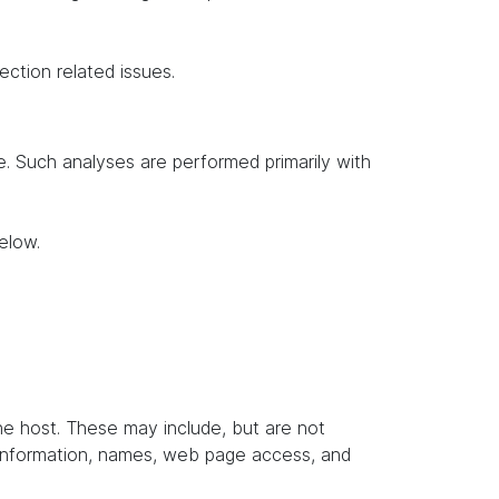
ection related issues.
te. Such analyses are performed primarily with
elow.
the host. These may include, but are not
t information, names, web page access, and