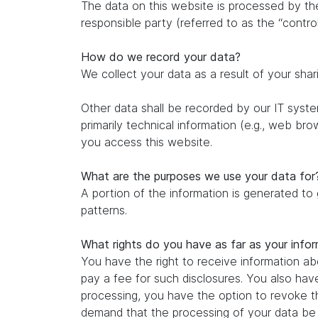
The data on this website is processed by th
responsible party (referred to as the “control
How do we record your data?
We collect your data as a result of your shar
Other data shall be recorded by our IT system
primarily technical information (e.g., web br
you access this website.
What are the purposes we use your data for
A portion of the information is generated to
patterns.
What rights do you have as far as your info
You have the right to receive information ab
pay a fee for such disclosures. You also hav
processing, you have the option to revoke th
demand that the processing of your data be r