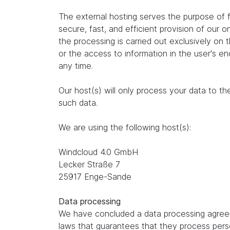
The external hosting serves the purpose of fu
secure, fast, and efficient provision of our 
the processing is carried out exclusively on
or the access to information in the user's e
any time.
Our host(s) will only process your data to th
such data.
We are using the following host(s):
Windcloud 4.0 GmbH
Lecker Straße 7
25917 Enge-Sande
Data processing
We have concluded a data processing agreem
laws that guarantees that they process perso