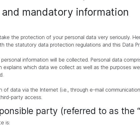
n and mandatory information
take the protection of your personal data very seriously. H
th the statutory data protection regulations and this Data P
personal information will be collected. Personal data compr
n explains which data we collect as well as the purposes we u
d.
of data via the Internet (i.e., through e-mail communication
third-party access.
ponsible party (referred to as the 
e is: