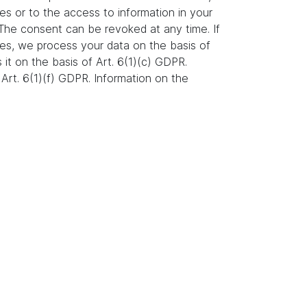
es or to the access to information in your
. The consent can be revoked at any time. If
ures, we process your data on the basis of
s it on the basis of Art. 6(1)(c) GDPR.
Art. 6(1)(f) GDPR. Information on the