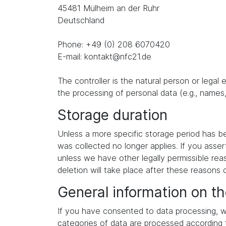
45481 Mülheim an der Ruhr
Deutschland
Phone: +49 (0) 208 6070420
E-mail: kontakt@nfc21.de
The controller is the natural person or legal
the processing of personal data (e.g., names,
Storage duration
Unless a more specific storage period has been
was collected no longer applies. If you asser
unless we have other legally permissible reas
deletion will take place after these reasons 
General information on th
If you have consented to data processing, we
categories of data are processed according to