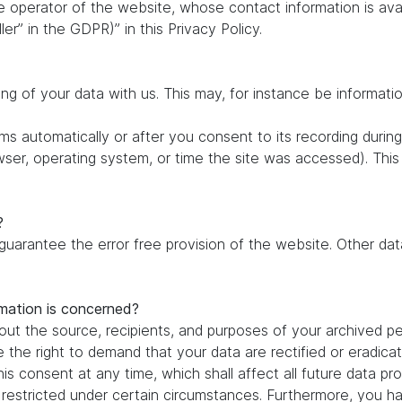
e operator of the website, whose contact information is ava
ler” in the GDPR)” in this Privacy Policy.
ing of your data with us. This may, for instance be informati
s automatically or after you consent to its recording during
owser, operating system, or time the site was accessed). Thi
?
 guarantee the error free provision of the website. Other d
rmation is concerned?
out the source, recipients, and purposes of your archived pe
e the right to demand that your data are rectified or eradic
is consent at any time, which shall affect all future data pr
estricted under certain circumstances. Furthermore, you hav