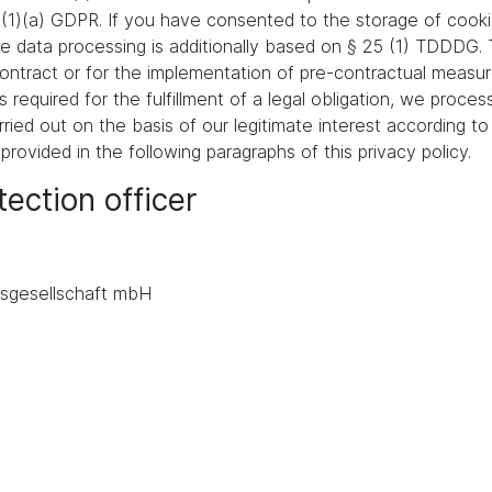
 (1)(a) GDPR. If you have consented to the storage of cooki
 the data processing is additionally based on § 25 (1) TDDDG
a contract or for the implementation of pre-contractual meas
s required for the fulfillment of a legal obligation, we proces
ied out on the basis of our legitimate interest according to 
 provided in the following paragraphs of this privacy policy.
ection officer
.
sgesellschaft mbH