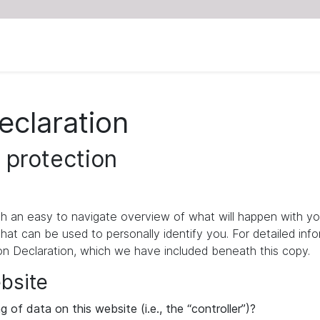
eclaration
 protection
ith an easy to navigate overview of what will happen with yo
that can be used to personally identify you. For detailed inf
ion Declaration, which we have included beneath this copy.
ebsite
 of data on this website (i.e., the “controller”)?