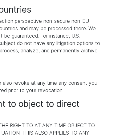
ountries
otection perspective non-secure non-EU
 countries and may be processed there. We
ot be guaranteed. For instance, U.S.
ubject do not have any litigation options to
y process, analyze, and permanently archive
an also revoke at any time any consent you
red prior to your revocation.
ht to object to direct
 THE RIGHT TO AT ANY TIME OBJECT TO
ATION. THIS ALSO APPLIES TO ANY