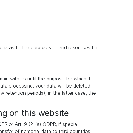
isions as to the purposes of and resources for
main with us until the purpose for which it
data processing, your data will be deleted,
w retention periods); in the latter case, the
ng on this website
R or Art. 9 (2)(a) GDPR, if special
nsfer of personal data to third countries,