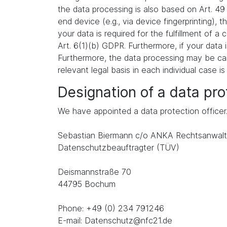
the data processing is also based on Art. 49
end device (e.g., via device fingerprinting),
your data is required for the fulfillment of 
Art. 6(1)(b) GDPR. Furthermore, if your data i
Furthermore, the data processing may be carr
relevant legal basis in each individual case is
Designation of a data prot
We have appointed a data protection officer
Sebastian Biermann c/o ANKA Rechtsanwalt
Datenschutzbeauftragter (TÜV)
Deismannstraße 70
44795 Bochum
Phone: +49 (0) 234 791246
E-mail: Datenschutz@nfc21.de