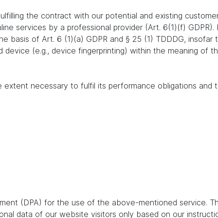
lfilling the contract with our potential and existing customer
online services by a professional provider (Art. 6(1)(f) GDPR)
 the basis of Art. 6 (1)(a) GDPR and § 25 (1) TDDDG, insofar
nd device (e.g., device fingerprinting) within the meaning o
e extent necessary to fulfil its performance obligations and t
ent (DPA) for the use of the above-mentioned service. Thi
nal data of our website visitors only based on our instruct