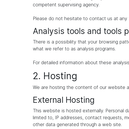
competent supervising agency.
Please do not hesitate to contact us at any 
Analysis tools and tools p
There is a possibility that your browsing patt
what we refer to as analysis programs.
For detailed information about these analysi
2. Hosting
We are hosting the content of our website at
External Hosting
This website is hosted externally. Personal 
limited to, IP addresses, contact requests,
other data generated through a web site.