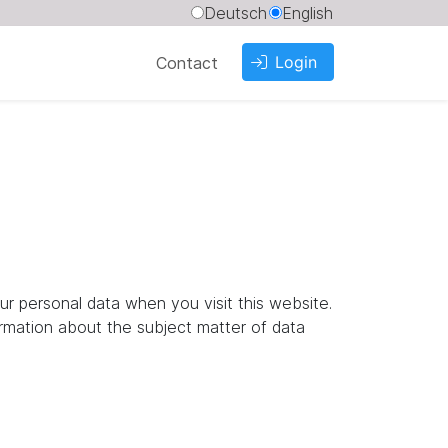
Deutsch
English
Login
Contact
ur personal data when you visit this website.
ormation about the subject matter of data