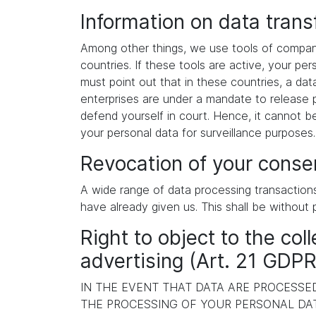
Information on data tran
Among other things, we use tools of compani
countries. If these tools are active, your p
must point out that in these countries, a dat
enterprises are under a mandate to release p
defend yourself in court. Hence, it cannot b
your personal data for surveillance purposes
Revocation of your consen
A wide range of data processing transaction
have already given us. This shall be without 
Right to object to the coll
advertising (Art. 21 GDPR
IN THE EVENT THAT DATA ARE PROCESSED 
THE PROCESSING OF YOUR PERSONAL DAT