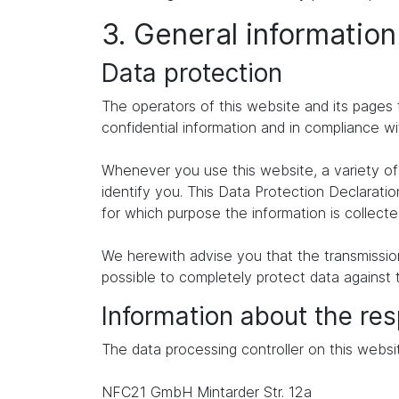
3. General informatio
Data protection
The operators of this website and its pages 
confidential information and in compliance wi
Whenever you use this website, a variety of 
identify you. This Data Protection Declaratio
for which purpose the information is collecte
We herewith advise you that the transmission 
possible to completely protect data against 
Information about the res
The data processing controller on this websit
NFC21 GmbH Mintarder Str. 12a