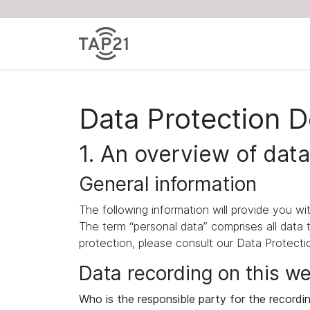
Data Protection D
1. An overview of data
General information
The following information will provide you w
The term “personal data” comprises all data 
protection, please consult our Data Protect
Data recording on this w
Who is the responsible party for the recording