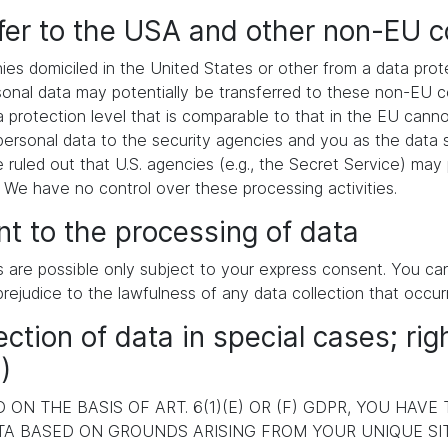
sfer to the USA and other non-EU c
es domiciled in the United States or other from a data pr
ersonal data may potentially be transferred to these non-EU
a protection level that is comparable to that in the EU cann
ersonal data to the security agencies and you as the data s
e ruled out that U.S. agencies (e.g., the Secret Service) ma
. We have no control over these processing activities.
t to the processing of data
s are possible only subject to your express consent. You c
prejudice to the lawfulness of any data collection that occur
ection of data in special cases; rig
)
ON THE BASIS OF ART. 6(1)(E) OR (F) GDPR, YOU HAVE
A BASED ON GROUNDS ARISING FROM YOUR UNIQUE SITU