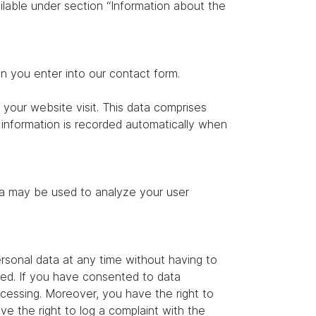
ilable under section “Information about the
on you enter into our contact form.
 your website visit. This data comprises
s information is recorded automatically when
ata may be used to analyze your user
rsonal data at any time without having to
ated. If you have consented to data
ocessing. Moreover, you have the right to
e the right to log a complaint with the