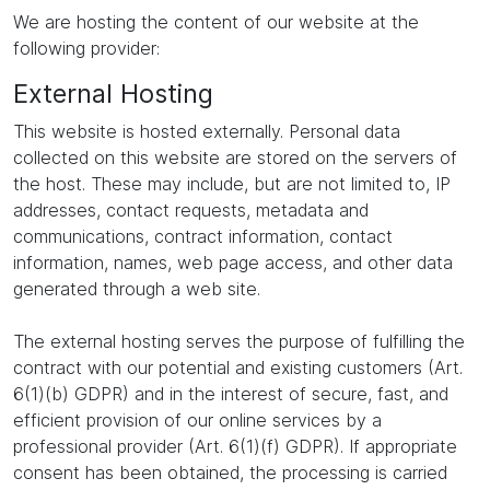
We are hosting the content of our website at the
following provider:
External Hosting
This website is hosted externally. Personal data
collected on this website are stored on the servers of
the host. These may include, but are not limited to, IP
addresses, contact requests, metadata and
communications, contract information, contact
information, names, web page access, and other data
generated through a web site.
The external hosting serves the purpose of fulfilling the
contract with our potential and existing customers (Art.
6(1)(b) GDPR) and in the interest of secure, fast, and
efficient provision of our online services by a
professional provider (Art. 6(1)(f) GDPR). If appropriate
consent has been obtained, the processing is carried