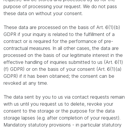
purpose of processing your request. We do not pass
these data on without your consent.
These data are processed on the basis of Art. 6(1)(b)
GDPR if your inquiry is related to the fulfillment of a
contract or is required for the performance of pre-
contractual measures. In all other cases, the data are
processed on the basis of our legitimate interest in the
effective handling of inquiries submitted to us (Art. 6(1)
(f) GDPR) or on the basis of your consent (Art. 6(1)(a)
GDPR) if it has been obtained; the consent can be
revoked at any time.
The data sent by you to us via contact requests remain
with us until you request us to delete, revoke your
consent to the storage or the purpose for the data
storage lapses (e.g. after completion of your request).
Mandatory statutory provisions - in particular statutory