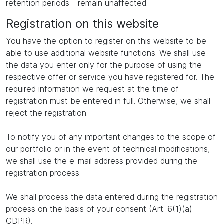
retention periods - remain unaffected.
Registration on this website
You have the option to register on this website to be
able to use additional website functions. We shall use
the data you enter only for the purpose of using the
respective offer or service you have registered for. The
required information we request at the time of
registration must be entered in full. Otherwise, we shall
reject the registration.
To notify you of any important changes to the scope of
our portfolio or in the event of technical modifications,
we shall use the e-mail address provided during the
registration process.
We shall process the data entered during the registration
process on the basis of your consent (Art. 6(1)(a)
GDPR).