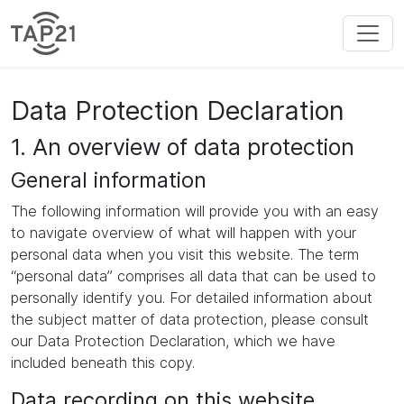
Data Protection Declaration
1. An overview of data protection
General information
The following information will provide you with an easy
to navigate overview of what will happen with your
personal data when you visit this website. The term
“personal data” comprises all data that can be used to
personally identify you. For detailed information about
the subject matter of data protection, please consult
our Data Protection Declaration, which we have
included beneath this copy.
Data recording on this website