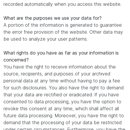
recorded automatically when you access this website.
What are the purposes we use your data for?
A portion of the information is generated to guarantee
the error free provision of the website. Other data may
be used to analyze your user patterns.
What rights do you have as far as your information is
concerned?
You have the right to receive information about the
source, recipients, and purposes of your archived
personal data at any time without having to pay a fee
for such disclosures. You also have the right to demand
that your data are rectified or eradicated. If you have
consented to data processing, you have the option to
revoke this consent at any time, which shall affect all
future data processing. Moreover, you have the right to
demand that the processing of your data be restricted
under certain circumstances. Furthermore, you have the