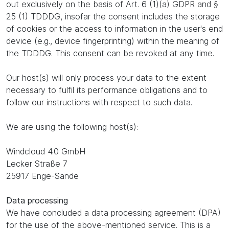
out exclusively on the basis of Art. 6 (1)(a) GDPR and §
25 (1) TDDDG, insofar the consent includes the storage
of cookies or the access to information in the user's end
device (e.g., device fingerprinting) within the meaning of
the TDDDG. This consent can be revoked at any time.
Our host(s) will only process your data to the extent
necessary to fulfil its performance obligations and to
follow our instructions with respect to such data.
We are using the following host(s):
Windcloud 4.0 GmbH
Lecker Straße 7
25917 Enge-Sande
Data processing
We have concluded a data processing agreement (DPA)
for the use of the above-mentioned service. This is a