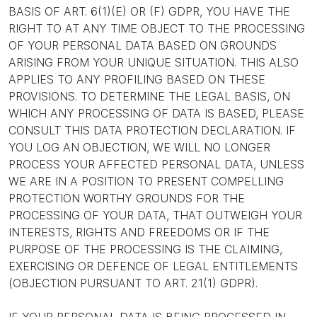
BASIS OF ART. 6(1)(E) OR (F) GDPR, YOU HAVE THE
RIGHT TO AT ANY TIME OBJECT TO THE PROCESSING
OF YOUR PERSONAL DATA BASED ON GROUNDS
ARISING FROM YOUR UNIQUE SITUATION. THIS ALSO
APPLIES TO ANY PROFILING BASED ON THESE
PROVISIONS. TO DETERMINE THE LEGAL BASIS, ON
WHICH ANY PROCESSING OF DATA IS BASED, PLEASE
CONSULT THIS DATA PROTECTION DECLARATION. IF
YOU LOG AN OBJECTION, WE WILL NO LONGER
PROCESS YOUR AFFECTED PERSONAL DATA, UNLESS
WE ARE IN A POSITION TO PRESENT COMPELLING
PROTECTION WORTHY GROUNDS FOR THE
PROCESSING OF YOUR DATA, THAT OUTWEIGH YOUR
INTERESTS, RIGHTS AND FREEDOMS OR IF THE
PURPOSE OF THE PROCESSING IS THE CLAIMING,
EXERCISING OR DEFENCE OF LEGAL ENTITLEMENTS
(OBJECTION PURSUANT TO ART. 21(1) GDPR).