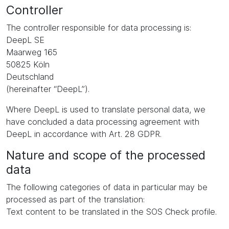
Controller
The controller responsible for data processing is:
DeepL SE
Maarweg 165
50825 Köln
Deutschland
(hereinafter “DeepL”).
Where DeepL is used to translate personal data, we
have concluded a data processing agreement with
DeepL in accordance with Art. 28 GDPR.
Nature and scope of the processed
data
The following categories of data in particular may be
processed as part of the translation:
Text content to be translated in the SOS Check profile.