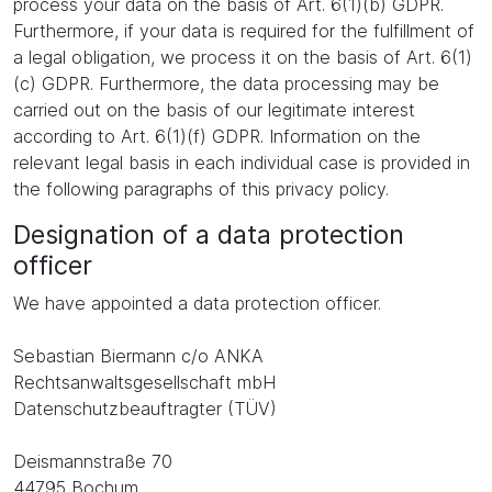
process your data on the basis of Art. 6(1)(b) GDPR.
Furthermore, if your data is required for the fulfillment of
a legal obligation, we process it on the basis of Art. 6(1)
(c) GDPR. Furthermore, the data processing may be
carried out on the basis of our legitimate interest
according to Art. 6(1)(f) GDPR. Information on the
relevant legal basis in each individual case is provided in
the following paragraphs of this privacy policy.
Designation of a data protection
officer
We have appointed a data protection officer.
Sebastian Biermann c/o ANKA
Rechtsanwaltsgesellschaft mbH
Datenschutzbeauftragter (TÜV)
Deismannstraße 70
44795 Bochum