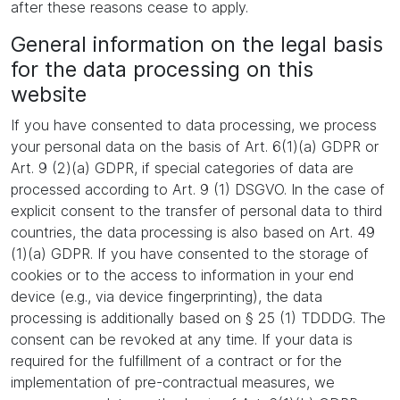
after these reasons cease to apply.
General information on the legal basis
for the data processing on this
website
If you have consented to data processing, we process
your personal data on the basis of Art. 6(1)(a) GDPR or
Art. 9 (2)(a) GDPR, if special categories of data are
processed according to Art. 9 (1) DSGVO. In the case of
explicit consent to the transfer of personal data to third
countries, the data processing is also based on Art. 49
(1)(a) GDPR. If you have consented to the storage of
cookies or to the access to information in your end
device (e.g., via device fingerprinting), the data
processing is additionally based on § 25 (1) TDDDG. The
consent can be revoked at any time. If your data is
required for the fulfillment of a contract or for the
implementation of pre-contractual measures, we