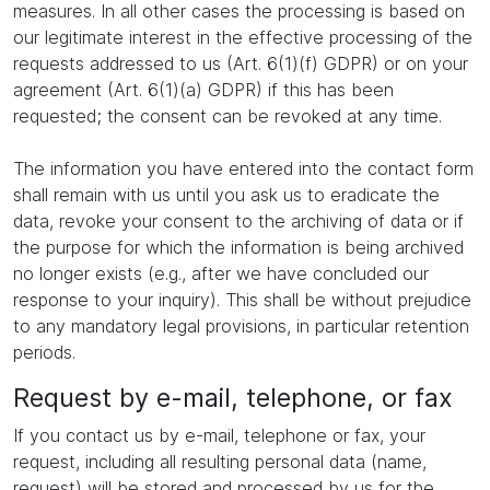
measures. In all other cases the processing is based on
our legitimate interest in the effective processing of the
requests addressed to us (Art. 6(1)(f) GDPR) or on your
agreement (Art. 6(1)(a) GDPR) if this has been
requested; the consent can be revoked at any time.
The information you have entered into the contact form
shall remain with us until you ask us to eradicate the
data, revoke your consent to the archiving of data or if
the purpose for which the information is being archived
no longer exists (e.g., after we have concluded our
response to your inquiry). This shall be without prejudice
to any mandatory legal provisions, in particular retention
periods.
Request by e-mail, telephone, or fax
If you contact us by e-mail, telephone or fax, your
request, including all resulting personal data (name,
request) will be stored and processed by us for the