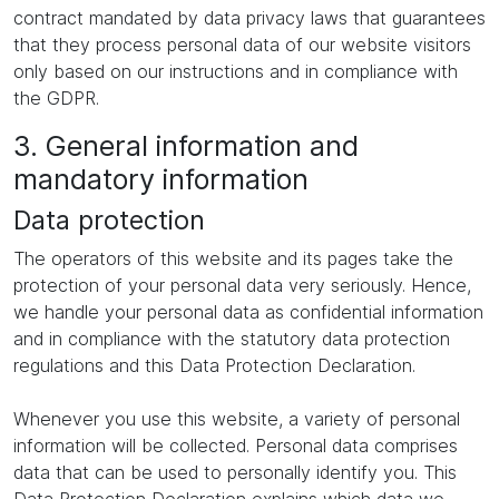
contract mandated by data privacy laws that guarantees
that they process personal data of our website visitors
only based on our instructions and in compliance with
the GDPR.
3. General information and
mandatory information
Data protection
The operators of this website and its pages take the
protection of your personal data very seriously. Hence,
we handle your personal data as confidential information
and in compliance with the statutory data protection
regulations and this Data Protection Declaration.
Whenever you use this website, a variety of personal
information will be collected. Personal data comprises
data that can be used to personally identify you. This