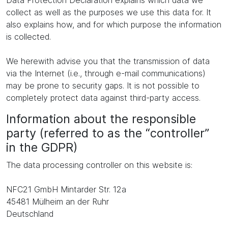
Data Protection Declaration explains which data we
collect as well as the purposes we use this data for. It
also explains how, and for which purpose the information
is collected.
We herewith advise you that the transmission of data
via the Internet (i.e., through e-mail communications)
may be prone to security gaps. It is not possible to
completely protect data against third-party access.
Information about the responsible
party (referred to as the “controller”
in the GDPR)
The data processing controller on this website is:
NFC21 GmbH Mintarder Str. 12a
45481 Mülheim an der Ruhr
Deutschland