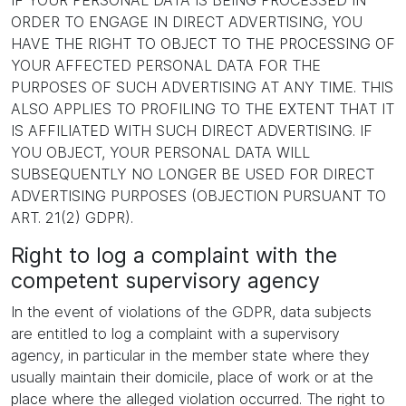
IF YOUR PERSONAL DATA IS BEING PROCESSED IN
ORDER TO ENGAGE IN DIRECT ADVERTISING, YOU
HAVE THE RIGHT TO OBJECT TO THE PROCESSING OF
YOUR AFFECTED PERSONAL DATA FOR THE
PURPOSES OF SUCH ADVERTISING AT ANY TIME. THIS
ALSO APPLIES TO PROFILING TO THE EXTENT THAT IT
IS AFFILIATED WITH SUCH DIRECT ADVERTISING. IF
YOU OBJECT, YOUR PERSONAL DATA WILL
SUBSEQUENTLY NO LONGER BE USED FOR DIRECT
ADVERTISING PURPOSES (OBJECTION PURSUANT TO
ART. 21(2) GDPR).
Right to log a complaint with the
competent supervisory agency
In the event of violations of the GDPR, data subjects
are entitled to log a complaint with a supervisory
agency, in particular in the member state where they
usually maintain their domicile, place of work or at the
place where the alleged violation occurred. The right to