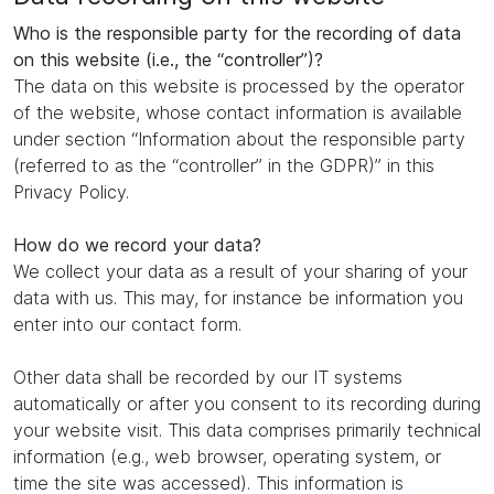
Who is the responsible party for the recording of data
on this website (i.e., the “controller”)?
The data on this website is processed by the operator
of the website, whose contact information is available
under section “Information about the responsible party
(referred to as the “controller” in the GDPR)” in this
Privacy Policy.
How do we record your data?
We collect your data as a result of your sharing of your
data with us. This may, for instance be information you
enter into our contact form.
Other data shall be recorded by our IT systems
automatically or after you consent to its recording during
your website visit. This data comprises primarily technical
information (e.g., web browser, operating system, or
time the site was accessed). This information is