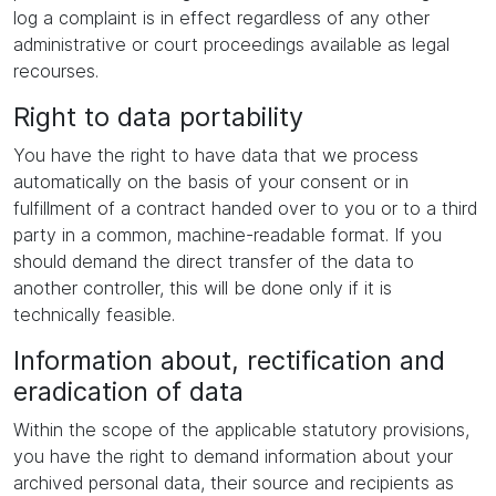
log a complaint is in effect regardless of any other
administrative or court proceedings available as legal
recourses.
Right to data portability
You have the right to have data that we process
automatically on the basis of your consent or in
fulfillment of a contract handed over to you or to a third
party in a common, machine-readable format. If you
should demand the direct transfer of the data to
another controller, this will be done only if it is
technically feasible.
Information about, rectification and
eradication of data
Within the scope of the applicable statutory provisions,
you have the right to demand information about your
archived personal data, their source and recipients as