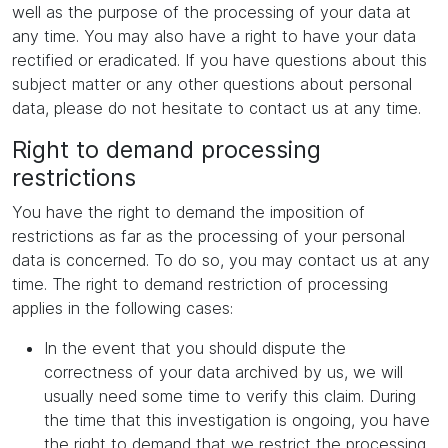
well as the purpose of the processing of your data at
any time. You may also have a right to have your data
rectified or eradicated. If you have questions about this
subject matter or any other questions about personal
data, please do not hesitate to contact us at any time.
Right to demand processing
restrictions
You have the right to demand the imposition of
restrictions as far as the processing of your personal
data is concerned. To do so, you may contact us at any
time. The right to demand restriction of processing
applies in the following cases:
In the event that you should dispute the
correctness of your data archived by us, we will
usually need some time to verify this claim. During
the time that this investigation is ongoing, you have
the right to demand that we restrict the processing