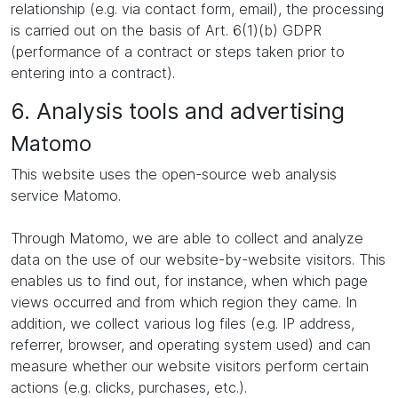
relationship (e.g. via contact form, email), the processing
is carried out on the basis of Art. 6(1)(b) GDPR
(performance of a contract or steps taken prior to
entering into a contract).
6. Analysis tools and advertising
Matomo
This website uses the open-source web analysis
service Matomo.
Through Matomo, we are able to collect and analyze
data on the use of our website-by-website visitors. This
enables us to find out, for instance, when which page
views occurred and from which region they came. In
addition, we collect various log files (e.g. IP address,
referrer, browser, and operating system used) and can
measure whether our website visitors perform certain
actions (e.g. clicks, purchases, etc.).