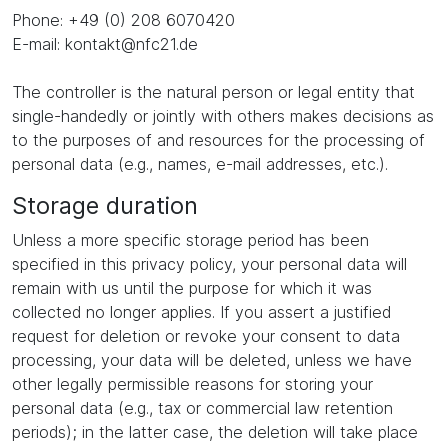
Phone: +49 (0) 208 6070420
E-mail: kontakt@nfc21.de
The controller is the natural person or legal entity that
single-handedly or jointly with others makes decisions as
to the purposes of and resources for the processing of
personal data (e.g., names, e-mail addresses, etc.).
Storage duration
Unless a more specific storage period has been
specified in this privacy policy, your personal data will
remain with us until the purpose for which it was
collected no longer applies. If you assert a justified
request for deletion or revoke your consent to data
processing, your data will be deleted, unless we have
other legally permissible reasons for storing your
personal data (e.g., tax or commercial law retention
periods); in the latter case, the deletion will take place