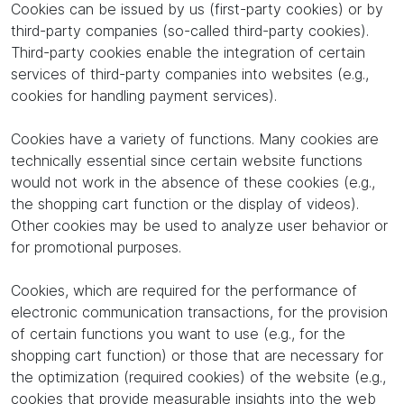
Cookies can be issued by us (first-party cookies) or by
third-party companies (so-called third-party cookies).
Third-party cookies enable the integration of certain
services of third-party companies into websites (e.g.,
cookies for handling payment services).
Cookies have a variety of functions. Many cookies are
technically essential since certain website functions
would not work in the absence of these cookies (e.g.,
the shopping cart function or the display of videos).
Other cookies may be used to analyze user behavior or
for promotional purposes.
Cookies, which are required for the performance of
electronic communication transactions, for the provision
of certain functions you want to use (e.g., for the
shopping cart function) or those that are necessary for
the optimization (required cookies) of the website (e.g.,
cookies that provide measurable insights into the web