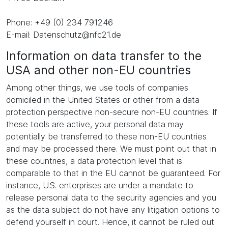
Phone: +49 (0) 234 791246
E-mail: Datenschutz@nfc21.de
Information on data transfer to the
USA and other non-EU countries
Among other things, we use tools of companies
domiciled in the United States or other from a data
protection perspective non-secure non-EU countries. If
these tools are active, your personal data may
potentially be transferred to these non-EU countries
and may be processed there. We must point out that in
these countries, a data protection level that is
comparable to that in the EU cannot be guaranteed. For
instance, U.S. enterprises are under a mandate to
release personal data to the security agencies and you
as the data subject do not have any litigation options to
defend yourself in court. Hence, it cannot be ruled out