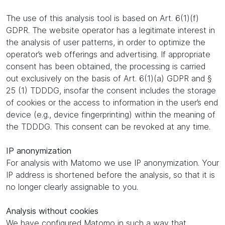
The use of this analysis tool is based on Art. 6(1)(f)
GDPR. The website operator has a legitimate interest in
the analysis of user patterns, in order to optimize the
operator’s web offerings and advertising. If appropriate
consent has been obtained, the processing is carried
out exclusively on the basis of Art. 6(1)(a) GDPR and §
25 (1) TDDDG, insofar the consent includes the storage
of cookies or the access to information in the user’s end
device (e.g., device fingerprinting) within the meaning of
the TDDDG. This consent can be revoked at any time.
IP anonymization
For analysis with Matomo we use IP anonymization. Your
IP address is shortened before the analysis, so that it is
no longer clearly assignable to you.
Analysis without cookies
We have configured Matomo in such a way that