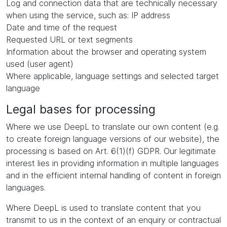
Log and connection data that are technically necessary
when using the service, such as: IP address
Date and time of the request
Requested URL or text segments
Information about the browser and operating system
used (user agent)
Where applicable, language settings and selected target
language
Legal bases for processing
Where we use DeepL to translate our own content (e.g.
to create foreign language versions of our website), the
processing is based on Art. 6(1)(f) GDPR. Our legitimate
interest lies in providing information in multiple languages
and in the efficient internal handling of content in foreign
languages.
Where DeepL is used to translate content that you
transmit to us in the context of an enquiry or contractual