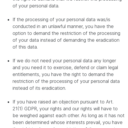
of your personal data.
If the processing of your personal data was/is
conducted in an unlawful manner, you have the
option to demand the restriction of the processing
of your data instead of demanding the eradication
of this data.
If we do not need your personal data any longer
and you need it to exercise, defend or claim legal
entitlements, you have the right to demand the
restriction of the processing of your personal data
instead of its eradication.
If you have raised an objection pursuant to Art.
21(1) GDPR, your rights and our rights will have to
be weighed against each other. As long as it has not
been determined whose interests prevail, you have