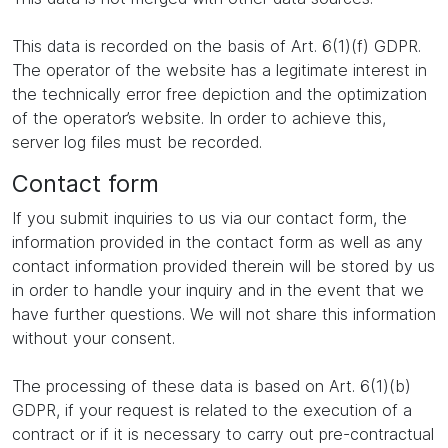
This data is recorded on the basis of Art. 6(1)(f) GDPR.
The operator of the website has a legitimate interest in
the technically error free depiction and the optimization
of the operator’s website. In order to achieve this,
server log files must be recorded.
Contact form
If you submit inquiries to us via our contact form, the
information provided in the contact form as well as any
contact information provided therein will be stored by us
in order to handle your inquiry and in the event that we
have further questions. We will not share this information
without your consent.
The processing of these data is based on Art. 6(1)(b)
GDPR, if your request is related to the execution of a
contract or if it is necessary to carry out pre-contractual