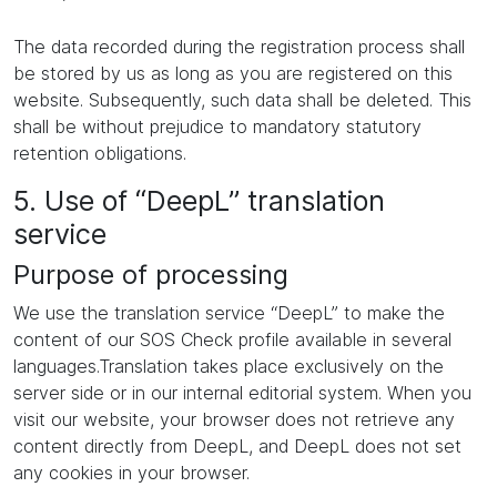
The data recorded during the registration process shall
be stored by us as long as you are registered on this
website. Subsequently, such data shall be deleted. This
shall be without prejudice to mandatory statutory
retention obligations.
5. Use of “DeepL” translation
service
Purpose of processing
We use the translation service “DeepL” to make the
content of our SOS Check profile available in several
languages.Translation takes place exclusively on the
server side or in our internal editorial system. When you
visit our website, your browser does not retrieve any
content directly from DeepL, and DeepL does not set
any cookies in your browser.