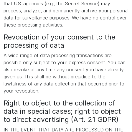
that U.S. agencies (e.g., the Secret Service) may
process, analyze, and permanently archive your personal
data for surveillance purposes. We have no control over
these processing activities.
Revocation of your consent to the
processing of data
A wide range of data processing transactions are
possible only subject to your express consent. You can
also revoke at any time any consent you have already
given us. This shall be without prejudice to the
lawfulness of any data collection that occurred prior to
your revocation.
Right to object to the collection of
data in special cases; right to object
to direct advertising (Art. 21 GDPR)
IN THE EVENT THAT DATA ARE PROCESSED ON THE