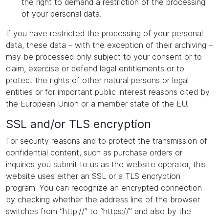
the right to demand a restriction of the processing
of your personal data.
If you have restricted the processing of your personal
data, these data – with the exception of their archiving –
may be processed only subject to your consent or to
claim, exercise or defend legal entitlements or to
protect the rights of other natural persons or legal
entities or for important public interest reasons cited by
the European Union or a member state of the EU.
SSL and/or TLS encryption
For security reasons and to protect the transmission of
confidential content, such as purchase orders or
inquiries you submit to us as the website operator, this
website uses either an SSL or a TLS encryption
program. You can recognize an encrypted connection
by checking whether the address line of the browser
switches from “http://” to “https://” and also by the