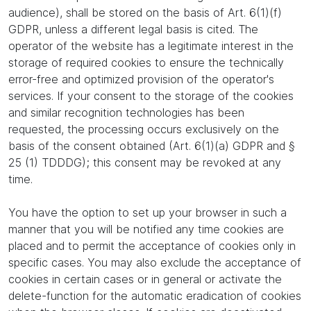
audience), shall be stored on the basis of Art. 6(1)(f)
GDPR, unless a different legal basis is cited. The
operator of the website has a legitimate interest in the
storage of required cookies to ensure the technically
error-free and optimized provision of the operator's
services. If your consent to the storage of the cookies
and similar recognition technologies has been
requested, the processing occurs exclusively on the
basis of the consent obtained (Art. 6(1)(a) GDPR and §
25 (1) TDDDG); this consent may be revoked at any
time.
You have the option to set up your browser in such a
manner that you will be notified any time cookies are
placed and to permit the acceptance of cookies only in
specific cases. You may also exclude the acceptance of
cookies in certain cases or in general or activate the
delete-function for the automatic eradication of cookies