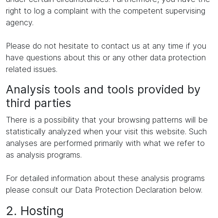
right to log a complaint with the competent supervising
agency.
Please do not hesitate to contact us at any time if you
have questions about this or any other data protection
related issues.
Analysis tools and tools provided by
third parties
There is a possibility that your browsing patterns will be
statistically analyzed when your visit this website. Such
analyses are performed primarily with what we refer to
as analysis programs.
For detailed information about these analysis programs
please consult our Data Protection Declaration below.
2. Hosting