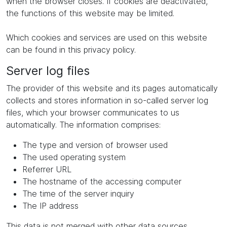
when the browser closes. If cookies are deactivated,
the functions of this website may be limited.
Which cookies and services are used on this website
can be found in this privacy policy.
Server log files
The provider of this website and its pages automatically
collects and stores information in so-called server log
files, which your browser communicates to us
automatically. The information comprises:
The type and version of browser used
The used operating system
Referrer URL
The hostname of the accessing computer
The time of the server inquiry
The IP address
This data is not merged with other data sources.