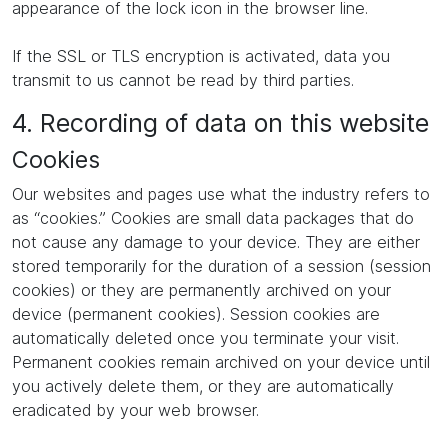
appearance of the lock icon in the browser line.
If the SSL or TLS encryption is activated, data you
transmit to us cannot be read by third parties.
4. Recording of data on this website
Cookies
Our websites and pages use what the industry refers to
as “cookies.” Cookies are small data packages that do
not cause any damage to your device. They are either
stored temporarily for the duration of a session (session
cookies) or they are permanently archived on your
device (permanent cookies). Session cookies are
automatically deleted once you terminate your visit.
Permanent cookies remain archived on your device until
you actively delete them, or they are automatically
eradicated by your web browser.