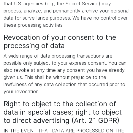
that U.S. agencies (e.g., the Secret Service) may
process, analyze, and permanently archive your personal
data for surveillance purposes. We have no control over
these processing activities.
Revocation of your consent to the
processing of data
A wide range of data processing transactions are
possible only subject to your express consent. You can
also revoke at any time any consent you have already
given us. This shall be without prejudice to the
lawfulness of any data collection that occurred prior to
your revocation.
Right to object to the collection of
data in special cases; right to object
to direct advertising (Art. 21 GDPR)
IN THE EVENT THAT DATA ARE PROCESSED ON THE