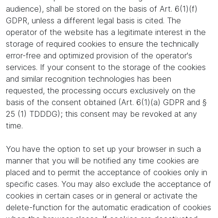
audience), shall be stored on the basis of Art. 6(1)(f)
GDPR, unless a different legal basis is cited. The
operator of the website has a legitimate interest in the
storage of required cookies to ensure the technically
error-free and optimized provision of the operator's
services. If your consent to the storage of the cookies
and similar recognition technologies has been
requested, the processing occurs exclusively on the
basis of the consent obtained (Art. 6(1)(a) GDPR and §
25 (1) TDDDG); this consent may be revoked at any
time.
You have the option to set up your browser in such a
manner that you will be notified any time cookies are
placed and to permit the acceptance of cookies only in
specific cases. You may also exclude the acceptance of
cookies in certain cases or in general or activate the
delete-function for the automatic eradication of cookies