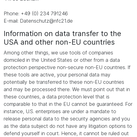
Phone: +49 (0) 234 791246
E-mail: Datenschutz@nfc21.de
Information on data transfer to the
USA and other non-EU countries
Among other things, we use tools of companies
domiciled in the United States or other from a data
protection perspective non-secure non-EU countries. If
these tools are active, your personal data may
potentially be transferred to these non-EU countries
and may be processed there. We must point out that in
these countries, a data protection level that is
comparable to that in the EU cannot be guaranteed. For
instance, U.S. enterprises are under a mandate to
release personal data to the security agencies and you
as the data subject do not have any litigation options to
defend yourself in court. Hence, it cannot be ruled out