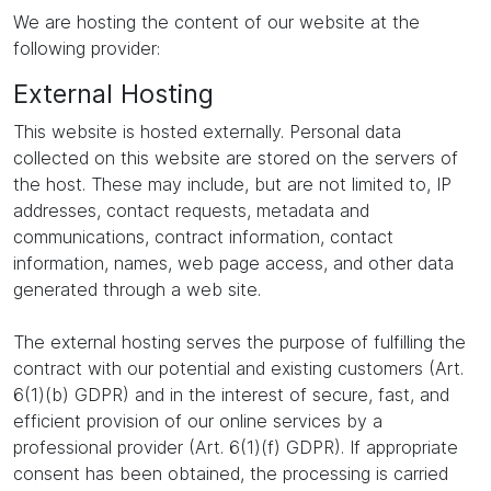
We are hosting the content of our website at the
following provider:
External Hosting
This website is hosted externally. Personal data
collected on this website are stored on the servers of
the host. These may include, but are not limited to, IP
addresses, contact requests, metadata and
communications, contract information, contact
information, names, web page access, and other data
generated through a web site.
The external hosting serves the purpose of fulfilling the
contract with our potential and existing customers (Art.
6(1)(b) GDPR) and in the interest of secure, fast, and
efficient provision of our online services by a
professional provider (Art. 6(1)(f) GDPR). If appropriate
consent has been obtained, the processing is carried