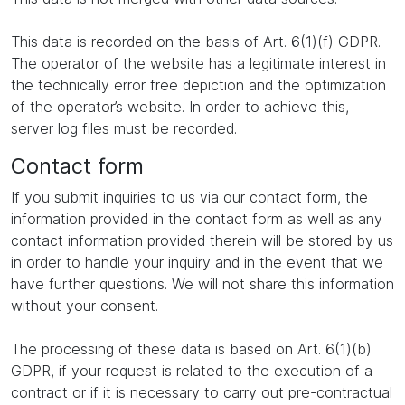
This data is recorded on the basis of Art. 6(1)(f) GDPR.
The operator of the website has a legitimate interest in
the technically error free depiction and the optimization
of the operator’s website. In order to achieve this,
server log files must be recorded.
Contact form
If you submit inquiries to us via our contact form, the
information provided in the contact form as well as any
contact information provided therein will be stored by us
in order to handle your inquiry and in the event that we
have further questions. We will not share this information
without your consent.
The processing of these data is based on Art. 6(1)(b)
GDPR, if your request is related to the execution of a
contract or if it is necessary to carry out pre-contractual