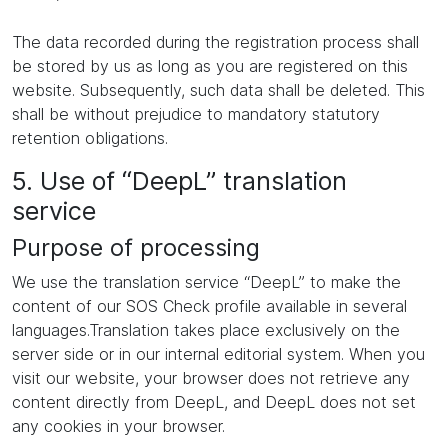
The data recorded during the registration process shall
be stored by us as long as you are registered on this
website. Subsequently, such data shall be deleted. This
shall be without prejudice to mandatory statutory
retention obligations.
5. Use of “DeepL” translation
service
Purpose of processing
We use the translation service “DeepL” to make the
content of our SOS Check profile available in several
languages.Translation takes place exclusively on the
server side or in our internal editorial system. When you
visit our website, your browser does not retrieve any
content directly from DeepL, and DeepL does not set
any cookies in your browser.