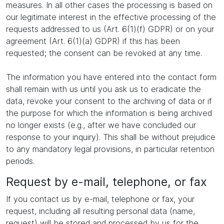
measures. In all other cases the processing is based on
our legitimate interest in the effective processing of the
requests addressed to us (Art. 6(1)(f) GDPR) or on your
agreement (Art. 6(1)(a) GDPR) if this has been
requested; the consent can be revoked at any time.
The information you have entered into the contact form
shall remain with us until you ask us to eradicate the
data, revoke your consent to the archiving of data or if
the purpose for which the information is being archived
no longer exists (e.g., after we have concluded our
response to your inquiry). This shall be without prejudice
to any mandatory legal provisions, in particular retention
periods.
Request by e-mail, telephone, or fax
If you contact us by e-mail, telephone or fax, your
request, including all resulting personal data (name,
request) will be stored and processed by us for the