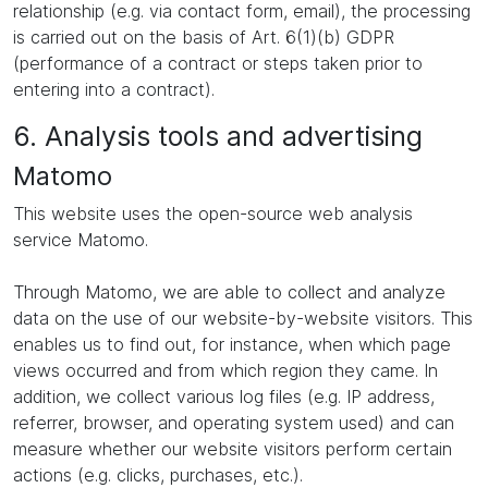
relationship (e.g. via contact form, email), the processing
is carried out on the basis of Art. 6(1)(b) GDPR
(performance of a contract or steps taken prior to
entering into a contract).
6. Analysis tools and advertising
Matomo
This website uses the open-source web analysis
service Matomo.
Through Matomo, we are able to collect and analyze
data on the use of our website-by-website visitors. This
enables us to find out, for instance, when which page
views occurred and from which region they came. In
addition, we collect various log files (e.g. IP address,
referrer, browser, and operating system used) and can
measure whether our website visitors perform certain
actions (e.g. clicks, purchases, etc.).