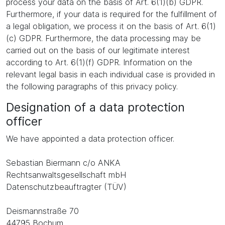
process your data on the basis of Art. 6(1)(b) GDPR.
Furthermore, if your data is required for the fulfillment of
a legal obligation, we process it on the basis of Art. 6(1)
(c) GDPR. Furthermore, the data processing may be
carried out on the basis of our legitimate interest
according to Art. 6(1)(f) GDPR. Information on the
relevant legal basis in each individual case is provided in
the following paragraphs of this privacy policy.
Designation of a data protection
officer
We have appointed a data protection officer.
Sebastian Biermann c/o ANKA
Rechtsanwaltsgesellschaft mbH
Datenschutzbeauftragter (TÜV)
Deismannstraße 70
44795 Bochum