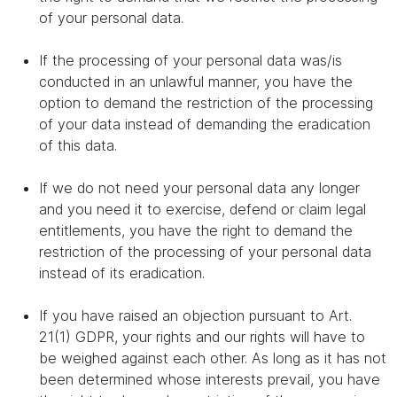
of your personal data.
If the processing of your personal data was/is
conducted in an unlawful manner, you have the
option to demand the restriction of the processing
of your data instead of demanding the eradication
of this data.
If we do not need your personal data any longer
and you need it to exercise, defend or claim legal
entitlements, you have the right to demand the
restriction of the processing of your personal data
instead of its eradication.
If you have raised an objection pursuant to Art.
21(1) GDPR, your rights and our rights will have to
be weighed against each other. As long as it has not
been determined whose interests prevail, you have