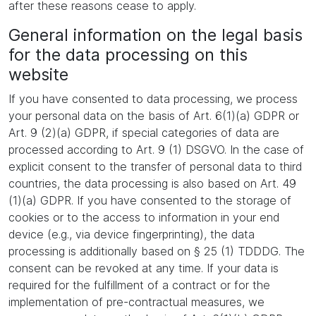
after these reasons cease to apply.
General information on the legal basis
for the data processing on this
website
If you have consented to data processing, we process
your personal data on the basis of Art. 6(1)(a) GDPR or
Art. 9 (2)(a) GDPR, if special categories of data are
processed according to Art. 9 (1) DSGVO. In the case of
explicit consent to the transfer of personal data to third
countries, the data processing is also based on Art. 49
(1)(a) GDPR. If you have consented to the storage of
cookies or to the access to information in your end
device (e.g., via device fingerprinting), the data
processing is additionally based on § 25 (1) TDDDG. The
consent can be revoked at any time. If your data is
required for the fulfillment of a contract or for the
implementation of pre-contractual measures, we