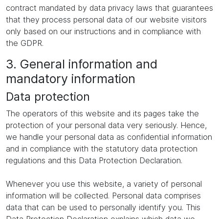
contract mandated by data privacy laws that guarantees
that they process personal data of our website visitors
only based on our instructions and in compliance with
the GDPR.
3. General information and
mandatory information
Data protection
The operators of this website and its pages take the
protection of your personal data very seriously. Hence,
we handle your personal data as confidential information
and in compliance with the statutory data protection
regulations and this Data Protection Declaration.
Whenever you use this website, a variety of personal
information will be collected. Personal data comprises
data that can be used to personally identify you. This