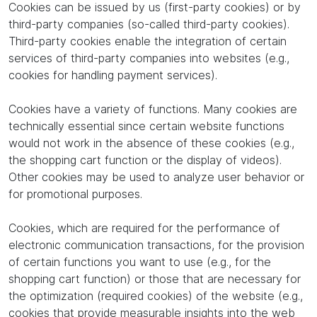
Cookies can be issued by us (first-party cookies) or by
third-party companies (so-called third-party cookies).
Third-party cookies enable the integration of certain
services of third-party companies into websites (e.g.,
cookies for handling payment services).
Cookies have a variety of functions. Many cookies are
technically essential since certain website functions
would not work in the absence of these cookies (e.g.,
the shopping cart function or the display of videos).
Other cookies may be used to analyze user behavior or
for promotional purposes.
Cookies, which are required for the performance of
electronic communication transactions, for the provision
of certain functions you want to use (e.g., for the
shopping cart function) or those that are necessary for
the optimization (required cookies) of the website (e.g.,
cookies that provide measurable insights into the web