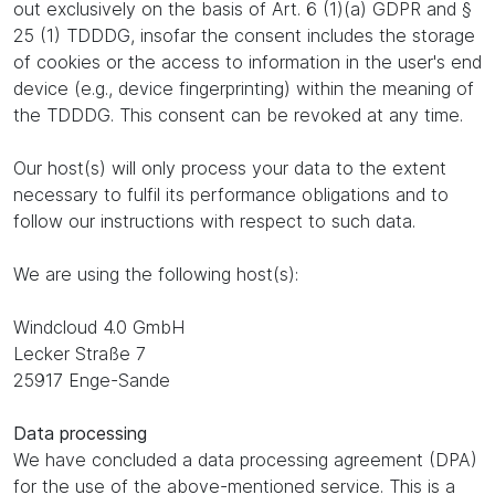
out exclusively on the basis of Art. 6 (1)(a) GDPR and §
25 (1) TDDDG, insofar the consent includes the storage
of cookies or the access to information in the user's end
device (e.g., device fingerprinting) within the meaning of
the TDDDG. This consent can be revoked at any time.
Our host(s) will only process your data to the extent
necessary to fulfil its performance obligations and to
follow our instructions with respect to such data.
We are using the following host(s):
Windcloud 4.0 GmbH
Lecker Straße 7
25917 Enge-Sande
Data processing
We have concluded a data processing agreement (DPA)
for the use of the above-mentioned service. This is a