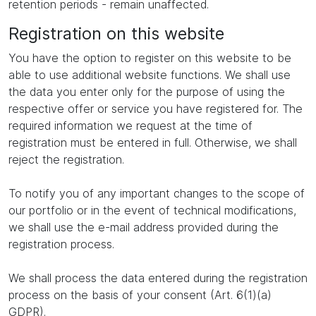
retention periods - remain unaffected.
Registration on this website
You have the option to register on this website to be
able to use additional website functions. We shall use
the data you enter only for the purpose of using the
respective offer or service you have registered for. The
required information we request at the time of
registration must be entered in full. Otherwise, we shall
reject the registration.
To notify you of any important changes to the scope of
our portfolio or in the event of technical modifications,
we shall use the e-mail address provided during the
registration process.
We shall process the data entered during the registration
process on the basis of your consent (Art. 6(1)(a)
GDPR).