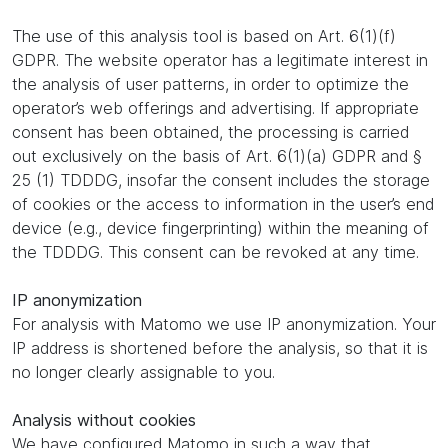
The use of this analysis tool is based on Art. 6(1)(f)
GDPR. The website operator has a legitimate interest in
the analysis of user patterns, in order to optimize the
operator’s web offerings and advertising. If appropriate
consent has been obtained, the processing is carried
out exclusively on the basis of Art. 6(1)(a) GDPR and §
25 (1) TDDDG, insofar the consent includes the storage
of cookies or the access to information in the user’s end
device (e.g., device fingerprinting) within the meaning of
the TDDDG. This consent can be revoked at any time.
IP anonymization
For analysis with Matomo we use IP anonymization. Your
IP address is shortened before the analysis, so that it is
no longer clearly assignable to you.
Analysis without cookies
We have configured Matomo in such a way that