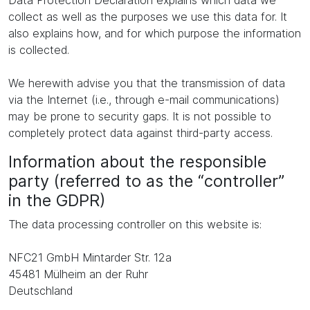
Data Protection Declaration explains which data we
collect as well as the purposes we use this data for. It
also explains how, and for which purpose the information
is collected.
We herewith advise you that the transmission of data
via the Internet (i.e., through e-mail communications)
may be prone to security gaps. It is not possible to
completely protect data against third-party access.
Information about the responsible
party (referred to as the “controller”
in the GDPR)
The data processing controller on this website is:
NFC21 GmbH Mintarder Str. 12a
45481 Mülheim an der Ruhr
Deutschland