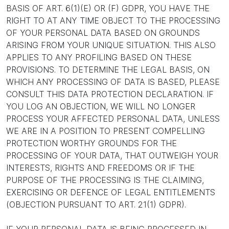
BASIS OF ART. 6(1)(E) OR (F) GDPR, YOU HAVE THE
RIGHT TO AT ANY TIME OBJECT TO THE PROCESSING
OF YOUR PERSONAL DATA BASED ON GROUNDS
ARISING FROM YOUR UNIQUE SITUATION. THIS ALSO
APPLIES TO ANY PROFILING BASED ON THESE
PROVISIONS. TO DETERMINE THE LEGAL BASIS, ON
WHICH ANY PROCESSING OF DATA IS BASED, PLEASE
CONSULT THIS DATA PROTECTION DECLARATION. IF
YOU LOG AN OBJECTION, WE WILL NO LONGER
PROCESS YOUR AFFECTED PERSONAL DATA, UNLESS
WE ARE IN A POSITION TO PRESENT COMPELLING
PROTECTION WORTHY GROUNDS FOR THE
PROCESSING OF YOUR DATA, THAT OUTWEIGH YOUR
INTERESTS, RIGHTS AND FREEDOMS OR IF THE
PURPOSE OF THE PROCESSING IS THE CLAIMING,
EXERCISING OR DEFENCE OF LEGAL ENTITLEMENTS
(OBJECTION PURSUANT TO ART. 21(1) GDPR).