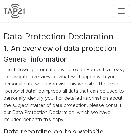
Data Protection Declaration
1. An overview of data protection
General information
The following information will provide you with an easy
to navigate overview of what will happen with your
personal data when you visit this website. The term
“personal data” comprises all data that can be used to
personally identify you. For detailed information about
the subject matter of data protection, please consult
our Data Protection Declaration, which we have
included beneath this copy.
Data recording on this website