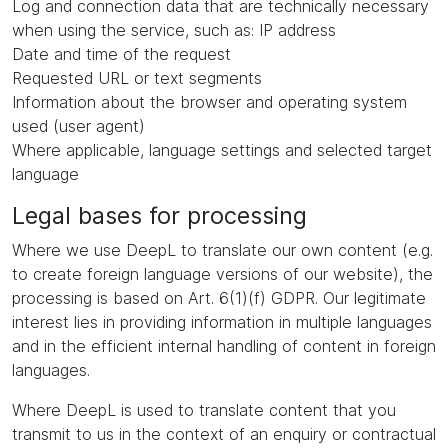
Log and connection data that are technically necessary
when using the service, such as: IP address
Date and time of the request
Requested URL or text segments
Information about the browser and operating system
used (user agent)
Where applicable, language settings and selected target
language
Legal bases for processing
Where we use DeepL to translate our own content (e.g.
to create foreign language versions of our website), the
processing is based on Art. 6(1)(f) GDPR. Our legitimate
interest lies in providing information in multiple languages
and in the efficient internal handling of content in foreign
languages.
Where DeepL is used to translate content that you
transmit to us in the context of an enquiry or contractual