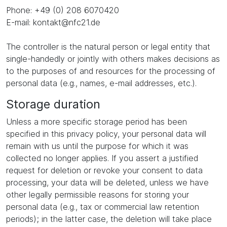
Phone: +49 (0) 208 6070420
E-mail: kontakt@nfc21.de
The controller is the natural person or legal entity that
single-handedly or jointly with others makes decisions as
to the purposes of and resources for the processing of
personal data (e.g., names, e-mail addresses, etc.).
Storage duration
Unless a more specific storage period has been
specified in this privacy policy, your personal data will
remain with us until the purpose for which it was
collected no longer applies. If you assert a justified
request for deletion or revoke your consent to data
processing, your data will be deleted, unless we have
other legally permissible reasons for storing your
personal data (e.g., tax or commercial law retention
periods); in the latter case, the deletion will take place