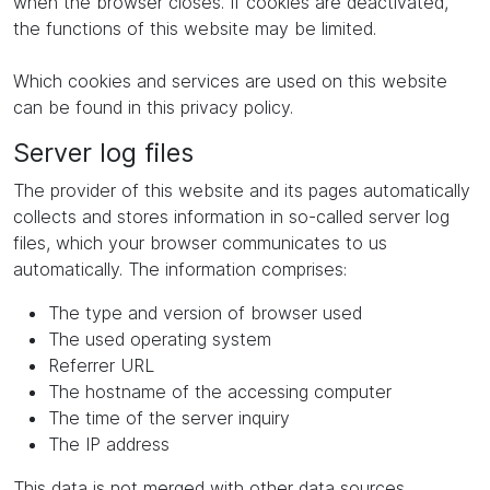
when the browser closes. If cookies are deactivated,
the functions of this website may be limited.
Which cookies and services are used on this website
can be found in this privacy policy.
Server log files
The provider of this website and its pages automatically
collects and stores information in so-called server log
files, which your browser communicates to us
automatically. The information comprises:
The type and version of browser used
The used operating system
Referrer URL
The hostname of the accessing computer
The time of the server inquiry
The IP address
This data is not merged with other data sources.