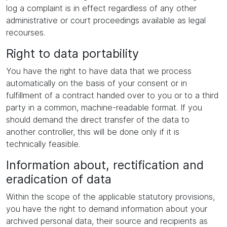
log a complaint is in effect regardless of any other
administrative or court proceedings available as legal
recourses.
Right to data portability
You have the right to have data that we process
automatically on the basis of your consent or in
fulfillment of a contract handed over to you or to a third
party in a common, machine-readable format. If you
should demand the direct transfer of the data to
another controller, this will be done only if it is
technically feasible.
Information about, rectification and
eradication of data
Within the scope of the applicable statutory provisions,
you have the right to demand information about your
archived personal data, their source and recipients as