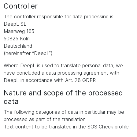
Controller
The controller responsible for data processing is:
DeepL SE
Maarweg 165
50825 Köln
Deutschland
(hereinafter “DeepL”).
Where DeepL is used to translate personal data, we
have concluded a data processing agreement with
DeepL in accordance with Art. 28 GDPR.
Nature and scope of the processed
data
The following categories of data in particular may be
processed as part of the translation:
Text content to be translated in the SOS Check profile.