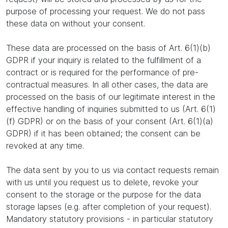
purpose of processing your request. We do not pass
these data on without your consent.
These data are processed on the basis of Art. 6(1)(b)
GDPR if your inquiry is related to the fulfillment of a
contract or is required for the performance of pre-
contractual measures. In all other cases, the data are
processed on the basis of our legitimate interest in the
effective handling of inquiries submitted to us (Art. 6(1)
(f) GDPR) or on the basis of your consent (Art. 6(1)(a)
GDPR) if it has been obtained; the consent can be
revoked at any time.
The data sent by you to us via contact requests remain
with us until you request us to delete, revoke your
consent to the storage or the purpose for the data
storage lapses (e.g. after completion of your request).
Mandatory statutory provisions - in particular statutory