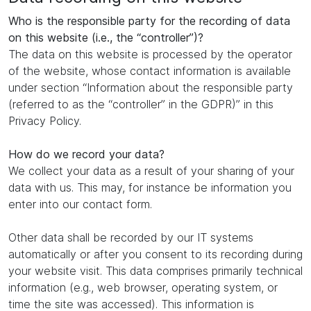
Who is the responsible party for the recording of data
on this website (i.e., the “controller”)?
The data on this website is processed by the operator
of the website, whose contact information is available
under section “Information about the responsible party
(referred to as the “controller” in the GDPR)” in this
Privacy Policy.
How do we record your data?
We collect your data as a result of your sharing of your
data with us. This may, for instance be information you
enter into our contact form.
Other data shall be recorded by our IT systems
automatically or after you consent to its recording during
your website visit. This data comprises primarily technical
information (e.g., web browser, operating system, or
time the site was accessed). This information is