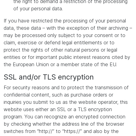
the right to demand a restriction of the processing
of your personal data.
If you have restricted the processing of your personal
data, these data – with the exception of their archiving –
may be processed only subject to your consent or to
claim, exercise or defend legal entitlements or to
protect the rights of other natural persons or legal
entities or for important public interest reasons cited by
the European Union or a member state of the EU.
SSL and/or TLS encryption
For security reasons and to protect the transmission of
confidential content, such as purchase orders or
inquiries you submit to us as the website operator, this
website uses either an SSL or a TLS encryption
program. You can recognize an encrypted connection
by checking whether the address line of the browser
switches from “http://” to “https://” and also by the