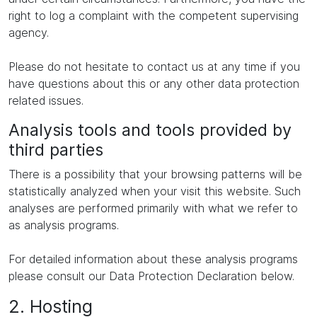
right to log a complaint with the competent supervising
agency.
Please do not hesitate to contact us at any time if you
have questions about this or any other data protection
related issues.
Analysis tools and tools provided by
third parties
There is a possibility that your browsing patterns will be
statistically analyzed when your visit this website. Such
analyses are performed primarily with what we refer to
as analysis programs.
For detailed information about these analysis programs
please consult our Data Protection Declaration below.
2. Hosting