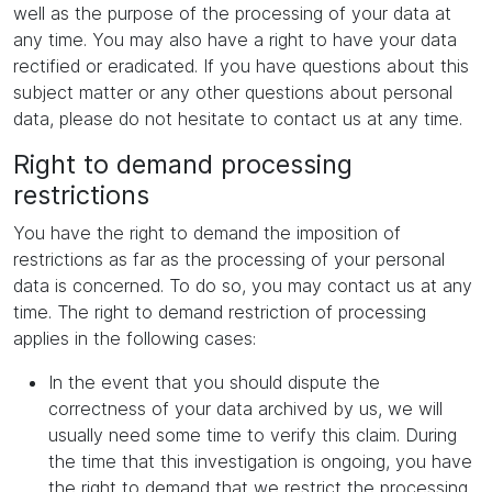
well as the purpose of the processing of your data at
any time. You may also have a right to have your data
rectified or eradicated. If you have questions about this
subject matter or any other questions about personal
data, please do not hesitate to contact us at any time.
Right to demand processing
restrictions
You have the right to demand the imposition of
restrictions as far as the processing of your personal
data is concerned. To do so, you may contact us at any
time. The right to demand restriction of processing
applies in the following cases:
In the event that you should dispute the
correctness of your data archived by us, we will
usually need some time to verify this claim. During
the time that this investigation is ongoing, you have
the right to demand that we restrict the processing