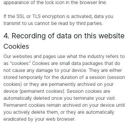
appearance of the lock icon in the browser line.
If the SSL or TLS encryption is activated, data you
transmit to us cannot be read by third parties.
4. Recording of data on this website
Cookies
Our websites and pages use what the industry refers to
as “cookies.” Cookies are small data packages that do
not cause any damage to your device. They are either
stored temporarily for the duration of a session (session
cookies) or they are permanently archived on your
device (permanent cookies). Session cookies are
automatically deleted once you terminate your visit.
Permanent cookies remain archived on your device until
you actively delete them, or they are automatically
eradicated by your web browser.