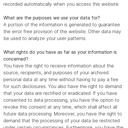
recorded automatically when you access this website.
What are the purposes we use your data for?
A portion of the information is generated to guarantee
the error free provision of the website. Other data may
be used to analyze your user patterns.
What rights do you have as far as your information is
concerned?
You have the right to receive information about the
source, recipients, and purposes of your archived
personal data at any time without having to pay a fee
for such disclosures. You also have the right to demand
that your data are rectified or eradicated. If you have
consented to data processing, you have the option to
revoke this consent at any time, which shall affect all
future data processing. Moreover, you have the right to
demand that the processing of your data be restricted
under certain circumstances. Furthermore, you have the