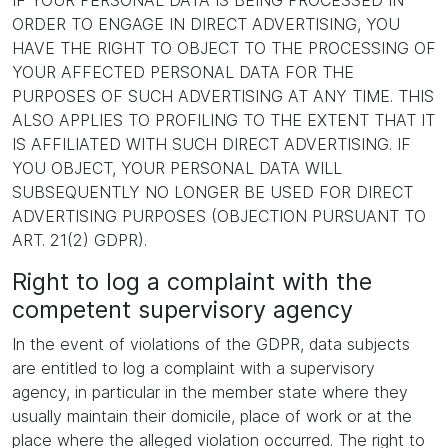
IF YOUR PERSONAL DATA IS BEING PROCESSED IN
ORDER TO ENGAGE IN DIRECT ADVERTISING, YOU
HAVE THE RIGHT TO OBJECT TO THE PROCESSING OF
YOUR AFFECTED PERSONAL DATA FOR THE
PURPOSES OF SUCH ADVERTISING AT ANY TIME. THIS
ALSO APPLIES TO PROFILING TO THE EXTENT THAT IT
IS AFFILIATED WITH SUCH DIRECT ADVERTISING. IF
YOU OBJECT, YOUR PERSONAL DATA WILL
SUBSEQUENTLY NO LONGER BE USED FOR DIRECT
ADVERTISING PURPOSES (OBJECTION PURSUANT TO
ART. 21(2) GDPR).
Right to log a complaint with the
competent supervisory agency
In the event of violations of the GDPR, data subjects
are entitled to log a complaint with a supervisory
agency, in particular in the member state where they
usually maintain their domicile, place of work or at the
place where the alleged violation occurred. The right to