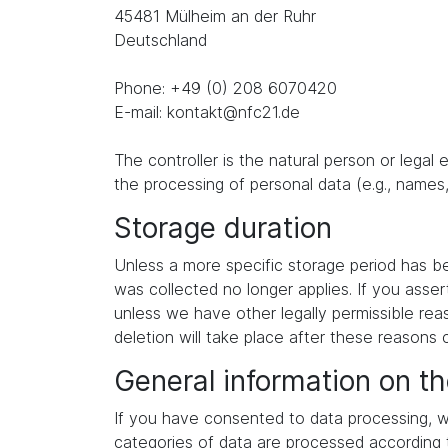
45481 Mülheim an der Ruhr
Deutschland
Phone: +49 (0) 208 6070420
E-mail: kontakt@nfc21.de
The controller is the natural person or legal
the processing of personal data (e.g., names,
Storage duration
Unless a more specific storage period has been
was collected no longer applies. If you asser
unless we have other legally permissible reas
deletion will take place after these reasons 
General information on th
If you have consented to data processing, we
categories of data are processed according to