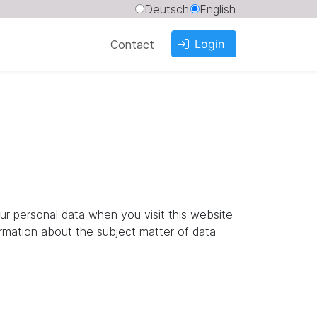
Deutsch
English
Login
Contact
ur personal data when you visit this website.
ormation about the subject matter of data