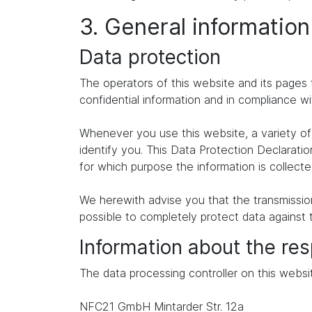
3. General informatio
Data protection
The operators of this website and its pages 
confidential information and in compliance wi
Whenever you use this website, a variety of 
identify you. This Data Protection Declaratio
for which purpose the information is collecte
We herewith advise you that the transmission 
possible to completely protect data against 
Information about the res
The data processing controller on this websit
NFC21 GmbH Mintarder Str. 12a