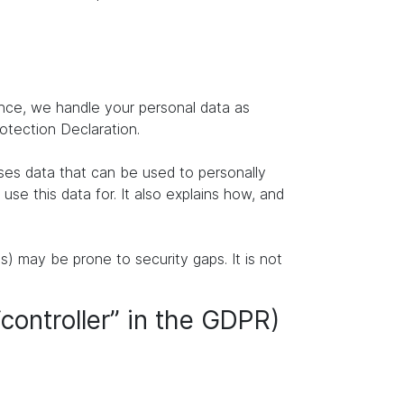
ence, we handle your personal data as
rotection Declaration.
ises data that can be used to personally
se this data for. It also explains how, and
s) may be prone to security gaps. It is not
“controller” in the GDPR)