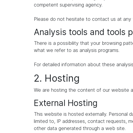
competent supervising agency.
Please do not hesitate to contact us at any 
Analysis tools and tools p
There is a possibility that your browsing patt
what we refer to as analysis programs.
For detailed information about these analysi
2. Hosting
We are hosting the content of our website at
External Hosting
This website is hosted externally. Personal 
limited to, IP addresses, contact requests,
other data generated through a web site.