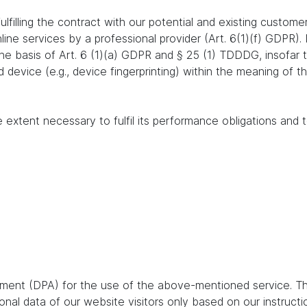
lfilling the contract with our potential and existing customer
online services by a professional provider (Art. 6(1)(f) GDPR)
 the basis of Art. 6 (1)(a) GDPR and § 25 (1) TDDDG, insofar
nd device (e.g., device fingerprinting) within the meaning o
e extent necessary to fulfil its performance obligations and t
ent (DPA) for the use of the above-mentioned service. Thi
nal data of our website visitors only based on our instruct