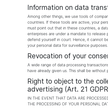
Information on data tran
Among other things, we use tools of compani
countries. If these tools are active, your p
must point out that in these countries, a dat
enterprises are under a mandate to release p
defend yourself in court. Hence, it cannot b
your personal data for surveillance purposes
Revocation of your consen
A wide range of data processing transaction
have already given us. This shall be without 
Right to object to the coll
advertising (Art. 21 GDPR
IN THE EVENT THAT DATA ARE PROCESSED 
THE PROCESSING OF YOUR PERSONAL DAT