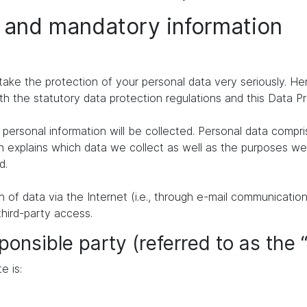
n and mandatory information
take the protection of your personal data very seriously. H
th the statutory data protection regulations and this Data P
personal information will be collected. Personal data compr
n explains which data we collect as well as the purposes we u
d.
of data via the Internet (i.e., through e-mail communication
third-party access.
ponsible party (referred to as the 
e is: