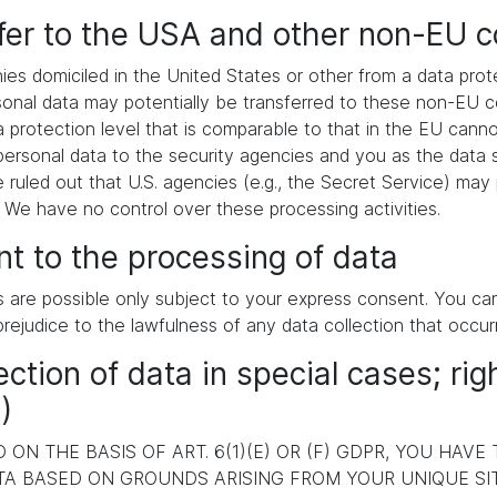
sfer to the USA and other non-EU c
es domiciled in the United States or other from a data pr
ersonal data may potentially be transferred to these non-EU
a protection level that is comparable to that in the EU cann
ersonal data to the security agencies and you as the data s
e ruled out that U.S. agencies (e.g., the Secret Service) ma
. We have no control over these processing activities.
t to the processing of data
s are possible only subject to your express consent. You c
prejudice to the lawfulness of any data collection that occur
ection of data in special cases; rig
)
ON THE BASIS OF ART. 6(1)(E) OR (F) GDPR, YOU HAVE
A BASED ON GROUNDS ARISING FROM YOUR UNIQUE SITU