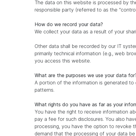
The data on this website is processed by th
responsible party (referred to as the “control
How do we record your data?
We collect your data as a result of your shar
Other data shall be recorded by our IT system
primarily technical information (e.g., web br
you access this website.
What are the purposes we use your data for
A portion of the information is generated to
patterns.
What rights do you have as far as your info
You have the right to receive information ab
pay a fee for such disclosures. You also hav
processing, you have the option to revoke th
demand that the processing of your data be r