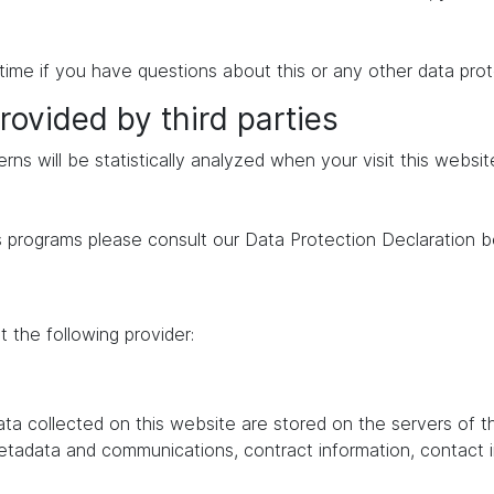
time if you have questions about this or any other data prot
rovided by third parties
erns will be statistically analyzed when your visit this websi
s programs please consult our Data Protection Declaration b
 the following provider:
data collected on this website are stored on the servers of 
 metadata and communications, contract information, contac