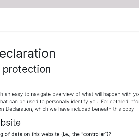
eclaration
 protection
ith an easy to navigate overview of what will happen with yo
that can be used to personally identify you. For detailed inf
ion Declaration, which we have included beneath this copy.
ebsite
 of data on this website (i.e., the “controller”)?