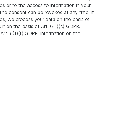
es or to the access to information in your
. The consent can be revoked at any time. If
ures, we process your data on the basis of
s it on the basis of Art. 6(1)(c) GDPR.
Art. 6(1)(f) GDPR. Information on the