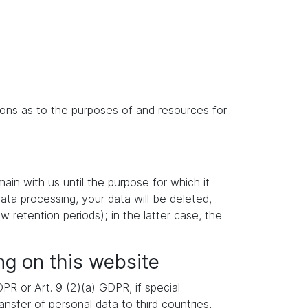
isions as to the purposes of and resources for
main with us until the purpose for which it
data processing, your data will be deleted,
w retention periods); in the latter case, the
ng on this website
R or Art. 9 (2)(a) GDPR, if special
nsfer of personal data to third countries,