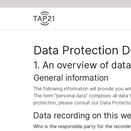
Data Protection D
1. An overview of data
General information
The following information will provide you w
The term “personal data” comprises all data 
protection, please consult our Data Protect
Data recording on this w
Who is the responsible party for the recording