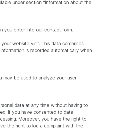
ilable under section “Information about the
on you enter into our contact form.
 your website visit. This data comprises
s information is recorded automatically when
ata may be used to analyze your user
rsonal data at any time without having to
ated. If you have consented to data
ocessing. Moreover, you have the right to
e the right to log a complaint with the