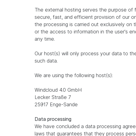
The external hosting serves the purpose of fu
secure, fast, and efficient provision of our 
the processing is carried out exclusively on
or the access to information in the user's e
any time.
Our host(s) will only process your data to th
such data.
We are using the following host(s):
Windcloud 4.0 GmbH
Lecker Straße 7
25917 Enge-Sande
Data processing
We have concluded a data processing agreem
laws that guarantees that they process perso