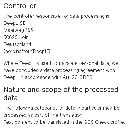
Controller
The controller responsible for data processing is:
DeepL SE
Maarweg 165
50825 Köln
Deutschland
(hereinafter “DeepL”).
Where DeepL is used to translate personal data, we
have concluded a data processing agreement with
DeepL in accordance with Art. 28 GDPR.
Nature and scope of the processed
data
The following categories of data in particular may be
processed as part of the translation:
Text content to be translated in the SOS Check profile.