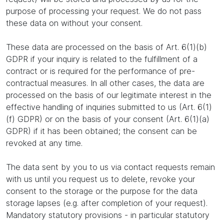
purpose of processing your request. We do not pass
these data on without your consent.
These data are processed on the basis of Art. 6(1)(b)
GDPR if your inquiry is related to the fulfillment of a
contract or is required for the performance of pre-
contractual measures. In all other cases, the data are
processed on the basis of our legitimate interest in the
effective handling of inquiries submitted to us (Art. 6(1)
(f) GDPR) or on the basis of your consent (Art. 6(1)(a)
GDPR) if it has been obtained; the consent can be
revoked at any time.
The data sent by you to us via contact requests remain
with us until you request us to delete, revoke your
consent to the storage or the purpose for the data
storage lapses (e.g. after completion of your request).
Mandatory statutory provisions - in particular statutory