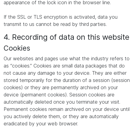
appearance of the lock icon in the browser line.
If the SSL or TLS encryption is activated, data you
transmit to us cannot be read by third parties.
4. Recording of data on this website
Cookies
Our websites and pages use what the industry refers to
as “cookies.” Cookies are small data packages that do
not cause any damage to your device. They are either
stored temporarily for the duration of a session (session
cookies) or they are permanently archived on your
device (permanent cookies). Session cookies are
automatically deleted once you terminate your visit.
Permanent cookies remain archived on your device until
you actively delete them, or they are automatically
eradicated by your web browser.