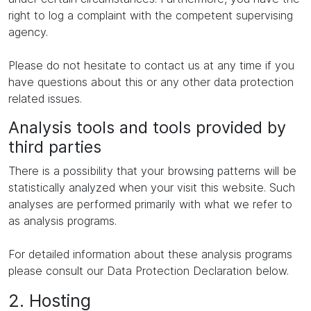
right to log a complaint with the competent supervising
agency.
Please do not hesitate to contact us at any time if you
have questions about this or any other data protection
related issues.
Analysis tools and tools provided by
third parties
There is a possibility that your browsing patterns will be
statistically analyzed when your visit this website. Such
analyses are performed primarily with what we refer to
as analysis programs.
For detailed information about these analysis programs
please consult our Data Protection Declaration below.
2. Hosting