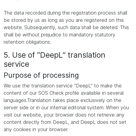
The data recorded during the registration process shall
be stored by us as long as you are registered on this
website. Subsequently, such data shall be deleted. This
shall be without prejudice to mandatory statutory
retention obligations.
5. Use of “DeepL” translation
service
Purpose of processing
We use the translation service “DeepL” to make the
content of our SOS Check profile available in several
languages.Translation takes place exclusively on the
server side or in our internal editorial system. When you
visit our website, your browser does not retrieve any
content directly from DeepL, and DeepL does not set
any cookies in your browser.