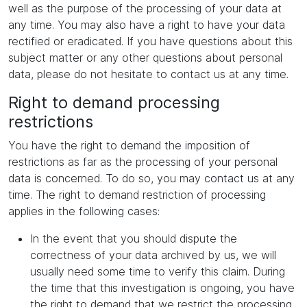
well as the purpose of the processing of your data at
any time. You may also have a right to have your data
rectified or eradicated. If you have questions about this
subject matter or any other questions about personal
data, please do not hesitate to contact us at any time.
Right to demand processing
restrictions
You have the right to demand the imposition of
restrictions as far as the processing of your personal
data is concerned. To do so, you may contact us at any
time. The right to demand restriction of processing
applies in the following cases:
In the event that you should dispute the
correctness of your data archived by us, we will
usually need some time to verify this claim. During
the time that this investigation is ongoing, you have
the right to demand that we restrict the processing