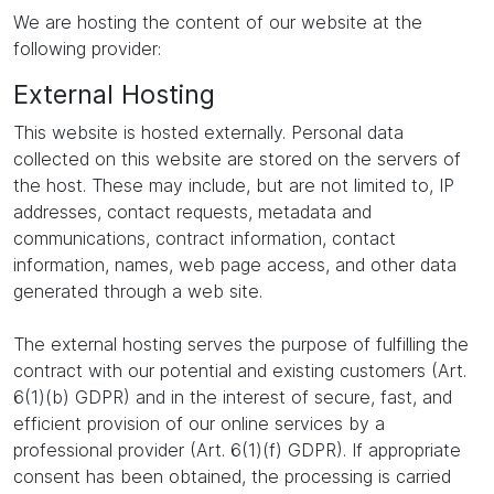
We are hosting the content of our website at the
following provider:
External Hosting
This website is hosted externally. Personal data
collected on this website are stored on the servers of
the host. These may include, but are not limited to, IP
addresses, contact requests, metadata and
communications, contract information, contact
information, names, web page access, and other data
generated through a web site.
The external hosting serves the purpose of fulfilling the
contract with our potential and existing customers (Art.
6(1)(b) GDPR) and in the interest of secure, fast, and
efficient provision of our online services by a
professional provider (Art. 6(1)(f) GDPR). If appropriate
consent has been obtained, the processing is carried