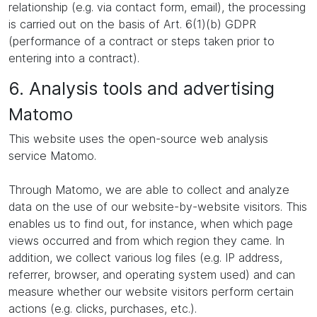
relationship (e.g. via contact form, email), the processing
is carried out on the basis of Art. 6(1)(b) GDPR
(performance of a contract or steps taken prior to
entering into a contract).
6. Analysis tools and advertising
Matomo
This website uses the open-source web analysis
service Matomo.
Through Matomo, we are able to collect and analyze
data on the use of our website-by-website visitors. This
enables us to find out, for instance, when which page
views occurred and from which region they came. In
addition, we collect various log files (e.g. IP address,
referrer, browser, and operating system used) and can
measure whether our website visitors perform certain
actions (e.g. clicks, purchases, etc.).