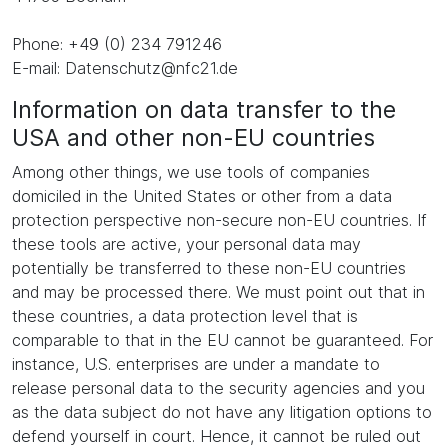
Phone: +49 (0) 234 791246
E-mail: Datenschutz@nfc21.de
Information on data transfer to the
USA and other non-EU countries
Among other things, we use tools of companies
domiciled in the United States or other from a data
protection perspective non-secure non-EU countries. If
these tools are active, your personal data may
potentially be transferred to these non-EU countries
and may be processed there. We must point out that in
these countries, a data protection level that is
comparable to that in the EU cannot be guaranteed. For
instance, U.S. enterprises are under a mandate to
release personal data to the security agencies and you
as the data subject do not have any litigation options to
defend yourself in court. Hence, it cannot be ruled out