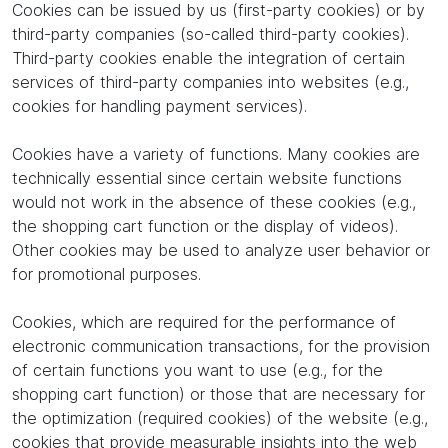
Cookies can be issued by us (first-party cookies) or by
third-party companies (so-called third-party cookies).
Third-party cookies enable the integration of certain
services of third-party companies into websites (e.g.,
cookies for handling payment services).
Cookies have a variety of functions. Many cookies are
technically essential since certain website functions
would not work in the absence of these cookies (e.g.,
the shopping cart function or the display of videos).
Other cookies may be used to analyze user behavior or
for promotional purposes.
Cookies, which are required for the performance of
electronic communication transactions, for the provision
of certain functions you want to use (e.g., for the
shopping cart function) or those that are necessary for
the optimization (required cookies) of the website (e.g.,
cookies that provide measurable insights into the web