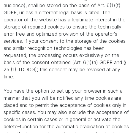
audience), shall be stored on the basis of Art. 6(1)(f)
GDPR, unless a different legal basis is cited. The
operator of the website has a legitimate interest in the
storage of required cookies to ensure the technically
error-free and optimized provision of the operator's
services. If your consent to the storage of the cookies
and similar recognition technologies has been
requested, the processing occurs exclusively on the
basis of the consent obtained (Art. 6(1)(a) GDPR and §
25 (1) TDDDG); this consent may be revoked at any
time.
You have the option to set up your browser in such a
manner that you will be notified any time cookies are
placed and to permit the acceptance of cookies only in
specific cases. You may also exclude the acceptance of
cookies in certain cases or in general or activate the
delete-function for the automatic eradication of cookies