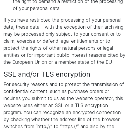
the right to demand a restriction of the processing
of your personal data.
If you have restricted the processing of your personal
data, these data – with the exception of their archiving –
may be processed only subject to your consent or to
claim, exercise or defend legal entitlements or to
protect the rights of other natural persons or legal
entities or for important public interest reasons cited by
the European Union or a member state of the EU.
SSL and/or TLS encryption
For security reasons and to protect the transmission of
confidential content, such as purchase orders or
inquiries you submit to us as the website operator, this
website uses either an SSL or a TLS encryption
program. You can recognize an encrypted connection
by checking whether the address line of the browser
switches from “http://” to “https://” and also by the