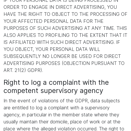
IF YOUR PERSONAL DATA IS BEING PROCESSED IN
ORDER TO ENGAGE IN DIRECT ADVERTISING, YOU
HAVE THE RIGHT TO OBJECT TO THE PROCESSING OF
YOUR AFFECTED PERSONAL DATA FOR THE
PURPOSES OF SUCH ADVERTISING AT ANY TIME. THIS
ALSO APPLIES TO PROFILING TO THE EXTENT THAT IT
IS AFFILIATED WITH SUCH DIRECT ADVERTISING. IF
YOU OBJECT, YOUR PERSONAL DATA WILL
SUBSEQUENTLY NO LONGER BE USED FOR DIRECT
ADVERTISING PURPOSES (OBJECTION PURSUANT TO
ART. 21(2) GDPR).
Right to log a complaint with the
competent supervisory agency
In the event of violations of the GDPR, data subjects
are entitled to log a complaint with a supervisory
agency, in particular in the member state where they
usually maintain their domicile, place of work or at the
place where the alleged violation occurred. The right to