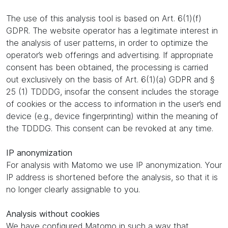
The use of this analysis tool is based on Art. 6(1)(f)
GDPR. The website operator has a legitimate interest in
the analysis of user patterns, in order to optimize the
operator’s web offerings and advertising. If appropriate
consent has been obtained, the processing is carried
out exclusively on the basis of Art. 6(1)(a) GDPR and §
25 (1) TDDDG, insofar the consent includes the storage
of cookies or the access to information in the user’s end
device (e.g., device fingerprinting) within the meaning of
the TDDDG. This consent can be revoked at any time.
IP anonymization
For analysis with Matomo we use IP anonymization. Your
IP address is shortened before the analysis, so that it is
no longer clearly assignable to you.
Analysis without cookies
We have configured Matomo in such a way that