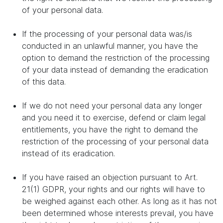
of your personal data.
If the processing of your personal data was/is
conducted in an unlawful manner, you have the
option to demand the restriction of the processing
of your data instead of demanding the eradication
of this data.
If we do not need your personal data any longer
and you need it to exercise, defend or claim legal
entitlements, you have the right to demand the
restriction of the processing of your personal data
instead of its eradication.
If you have raised an objection pursuant to Art.
21(1) GDPR, your rights and our rights will have to
be weighed against each other. As long as it has not
been determined whose interests prevail, you have