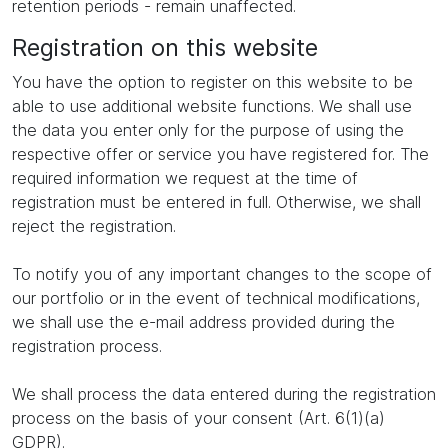
retention periods - remain unaffected.
Registration on this website
You have the option to register on this website to be
able to use additional website functions. We shall use
the data you enter only for the purpose of using the
respective offer or service you have registered for. The
required information we request at the time of
registration must be entered in full. Otherwise, we shall
reject the registration.
To notify you of any important changes to the scope of
our portfolio or in the event of technical modifications,
we shall use the e-mail address provided during the
registration process.
We shall process the data entered during the registration
process on the basis of your consent (Art. 6(1)(a)
GDPR).