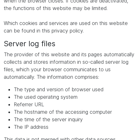
when the browser closes. If cookies are deactivated,
the functions of this website may be limited.
Which cookies and services are used on this website
can be found in this privacy policy.
Server log files
The provider of this website and its pages automatically
collects and stores information in so-called server log
files, which your browser communicates to us
automatically. The information comprises:
The type and version of browser used
The used operating system
Referrer URL
The hostname of the accessing computer
The time of the server inquiry
The IP address
This data is not merged with other data sources.