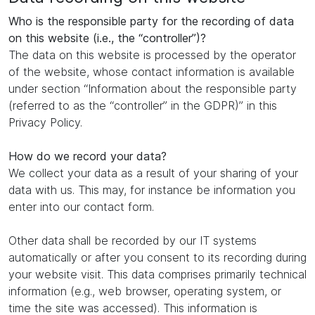
Who is the responsible party for the recording of data
on this website (i.e., the “controller”)?
The data on this website is processed by the operator
of the website, whose contact information is available
under section “Information about the responsible party
(referred to as the “controller” in the GDPR)” in this
Privacy Policy.
How do we record your data?
We collect your data as a result of your sharing of your
data with us. This may, for instance be information you
enter into our contact form.
Other data shall be recorded by our IT systems
automatically or after you consent to its recording during
your website visit. This data comprises primarily technical
information (e.g., web browser, operating system, or
time the site was accessed). This information is