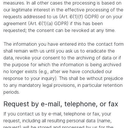
measures. In all other cases the processing is based on
our legitimate interest in the effective processing of the
requests addressed to us (Art. 6(1)(f) GDPR) or on your
agreement (Art. 6(1)(a) GDPR) if this has been
requested; the consent can be revoked at any time.
The information you have entered into the contact form
shall remain with us until you ask us to eradicate the
data, revoke your consent to the archiving of data or if
the purpose for which the information is being archived
no longer exists (e.g., after we have concluded our
response to your inquiry). This shall be without prejudice
to any mandatory legal provisions, in particular retention
periods.
Request by e-mail, telephone, or fax
If you contact us by e-mail, telephone or fax, your
request, including all resulting personal data (name,
request) will be stored and processed by us for the