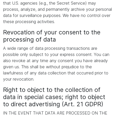
that U.S. agencies (e.g., the Secret Service) may
process, analyze, and permanently archive your personal
data for surveillance purposes. We have no control over
these processing activities.
Revocation of your consent to the
processing of data
A wide range of data processing transactions are
possible only subject to your express consent. You can
also revoke at any time any consent you have already
given us. This shall be without prejudice to the
lawfulness of any data collection that occurred prior to
your revocation.
Right to object to the collection of
data in special cases; right to object
to direct advertising (Art. 21 GDPR)
IN THE EVENT THAT DATA ARE PROCESSED ON THE