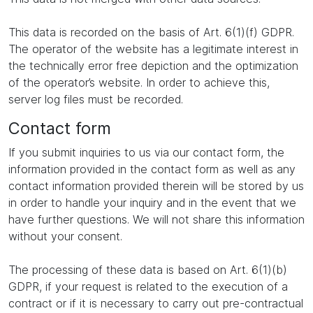
This data is recorded on the basis of Art. 6(1)(f) GDPR.
The operator of the website has a legitimate interest in
the technically error free depiction and the optimization
of the operator’s website. In order to achieve this,
server log files must be recorded.
Contact form
If you submit inquiries to us via our contact form, the
information provided in the contact form as well as any
contact information provided therein will be stored by us
in order to handle your inquiry and in the event that we
have further questions. We will not share this information
without your consent.
The processing of these data is based on Art. 6(1)(b)
GDPR, if your request is related to the execution of a
contract or if it is necessary to carry out pre-contractual