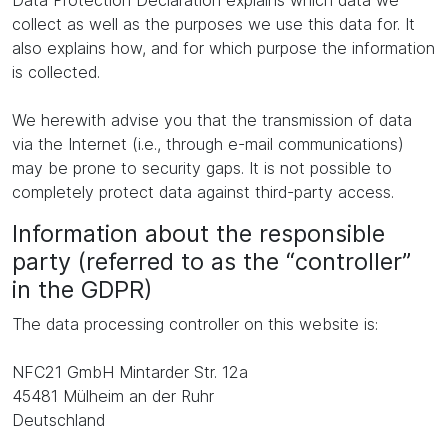
Data Protection Declaration explains which data we
collect as well as the purposes we use this data for. It
also explains how, and for which purpose the information
is collected.
We herewith advise you that the transmission of data
via the Internet (i.e., through e-mail communications)
may be prone to security gaps. It is not possible to
completely protect data against third-party access.
Information about the responsible
party (referred to as the “controller”
in the GDPR)
The data processing controller on this website is:
NFC21 GmbH Mintarder Str. 12a
45481 Mülheim an der Ruhr
Deutschland