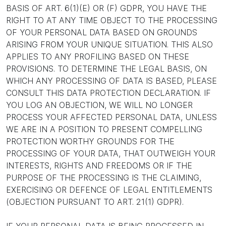
BASIS OF ART. 6(1)(E) OR (F) GDPR, YOU HAVE THE
RIGHT TO AT ANY TIME OBJECT TO THE PROCESSING
OF YOUR PERSONAL DATA BASED ON GROUNDS
ARISING FROM YOUR UNIQUE SITUATION. THIS ALSO
APPLIES TO ANY PROFILING BASED ON THESE
PROVISIONS. TO DETERMINE THE LEGAL BASIS, ON
WHICH ANY PROCESSING OF DATA IS BASED, PLEASE
CONSULT THIS DATA PROTECTION DECLARATION. IF
YOU LOG AN OBJECTION, WE WILL NO LONGER
PROCESS YOUR AFFECTED PERSONAL DATA, UNLESS
WE ARE IN A POSITION TO PRESENT COMPELLING
PROTECTION WORTHY GROUNDS FOR THE
PROCESSING OF YOUR DATA, THAT OUTWEIGH YOUR
INTERESTS, RIGHTS AND FREEDOMS OR IF THE
PURPOSE OF THE PROCESSING IS THE CLAIMING,
EXERCISING OR DEFENCE OF LEGAL ENTITLEMENTS
(OBJECTION PURSUANT TO ART. 21(1) GDPR).