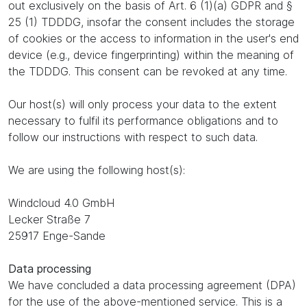
out exclusively on the basis of Art. 6 (1)(a) GDPR and §
25 (1) TDDDG, insofar the consent includes the storage
of cookies or the access to information in the user's end
device (e.g., device fingerprinting) within the meaning of
the TDDDG. This consent can be revoked at any time.
Our host(s) will only process your data to the extent
necessary to fulfil its performance obligations and to
follow our instructions with respect to such data.
We are using the following host(s):
Windcloud 4.0 GmbH
Lecker Straße 7
25917 Enge-Sande
Data processing
We have concluded a data processing agreement (DPA)
for the use of the above-mentioned service. This is a