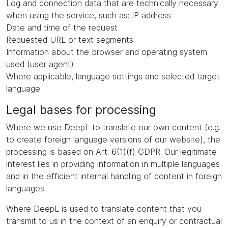
Log and connection data that are technically necessary
when using the service, such as: IP address
Date and time of the request
Requested URL or text segments
Information about the browser and operating system
used (user agent)
Where applicable, language settings and selected target
language
Legal bases for processing
Where we use DeepL to translate our own content (e.g.
to create foreign language versions of our website), the
processing is based on Art. 6(1)(f) GDPR. Our legitimate
interest lies in providing information in multiple languages
and in the efficient internal handling of content in foreign
languages.
Where DeepL is used to translate content that you
transmit to us in the context of an enquiry or contractual