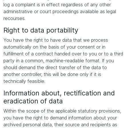
log a complaint is in effect regardless of any other
administrative or court proceedings available as legal
recourses.
Right to data portability
You have the right to have data that we process
automatically on the basis of your consent or in
fulfillment of a contract handed over to you or to a third
party in a common, machine-readable format. If you
should demand the direct transfer of the data to
another controller, this will be done only if it is
technically feasible.
Information about, rectification and
eradication of data
Within the scope of the applicable statutory provisions,
you have the right to demand information about your
archived personal data, their source and recipients as