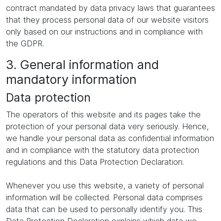
contract mandated by data privacy laws that guarantees
that they process personal data of our website visitors
only based on our instructions and in compliance with
the GDPR.
3. General information and
mandatory information
Data protection
The operators of this website and its pages take the
protection of your personal data very seriously. Hence,
we handle your personal data as confidential information
and in compliance with the statutory data protection
regulations and this Data Protection Declaration.
Whenever you use this website, a variety of personal
information will be collected. Personal data comprises
data that can be used to personally identify you. This