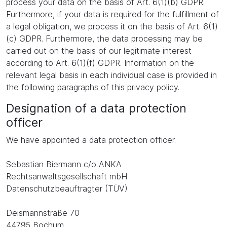
process your data on the basis of Art. 6(1)(b) GDPR.
Furthermore, if your data is required for the fulfillment of
a legal obligation, we process it on the basis of Art. 6(1)
(c) GDPR. Furthermore, the data processing may be
carried out on the basis of our legitimate interest
according to Art. 6(1)(f) GDPR. Information on the
relevant legal basis in each individual case is provided in
the following paragraphs of this privacy policy.
Designation of a data protection
officer
We have appointed a data protection officer.
Sebastian Biermann c/o ANKA
Rechtsanwaltsgesellschaft mbH
Datenschutzbeauftragter (TÜV)
Deismannstraße 70
44795 Bochum