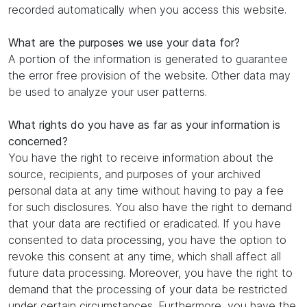
recorded automatically when you access this website.
What are the purposes we use your data for?
A portion of the information is generated to guarantee
the error free provision of the website. Other data may
be used to analyze your user patterns.
What rights do you have as far as your information is
concerned?
You have the right to receive information about the
source, recipients, and purposes of your archived
personal data at any time without having to pay a fee
for such disclosures. You also have the right to demand
that your data are rectified or eradicated. If you have
consented to data processing, you have the option to
revoke this consent at any time, which shall affect all
future data processing. Moreover, you have the right to
demand that the processing of your data be restricted
under certain circumstances. Furthermore, you have the