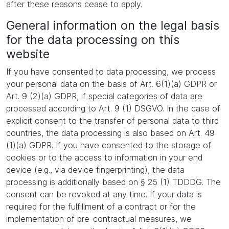
after these reasons cease to apply.
General information on the legal basis
for the data processing on this
website
If you have consented to data processing, we process
your personal data on the basis of Art. 6(1)(a) GDPR or
Art. 9 (2)(a) GDPR, if special categories of data are
processed according to Art. 9 (1) DSGVO. In the case of
explicit consent to the transfer of personal data to third
countries, the data processing is also based on Art. 49
(1)(a) GDPR. If you have consented to the storage of
cookies or to the access to information in your end
device (e.g., via device fingerprinting), the data
processing is additionally based on § 25 (1) TDDDG. The
consent can be revoked at any time. If your data is
required for the fulfillment of a contract or for the
implementation of pre-contractual measures, we