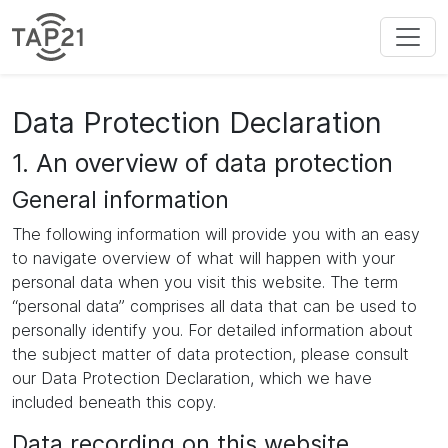
Data Protection Declaration
1. An overview of data protection
General information
The following information will provide you with an easy
to navigate overview of what will happen with your
personal data when you visit this website. The term
“personal data” comprises all data that can be used to
personally identify you. For detailed information about
the subject matter of data protection, please consult
our Data Protection Declaration, which we have
included beneath this copy.
Data recording on this website