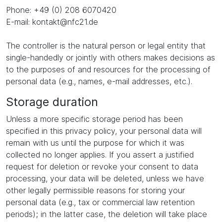
Phone: +49 (0) 208 6070420
E-mail: kontakt@nfc21.de
The controller is the natural person or legal entity that
single-handedly or jointly with others makes decisions as
to the purposes of and resources for the processing of
personal data (e.g., names, e-mail addresses, etc.).
Storage duration
Unless a more specific storage period has been
specified in this privacy policy, your personal data will
remain with us until the purpose for which it was
collected no longer applies. If you assert a justified
request for deletion or revoke your consent to data
processing, your data will be deleted, unless we have
other legally permissible reasons for storing your
personal data (e.g., tax or commercial law retention
periods); in the latter case, the deletion will take place