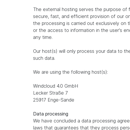
The external hosting serves the purpose of fu
secure, fast, and efficient provision of our 
the processing is carried out exclusively on
or the access to information in the user's e
any time.
Our host(s) will only process your data to th
such data.
We are using the following host(s):
Windcloud 4.0 GmbH
Lecker Straße 7
25917 Enge-Sande
Data processing
We have concluded a data processing agreem
laws that guarantees that they process perso