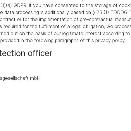
 (1)(a) GDPR. If you have consented to the storage of cooki
 the data processing is additionally based on § 25 (1) TDDDG
a contract or for the implementation of pre-contractual meas
s required for the fulfillment of a legal obligation, we proces
ied out on the basis of our legitimate interest according to 
 provided in the following paragraphs of this privacy policy.
ection officer
.
sgesellschaft mbH