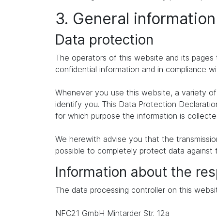
3. General informatio
Data protection
The operators of this website and its pages 
confidential information and in compliance wi
Whenever you use this website, a variety of 
identify you. This Data Protection Declaratio
for which purpose the information is collecte
We herewith advise you that the transmission 
possible to completely protect data against 
Information about the res
The data processing controller on this websit
NFC21 GmbH Mintarder Str. 12a