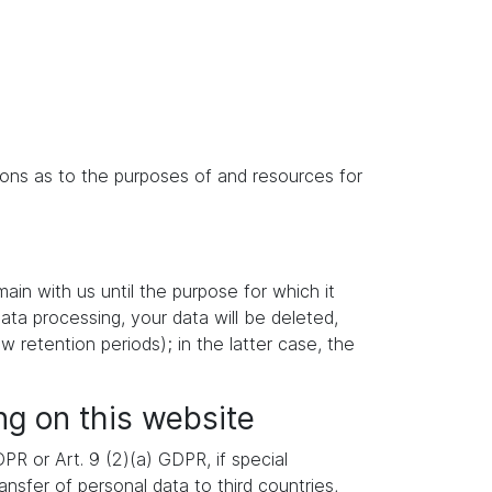
isions as to the purposes of and resources for
main with us until the purpose for which it
data processing, your data will be deleted,
w retention periods); in the latter case, the
ng on this website
R or Art. 9 (2)(a) GDPR, if special
nsfer of personal data to third countries,