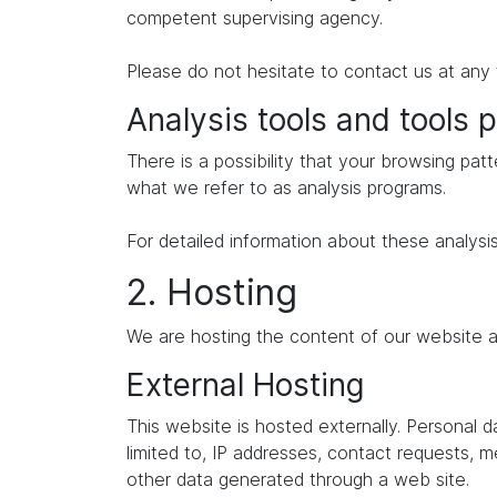
competent supervising agency.
Please do not hesitate to contact us at any 
Analysis tools and tools p
There is a possibility that your browsing patt
what we refer to as analysis programs.
For detailed information about these analysi
2. Hosting
We are hosting the content of our website at
External Hosting
This website is hosted externally. Personal 
limited to, IP addresses, contact requests,
other data generated through a web site.