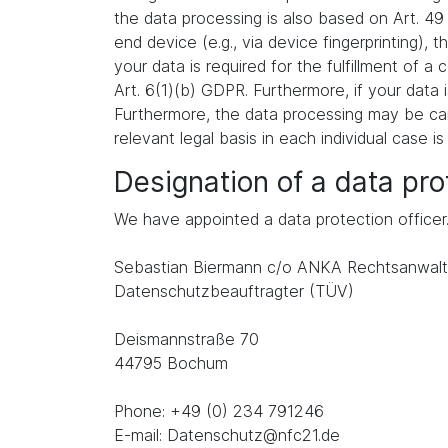
the data processing is also based on Art. 49
end device (e.g., via device fingerprinting),
your data is required for the fulfillment of 
Art. 6(1)(b) GDPR. Furthermore, if your data i
Furthermore, the data processing may be carr
relevant legal basis in each individual case is
Designation of a data prot
We have appointed a data protection officer
Sebastian Biermann c/o ANKA Rechtsanwalt
Datenschutzbeauftragter (TÜV)
Deismannstraße 70
44795 Bochum
Phone: +49 (0) 234 791246
E-mail: Datenschutz@nfc21.de