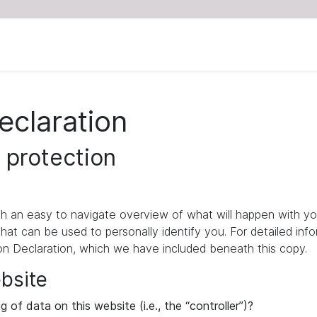
eclaration
 protection
ith an easy to navigate overview of what will happen with yo
that can be used to personally identify you. For detailed inf
ion Declaration, which we have included beneath this copy.
ebsite
 of data on this website (i.e., the “controller”)?