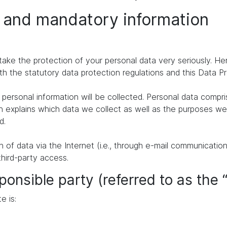
n and mandatory information
take the protection of your personal data very seriously. H
th the statutory data protection regulations and this Data P
personal information will be collected. Personal data compr
n explains which data we collect as well as the purposes we u
d.
of data via the Internet (i.e., through e-mail communication
third-party access.
ponsible party (referred to as the 
e is: