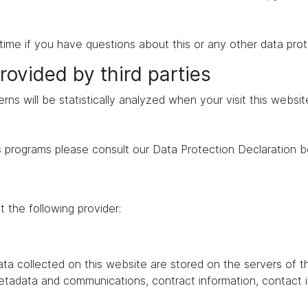
time if you have questions about this or any other data prot
rovided by third parties
erns will be statistically analyzed when your visit this websi
s programs please consult our Data Protection Declaration b
 the following provider:
data collected on this website are stored on the servers of 
 metadata and communications, contract information, contac