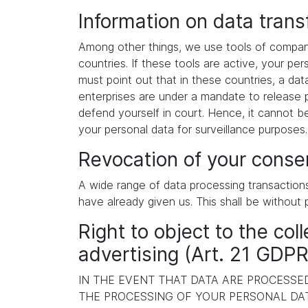
Information on data tran
Among other things, we use tools of compani
countries. If these tools are active, your p
must point out that in these countries, a dat
enterprises are under a mandate to release p
defend yourself in court. Hence, it cannot b
your personal data for surveillance purposes
Revocation of your consen
A wide range of data processing transaction
have already given us. This shall be without 
Right to object to the coll
advertising (Art. 21 GDPR
IN THE EVENT THAT DATA ARE PROCESSED 
THE PROCESSING OF YOUR PERSONAL DAT