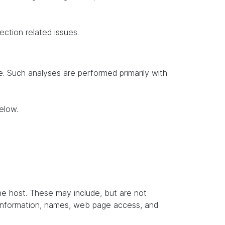
ection related issues.
te. Such analyses are performed primarily with
elow.
the host. These may include, but are not
t information, names, web page access, and