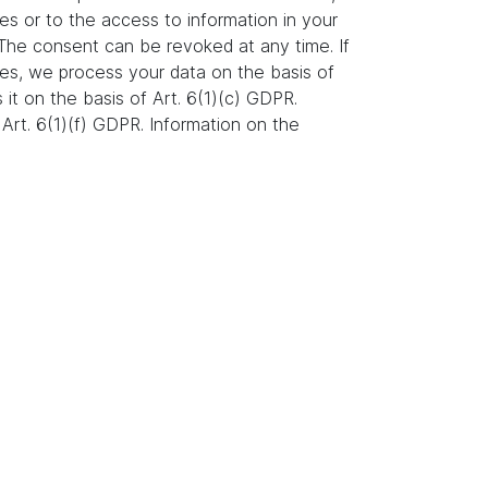
es or to the access to information in your
. The consent can be revoked at any time. If
ures, we process your data on the basis of
s it on the basis of Art. 6(1)(c) GDPR.
Art. 6(1)(f) GDPR. Information on the