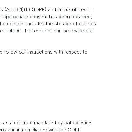
s (Art. 6(1)(b) GDPR) and in the interest of
. If appropriate consent has been obtained,
 the consent includes the storage of cookies
f the TDDDG. This consent can be revoked at
o follow our instructions with respect to
s is a contract mandated by data privacy
ions and in compliance with the GDPR.