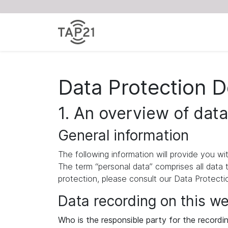
Data Protection D
1. An overview of data
General information
The following information will provide you w
The term “personal data” comprises all data 
protection, please consult our Data Protect
Data recording on this w
Who is the responsible party for the recording