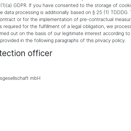
 (1)(a) GDPR. If you have consented to the storage of cooki
 the data processing is additionally based on § 25 (1) TDDDG
a contract or for the implementation of pre-contractual meas
s required for the fulfillment of a legal obligation, we proces
ied out on the basis of our legitimate interest according to 
 provided in the following paragraphs of this privacy policy.
ection officer
.
sgesellschaft mbH