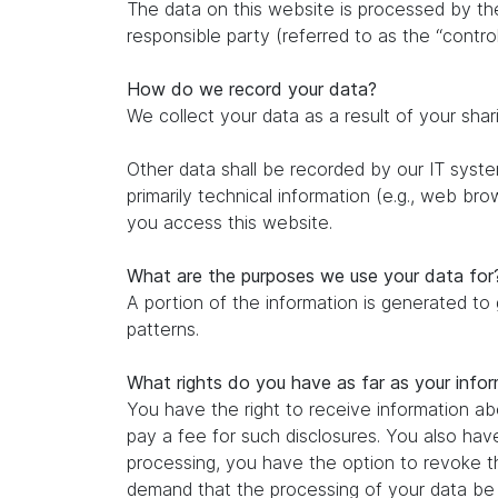
The data on this website is processed by th
responsible party (referred to as the “control
How do we record your data?
We collect your data as a result of your shar
Other data shall be recorded by our IT system
primarily technical information (e.g., web br
you access this website.
What are the purposes we use your data for
A portion of the information is generated to
patterns.
What rights do you have as far as your info
You have the right to receive information ab
pay a fee for such disclosures. You also hav
processing, you have the option to revoke th
demand that the processing of your data be r