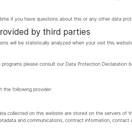
time if you have questions about this or any other data prot
rovided by third parties
erns will be statistically analyzed when your visit this websi
s programs please consult our Data Protection Declaration b
 the following provider:
data collected on this website are stored on the servers of 
 metadata and communications, contract information, contac