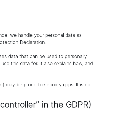
ence, we handle your personal data as
rotection Declaration.
ises data that can be used to personally
se this data for. It also explains how, and
s) may be prone to security gaps. It is not
“controller” in the GDPR)