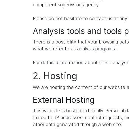
competent supervising agency.
Please do not hesitate to contact us at any 
Analysis tools and tools p
There is a possibility that your browsing patt
what we refer to as analysis programs.
For detailed information about these analysi
2. Hosting
We are hosting the content of our website at
External Hosting
This website is hosted externally. Personal 
limited to, IP addresses, contact requests,
other data generated through a web site.