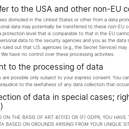
sfer to the USA and other non-EU c
es domiciled in the United States or other from a data pr
ersonal data may potentially be transferred to these non-EU
a protection level that is comparable to that in the EU cann
ersonal data to the security agencies and you as the data s
e ruled out that U.S. agencies (e.g., the Secret Service) ma
. We have no control over these processing activities.
t to the processing of data
s are possible only subject to your express consent. You c
prejudice to the lawfulness of any data collection that occur
ection of data in special cases; rig
)
ON THE BASIS OF ART. 6(1)(E) OR (F) GDPR, YOU HAVE
A BASED ON GROUNDS ARISING FROM YOUR UNIQUE SITU