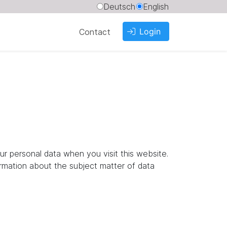
Deutsch
English
Login
Contact
ur personal data when you visit this website.
ormation about the subject matter of data