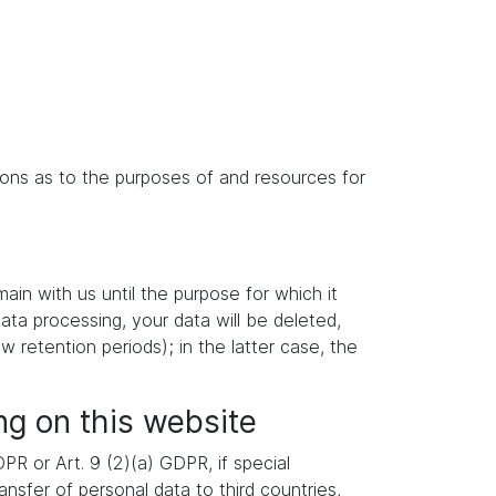
isions as to the purposes of and resources for
main with us until the purpose for which it
data processing, your data will be deleted,
w retention periods); in the latter case, the
ng on this website
R or Art. 9 (2)(a) GDPR, if special
nsfer of personal data to third countries,