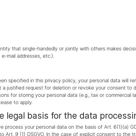
 entity that single-handedly or jointly with others makes dec
 e-mail addresses, etc.).
 specified in this privacy policy, your personal data will re
t a justified request for deletion or revoke your consent to 
ons for storing your personal data (e.g., tax or commercial la
cease to apply.
e legal basis for the data processi
 process your personal data on the basis of Art. 6(1)(a) GDP
 Art. 9 (1) DSGVO. In the case of explicit consent to the tra