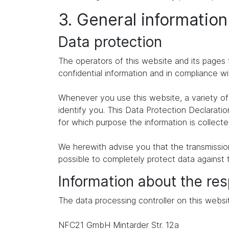
3. General informatio
Data protection
The operators of this website and its pages 
confidential information and in compliance wi
Whenever you use this website, a variety of 
identify you. This Data Protection Declaratio
for which purpose the information is collecte
We herewith advise you that the transmission 
possible to completely protect data against 
Information about the res
The data processing controller on this websit
NFC21 GmbH Mintarder Str. 12a