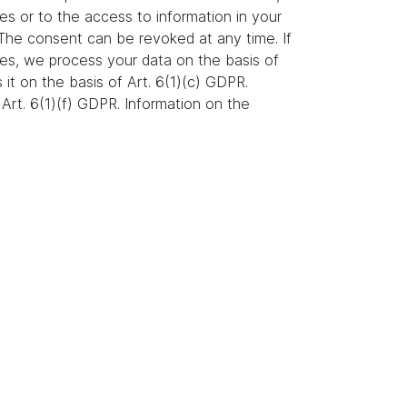
es or to the access to information in your
. The consent can be revoked at any time. If
ures, we process your data on the basis of
s it on the basis of Art. 6(1)(c) GDPR.
Art. 6(1)(f) GDPR. Information on the