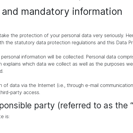
n and mandatory information
take the protection of your personal data very seriously. H
th the statutory data protection regulations and this Data P
personal information will be collected. Personal data compr
n explains which data we collect as well as the purposes we u
d.
of data via the Internet (i.e., through e-mail communication
third-party access.
ponsible party (referred to as the 
e is: