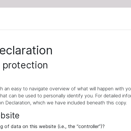
eclaration
 protection
ith an easy to navigate overview of what will happen with yo
that can be used to personally identify you. For detailed inf
ion Declaration, which we have included beneath this copy.
ebsite
 of data on this website (i.e., the “controller”)?