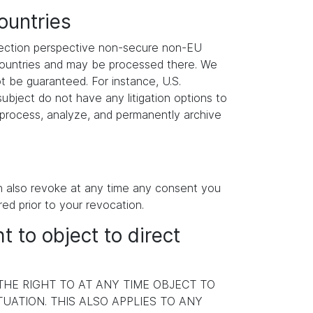
ountries
otection perspective non-secure non-EU
 countries and may be processed there. We
ot be guaranteed. For instance, U.S.
ubject do not have any litigation options to
y process, analyze, and permanently archive
an also revoke at any time any consent you
red prior to your revocation.
ht to object to direct
 THE RIGHT TO AT ANY TIME OBJECT TO
ATION. THIS ALSO APPLIES TO ANY