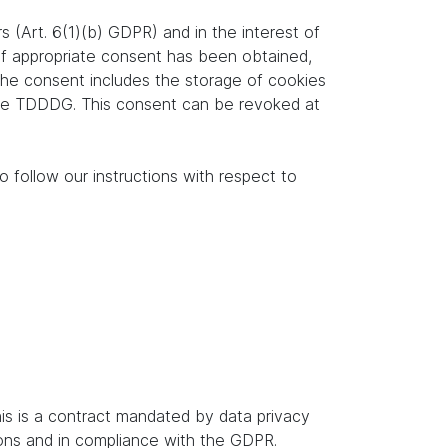
s (Art. 6(1)(b) GDPR) and in the interest of
. If appropriate consent has been obtained,
 the consent includes the storage of cookies
f the TDDDG. This consent can be revoked at
o follow our instructions with respect to
s is a contract mandated by data privacy
ions and in compliance with the GDPR.