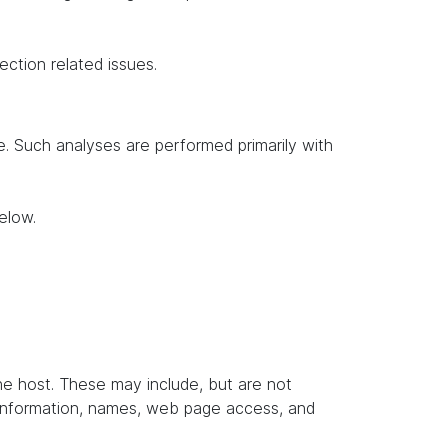
ection related issues.
te. Such analyses are performed primarily with
elow.
the host. These may include, but are not
t information, names, web page access, and