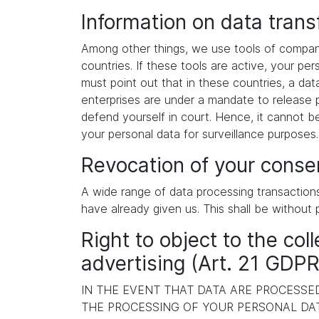
Information on data tran
Among other things, we use tools of compani
countries. If these tools are active, your p
must point out that in these countries, a dat
enterprises are under a mandate to release p
defend yourself in court. Hence, it cannot b
your personal data for surveillance purposes
Revocation of your consen
A wide range of data processing transaction
have already given us. This shall be without 
Right to object to the coll
advertising (Art. 21 GDPR
IN THE EVENT THAT DATA ARE PROCESSED 
THE PROCESSING OF YOUR PERSONAL DAT