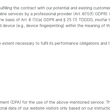
lfilling the contract with our potential and existing customer
online services by a professional provider (Art. 6(1)(f) GDPR)
 the basis of Art. 6 (1)(a) GDPR and § 25 (1) TDDDG, insofar
nd device (e.g., device fingerprinting) within the meaning o
e extent necessary to fulfil its performance obligations and t
ent (DPA) for the use of the above-mentioned service. Thi
nal data of our website visitors only based on our instruct