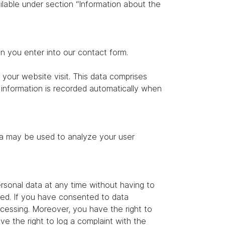
ilable under section “Information about the
on you enter into our contact form.
 your website visit. This data comprises
s information is recorded automatically when
ata may be used to analyze your user
rsonal data at any time without having to
ated. If you have consented to data
ocessing. Moreover, you have the right to
e the right to log a complaint with the