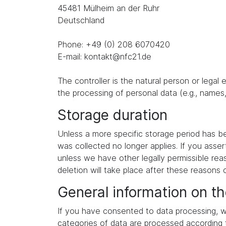
45481 Mülheim an der Ruhr
Deutschland
Phone: +49 (0) 208 6070420
E-mail: kontakt@nfc21.de
The controller is the natural person or legal
the processing of personal data (e.g., names,
Storage duration
Unless a more specific storage period has been
was collected no longer applies. If you asser
unless we have other legally permissible reas
deletion will take place after these reasons 
General information on th
If you have consented to data processing, we
categories of data are processed according to