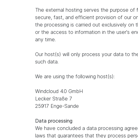
The external hosting serves the purpose of fu
secure, fast, and efficient provision of our 
the processing is carried out exclusively on
or the access to information in the user's e
any time.
Our host(s) will only process your data to th
such data.
We are using the following host(s):
Windcloud 4.0 GmbH
Lecker Straße 7
25917 Enge-Sande
Data processing
We have concluded a data processing agreem
laws that guarantees that they process perso