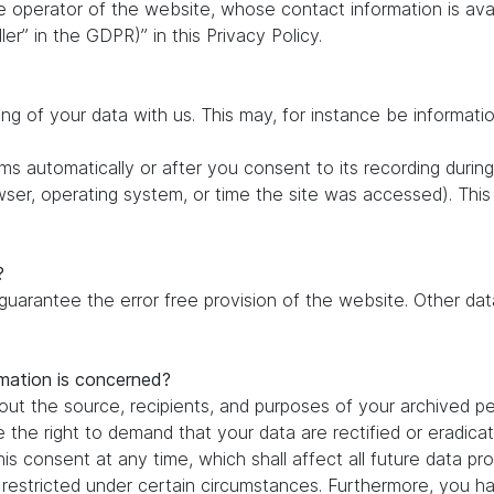
e operator of the website, whose contact information is ava
ler” in the GDPR)” in this Privacy Policy.
ing of your data with us. This may, for instance be informati
s automatically or after you consent to its recording during
owser, operating system, or time the site was accessed). Thi
?
 guarantee the error free provision of the website. Other d
rmation is concerned?
out the source, recipients, and purposes of your archived pe
e the right to demand that your data are rectified or eradic
is consent at any time, which shall affect all future data pr
estricted under certain circumstances. Furthermore, you hav