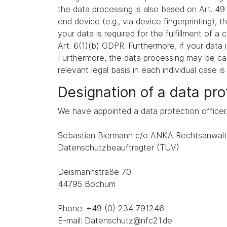
the data processing is also based on Art. 49
end device (e.g., via device fingerprinting),
your data is required for the fulfillment of 
Art. 6(1)(b) GDPR. Furthermore, if your data i
Furthermore, the data processing may be carr
relevant legal basis in each individual case is
Designation of a data prot
We have appointed a data protection officer
Sebastian Biermann c/o ANKA Rechtsanwalt
Datenschutzbeauftragter (TÜV)
Deismannstraße 70
44795 Bochum
Phone: +49 (0) 234 791246
E-mail: Datenschutz@nfc21.de