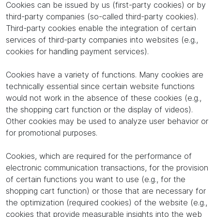
Cookies can be issued by us (first-party cookies) or by
third-party companies (so-called third-party cookies).
Third-party cookies enable the integration of certain
services of third-party companies into websites (e.g.,
cookies for handling payment services).
Cookies have a variety of functions. Many cookies are
technically essential since certain website functions
would not work in the absence of these cookies (e.g.,
the shopping cart function or the display of videos).
Other cookies may be used to analyze user behavior or
for promotional purposes.
Cookies, which are required for the performance of
electronic communication transactions, for the provision
of certain functions you want to use (e.g., for the
shopping cart function) or those that are necessary for
the optimization (required cookies) of the website (e.g.,
cookies that provide measurable insights into the web