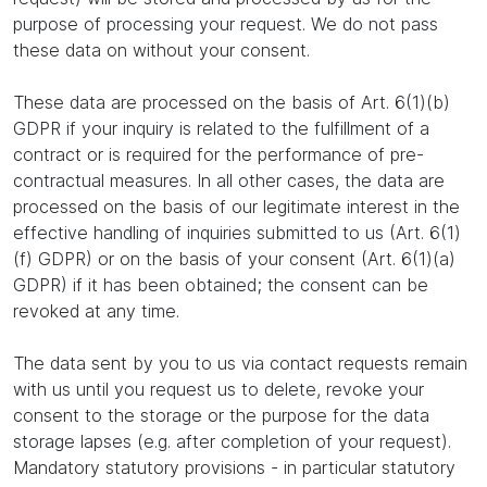
purpose of processing your request. We do not pass
these data on without your consent.
These data are processed on the basis of Art. 6(1)(b)
GDPR if your inquiry is related to the fulfillment of a
contract or is required for the performance of pre-
contractual measures. In all other cases, the data are
processed on the basis of our legitimate interest in the
effective handling of inquiries submitted to us (Art. 6(1)
(f) GDPR) or on the basis of your consent (Art. 6(1)(a)
GDPR) if it has been obtained; the consent can be
revoked at any time.
The data sent by you to us via contact requests remain
with us until you request us to delete, revoke your
consent to the storage or the purpose for the data
storage lapses (e.g. after completion of your request).
Mandatory statutory provisions - in particular statutory