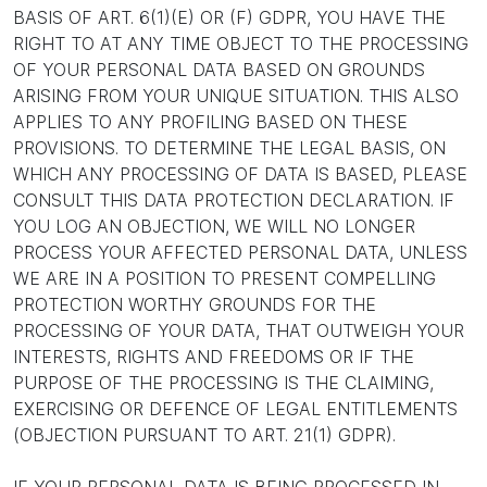
BASIS OF ART. 6(1)(E) OR (F) GDPR, YOU HAVE THE
RIGHT TO AT ANY TIME OBJECT TO THE PROCESSING
OF YOUR PERSONAL DATA BASED ON GROUNDS
ARISING FROM YOUR UNIQUE SITUATION. THIS ALSO
APPLIES TO ANY PROFILING BASED ON THESE
PROVISIONS. TO DETERMINE THE LEGAL BASIS, ON
WHICH ANY PROCESSING OF DATA IS BASED, PLEASE
CONSULT THIS DATA PROTECTION DECLARATION. IF
YOU LOG AN OBJECTION, WE WILL NO LONGER
PROCESS YOUR AFFECTED PERSONAL DATA, UNLESS
WE ARE IN A POSITION TO PRESENT COMPELLING
PROTECTION WORTHY GROUNDS FOR THE
PROCESSING OF YOUR DATA, THAT OUTWEIGH YOUR
INTERESTS, RIGHTS AND FREEDOMS OR IF THE
PURPOSE OF THE PROCESSING IS THE CLAIMING,
EXERCISING OR DEFENCE OF LEGAL ENTITLEMENTS
(OBJECTION PURSUANT TO ART. 21(1) GDPR).