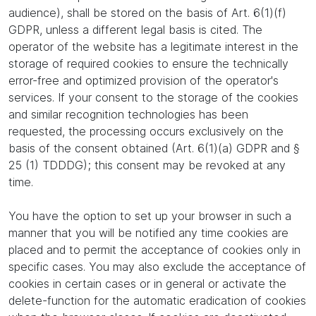
audience), shall be stored on the basis of Art. 6(1)(f)
GDPR, unless a different legal basis is cited. The
operator of the website has a legitimate interest in the
storage of required cookies to ensure the technically
error-free and optimized provision of the operator's
services. If your consent to the storage of the cookies
and similar recognition technologies has been
requested, the processing occurs exclusively on the
basis of the consent obtained (Art. 6(1)(a) GDPR and §
25 (1) TDDDG); this consent may be revoked at any
time.
You have the option to set up your browser in such a
manner that you will be notified any time cookies are
placed and to permit the acceptance of cookies only in
specific cases. You may also exclude the acceptance of
cookies in certain cases or in general or activate the
delete-function for the automatic eradication of cookies