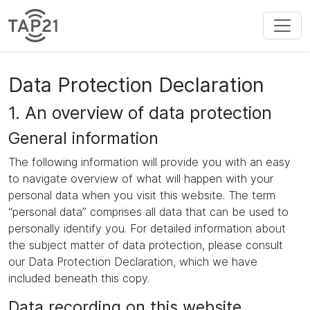
Data Protection Declaration
1. An overview of data protection
General information
The following information will provide you with an easy
to navigate overview of what will happen with your
personal data when you visit this website. The term
“personal data” comprises all data that can be used to
personally identify you. For detailed information about
the subject matter of data protection, please consult
our Data Protection Declaration, which we have
included beneath this copy.
Data recording on this website