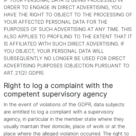
IF YOUR PERSONAL DATA IS BEING PROCESSED IN
ORDER TO ENGAGE IN DIRECT ADVERTISING, YOU
HAVE THE RIGHT TO OBJECT TO THE PROCESSING OF
YOUR AFFECTED PERSONAL DATA FOR THE
PURPOSES OF SUCH ADVERTISING AT ANY TIME. THIS
ALSO APPLIES TO PROFILING TO THE EXTENT THAT IT
IS AFFILIATED WITH SUCH DIRECT ADVERTISING. IF
YOU OBJECT, YOUR PERSONAL DATA WILL
SUBSEQUENTLY NO LONGER BE USED FOR DIRECT
ADVERTISING PURPOSES (OBJECTION PURSUANT TO
ART. 21(2) GDPR).
Right to log a complaint with the
competent supervisory agency
In the event of violations of the GDPR, data subjects
are entitled to log a complaint with a supervisory
agency, in particular in the member state where they
usually maintain their domicile, place of work or at the
place where the alleged violation occurred. The right to