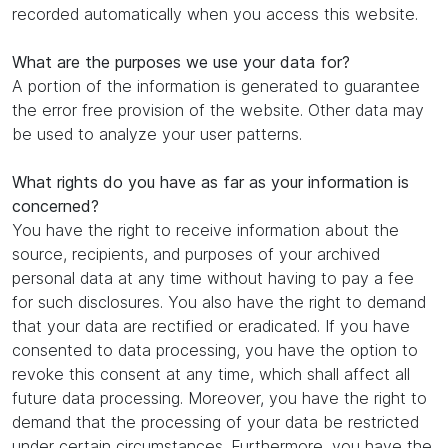
recorded automatically when you access this website.
What are the purposes we use your data for?
A portion of the information is generated to guarantee
the error free provision of the website. Other data may
be used to analyze your user patterns.
What rights do you have as far as your information is
concerned?
You have the right to receive information about the
source, recipients, and purposes of your archived
personal data at any time without having to pay a fee
for such disclosures. You also have the right to demand
that your data are rectified or eradicated. If you have
consented to data processing, you have the option to
revoke this consent at any time, which shall affect all
future data processing. Moreover, you have the right to
demand that the processing of your data be restricted
under certain circumstances. Furthermore, you have the