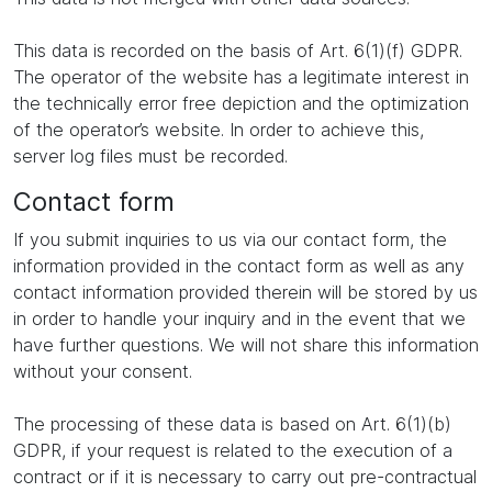
This data is recorded on the basis of Art. 6(1)(f) GDPR.
The operator of the website has a legitimate interest in
the technically error free depiction and the optimization
of the operator’s website. In order to achieve this,
server log files must be recorded.
Contact form
If you submit inquiries to us via our contact form, the
information provided in the contact form as well as any
contact information provided therein will be stored by us
in order to handle your inquiry and in the event that we
have further questions. We will not share this information
without your consent.
The processing of these data is based on Art. 6(1)(b)
GDPR, if your request is related to the execution of a
contract or if it is necessary to carry out pre-contractual