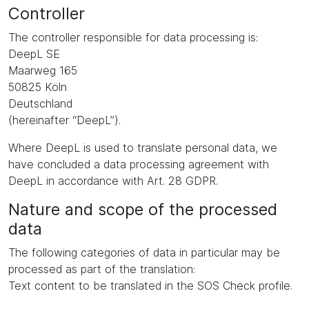
Controller
The controller responsible for data processing is:
DeepL SE
Maarweg 165
50825 Köln
Deutschland
(hereinafter “DeepL”).
Where DeepL is used to translate personal data, we
have concluded a data processing agreement with
DeepL in accordance with Art. 28 GDPR.
Nature and scope of the processed
data
The following categories of data in particular may be
processed as part of the translation:
Text content to be translated in the SOS Check profile.