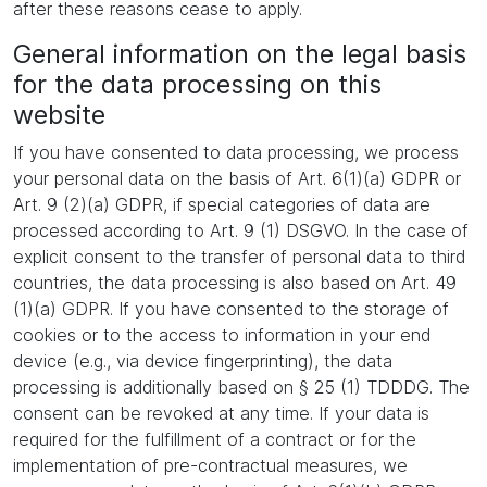
after these reasons cease to apply.
General information on the legal basis
for the data processing on this
website
If you have consented to data processing, we process
your personal data on the basis of Art. 6(1)(a) GDPR or
Art. 9 (2)(a) GDPR, if special categories of data are
processed according to Art. 9 (1) DSGVO. In the case of
explicit consent to the transfer of personal data to third
countries, the data processing is also based on Art. 49
(1)(a) GDPR. If you have consented to the storage of
cookies or to the access to information in your end
device (e.g., via device fingerprinting), the data
processing is additionally based on § 25 (1) TDDDG. The
consent can be revoked at any time. If your data is
required for the fulfillment of a contract or for the
implementation of pre-contractual measures, we