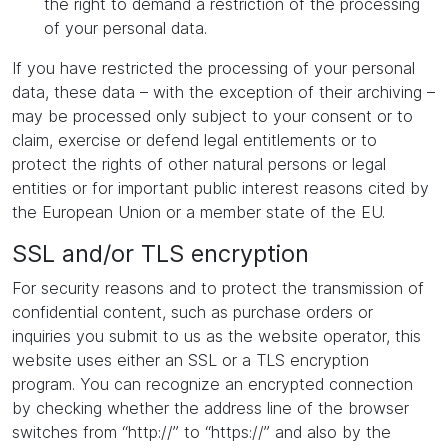
the right to demand a restriction of the processing
of your personal data.
If you have restricted the processing of your personal
data, these data – with the exception of their archiving –
may be processed only subject to your consent or to
claim, exercise or defend legal entitlements or to
protect the rights of other natural persons or legal
entities or for important public interest reasons cited by
the European Union or a member state of the EU.
SSL and/or TLS encryption
For security reasons and to protect the transmission of
confidential content, such as purchase orders or
inquiries you submit to us as the website operator, this
website uses either an SSL or a TLS encryption
program. You can recognize an encrypted connection
by checking whether the address line of the browser
switches from “http://” to “https://” and also by the