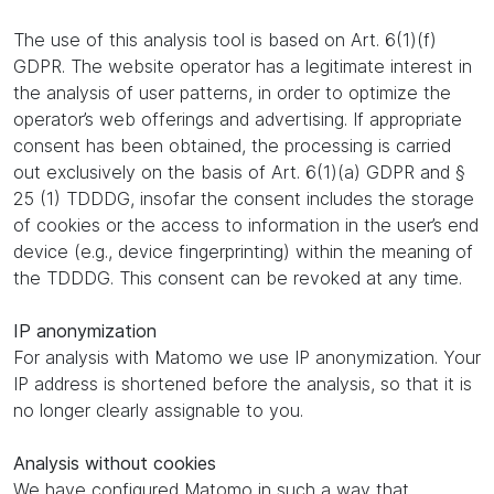
The use of this analysis tool is based on Art. 6(1)(f)
GDPR. The website operator has a legitimate interest in
the analysis of user patterns, in order to optimize the
operator’s web offerings and advertising. If appropriate
consent has been obtained, the processing is carried
out exclusively on the basis of Art. 6(1)(a) GDPR and §
25 (1) TDDDG, insofar the consent includes the storage
of cookies or the access to information in the user’s end
device (e.g., device fingerprinting) within the meaning of
the TDDDG. This consent can be revoked at any time.
IP anonymization
For analysis with Matomo we use IP anonymization. Your
IP address is shortened before the analysis, so that it is
no longer clearly assignable to you.
Analysis without cookies
We have configured Matomo in such a way that