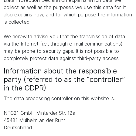
Data Protection Declaration explains which data we
collect as well as the purposes we use this data for. It
also explains how, and for which purpose the information
is collected.
We herewith advise you that the transmission of data
via the Internet (i.e., through e-mail communications)
may be prone to security gaps. It is not possible to
completely protect data against third-party access.
Information about the responsible
party (referred to as the “controller”
in the GDPR)
The data processing controller on this website is:
NFC21 GmbH Mintarder Str. 12a
45481 Mülheim an der Ruhr
Deutschland