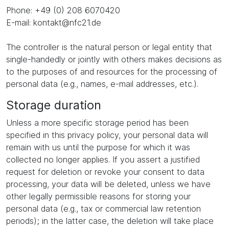
Phone: +49 (0) 208 6070420
E-mail: kontakt@nfc21.de
The controller is the natural person or legal entity that
single-handedly or jointly with others makes decisions as
to the purposes of and resources for the processing of
personal data (e.g., names, e-mail addresses, etc.).
Storage duration
Unless a more specific storage period has been
specified in this privacy policy, your personal data will
remain with us until the purpose for which it was
collected no longer applies. If you assert a justified
request for deletion or revoke your consent to data
processing, your data will be deleted, unless we have
other legally permissible reasons for storing your
personal data (e.g., tax or commercial law retention
periods); in the latter case, the deletion will take place