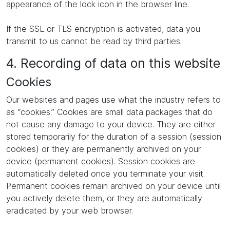
appearance of the lock icon in the browser line.
If the SSL or TLS encryption is activated, data you
transmit to us cannot be read by third parties.
4. Recording of data on this website
Cookies
Our websites and pages use what the industry refers to
as “cookies.” Cookies are small data packages that do
not cause any damage to your device. They are either
stored temporarily for the duration of a session (session
cookies) or they are permanently archived on your
device (permanent cookies). Session cookies are
automatically deleted once you terminate your visit.
Permanent cookies remain archived on your device until
you actively delete them, or they are automatically
eradicated by your web browser.