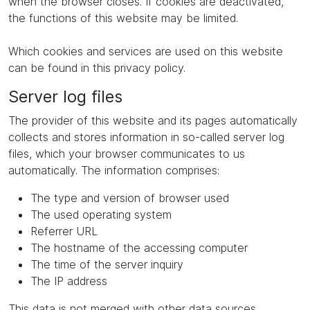
when the browser closes. If cookies are deactivated,
the functions of this website may be limited.
Which cookies and services are used on this website
can be found in this privacy policy.
Server log files
The provider of this website and its pages automatically
collects and stores information in so-called server log
files, which your browser communicates to us
automatically. The information comprises:
The type and version of browser used
The used operating system
Referrer URL
The hostname of the accessing computer
The time of the server inquiry
The IP address
This data is not merged with other data sources.