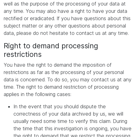
well as the purpose of the processing of your data at
any time. You may also have a right to have your data
rectified or eradicated. If you have questions about this
subject matter or any other questions about personal
data, please do not hesitate to contact us at any time.
Right to demand processing
restrictions
You have the right to demand the imposition of
restrictions as far as the processing of your personal
data is concerned. To do so, you may contact us at any
time. The right to demand restriction of processing
applies in the following cases:
In the event that you should dispute the
correctness of your data archived by us, we will
usually need some time to verify this claim. During
the time that this investigation is ongoing, you have
the right to demand that we restrict the processing