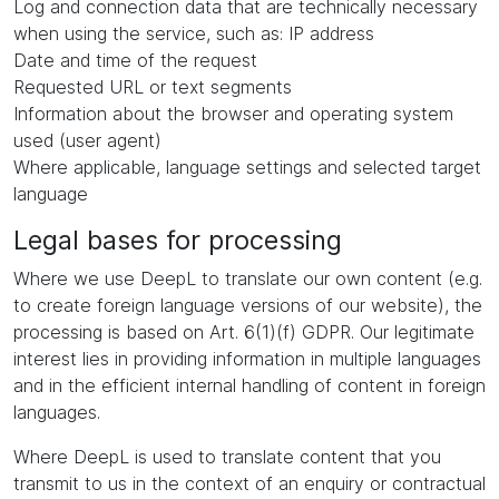
Log and connection data that are technically necessary
when using the service, such as: IP address
Date and time of the request
Requested URL or text segments
Information about the browser and operating system
used (user agent)
Where applicable, language settings and selected target
language
Legal bases for processing
Where we use DeepL to translate our own content (e.g.
to create foreign language versions of our website), the
processing is based on Art. 6(1)(f) GDPR. Our legitimate
interest lies in providing information in multiple languages
and in the efficient internal handling of content in foreign
languages.
Where DeepL is used to translate content that you
transmit to us in the context of an enquiry or contractual