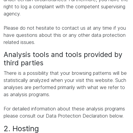
right to log a complaint with the competent supervising
agency.
Please do not hesitate to contact us at any time if you
have questions about this or any other data protection
related issues.
Analysis tools and tools provided by
third parties
There is a possibility that your browsing patterns will be
statistically analyzed when your visit this website. Such
analyses are performed primarily with what we refer to
as analysis programs.
For detailed information about these analysis programs
please consult our Data Protection Declaration below.
2. Hosting