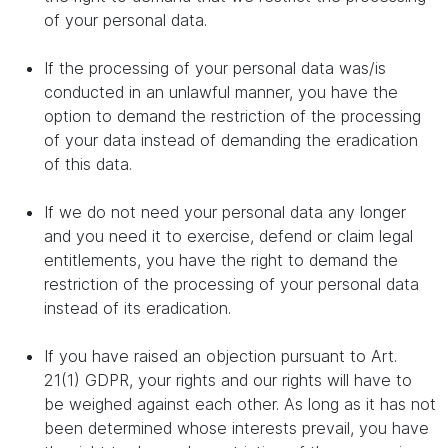
of your personal data.
If the processing of your personal data was/is
conducted in an unlawful manner, you have the
option to demand the restriction of the processing
of your data instead of demanding the eradication
of this data.
If we do not need your personal data any longer
and you need it to exercise, defend or claim legal
entitlements, you have the right to demand the
restriction of the processing of your personal data
instead of its eradication.
If you have raised an objection pursuant to Art.
21(1) GDPR, your rights and our rights will have to
be weighed against each other. As long as it has not
been determined whose interests prevail, you have