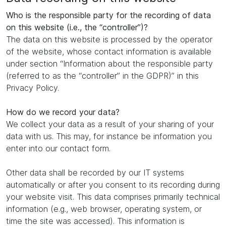
Who is the responsible party for the recording of data
on this website (i.e., the “controller”)?
The data on this website is processed by the operator
of the website, whose contact information is available
under section “Information about the responsible party
(referred to as the “controller” in the GDPR)” in this
Privacy Policy.
How do we record your data?
We collect your data as a result of your sharing of your
data with us. This may, for instance be information you
enter into our contact form.
Other data shall be recorded by our IT systems
automatically or after you consent to its recording during
your website visit. This data comprises primarily technical
information (e.g., web browser, operating system, or
time the site was accessed). This information is