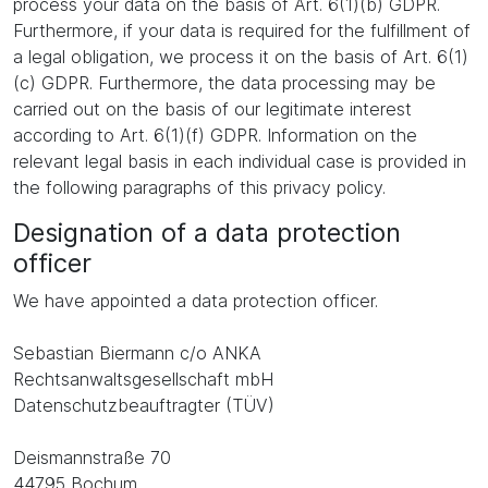
process your data on the basis of Art. 6(1)(b) GDPR.
Furthermore, if your data is required for the fulfillment of
a legal obligation, we process it on the basis of Art. 6(1)
(c) GDPR. Furthermore, the data processing may be
carried out on the basis of our legitimate interest
according to Art. 6(1)(f) GDPR. Information on the
relevant legal basis in each individual case is provided in
the following paragraphs of this privacy policy.
Designation of a data protection
officer
We have appointed a data protection officer.
Sebastian Biermann c/o ANKA
Rechtsanwaltsgesellschaft mbH
Datenschutzbeauftragter (TÜV)
Deismannstraße 70
44795 Bochum