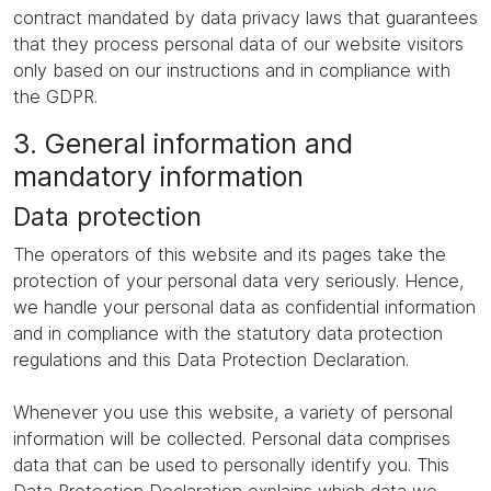
contract mandated by data privacy laws that guarantees
that they process personal data of our website visitors
only based on our instructions and in compliance with
the GDPR.
3. General information and
mandatory information
Data protection
The operators of this website and its pages take the
protection of your personal data very seriously. Hence,
we handle your personal data as confidential information
and in compliance with the statutory data protection
regulations and this Data Protection Declaration.
Whenever you use this website, a variety of personal
information will be collected. Personal data comprises
data that can be used to personally identify you. This