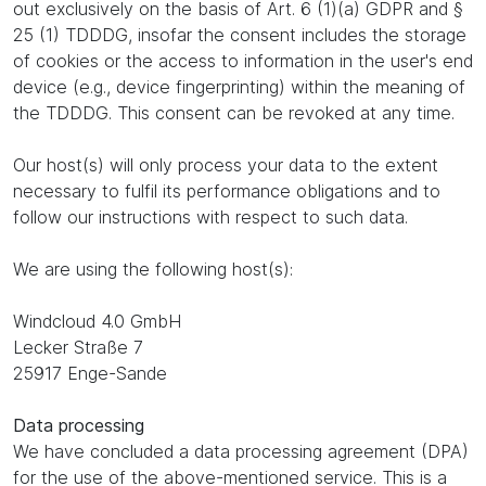
out exclusively on the basis of Art. 6 (1)(a) GDPR and §
25 (1) TDDDG, insofar the consent includes the storage
of cookies or the access to information in the user's end
device (e.g., device fingerprinting) within the meaning of
the TDDDG. This consent can be revoked at any time.
Our host(s) will only process your data to the extent
necessary to fulfil its performance obligations and to
follow our instructions with respect to such data.
We are using the following host(s):
Windcloud 4.0 GmbH
Lecker Straße 7
25917 Enge-Sande
Data processing
We have concluded a data processing agreement (DPA)
for the use of the above-mentioned service. This is a