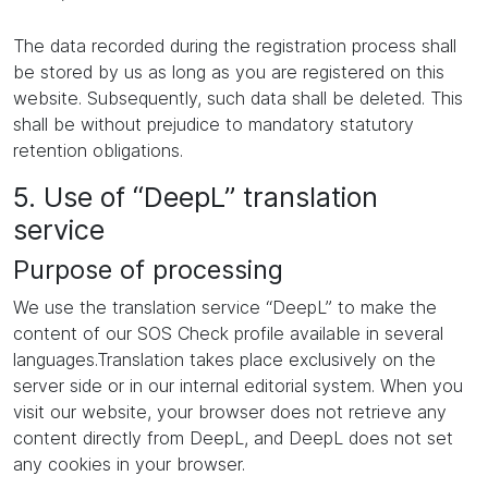
The data recorded during the registration process shall
be stored by us as long as you are registered on this
website. Subsequently, such data shall be deleted. This
shall be without prejudice to mandatory statutory
retention obligations.
5. Use of “DeepL” translation
service
Purpose of processing
We use the translation service “DeepL” to make the
content of our SOS Check profile available in several
languages.Translation takes place exclusively on the
server side or in our internal editorial system. When you
visit our website, your browser does not retrieve any
content directly from DeepL, and DeepL does not set
any cookies in your browser.