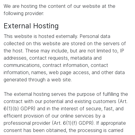
We are hosting the content of our website at the
following provider:
External Hosting
This website is hosted externally. Personal data
collected on this website are stored on the servers of
the host. These may include, but are not limited to, IP
addresses, contact requests, metadata and
communications, contract information, contact
information, names, web page access, and other data
generated through a web site.
The external hosting serves the purpose of fulfilling the
contract with our potential and existing customers (Art.
6(1)(b) GDPR) and in the interest of secure, fast, and
efficient provision of our online services by a
professional provider (Art. 6(1)(f) GDPR). If appropriate
consent has been obtained, the processing is carried