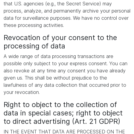
that U.S. agencies (e.g., the Secret Service) may
process, analyze, and permanently archive your personal
data for surveillance purposes. We have no control over
these processing activities.
Revocation of your consent to the
processing of data
A wide range of data processing transactions are
possible only subject to your express consent. You can
also revoke at any time any consent you have already
given us. This shall be without prejudice to the
lawfulness of any data collection that occurred prior to
your revocation.
Right to object to the collection of
data in special cases; right to object
to direct advertising (Art. 21 GDPR)
IN THE EVENT THAT DATA ARE PROCESSED ON THE