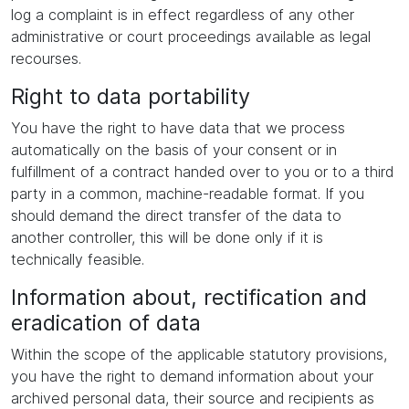
log a complaint is in effect regardless of any other
administrative or court proceedings available as legal
recourses.
Right to data portability
You have the right to have data that we process
automatically on the basis of your consent or in
fulfillment of a contract handed over to you or to a third
party in a common, machine-readable format. If you
should demand the direct transfer of the data to
another controller, this will be done only if it is
technically feasible.
Information about, rectification and
eradication of data
Within the scope of the applicable statutory provisions,
you have the right to demand information about your
archived personal data, their source and recipients as