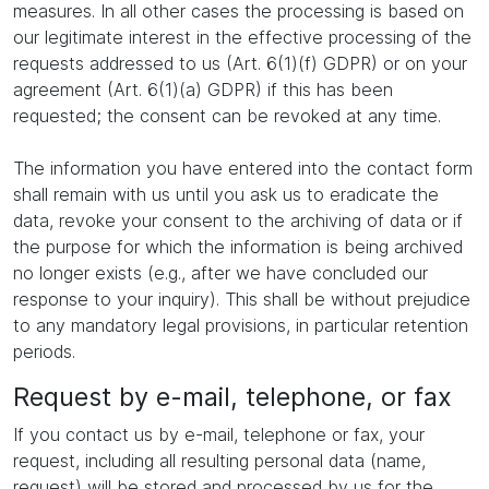
measures. In all other cases the processing is based on
our legitimate interest in the effective processing of the
requests addressed to us (Art. 6(1)(f) GDPR) or on your
agreement (Art. 6(1)(a) GDPR) if this has been
requested; the consent can be revoked at any time.
The information you have entered into the contact form
shall remain with us until you ask us to eradicate the
data, revoke your consent to the archiving of data or if
the purpose for which the information is being archived
no longer exists (e.g., after we have concluded our
response to your inquiry). This shall be without prejudice
to any mandatory legal provisions, in particular retention
periods.
Request by e-mail, telephone, or fax
If you contact us by e-mail, telephone or fax, your
request, including all resulting personal data (name,
request) will be stored and processed by us for the