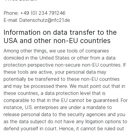
Phone: +49 (0) 234 791246
E-mail: Datenschutz@nfc21.de
Information on data transfer to the
USA and other non-EU countries
Among other things, we use tools of companies
domiciled in the United States or other from a data
protection perspective non-secure non-EU countries. If
these tools are active, your personal data may
potentially be transferred to these non-EU countries
and may be processed there. We must point out that in
these countries, a data protection level that is
comparable to that in the EU cannot be guaranteed. For
instance, U.S. enterprises are under a mandate to
release personal data to the security agencies and you
as the data subject do not have any litigation options to
defend yourself in court. Hence, it cannot be ruled out