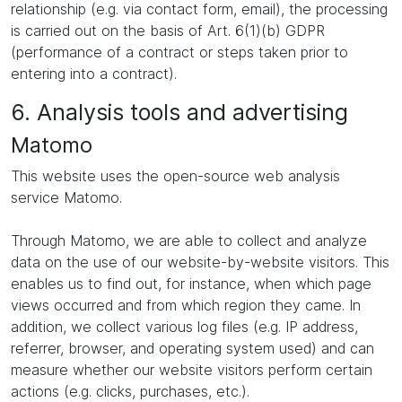
relationship (e.g. via contact form, email), the processing
is carried out on the basis of Art. 6(1)(b) GDPR
(performance of a contract or steps taken prior to
entering into a contract).
6. Analysis tools and advertising
Matomo
This website uses the open-source web analysis
service Matomo.
Through Matomo, we are able to collect and analyze
data on the use of our website-by-website visitors. This
enables us to find out, for instance, when which page
views occurred and from which region they came. In
addition, we collect various log files (e.g. IP address,
referrer, browser, and operating system used) and can
measure whether our website visitors perform certain
actions (e.g. clicks, purchases, etc.).