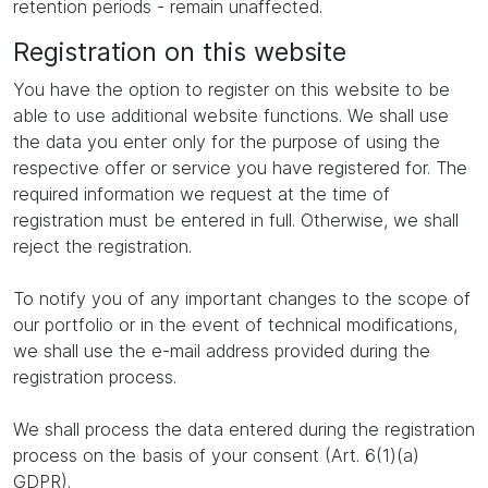
retention periods - remain unaffected.
Registration on this website
You have the option to register on this website to be
able to use additional website functions. We shall use
the data you enter only for the purpose of using the
respective offer or service you have registered for. The
required information we request at the time of
registration must be entered in full. Otherwise, we shall
reject the registration.
To notify you of any important changes to the scope of
our portfolio or in the event of technical modifications,
we shall use the e-mail address provided during the
registration process.
We shall process the data entered during the registration
process on the basis of your consent (Art. 6(1)(a)
GDPR).