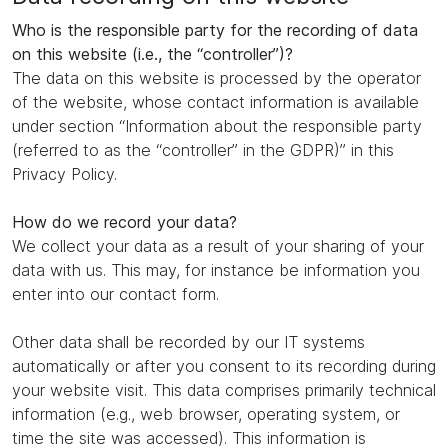
Who is the responsible party for the recording of data
on this website (i.e., the “controller”)?
The data on this website is processed by the operator
of the website, whose contact information is available
under section “Information about the responsible party
(referred to as the “controller” in the GDPR)” in this
Privacy Policy.
How do we record your data?
We collect your data as a result of your sharing of your
data with us. This may, for instance be information you
enter into our contact form.
Other data shall be recorded by our IT systems
automatically or after you consent to its recording during
your website visit. This data comprises primarily technical
information (e.g., web browser, operating system, or
time the site was accessed). This information is