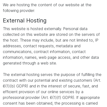
We are hosting the content of our website at the
following provider:
External Hosting
This website is hosted externally. Personal data
collected on this website are stored on the servers of
the host. These may include, but are not limited to, IP
addresses, contact requests, metadata and
communications, contract information, contact
information, names, web page access, and other data
generated through a web site.
The external hosting serves the purpose of fulfilling the
contract with our potential and existing customers (Art.
6(1)(b) GDPR) and in the interest of secure, fast, and
efficient provision of our online services by a
professional provider (Art. 6(1)(f) GDPR). If appropriate
consent has been obtained, the processing is carried