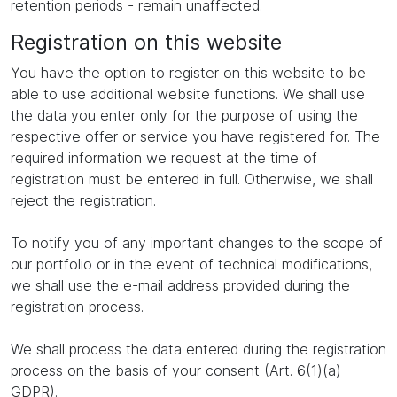
retention periods - remain unaffected.
Registration on this website
You have the option to register on this website to be
able to use additional website functions. We shall use
the data you enter only for the purpose of using the
respective offer or service you have registered for. The
required information we request at the time of
registration must be entered in full. Otherwise, we shall
reject the registration.
To notify you of any important changes to the scope of
our portfolio or in the event of technical modifications,
we shall use the e-mail address provided during the
registration process.
We shall process the data entered during the registration
process on the basis of your consent (Art. 6(1)(a)
GDPR).