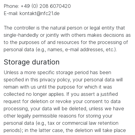
Phone: +49 (0) 208 6070420
E-mail: kontakt@nfc21.de
The controller is the natural person or legal entity that
single-handedly or jointly with others makes decisions as
to the purposes of and resources for the processing of
personal data (e.g., names, e-mail addresses, etc.).
Storage duration
Unless a more specific storage period has been
specified in this privacy policy, your personal data will
remain with us until the purpose for which it was
collected no longer applies. If you assert a justified
request for deletion or revoke your consent to data
processing, your data will be deleted, unless we have
other legally permissible reasons for storing your
personal data (e.g., tax or commercial law retention
periods); in the latter case, the deletion will take place