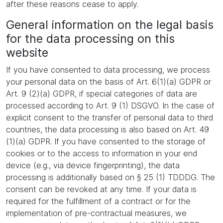
after these reasons cease to apply.
General information on the legal basis
for the data processing on this
website
If you have consented to data processing, we process
your personal data on the basis of Art. 6(1)(a) GDPR or
Art. 9 (2)(a) GDPR, if special categories of data are
processed according to Art. 9 (1) DSGVO. In the case of
explicit consent to the transfer of personal data to third
countries, the data processing is also based on Art. 49
(1)(a) GDPR. If you have consented to the storage of
cookies or to the access to information in your end
device (e.g., via device fingerprinting), the data
processing is additionally based on § 25 (1) TDDDG. The
consent can be revoked at any time. If your data is
required for the fulfillment of a contract or for the
implementation of pre-contractual measures, we