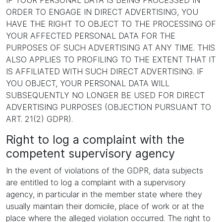
IF YOUR PERSONAL DATA IS BEING PROCESSED IN
ORDER TO ENGAGE IN DIRECT ADVERTISING, YOU
HAVE THE RIGHT TO OBJECT TO THE PROCESSING OF
YOUR AFFECTED PERSONAL DATA FOR THE
PURPOSES OF SUCH ADVERTISING AT ANY TIME. THIS
ALSO APPLIES TO PROFILING TO THE EXTENT THAT IT
IS AFFILIATED WITH SUCH DIRECT ADVERTISING. IF
YOU OBJECT, YOUR PERSONAL DATA WILL
SUBSEQUENTLY NO LONGER BE USED FOR DIRECT
ADVERTISING PURPOSES (OBJECTION PURSUANT TO
ART. 21(2) GDPR).
Right to log a complaint with the
competent supervisory agency
In the event of violations of the GDPR, data subjects
are entitled to log a complaint with a supervisory
agency, in particular in the member state where they
usually maintain their domicile, place of work or at the
place where the alleged violation occurred. The right to