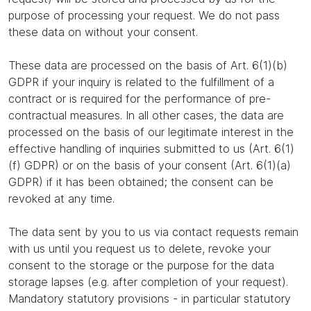
purpose of processing your request. We do not pass
these data on without your consent.
These data are processed on the basis of Art. 6(1)(b)
GDPR if your inquiry is related to the fulfillment of a
contract or is required for the performance of pre-
contractual measures. In all other cases, the data are
processed on the basis of our legitimate interest in the
effective handling of inquiries submitted to us (Art. 6(1)
(f) GDPR) or on the basis of your consent (Art. 6(1)(a)
GDPR) if it has been obtained; the consent can be
revoked at any time.
The data sent by you to us via contact requests remain
with us until you request us to delete, revoke your
consent to the storage or the purpose for the data
storage lapses (e.g. after completion of your request).
Mandatory statutory provisions - in particular statutory