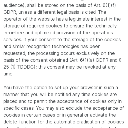
audience), shall be stored on the basis of Art. 6(1)(f)
GDPR, unless a different legal basis is cited. The
operator of the website has a legitimate interest in the
storage of required cookies to ensure the technically
error-free and optimized provision of the operator's
services. If your consent to the storage of the cookies
and similar recognition technologies has been
requested, the processing occurs exclusively on the
basis of the consent obtained (Art. 6(1)(a) GDPR and §
25 (1) TDDDG); this consent may be revoked at any
time.
You have the option to set up your browser in such a
manner that you will be notified any time cookies are
placed and to permit the acceptance of cookies only in
specific cases. You may also exclude the acceptance of
cookies in certain cases or in general or activate the
delete-function for the automatic eradication of cookies