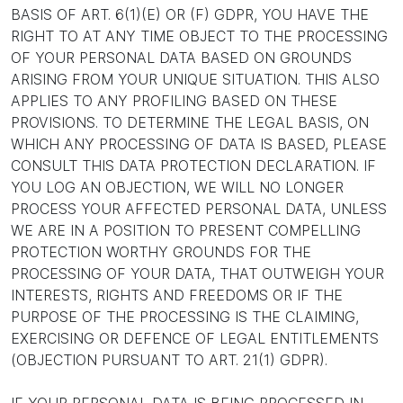
BASIS OF ART. 6(1)(E) OR (F) GDPR, YOU HAVE THE
RIGHT TO AT ANY TIME OBJECT TO THE PROCESSING
OF YOUR PERSONAL DATA BASED ON GROUNDS
ARISING FROM YOUR UNIQUE SITUATION. THIS ALSO
APPLIES TO ANY PROFILING BASED ON THESE
PROVISIONS. TO DETERMINE THE LEGAL BASIS, ON
WHICH ANY PROCESSING OF DATA IS BASED, PLEASE
CONSULT THIS DATA PROTECTION DECLARATION. IF
YOU LOG AN OBJECTION, WE WILL NO LONGER
PROCESS YOUR AFFECTED PERSONAL DATA, UNLESS
WE ARE IN A POSITION TO PRESENT COMPELLING
PROTECTION WORTHY GROUNDS FOR THE
PROCESSING OF YOUR DATA, THAT OUTWEIGH YOUR
INTERESTS, RIGHTS AND FREEDOMS OR IF THE
PURPOSE OF THE PROCESSING IS THE CLAIMING,
EXERCISING OR DEFENCE OF LEGAL ENTITLEMENTS
(OBJECTION PURSUANT TO ART. 21(1) GDPR).