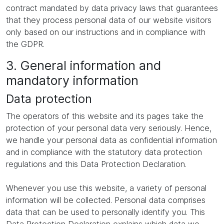
contract mandated by data privacy laws that guarantees
that they process personal data of our website visitors
only based on our instructions and in compliance with
the GDPR.
3. General information and
mandatory information
Data protection
The operators of this website and its pages take the
protection of your personal data very seriously. Hence,
we handle your personal data as confidential information
and in compliance with the statutory data protection
regulations and this Data Protection Declaration.
Whenever you use this website, a variety of personal
information will be collected. Personal data comprises
data that can be used to personally identify you. This