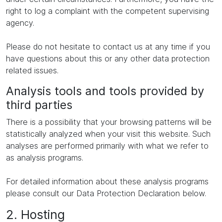
right to log a complaint with the competent supervising
agency.
Please do not hesitate to contact us at any time if you
have questions about this or any other data protection
related issues.
Analysis tools and tools provided by
third parties
There is a possibility that your browsing patterns will be
statistically analyzed when your visit this website. Such
analyses are performed primarily with what we refer to
as analysis programs.
For detailed information about these analysis programs
please consult our Data Protection Declaration below.
2. Hosting