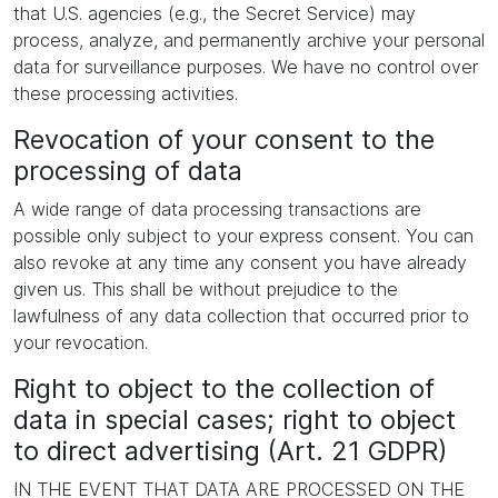
that U.S. agencies (e.g., the Secret Service) may
process, analyze, and permanently archive your personal
data for surveillance purposes. We have no control over
these processing activities.
Revocation of your consent to the
processing of data
A wide range of data processing transactions are
possible only subject to your express consent. You can
also revoke at any time any consent you have already
given us. This shall be without prejudice to the
lawfulness of any data collection that occurred prior to
your revocation.
Right to object to the collection of
data in special cases; right to object
to direct advertising (Art. 21 GDPR)
IN THE EVENT THAT DATA ARE PROCESSED ON THE