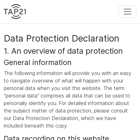
Data Protection Declaration
1. An overview of data protection
General information
The following information will provide you with an easy
to navigate overview of what will happen with your
personal data when you visit this website. The term
“personal data” comprises all data that can be used to
personally identify you. For detailed information about
the subject matter of data protection, please consult
our Data Protection Declaration, which we have
included beneath this copy.
Data recording on this website