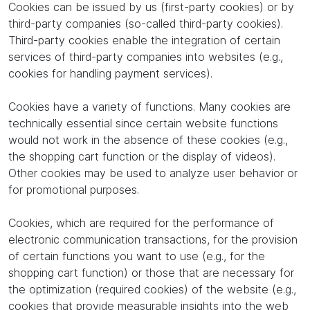
Cookies can be issued by us (first-party cookies) or by
third-party companies (so-called third-party cookies).
Third-party cookies enable the integration of certain
services of third-party companies into websites (e.g.,
cookies for handling payment services).
Cookies have a variety of functions. Many cookies are
technically essential since certain website functions
would not work in the absence of these cookies (e.g.,
the shopping cart function or the display of videos).
Other cookies may be used to analyze user behavior or
for promotional purposes.
Cookies, which are required for the performance of
electronic communication transactions, for the provision
of certain functions you want to use (e.g., for the
shopping cart function) or those that are necessary for
the optimization (required cookies) of the website (e.g.,
cookies that provide measurable insights into the web