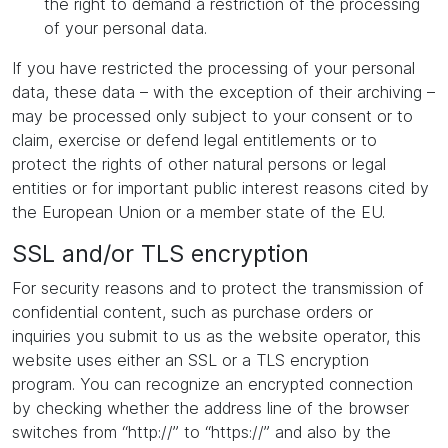
the right to demand a restriction of the processing
of your personal data.
If you have restricted the processing of your personal
data, these data – with the exception of their archiving –
may be processed only subject to your consent or to
claim, exercise or defend legal entitlements or to
protect the rights of other natural persons or legal
entities or for important public interest reasons cited by
the European Union or a member state of the EU.
SSL and/or TLS encryption
For security reasons and to protect the transmission of
confidential content, such as purchase orders or
inquiries you submit to us as the website operator, this
website uses either an SSL or a TLS encryption
program. You can recognize an encrypted connection
by checking whether the address line of the browser
switches from “http://” to “https://” and also by the