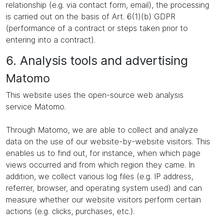
relationship (e.g. via contact form, email), the processing
is carried out on the basis of Art. 6(1)(b) GDPR
(performance of a contract or steps taken prior to
entering into a contract).
6. Analysis tools and advertising
Matomo
This website uses the open-source web analysis
service Matomo.
Through Matomo, we are able to collect and analyze
data on the use of our website-by-website visitors. This
enables us to find out, for instance, when which page
views occurred and from which region they came. In
addition, we collect various log files (e.g. IP address,
referrer, browser, and operating system used) and can
measure whether our website visitors perform certain
actions (e.g. clicks, purchases, etc.).