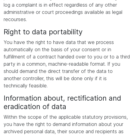
log a complaint is in effect regardless of any other
administrative or court proceedings available as legal
recourses.
Right to data portability
You have the right to have data that we process
automatically on the basis of your consent or in
fulfillment of a contract handed over to you or to a third
party in a common, machine-readable format. If you
should demand the direct transfer of the data to
another controller, this will be done only if it is
technically feasible.
Information about, rectification and
eradication of data
Within the scope of the applicable statutory provisions,
you have the right to demand information about your
archived personal data, their source and recipients as