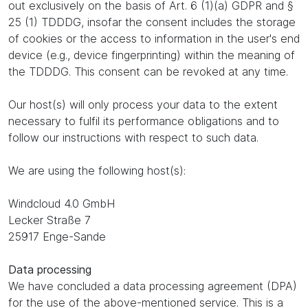
out exclusively on the basis of Art. 6 (1)(a) GDPR and §
25 (1) TDDDG, insofar the consent includes the storage
of cookies or the access to information in the user's end
device (e.g., device fingerprinting) within the meaning of
the TDDDG. This consent can be revoked at any time.
Our host(s) will only process your data to the extent
necessary to fulfil its performance obligations and to
follow our instructions with respect to such data.
We are using the following host(s):
Windcloud 4.0 GmbH
Lecker Straße 7
25917 Enge-Sande
Data processing
We have concluded a data processing agreement (DPA)
for the use of the above-mentioned service. This is a