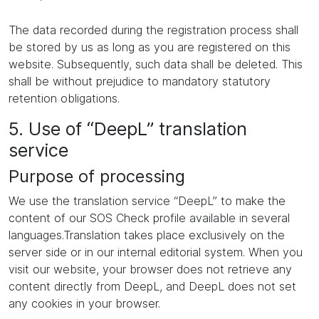
The data recorded during the registration process shall
be stored by us as long as you are registered on this
website. Subsequently, such data shall be deleted. This
shall be without prejudice to mandatory statutory
retention obligations.
5. Use of “DeepL” translation
service
Purpose of processing
We use the translation service “DeepL” to make the
content of our SOS Check profile available in several
languages.Translation takes place exclusively on the
server side or in our internal editorial system. When you
visit our website, your browser does not retrieve any
content directly from DeepL, and DeepL does not set
any cookies in your browser.