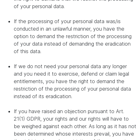
of your personal data.
If the processing of your personal data was/is
conducted in an unlawful manner, you have the
option to demand the restriction of the processing
of your data instead of demanding the eradication
of this data.
If we do not need your personal data any longer
and you need it to exercise, defend or claim legal
entitlements, you have the right to demand the
restriction of the processing of your personal data
instead of its eradication.
If you have raised an objection pursuant to Art.
21(1) GDPR, your rights and our rights will have to
be weighed against each other. As long as it has not
been determined whose interests prevail, you have