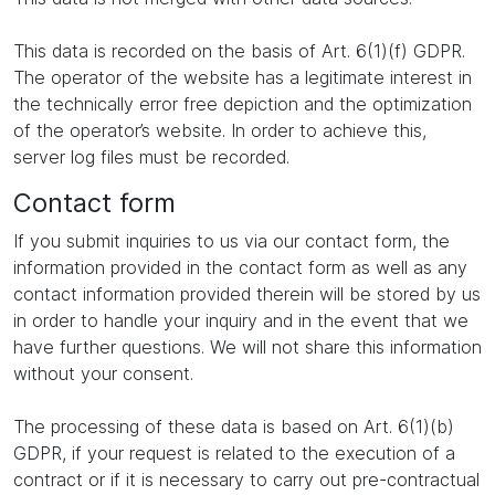
This data is recorded on the basis of Art. 6(1)(f) GDPR.
The operator of the website has a legitimate interest in
the technically error free depiction and the optimization
of the operator’s website. In order to achieve this,
server log files must be recorded.
Contact form
If you submit inquiries to us via our contact form, the
information provided in the contact form as well as any
contact information provided therein will be stored by us
in order to handle your inquiry and in the event that we
have further questions. We will not share this information
without your consent.
The processing of these data is based on Art. 6(1)(b)
GDPR, if your request is related to the execution of a
contract or if it is necessary to carry out pre-contractual