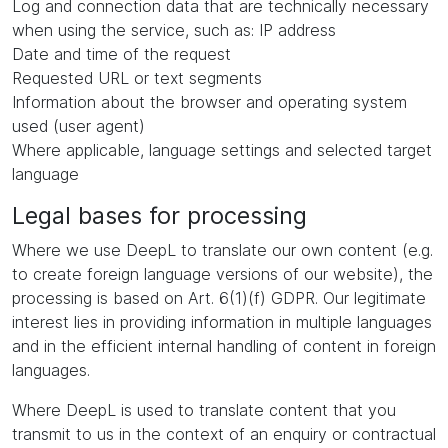
Log and connection data that are technically necessary
when using the service, such as: IP address
Date and time of the request
Requested URL or text segments
Information about the browser and operating system
used (user agent)
Where applicable, language settings and selected target
language
Legal bases for processing
Where we use DeepL to translate our own content (e.g.
to create foreign language versions of our website), the
processing is based on Art. 6(1)(f) GDPR. Our legitimate
interest lies in providing information in multiple languages
and in the efficient internal handling of content in foreign
languages.
Where DeepL is used to translate content that you
transmit to us in the context of an enquiry or contractual