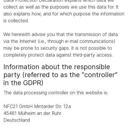
Data Protection Declaration explains which data we
collect as well as the purposes we use this data for. It
also explains how, and for which purpose the information
is collected.
We herewith advise you that the transmission of data
via the Internet (i.e., through e-mail communications)
may be prone to security gaps. It is not possible to
completely protect data against third-party access.
Information about the responsible
party (referred to as the “controller”
in the GDPR)
The data processing controller on this website is:
NFC21 GmbH Mintarder Str. 12a
45481 Mülheim an der Ruhr
Deutschland