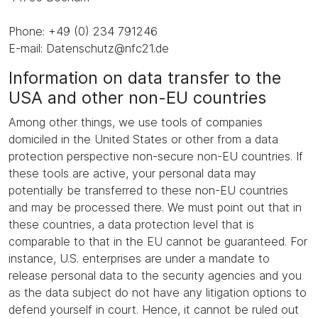
Phone: +49 (0) 234 791246
E-mail: Datenschutz@nfc21.de
Information on data transfer to the
USA and other non-EU countries
Among other things, we use tools of companies
domiciled in the United States or other from a data
protection perspective non-secure non-EU countries. If
these tools are active, your personal data may
potentially be transferred to these non-EU countries
and may be processed there. We must point out that in
these countries, a data protection level that is
comparable to that in the EU cannot be guaranteed. For
instance, U.S. enterprises are under a mandate to
release personal data to the security agencies and you
as the data subject do not have any litigation options to
defend yourself in court. Hence, it cannot be ruled out