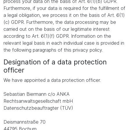
process your data on the basis of Art. 6(1)(b) GDPR.
Furthermore, if your data is required for the fulfillment of
a legal obligation, we process it on the basis of Art. 6(1)
(c) GDPR. Furthermore, the data processing may be
carried out on the basis of our legitimate interest
according to Art. 6(1)(f) GDPR. Information on the
relevant legal basis in each individual case is provided in
the following paragraphs of this privacy policy.
Designation of a data protection
officer
We have appointed a data protection officer.
Sebastian Biermann c/o ANKA
Rechtsanwaltsgesellschaft mbH
Datenschutzbeauftragter (TÜV)
Deismannstraße 70
44795 Bochum