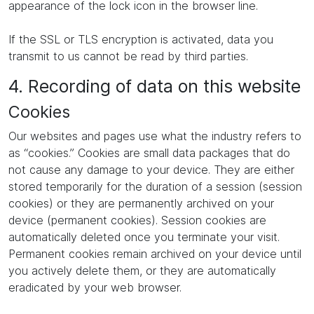
appearance of the lock icon in the browser line.
If the SSL or TLS encryption is activated, data you
transmit to us cannot be read by third parties.
4. Recording of data on this website
Cookies
Our websites and pages use what the industry refers to
as “cookies.” Cookies are small data packages that do
not cause any damage to your device. They are either
stored temporarily for the duration of a session (session
cookies) or they are permanently archived on your
device (permanent cookies). Session cookies are
automatically deleted once you terminate your visit.
Permanent cookies remain archived on your device until
you actively delete them, or they are automatically
eradicated by your web browser.