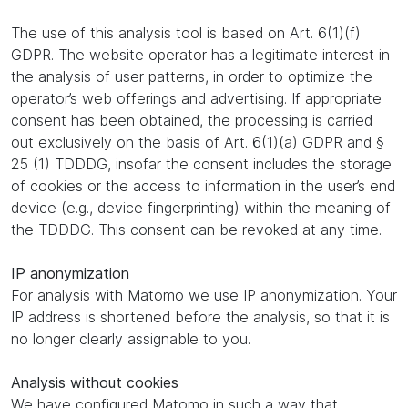
The use of this analysis tool is based on Art. 6(1)(f)
GDPR. The website operator has a legitimate interest in
the analysis of user patterns, in order to optimize the
operator’s web offerings and advertising. If appropriate
consent has been obtained, the processing is carried
out exclusively on the basis of Art. 6(1)(a) GDPR and §
25 (1) TDDDG, insofar the consent includes the storage
of cookies or the access to information in the user’s end
device (e.g., device fingerprinting) within the meaning of
the TDDDG. This consent can be revoked at any time.
IP anonymization
For analysis with Matomo we use IP anonymization. Your
IP address is shortened before the analysis, so that it is
no longer clearly assignable to you.
Analysis without cookies
We have configured Matomo in such a way that