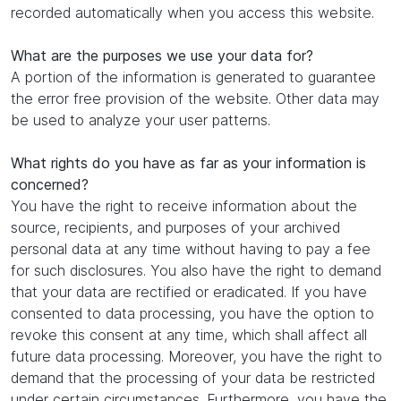
recorded automatically when you access this website.
What are the purposes we use your data for?
A portion of the information is generated to guarantee
the error free provision of the website. Other data may
be used to analyze your user patterns.
What rights do you have as far as your information is
concerned?
You have the right to receive information about the
source, recipients, and purposes of your archived
personal data at any time without having to pay a fee
for such disclosures. You also have the right to demand
that your data are rectified or eradicated. If you have
consented to data processing, you have the option to
revoke this consent at any time, which shall affect all
future data processing. Moreover, you have the right to
demand that the processing of your data be restricted
under certain circumstances. Furthermore, you have the