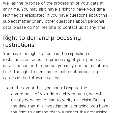
well as the purpose of the processing of your data at
any time. You may also have a right to have your data
rectified or eradicated. If you have questions about this
subject matter or any other questions about personal
data, please do not hesitate to contact us at any time.
Right to demand processing
restrictions
You have the right to demand the imposition of
restrictions as far as the processing of your personal
data is concerned. To do so, you may contact us at any
time. The right to demand restriction of processing
applies in the following cases:
In the event that you should dispute the
correctness of your data archived by us, we will
usually need some time to verify this claim. During
the time that this investigation is ongoing, you have
the right to demand that we restrict the processing