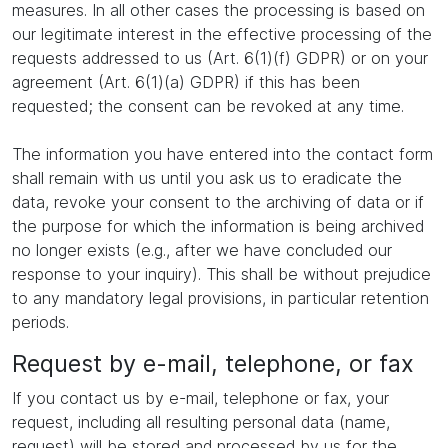
measures. In all other cases the processing is based on
our legitimate interest in the effective processing of the
requests addressed to us (Art. 6(1)(f) GDPR) or on your
agreement (Art. 6(1)(a) GDPR) if this has been
requested; the consent can be revoked at any time.
The information you have entered into the contact form
shall remain with us until you ask us to eradicate the
data, revoke your consent to the archiving of data or if
the purpose for which the information is being archived
no longer exists (e.g., after we have concluded our
response to your inquiry). This shall be without prejudice
to any mandatory legal provisions, in particular retention
periods.
Request by e-mail, telephone, or fax
If you contact us by e-mail, telephone or fax, your
request, including all resulting personal data (name,
request) will be stored and processed by us for the