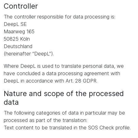
Controller
The controller responsible for data processing is:
DeepL SE
Maarweg 165
50825 Köln
Deutschland
(hereinafter “DeepL”).
Where DeepL is used to translate personal data, we
have concluded a data processing agreement with
DeepL in accordance with Art. 28 GDPR.
Nature and scope of the processed
data
The following categories of data in particular may be
processed as part of the translation:
Text content to be translated in the SOS Check profile.