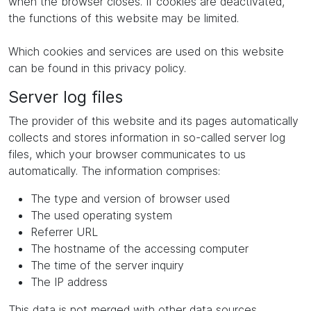
when the browser closes. If cookies are deactivated,
the functions of this website may be limited.
Which cookies and services are used on this website
can be found in this privacy policy.
Server log files
The provider of this website and its pages automatically
collects and stores information in so-called server log
files, which your browser communicates to us
automatically. The information comprises:
The type and version of browser used
The used operating system
Referrer URL
The hostname of the accessing computer
The time of the server inquiry
The IP address
This data is not merged with other data sources.