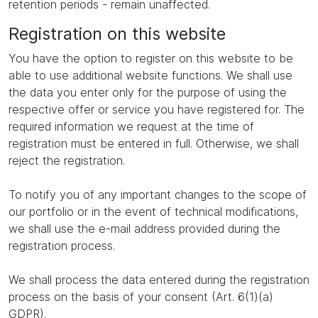
retention periods - remain unaffected.
Registration on this website
You have the option to register on this website to be
able to use additional website functions. We shall use
the data you enter only for the purpose of using the
respective offer or service you have registered for. The
required information we request at the time of
registration must be entered in full. Otherwise, we shall
reject the registration.
To notify you of any important changes to the scope of
our portfolio or in the event of technical modifications,
we shall use the e-mail address provided during the
registration process.
We shall process the data entered during the registration
process on the basis of your consent (Art. 6(1)(a)
GDPR).