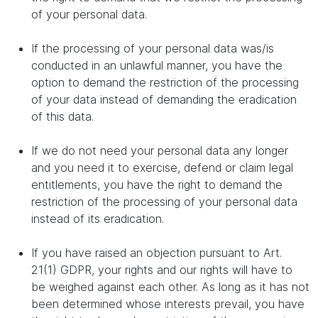
of your personal data.
If the processing of your personal data was/is
conducted in an unlawful manner, you have the
option to demand the restriction of the processing
of your data instead of demanding the eradication
of this data.
If we do not need your personal data any longer
and you need it to exercise, defend or claim legal
entitlements, you have the right to demand the
restriction of the processing of your personal data
instead of its eradication.
If you have raised an objection pursuant to Art.
21(1) GDPR, your rights and our rights will have to
be weighed against each other. As long as it has not
been determined whose interests prevail, you have