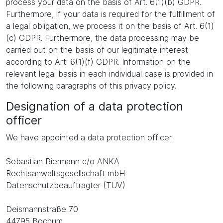
process your data on the basis of Art. 6(1)(b) GDPR.
Furthermore, if your data is required for the fulfillment of
a legal obligation, we process it on the basis of Art. 6(1)
(c) GDPR. Furthermore, the data processing may be
carried out on the basis of our legitimate interest
according to Art. 6(1)(f) GDPR. Information on the
relevant legal basis in each individual case is provided in
the following paragraphs of this privacy policy.
Designation of a data protection
officer
We have appointed a data protection officer.
Sebastian Biermann c/o ANKA
Rechtsanwaltsgesellschaft mbH
Datenschutzbeauftragter (TÜV)
Deismannstraße 70
44795 Bochum