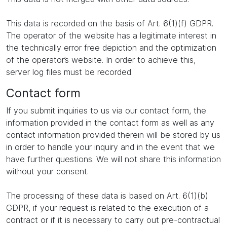
This data is recorded on the basis of Art. 6(1)(f) GDPR.
The operator of the website has a legitimate interest in
the technically error free depiction and the optimization
of the operator’s website. In order to achieve this,
server log files must be recorded.
Contact form
If you submit inquiries to us via our contact form, the
information provided in the contact form as well as any
contact information provided therein will be stored by us
in order to handle your inquiry and in the event that we
have further questions. We will not share this information
without your consent.
The processing of these data is based on Art. 6(1)(b)
GDPR, if your request is related to the execution of a
contract or if it is necessary to carry out pre-contractual