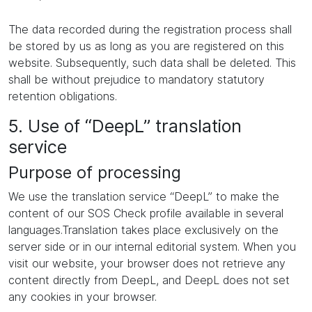
The data recorded during the registration process shall
be stored by us as long as you are registered on this
website. Subsequently, such data shall be deleted. This
shall be without prejudice to mandatory statutory
retention obligations.
5. Use of “DeepL” translation
service
Purpose of processing
We use the translation service “DeepL” to make the
content of our SOS Check profile available in several
languages.Translation takes place exclusively on the
server side or in our internal editorial system. When you
visit our website, your browser does not retrieve any
content directly from DeepL, and DeepL does not set
any cookies in your browser.