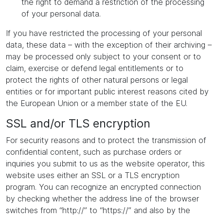
the right to demand a restriction of the processing
of your personal data.
If you have restricted the processing of your personal
data, these data – with the exception of their archiving –
may be processed only subject to your consent or to
claim, exercise or defend legal entitlements or to
protect the rights of other natural persons or legal
entities or for important public interest reasons cited by
the European Union or a member state of the EU.
SSL and/or TLS encryption
For security reasons and to protect the transmission of
confidential content, such as purchase orders or
inquiries you submit to us as the website operator, this
website uses either an SSL or a TLS encryption
program. You can recognize an encrypted connection
by checking whether the address line of the browser
switches from “http://” to “https://” and also by the