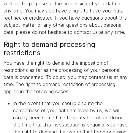
well as the purpose of the processing of your data at
any time. You may also have a right to have your data
rectified or eradicated. If you have questions about this
subject matter or any other questions about personal
data, please do not hesitate to contact us at any time.
Right to demand processing
restrictions
You have the right to demand the imposition of
restrictions as far as the processing of your personal
data is concerned. To do so, you may contact us at any
time. The right to demand restriction of processing
applies in the following cases:
In the event that you should dispute the
correctness of your data archived by us, we will
usually need some time to verify this claim. During
the time that this investigation is ongoing, you have
the right to demand that we restrict the processing