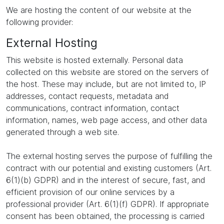
We are hosting the content of our website at the
following provider:
External Hosting
This website is hosted externally. Personal data
collected on this website are stored on the servers of
the host. These may include, but are not limited to, IP
addresses, contact requests, metadata and
communications, contract information, contact
information, names, web page access, and other data
generated through a web site.
The external hosting serves the purpose of fulfilling the
contract with our potential and existing customers (Art.
6(1)(b) GDPR) and in the interest of secure, fast, and
efficient provision of our online services by a
professional provider (Art. 6(1)(f) GDPR). If appropriate
consent has been obtained, the processing is carried