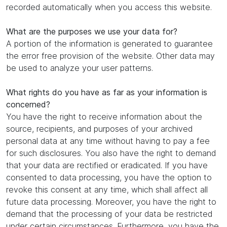
recorded automatically when you access this website.
What are the purposes we use your data for?
A portion of the information is generated to guarantee
the error free provision of the website. Other data may
be used to analyze your user patterns.
What rights do you have as far as your information is
concerned?
You have the right to receive information about the
source, recipients, and purposes of your archived
personal data at any time without having to pay a fee
for such disclosures. You also have the right to demand
that your data are rectified or eradicated. If you have
consented to data processing, you have the option to
revoke this consent at any time, which shall affect all
future data processing. Moreover, you have the right to
demand that the processing of your data be restricted
under certain circumstances. Furthermore, you have the