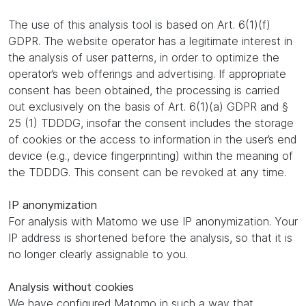
The use of this analysis tool is based on Art. 6(1)(f)
GDPR. The website operator has a legitimate interest in
the analysis of user patterns, in order to optimize the
operator’s web offerings and advertising. If appropriate
consent has been obtained, the processing is carried
out exclusively on the basis of Art. 6(1)(a) GDPR and §
25 (1) TDDDG, insofar the consent includes the storage
of cookies or the access to information in the user’s end
device (e.g., device fingerprinting) within the meaning of
the TDDDG. This consent can be revoked at any time.
IP anonymization
For analysis with Matomo we use IP anonymization. Your
IP address is shortened before the analysis, so that it is
no longer clearly assignable to you.
Analysis without cookies
We have configured Matomo in such a way that