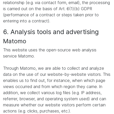
relationship (e.g. via contact form, email), the processing
is carried out on the basis of Art. 6(1)(b) GDPR
(performance of a contract or steps taken prior to
entering into a contract).
6. Analysis tools and advertising
Matomo
This website uses the open-source web analysis
service Matomo.
Through Matomo, we are able to collect and analyze
data on the use of our website-by-website visitors. This
enables us to find out, for instance, when which page
views occurred and from which region they came. In
addition, we collect various log files (e.g. IP address,
referrer, browser, and operating system used) and can
measure whether our website visitors perform certain
actions (e.g. clicks, purchases, etc.).