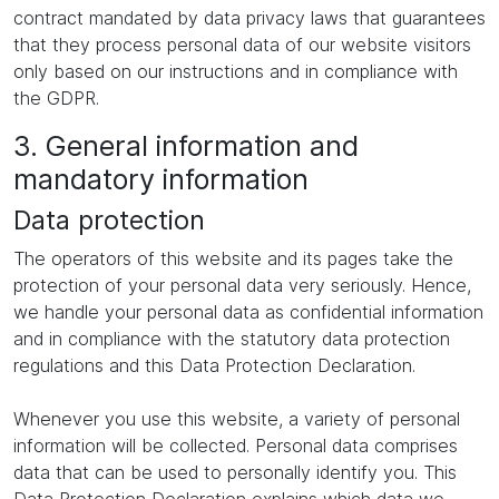
contract mandated by data privacy laws that guarantees
that they process personal data of our website visitors
only based on our instructions and in compliance with
the GDPR.
3. General information and
mandatory information
Data protection
The operators of this website and its pages take the
protection of your personal data very seriously. Hence,
we handle your personal data as confidential information
and in compliance with the statutory data protection
regulations and this Data Protection Declaration.
Whenever you use this website, a variety of personal
information will be collected. Personal data comprises
data that can be used to personally identify you. This