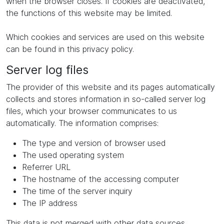
when the browser closes. If cookies are deactivated,
the functions of this website may be limited.
Which cookies and services are used on this website
can be found in this privacy policy.
Server log files
The provider of this website and its pages automatically
collects and stores information in so-called server log
files, which your browser communicates to us
automatically. The information comprises:
The type and version of browser used
The used operating system
Referrer URL
The hostname of the accessing computer
The time of the server inquiry
The IP address
This data is not merged with other data sources.