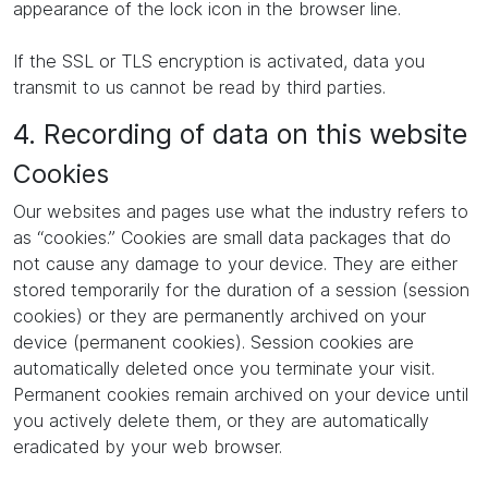
appearance of the lock icon in the browser line.
If the SSL or TLS encryption is activated, data you
transmit to us cannot be read by third parties.
4. Recording of data on this website
Cookies
Our websites and pages use what the industry refers to
as “cookies.” Cookies are small data packages that do
not cause any damage to your device. They are either
stored temporarily for the duration of a session (session
cookies) or they are permanently archived on your
device (permanent cookies). Session cookies are
automatically deleted once you terminate your visit.
Permanent cookies remain archived on your device until
you actively delete them, or they are automatically
eradicated by your web browser.