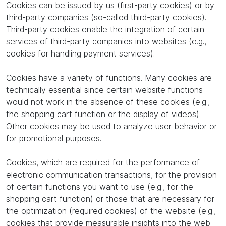
Cookies can be issued by us (first-party cookies) or by
third-party companies (so-called third-party cookies).
Third-party cookies enable the integration of certain
services of third-party companies into websites (e.g.,
cookies for handling payment services).
Cookies have a variety of functions. Many cookies are
technically essential since certain website functions
would not work in the absence of these cookies (e.g.,
the shopping cart function or the display of videos).
Other cookies may be used to analyze user behavior or
for promotional purposes.
Cookies, which are required for the performance of
electronic communication transactions, for the provision
of certain functions you want to use (e.g., for the
shopping cart function) or those that are necessary for
the optimization (required cookies) of the website (e.g.,
cookies that provide measurable insights into the web