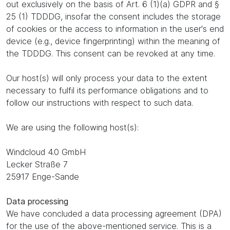
out exclusively on the basis of Art. 6 (1)(a) GDPR and §
25 (1) TDDDG, insofar the consent includes the storage
of cookies or the access to information in the user's end
device (e.g., device fingerprinting) within the meaning of
the TDDDG. This consent can be revoked at any time.
Our host(s) will only process your data to the extent
necessary to fulfil its performance obligations and to
follow our instructions with respect to such data.
We are using the following host(s):
Windcloud 4.0 GmbH
Lecker Straße 7
25917 Enge-Sande
Data processing
We have concluded a data processing agreement (DPA)
for the use of the above-mentioned service. This is a