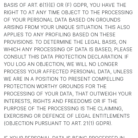
BASIS OF ART. 6(1)(E) OR (F) GDPR, YOU HAVE THE
RIGHT TO AT ANY TIME OBJECT TO THE PROCESSING
OF YOUR PERSONAL DATA BASED ON GROUNDS
ARISING FROM YOUR UNIQUE SITUATION. THIS ALSO
APPLIES TO ANY PROFILING BASED ON THESE
PROVISIONS. TO DETERMINE THE LEGAL BASIS, ON
WHICH ANY PROCESSING OF DATA IS BASED, PLEASE
CONSULT THIS DATA PROTECTION DECLARATION. IF
YOU LOG AN OBJECTION, WE WILL NO LONGER
PROCESS YOUR AFFECTED PERSONAL DATA, UNLESS
WE ARE IN A POSITION TO PRESENT COMPELLING
PROTECTION WORTHY GROUNDS FOR THE
PROCESSING OF YOUR DATA, THAT OUTWEIGH YOUR
INTERESTS, RIGHTS AND FREEDOMS OR IF THE
PURPOSE OF THE PROCESSING IS THE CLAIMING,
EXERCISING OR DEFENCE OF LEGAL ENTITLEMENTS
(OBJECTION PURSUANT TO ART. 21(1) GDPR).