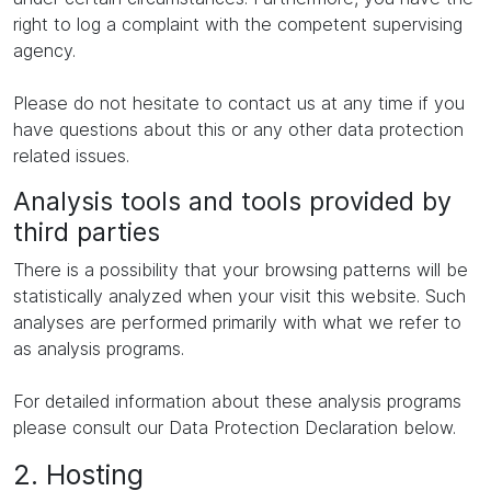
right to log a complaint with the competent supervising
agency.
Please do not hesitate to contact us at any time if you
have questions about this or any other data protection
related issues.
Analysis tools and tools provided by
third parties
There is a possibility that your browsing patterns will be
statistically analyzed when your visit this website. Such
analyses are performed primarily with what we refer to
as analysis programs.
For detailed information about these analysis programs
please consult our Data Protection Declaration below.
2. Hosting