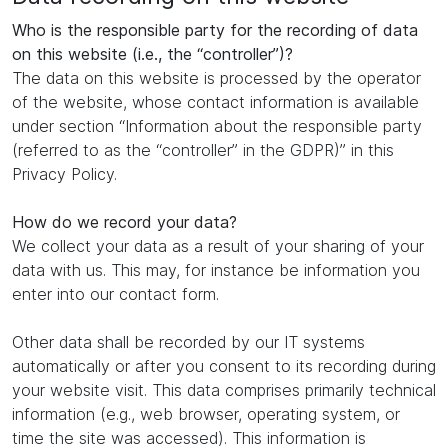
Who is the responsible party for the recording of data
on this website (i.e., the “controller”)?
The data on this website is processed by the operator
of the website, whose contact information is available
under section “Information about the responsible party
(referred to as the “controller” in the GDPR)” in this
Privacy Policy.
How do we record your data?
We collect your data as a result of your sharing of your
data with us. This may, for instance be information you
enter into our contact form.
Other data shall be recorded by our IT systems
automatically or after you consent to its recording during
your website visit. This data comprises primarily technical
information (e.g., web browser, operating system, or
time the site was accessed). This information is