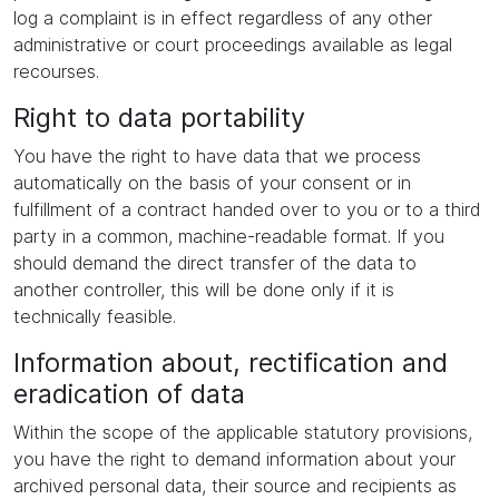
log a complaint is in effect regardless of any other
administrative or court proceedings available as legal
recourses.
Right to data portability
You have the right to have data that we process
automatically on the basis of your consent or in
fulfillment of a contract handed over to you or to a third
party in a common, machine-readable format. If you
should demand the direct transfer of the data to
another controller, this will be done only if it is
technically feasible.
Information about, rectification and
eradication of data
Within the scope of the applicable statutory provisions,
you have the right to demand information about your
archived personal data, their source and recipients as