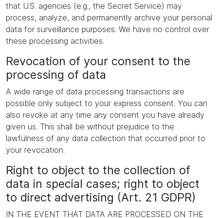
that U.S. agencies (e.g., the Secret Service) may
process, analyze, and permanently archive your personal
data for surveillance purposes. We have no control over
these processing activities.
Revocation of your consent to the
processing of data
A wide range of data processing transactions are
possible only subject to your express consent. You can
also revoke at any time any consent you have already
given us. This shall be without prejudice to the
lawfulness of any data collection that occurred prior to
your revocation.
Right to object to the collection of
data in special cases; right to object
to direct advertising (Art. 21 GDPR)
IN THE EVENT THAT DATA ARE PROCESSED ON THE