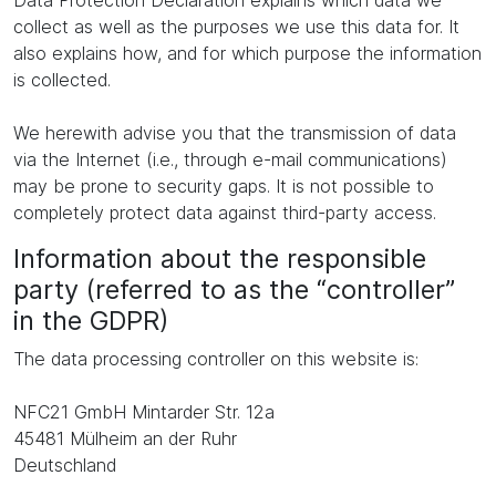
Data Protection Declaration explains which data we
collect as well as the purposes we use this data for. It
also explains how, and for which purpose the information
is collected.
We herewith advise you that the transmission of data
via the Internet (i.e., through e-mail communications)
may be prone to security gaps. It is not possible to
completely protect data against third-party access.
Information about the responsible
party (referred to as the “controller”
in the GDPR)
The data processing controller on this website is:
NFC21 GmbH Mintarder Str. 12a
45481 Mülheim an der Ruhr
Deutschland