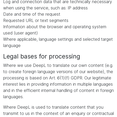
Log and connection data that are technically necessary
when using the service, such as: IP address
Date and time of the request
Requested URL or text segments
Information about the browser and operating system
used (user agent)
Where applicable, language settings and selected target
language
Legal bases for processing
Where we use DeepL to translate our own content (e.g.
to create foreign language versions of our website), the
processing is based on Art. 6(1)(f) GDPR. Our legitimate
interest lies in providing information in multiple languages
and in the efficient internal handling of content in foreign
languages.
Where DeepL is used to translate content that you
transmit to us in the context of an enquiry or contractual