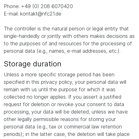
Phone: +49 (0) 208 6070420
E-mail: kontakt@nfc21.de
The controller is the natural person or legal entity that
single-handedly or jointly with others makes decisions as
to the purposes of and resources for the processing of
personal data (e.g., names, e-mail addresses, etc.).
Storage duration
Unless a more specific storage period has been
specified in this privacy policy, your personal data will
remain with us until the purpose for which it was
collected no longer applies. If you assert a justified
request for deletion or revoke your consent to data
processing, your data will be deleted, unless we have
other legally permissible reasons for storing your
personal data (e.g., tax or commercial law retention
periods); in the latter case, the deletion will take place