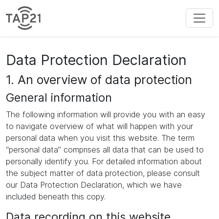
Data Protection Declaration
1. An overview of data protection
General information
The following information will provide you with an easy
to navigate overview of what will happen with your
personal data when you visit this website. The term
“personal data” comprises all data that can be used to
personally identify you. For detailed information about
the subject matter of data protection, please consult
our Data Protection Declaration, which we have
included beneath this copy.
Data recording on this website