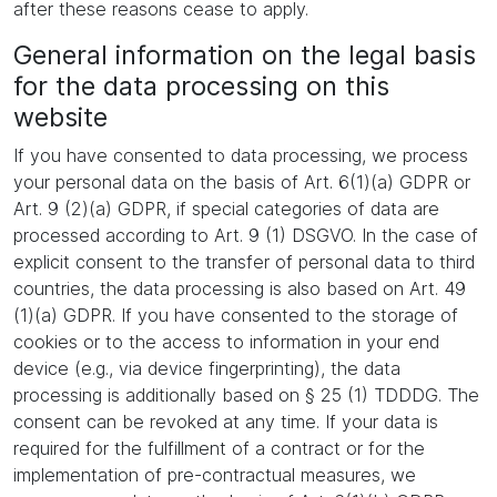
after these reasons cease to apply.
General information on the legal basis
for the data processing on this
website
If you have consented to data processing, we process
your personal data on the basis of Art. 6(1)(a) GDPR or
Art. 9 (2)(a) GDPR, if special categories of data are
processed according to Art. 9 (1) DSGVO. In the case of
explicit consent to the transfer of personal data to third
countries, the data processing is also based on Art. 49
(1)(a) GDPR. If you have consented to the storage of
cookies or to the access to information in your end
device (e.g., via device fingerprinting), the data
processing is additionally based on § 25 (1) TDDDG. The
consent can be revoked at any time. If your data is
required for the fulfillment of a contract or for the
implementation of pre-contractual measures, we