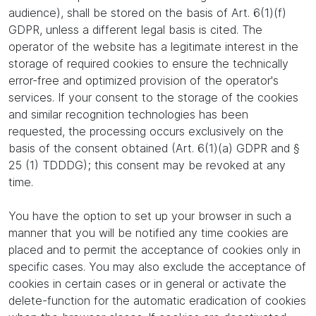
audience), shall be stored on the basis of Art. 6(1)(f)
GDPR, unless a different legal basis is cited. The
operator of the website has a legitimate interest in the
storage of required cookies to ensure the technically
error-free and optimized provision of the operator's
services. If your consent to the storage of the cookies
and similar recognition technologies has been
requested, the processing occurs exclusively on the
basis of the consent obtained (Art. 6(1)(a) GDPR and §
25 (1) TDDDG); this consent may be revoked at any
time.
You have the option to set up your browser in such a
manner that you will be notified any time cookies are
placed and to permit the acceptance of cookies only in
specific cases. You may also exclude the acceptance of
cookies in certain cases or in general or activate the
delete-function for the automatic eradication of cookies