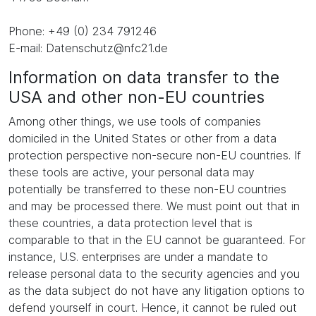
Phone: +49 (0) 234 791246
E-mail: Datenschutz@nfc21.de
Information on data transfer to the
USA and other non-EU countries
Among other things, we use tools of companies
domiciled in the United States or other from a data
protection perspective non-secure non-EU countries. If
these tools are active, your personal data may
potentially be transferred to these non-EU countries
and may be processed there. We must point out that in
these countries, a data protection level that is
comparable to that in the EU cannot be guaranteed. For
instance, U.S. enterprises are under a mandate to
release personal data to the security agencies and you
as the data subject do not have any litigation options to
defend yourself in court. Hence, it cannot be ruled out