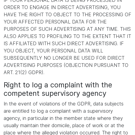
IF YOUR PERSONAL DATA IS BEING PROCESSED IN
ORDER TO ENGAGE IN DIRECT ADVERTISING, YOU
HAVE THE RIGHT TO OBJECT TO THE PROCESSING OF
YOUR AFFECTED PERSONAL DATA FOR THE
PURPOSES OF SUCH ADVERTISING AT ANY TIME. THIS
ALSO APPLIES TO PROFILING TO THE EXTENT THAT IT
IS AFFILIATED WITH SUCH DIRECT ADVERTISING. IF
YOU OBJECT, YOUR PERSONAL DATA WILL
SUBSEQUENTLY NO LONGER BE USED FOR DIRECT
ADVERTISING PURPOSES (OBJECTION PURSUANT TO
ART. 21(2) GDPR).
Right to log a complaint with the
competent supervisory agency
In the event of violations of the GDPR, data subjects
are entitled to log a complaint with a supervisory
agency, in particular in the member state where they
usually maintain their domicile, place of work or at the
place where the alleged violation occurred. The right to