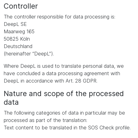
Controller
The controller responsible for data processing is:
DeepL SE
Maarweg 165
50825 Köln
Deutschland
(hereinafter “DeepL”).
Where DeepL is used to translate personal data, we
have concluded a data processing agreement with
DeepL in accordance with Art. 28 GDPR.
Nature and scope of the processed
data
The following categories of data in particular may be
processed as part of the translation:
Text content to be translated in the SOS Check profile.