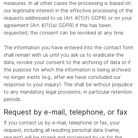
measures. In all other cases the processing is based on
our legitimate interest in the effective processing of the
requests addressed to us (Art. 6(1)(f) GDPR) or on your
agreement (Art. 6(1)(a) GDPR) if this has been
requested; the consent can be revoked at any time.
The information you have entered into the contact form
shall remain with us until you ask us to eradicate the
data, revoke your consent to the archiving of data or if
the purpose for which the information is being archived
no longer exists (e.g., after we have concluded our
response to your inquiry). This shall be without prejudice
to any mandatory legal provisions, in particular retention
periods.
Request by e-mail, telephone, or fax
If you contact us by e-mail, telephone or fax, your
request, including all resulting personal data (name,
request) will be stored and processed by us for the