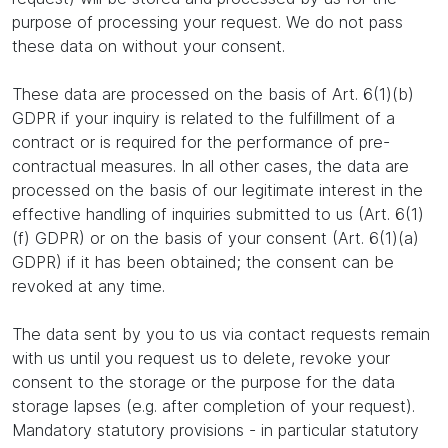
purpose of processing your request. We do not pass
these data on without your consent.
These data are processed on the basis of Art. 6(1)(b)
GDPR if your inquiry is related to the fulfillment of a
contract or is required for the performance of pre-
contractual measures. In all other cases, the data are
processed on the basis of our legitimate interest in the
effective handling of inquiries submitted to us (Art. 6(1)
(f) GDPR) or on the basis of your consent (Art. 6(1)(a)
GDPR) if it has been obtained; the consent can be
revoked at any time.
The data sent by you to us via contact requests remain
with us until you request us to delete, revoke your
consent to the storage or the purpose for the data
storage lapses (e.g. after completion of your request).
Mandatory statutory provisions - in particular statutory