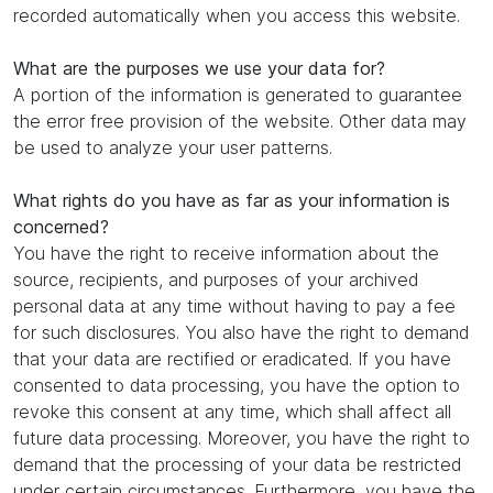
recorded automatically when you access this website.
What are the purposes we use your data for?
A portion of the information is generated to guarantee
the error free provision of the website. Other data may
be used to analyze your user patterns.
What rights do you have as far as your information is
concerned?
You have the right to receive information about the
source, recipients, and purposes of your archived
personal data at any time without having to pay a fee
for such disclosures. You also have the right to demand
that your data are rectified or eradicated. If you have
consented to data processing, you have the option to
revoke this consent at any time, which shall affect all
future data processing. Moreover, you have the right to
demand that the processing of your data be restricted
under certain circumstances. Furthermore, you have the