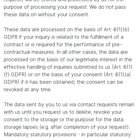
purpose of processing your request. We do not pass
these data on without your consent.
These data are processed on the basis of Art. 6(1)(b)
GDPR if your inquiry is related to the fulfillment of a
contract or is required for the performance of pre-
contractual measures. In all other cases, the data are
processed on the basis of our legitimate interest in the
effective handling of inquiries submitted to us (Art. 6(1)
(f) GDPR) or on the basis of your consent (Art. 6(1)(a)
GDPR) if it has been obtained; the consent can be
revoked at any time.
The data sent by you to us via contact requests remain
with us until you request us to delete, revoke your
consent to the storage or the purpose for the data
storage lapses (e.g. after completion of your request).
Mandatory statutory provisions - in particular statutory