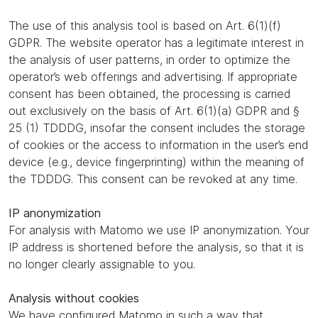
The use of this analysis tool is based on Art. 6(1)(f)
GDPR. The website operator has a legitimate interest in
the analysis of user patterns, in order to optimize the
operator’s web offerings and advertising. If appropriate
consent has been obtained, the processing is carried
out exclusively on the basis of Art. 6(1)(a) GDPR and §
25 (1) TDDDG, insofar the consent includes the storage
of cookies or the access to information in the user’s end
device (e.g., device fingerprinting) within the meaning of
the TDDDG. This consent can be revoked at any time.
IP anonymization
For analysis with Matomo we use IP anonymization. Your
IP address is shortened before the analysis, so that it is
no longer clearly assignable to you.
Analysis without cookies
We have configured Matomo in such a way that