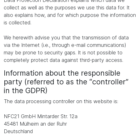
Data Protection Declaration explains which data we
collect as well as the purposes we use this data for. It
also explains how, and for which purpose the information
is collected.
We herewith advise you that the transmission of data
via the Internet (i.e., through e-mail communications)
may be prone to security gaps. It is not possible to
completely protect data against third-party access.
Information about the responsible
party (referred to as the “controller”
in the GDPR)
The data processing controller on this website is:
NFC21 GmbH Mintarder Str. 12a
45481 Mülheim an der Ruhr
Deutschland