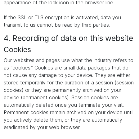
appearance of the lock icon in the browser line.
If the SSL or TLS encryption is activated, data you
transmit to us cannot be read by third parties.
4. Recording of data on this website
Cookies
Our websites and pages use what the industry refers to
as “cookies.” Cookies are small data packages that do
not cause any damage to your device. They are either
stored temporarily for the duration of a session (session
cookies) or they are permanently archived on your
device (permanent cookies). Session cookies are
automatically deleted once you terminate your visit.
Permanent cookies remain archived on your device until
you actively delete them, or they are automatically
eradicated by your web browser.