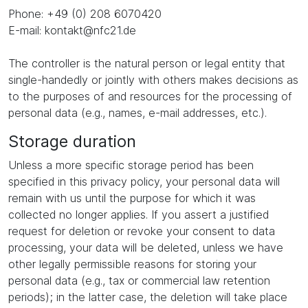
Phone: +49 (0) 208 6070420
E-mail: kontakt@nfc21.de
The controller is the natural person or legal entity that
single-handedly or jointly with others makes decisions as
to the purposes of and resources for the processing of
personal data (e.g., names, e-mail addresses, etc.).
Storage duration
Unless a more specific storage period has been
specified in this privacy policy, your personal data will
remain with us until the purpose for which it was
collected no longer applies. If you assert a justified
request for deletion or revoke your consent to data
processing, your data will be deleted, unless we have
other legally permissible reasons for storing your
personal data (e.g., tax or commercial law retention
periods); in the latter case, the deletion will take place