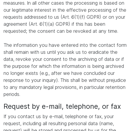
measures. In all other cases the processing is based on
our legitimate interest in the effective processing of the
requests addressed to us (Art. 6(1)(f) GDPR) or on your
agreement (Art. 6(1)(a) GDPR) if this has been
requested; the consent can be revoked at any time.
The information you have entered into the contact form
shall remain with us until you ask us to eradicate the
data, revoke your consent to the archiving of data or if
the purpose for which the information is being archived
no longer exists (e.g., after we have concluded our
response to your inquiry). This shall be without prejudice
to any mandatory legal provisions, in particular retention
periods.
Request by e-mail, telephone, or fax
If you contact us by e-mail, telephone or fax, your
request, including all resulting personal data (name,
request) will be stored and processed by us for the