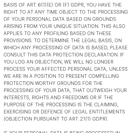
BASIS OF ART. 6(1)(E) OR (F) GDPR, YOU HAVE THE
RIGHT TO AT ANY TIME OBJECT TO THE PROCESSING
OF YOUR PERSONAL DATA BASED ON GROUNDS
ARISING FROM YOUR UNIQUE SITUATION. THIS ALSO
APPLIES TO ANY PROFILING BASED ON THESE
PROVISIONS. TO DETERMINE THE LEGAL BASIS, ON
WHICH ANY PROCESSING OF DATA IS BASED, PLEASE
CONSULT THIS DATA PROTECTION DECLARATION. IF
YOU LOG AN OBJECTION, WE WILL NO LONGER
PROCESS YOUR AFFECTED PERSONAL DATA, UNLESS
WE ARE IN A POSITION TO PRESENT COMPELLING
PROTECTION WORTHY GROUNDS FOR THE
PROCESSING OF YOUR DATA, THAT OUTWEIGH YOUR
INTERESTS, RIGHTS AND FREEDOMS OR IF THE
PURPOSE OF THE PROCESSING IS THE CLAIMING,
EXERCISING OR DEFENCE OF LEGAL ENTITLEMENTS
(OBJECTION PURSUANT TO ART. 21(1) GDPR).