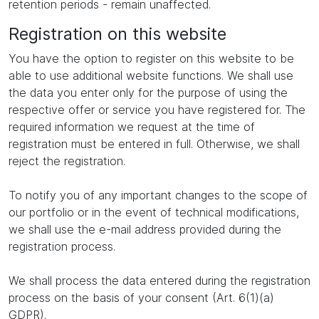
retention periods - remain unaffected.
Registration on this website
You have the option to register on this website to be
able to use additional website functions. We shall use
the data you enter only for the purpose of using the
respective offer or service you have registered for. The
required information we request at the time of
registration must be entered in full. Otherwise, we shall
reject the registration.
To notify you of any important changes to the scope of
our portfolio or in the event of technical modifications,
we shall use the e-mail address provided during the
registration process.
We shall process the data entered during the registration
process on the basis of your consent (Art. 6(1)(a)
GDPR).