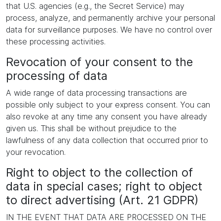
that U.S. agencies (e.g., the Secret Service) may
process, analyze, and permanently archive your personal
data for surveillance purposes. We have no control over
these processing activities.
Revocation of your consent to the
processing of data
A wide range of data processing transactions are
possible only subject to your express consent. You can
also revoke at any time any consent you have already
given us. This shall be without prejudice to the
lawfulness of any data collection that occurred prior to
your revocation.
Right to object to the collection of
data in special cases; right to object
to direct advertising (Art. 21 GDPR)
IN THE EVENT THAT DATA ARE PROCESSED ON THE