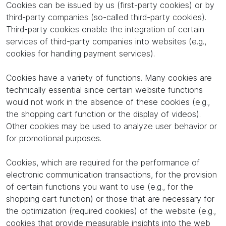
Cookies can be issued by us (first-party cookies) or by
third-party companies (so-called third-party cookies).
Third-party cookies enable the integration of certain
services of third-party companies into websites (e.g.,
cookies for handling payment services).
Cookies have a variety of functions. Many cookies are
technically essential since certain website functions
would not work in the absence of these cookies (e.g.,
the shopping cart function or the display of videos).
Other cookies may be used to analyze user behavior or
for promotional purposes.
Cookies, which are required for the performance of
electronic communication transactions, for the provision
of certain functions you want to use (e.g., for the
shopping cart function) or those that are necessary for
the optimization (required cookies) of the website (e.g.,
cookies that provide measurable insights into the web