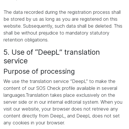
The data recorded during the registration process shall
be stored by us as long as you are registered on this
website. Subsequently, such data shall be deleted. This
shall be without prejudice to mandatory statutory
retention obligations.
5. Use of “DeepL” translation
service
Purpose of processing
We use the translation service “DeepL” to make the
content of our SOS Check profile available in several
languages.Translation takes place exclusively on the
server side or in our internal editorial system. When you
visit our website, your browser does not retrieve any
content directly from DeepL, and DeepL does not set
any cookies in your browser.