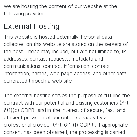
We are hosting the content of our website at the
following provider:
External Hosting
This website is hosted externally. Personal data
collected on this website are stored on the servers of
the host. These may include, but are not limited to, IP
addresses, contact requests, metadata and
communications, contract information, contact
information, names, web page access, and other data
generated through a web site.
The external hosting serves the purpose of fulfilling the
contract with our potential and existing customers (Art.
6(1)(b) GDPR) and in the interest of secure, fast, and
efficient provision of our online services by a
professional provider (Art. 6(1)(f) GDPR). If appropriate
consent has been obtained, the processing is carried