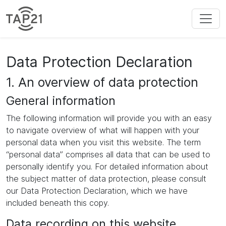
Data Protection Declaration
1. An overview of data protection
General information
The following information will provide you with an easy
to navigate overview of what will happen with your
personal data when you visit this website. The term
“personal data” comprises all data that can be used to
personally identify you. For detailed information about
the subject matter of data protection, please consult
our Data Protection Declaration, which we have
included beneath this copy.
Data recording on this website