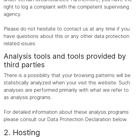
right to log a complaint with the competent supervising
agency.
Please do not hesitate to contact us at any time if you
have questions about this or any other data protection
related issues.
Analysis tools and tools provided by
third parties
There is a possibility that your browsing patterns will be
statistically analyzed when your visit this website. Such
analyses are performed primarily with what we refer to
as analysis programs.
For detailed information about these analysis programs
please consult our Data Protection Declaration below.
2. Hosting