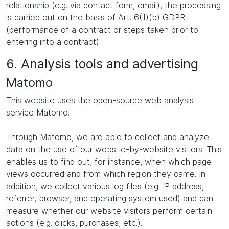
relationship (e.g. via contact form, email), the processing
is carried out on the basis of Art. 6(1)(b) GDPR
(performance of a contract or steps taken prior to
entering into a contract).
6. Analysis tools and advertising
Matomo
This website uses the open-source web analysis
service Matomo.
Through Matomo, we are able to collect and analyze
data on the use of our website-by-website visitors. This
enables us to find out, for instance, when which page
views occurred and from which region they came. In
addition, we collect various log files (e.g. IP address,
referrer, browser, and operating system used) and can
measure whether our website visitors perform certain
actions (e.g. clicks, purchases, etc.).