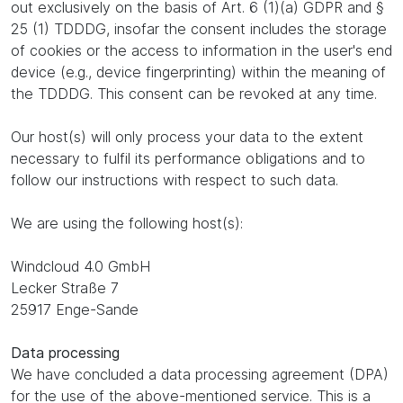
out exclusively on the basis of Art. 6 (1)(a) GDPR and §
25 (1) TDDDG, insofar the consent includes the storage
of cookies or the access to information in the user's end
device (e.g., device fingerprinting) within the meaning of
the TDDDG. This consent can be revoked at any time.
Our host(s) will only process your data to the extent
necessary to fulfil its performance obligations and to
follow our instructions with respect to such data.
We are using the following host(s):
Windcloud 4.0 GmbH
Lecker Straße 7
25917 Enge-Sande
Data processing
We have concluded a data processing agreement (DPA)
for the use of the above-mentioned service. This is a