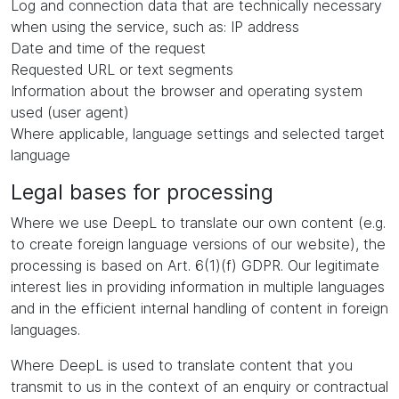
Log and connection data that are technically necessary
when using the service, such as: IP address
Date and time of the request
Requested URL or text segments
Information about the browser and operating system
used (user agent)
Where applicable, language settings and selected target
language
Legal bases for processing
Where we use DeepL to translate our own content (e.g.
to create foreign language versions of our website), the
processing is based on Art. 6(1)(f) GDPR. Our legitimate
interest lies in providing information in multiple languages
and in the efficient internal handling of content in foreign
languages.
Where DeepL is used to translate content that you
transmit to us in the context of an enquiry or contractual