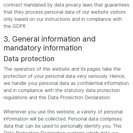
contract mandated by data privacy laws that guarantees
that they process personal data of our website visitors
only based on our instructions and in compliance with
the GDPR.
3. General information and
mandatory information
Data protection
The operators of this website and its pages take the
protection of your personal data very seriously. Hence,
we handle your personal data as confidential information
and in compliance with the statutory data protection
regulations and this Data Protection Declaration.
Whenever you use this website, a variety of personal
information will be collected. Personal data comprises
data that can be used to personally identify you. This