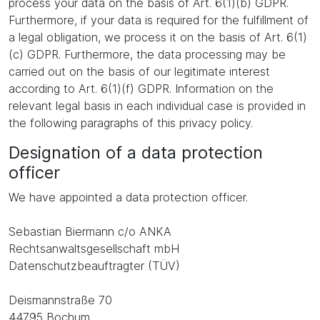
process your data on the basis of Art. 6(1)(b) GDPR.
Furthermore, if your data is required for the fulfillment of
a legal obligation, we process it on the basis of Art. 6(1)
(c) GDPR. Furthermore, the data processing may be
carried out on the basis of our legitimate interest
according to Art. 6(1)(f) GDPR. Information on the
relevant legal basis in each individual case is provided in
the following paragraphs of this privacy policy.
Designation of a data protection
officer
We have appointed a data protection officer.
Sebastian Biermann c/o ANKA
Rechtsanwaltsgesellschaft mbH
Datenschutzbeauftragter (TÜV)
Deismannstraße 70
44795 Bochum