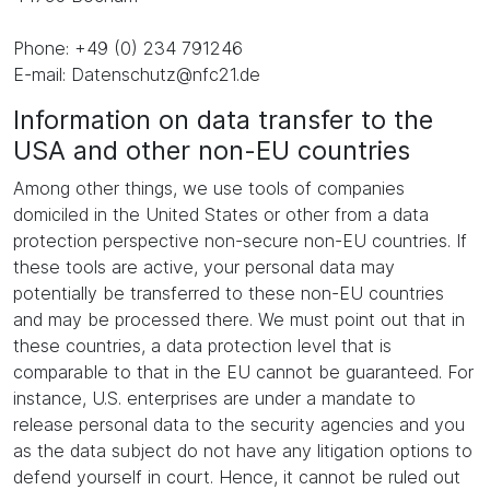
Phone: +49 (0) 234 791246
E-mail: Datenschutz@nfc21.de
Information on data transfer to the
USA and other non-EU countries
Among other things, we use tools of companies
domiciled in the United States or other from a data
protection perspective non-secure non-EU countries. If
these tools are active, your personal data may
potentially be transferred to these non-EU countries
and may be processed there. We must point out that in
these countries, a data protection level that is
comparable to that in the EU cannot be guaranteed. For
instance, U.S. enterprises are under a mandate to
release personal data to the security agencies and you
as the data subject do not have any litigation options to
defend yourself in court. Hence, it cannot be ruled out