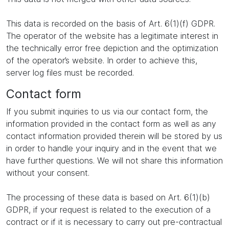
This data is recorded on the basis of Art. 6(1)(f) GDPR.
The operator of the website has a legitimate interest in
the technically error free depiction and the optimization
of the operator’s website. In order to achieve this,
server log files must be recorded.
Contact form
If you submit inquiries to us via our contact form, the
information provided in the contact form as well as any
contact information provided therein will be stored by us
in order to handle your inquiry and in the event that we
have further questions. We will not share this information
without your consent.
The processing of these data is based on Art. 6(1)(b)
GDPR, if your request is related to the execution of a
contract or if it is necessary to carry out pre-contractual