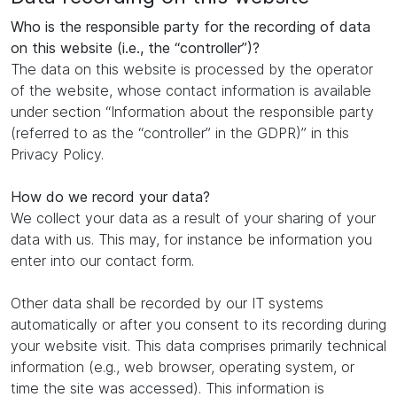
Who is the responsible party for the recording of data
on this website (i.e., the “controller”)?
The data on this website is processed by the operator
of the website, whose contact information is available
under section “Information about the responsible party
(referred to as the “controller” in the GDPR)” in this
Privacy Policy.
How do we record your data?
We collect your data as a result of your sharing of your
data with us. This may, for instance be information you
enter into our contact form.
Other data shall be recorded by our IT systems
automatically or after you consent to its recording during
your website visit. This data comprises primarily technical
information (e.g., web browser, operating system, or
time the site was accessed). This information is