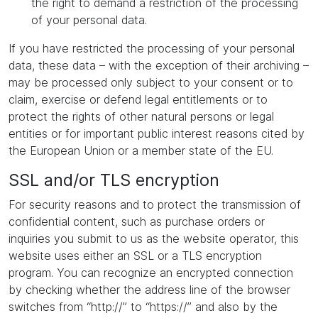
the right to demand a restriction of the processing
of your personal data.
If you have restricted the processing of your personal
data, these data – with the exception of their archiving –
may be processed only subject to your consent or to
claim, exercise or defend legal entitlements or to
protect the rights of other natural persons or legal
entities or for important public interest reasons cited by
the European Union or a member state of the EU.
SSL and/or TLS encryption
For security reasons and to protect the transmission of
confidential content, such as purchase orders or
inquiries you submit to us as the website operator, this
website uses either an SSL or a TLS encryption
program. You can recognize an encrypted connection
by checking whether the address line of the browser
switches from “http://” to “https://” and also by the