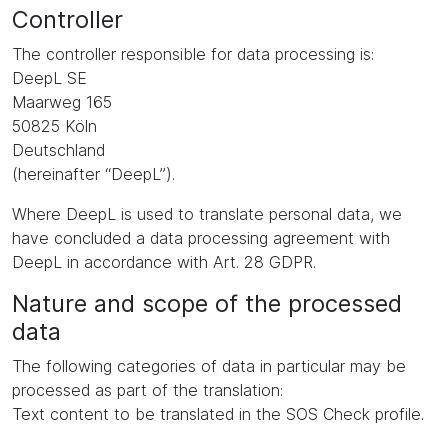
Controller
The controller responsible for data processing is:
DeepL SE
Maarweg 165
50825 Köln
Deutschland
(hereinafter “DeepL”).
Where DeepL is used to translate personal data, we
have concluded a data processing agreement with
DeepL in accordance with Art. 28 GDPR.
Nature and scope of the processed
data
The following categories of data in particular may be
processed as part of the translation:
Text content to be translated in the SOS Check profile.