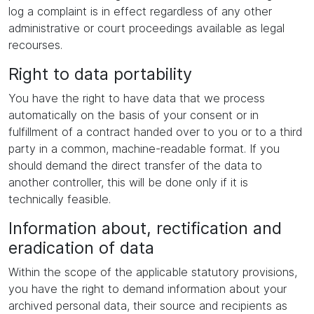
log a complaint is in effect regardless of any other
administrative or court proceedings available as legal
recourses.
Right to data portability
You have the right to have data that we process
automatically on the basis of your consent or in
fulfillment of a contract handed over to you or to a third
party in a common, machine-readable format. If you
should demand the direct transfer of the data to
another controller, this will be done only if it is
technically feasible.
Information about, rectification and
eradication of data
Within the scope of the applicable statutory provisions,
you have the right to demand information about your
archived personal data, their source and recipients as