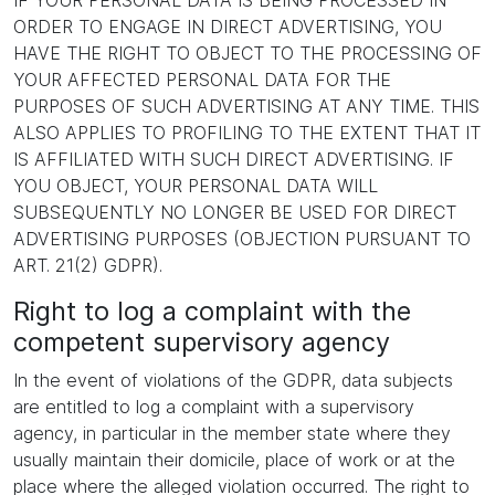
IF YOUR PERSONAL DATA IS BEING PROCESSED IN
ORDER TO ENGAGE IN DIRECT ADVERTISING, YOU
HAVE THE RIGHT TO OBJECT TO THE PROCESSING OF
YOUR AFFECTED PERSONAL DATA FOR THE
PURPOSES OF SUCH ADVERTISING AT ANY TIME. THIS
ALSO APPLIES TO PROFILING TO THE EXTENT THAT IT
IS AFFILIATED WITH SUCH DIRECT ADVERTISING. IF
YOU OBJECT, YOUR PERSONAL DATA WILL
SUBSEQUENTLY NO LONGER BE USED FOR DIRECT
ADVERTISING PURPOSES (OBJECTION PURSUANT TO
ART. 21(2) GDPR).
Right to log a complaint with the
competent supervisory agency
In the event of violations of the GDPR, data subjects
are entitled to log a complaint with a supervisory
agency, in particular in the member state where they
usually maintain their domicile, place of work or at the
place where the alleged violation occurred. The right to