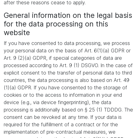
after these reasons cease to apply.
General information on the legal basis
for the data processing on this
website
If you have consented to data processing, we process
your personal data on the basis of Art. 6(1)(a) GDPR or
Art. 9 (2)(a) GDPR, if special categories of data are
processed according to Art. 9 (1) DSGVO. In the case of
explicit consent to the transfer of personal data to third
countries, the data processing is also based on Art. 49
(1)(a) GDPR. If you have consented to the storage of
cookies or to the access to information in your end
device (e.g., via device fingerprinting), the data
processing is additionally based on § 25 (1) TDDDG. The
consent can be revoked at any time. If your data is
required for the fulfillment of a contract or for the
implementation of pre-contractual measures, we