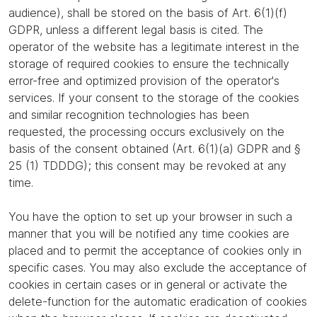
audience), shall be stored on the basis of Art. 6(1)(f)
GDPR, unless a different legal basis is cited. The
operator of the website has a legitimate interest in the
storage of required cookies to ensure the technically
error-free and optimized provision of the operator's
services. If your consent to the storage of the cookies
and similar recognition technologies has been
requested, the processing occurs exclusively on the
basis of the consent obtained (Art. 6(1)(a) GDPR and §
25 (1) TDDDG); this consent may be revoked at any
time.
You have the option to set up your browser in such a
manner that you will be notified any time cookies are
placed and to permit the acceptance of cookies only in
specific cases. You may also exclude the acceptance of
cookies in certain cases or in general or activate the
delete-function for the automatic eradication of cookies