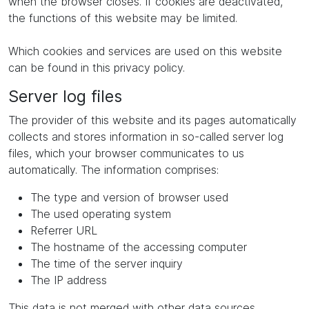
when the browser closes. If cookies are deactivated,
the functions of this website may be limited.
Which cookies and services are used on this website
can be found in this privacy policy.
Server log files
The provider of this website and its pages automatically
collects and stores information in so-called server log
files, which your browser communicates to us
automatically. The information comprises:
The type and version of browser used
The used operating system
Referrer URL
The hostname of the accessing computer
The time of the server inquiry
The IP address
This data is not merged with other data sources.