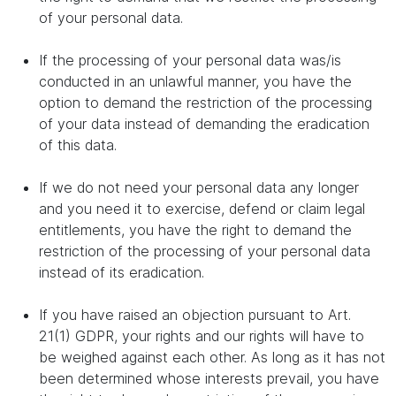
of your personal data.
If the processing of your personal data was/is
conducted in an unlawful manner, you have the
option to demand the restriction of the processing
of your data instead of demanding the eradication
of this data.
If we do not need your personal data any longer
and you need it to exercise, defend or claim legal
entitlements, you have the right to demand the
restriction of the processing of your personal data
instead of its eradication.
If you have raised an objection pursuant to Art.
21(1) GDPR, your rights and our rights will have to
be weighed against each other. As long as it has not
been determined whose interests prevail, you have