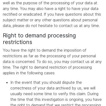
well as the purpose of the processing of your data at
any time. You may also have a right to have your data
rectified or eradicated. If you have questions about this
subject matter or any other questions about personal
data, please do not hesitate to contact us at any time.
Right to demand processing
restrictions
You have the right to demand the imposition of
restrictions as far as the processing of your personal
data is concerned. To do so, you may contact us at any
time. The right to demand restriction of processing
applies in the following cases:
In the event that you should dispute the
correctness of your data archived by us, we will
usually need some time to verify this claim. During
the time that this investigation is ongoing, you have
the right to demand that we restrict the processing