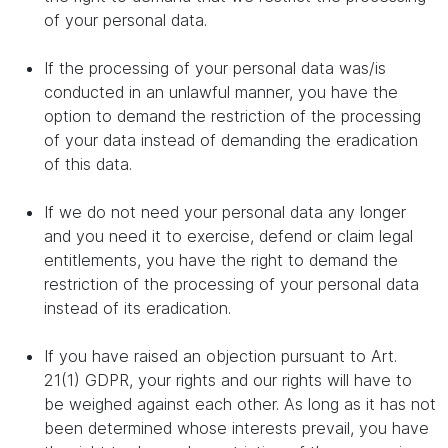
of your personal data.
If the processing of your personal data was/is
conducted in an unlawful manner, you have the
option to demand the restriction of the processing
of your data instead of demanding the eradication
of this data.
If we do not need your personal data any longer
and you need it to exercise, defend or claim legal
entitlements, you have the right to demand the
restriction of the processing of your personal data
instead of its eradication.
If you have raised an objection pursuant to Art.
21(1) GDPR, your rights and our rights will have to
be weighed against each other. As long as it has not
been determined whose interests prevail, you have