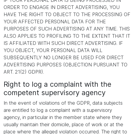
IF YOUR PERSONAL DATA IS BEING PROCESSED IN
ORDER TO ENGAGE IN DIRECT ADVERTISING, YOU
HAVE THE RIGHT TO OBJECT TO THE PROCESSING OF
YOUR AFFECTED PERSONAL DATA FOR THE
PURPOSES OF SUCH ADVERTISING AT ANY TIME. THIS
ALSO APPLIES TO PROFILING TO THE EXTENT THAT IT
IS AFFILIATED WITH SUCH DIRECT ADVERTISING. IF
YOU OBJECT, YOUR PERSONAL DATA WILL
SUBSEQUENTLY NO LONGER BE USED FOR DIRECT
ADVERTISING PURPOSES (OBJECTION PURSUANT TO
ART. 21(2) GDPR).
Right to log a complaint with the
competent supervisory agency
In the event of violations of the GDPR, data subjects
are entitled to log a complaint with a supervisory
agency, in particular in the member state where they
usually maintain their domicile, place of work or at the
place where the alleged violation occurred. The right to