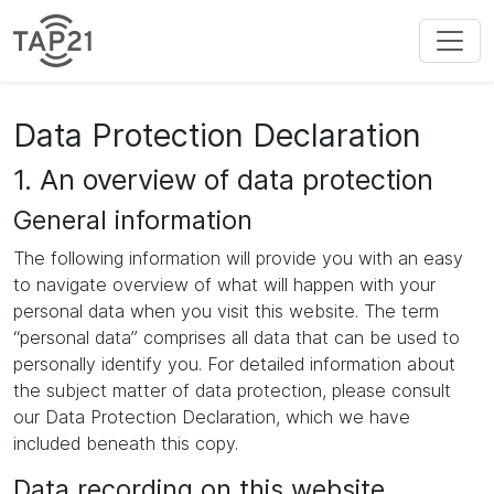
Data Protection Declaration
1. An overview of data protection
General information
The following information will provide you with an easy
to navigate overview of what will happen with your
personal data when you visit this website. The term
“personal data” comprises all data that can be used to
personally identify you. For detailed information about
the subject matter of data protection, please consult
our Data Protection Declaration, which we have
included beneath this copy.
Data recording on this website