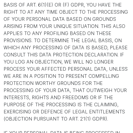
BASIS OF ART. 6(1)(E) OR (F) GDPR, YOU HAVE THE
RIGHT TO AT ANY TIME OBJECT TO THE PROCESSING
OF YOUR PERSONAL DATA BASED ON GROUNDS
ARISING FROM YOUR UNIQUE SITUATION. THIS ALSO
APPLIES TO ANY PROFILING BASED ON THESE
PROVISIONS. TO DETERMINE THE LEGAL BASIS, ON
WHICH ANY PROCESSING OF DATA IS BASED, PLEASE
CONSULT THIS DATA PROTECTION DECLARATION. IF
YOU LOG AN OBJECTION, WE WILL NO LONGER
PROCESS YOUR AFFECTED PERSONAL DATA, UNLESS
WE ARE IN A POSITION TO PRESENT COMPELLING
PROTECTION WORTHY GROUNDS FOR THE
PROCESSING OF YOUR DATA, THAT OUTWEIGH YOUR
INTERESTS, RIGHTS AND FREEDOMS OR IF THE
PURPOSE OF THE PROCESSING IS THE CLAIMING,
EXERCISING OR DEFENCE OF LEGAL ENTITLEMENTS
(OBJECTION PURSUANT TO ART. 21(1) GDPR).