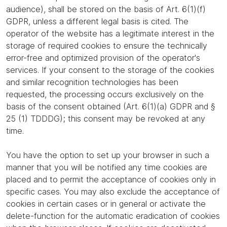
audience), shall be stored on the basis of Art. 6(1)(f)
GDPR, unless a different legal basis is cited. The
operator of the website has a legitimate interest in the
storage of required cookies to ensure the technically
error-free and optimized provision of the operator's
services. If your consent to the storage of the cookies
and similar recognition technologies has been
requested, the processing occurs exclusively on the
basis of the consent obtained (Art. 6(1)(a) GDPR and §
25 (1) TDDDG); this consent may be revoked at any
time.
You have the option to set up your browser in such a
manner that you will be notified any time cookies are
placed and to permit the acceptance of cookies only in
specific cases. You may also exclude the acceptance of
cookies in certain cases or in general or activate the
delete-function for the automatic eradication of cookies