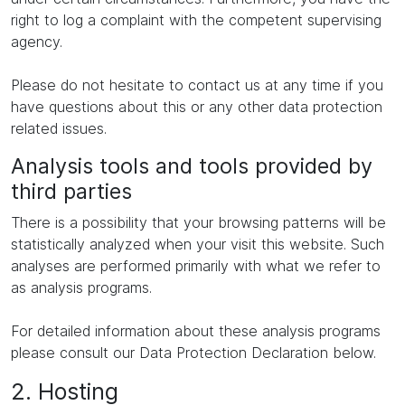
right to log a complaint with the competent supervising
agency.
Please do not hesitate to contact us at any time if you
have questions about this or any other data protection
related issues.
Analysis tools and tools provided by
third parties
There is a possibility that your browsing patterns will be
statistically analyzed when your visit this website. Such
analyses are performed primarily with what we refer to
as analysis programs.
For detailed information about these analysis programs
please consult our Data Protection Declaration below.
2. Hosting