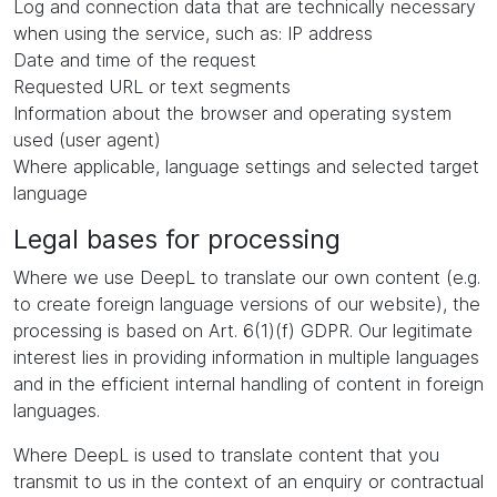
Log and connection data that are technically necessary
when using the service, such as: IP address
Date and time of the request
Requested URL or text segments
Information about the browser and operating system
used (user agent)
Where applicable, language settings and selected target
language
Legal bases for processing
Where we use DeepL to translate our own content (e.g.
to create foreign language versions of our website), the
processing is based on Art. 6(1)(f) GDPR. Our legitimate
interest lies in providing information in multiple languages
and in the efficient internal handling of content in foreign
languages.
Where DeepL is used to translate content that you
transmit to us in the context of an enquiry or contractual