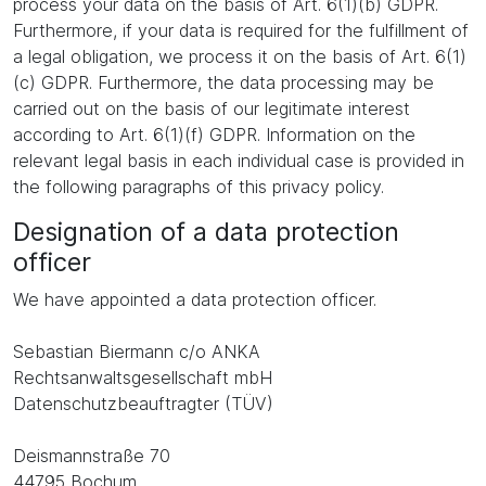
process your data on the basis of Art. 6(1)(b) GDPR.
Furthermore, if your data is required for the fulfillment of
a legal obligation, we process it on the basis of Art. 6(1)
(c) GDPR. Furthermore, the data processing may be
carried out on the basis of our legitimate interest
according to Art. 6(1)(f) GDPR. Information on the
relevant legal basis in each individual case is provided in
the following paragraphs of this privacy policy.
Designation of a data protection
officer
We have appointed a data protection officer.
Sebastian Biermann c/o ANKA
Rechtsanwaltsgesellschaft mbH
Datenschutzbeauftragter (TÜV)
Deismannstraße 70
44795 Bochum