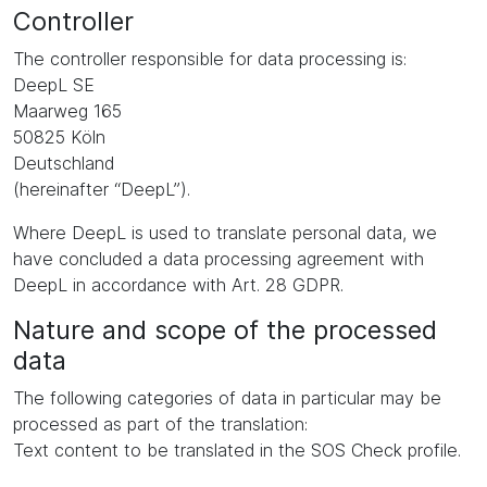
Controller
The controller responsible for data processing is:
DeepL SE
Maarweg 165
50825 Köln
Deutschland
(hereinafter “DeepL”).
Where DeepL is used to translate personal data, we
have concluded a data processing agreement with
DeepL in accordance with Art. 28 GDPR.
Nature and scope of the processed
data
The following categories of data in particular may be
processed as part of the translation:
Text content to be translated in the SOS Check profile.