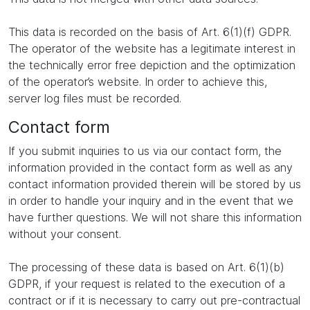
This data is recorded on the basis of Art. 6(1)(f) GDPR.
The operator of the website has a legitimate interest in
the technically error free depiction and the optimization
of the operator’s website. In order to achieve this,
server log files must be recorded.
Contact form
If you submit inquiries to us via our contact form, the
information provided in the contact form as well as any
contact information provided therein will be stored by us
in order to handle your inquiry and in the event that we
have further questions. We will not share this information
without your consent.
The processing of these data is based on Art. 6(1)(b)
GDPR, if your request is related to the execution of a
contract or if it is necessary to carry out pre-contractual