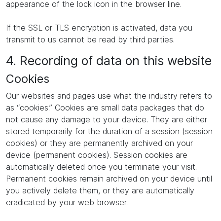
appearance of the lock icon in the browser line.
If the SSL or TLS encryption is activated, data you
transmit to us cannot be read by third parties.
4. Recording of data on this website
Cookies
Our websites and pages use what the industry refers to
as “cookies.” Cookies are small data packages that do
not cause any damage to your device. They are either
stored temporarily for the duration of a session (session
cookies) or they are permanently archived on your
device (permanent cookies). Session cookies are
automatically deleted once you terminate your visit.
Permanent cookies remain archived on your device until
you actively delete them, or they are automatically
eradicated by your web browser.