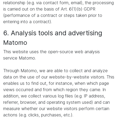
relationship (e.g. via contact form, email), the processing
is carried out on the basis of Art. 6(1)(b) GDPR
(performance of a contract or steps taken prior to
entering into a contract).
6. Analysis tools and advertising
Matomo
This website uses the open-source web analysis
service Matomo.
Through Matomo, we are able to collect and analyze
data on the use of our website-by-website visitors. This
enables us to find out, for instance, when which page
views occurred and from which region they came. In
addition, we collect various log files (e.g. IP address,
referrer, browser, and operating system used) and can
measure whether our website visitors perform certain
actions (e.g. clicks, purchases, etc.).