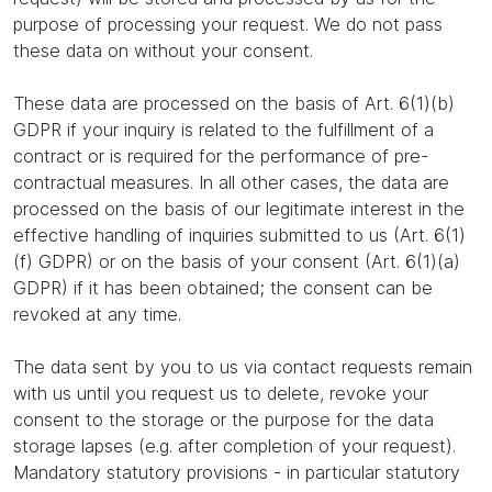
purpose of processing your request. We do not pass
these data on without your consent.
These data are processed on the basis of Art. 6(1)(b)
GDPR if your inquiry is related to the fulfillment of a
contract or is required for the performance of pre-
contractual measures. In all other cases, the data are
processed on the basis of our legitimate interest in the
effective handling of inquiries submitted to us (Art. 6(1)
(f) GDPR) or on the basis of your consent (Art. 6(1)(a)
GDPR) if it has been obtained; the consent can be
revoked at any time.
The data sent by you to us via contact requests remain
with us until you request us to delete, revoke your
consent to the storage or the purpose for the data
storage lapses (e.g. after completion of your request).
Mandatory statutory provisions - in particular statutory