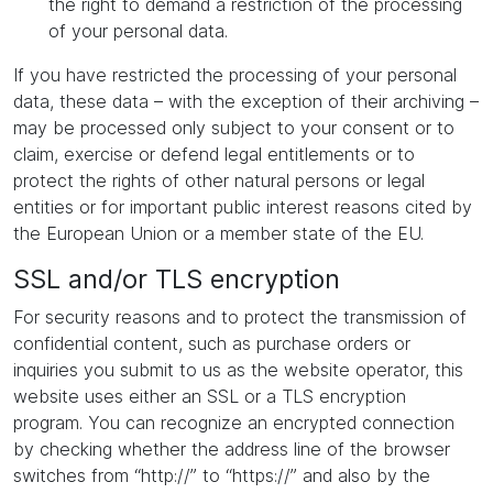
the right to demand a restriction of the processing
of your personal data.
If you have restricted the processing of your personal
data, these data – with the exception of their archiving –
may be processed only subject to your consent or to
claim, exercise or defend legal entitlements or to
protect the rights of other natural persons or legal
entities or for important public interest reasons cited by
the European Union or a member state of the EU.
SSL and/or TLS encryption
For security reasons and to protect the transmission of
confidential content, such as purchase orders or
inquiries you submit to us as the website operator, this
website uses either an SSL or a TLS encryption
program. You can recognize an encrypted connection
by checking whether the address line of the browser
switches from “http://” to “https://” and also by the