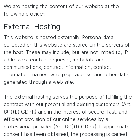
We are hosting the content of our website at the
following provider:
External Hosting
This website is hosted externally. Personal data
collected on this website are stored on the servers of
the host. These may include, but are not limited to, IP
addresses, contact requests, metadata and
communications, contract information, contact
information, names, web page access, and other data
generated through a web site.
The external hosting serves the purpose of fulfilling the
contract with our potential and existing customers (Art.
6(1)(b) GDPR) and in the interest of secure, fast, and
efficient provision of our online services by a
professional provider (Art. 6(1)(f) GDPR). If appropriate
consent has been obtained, the processing is carried