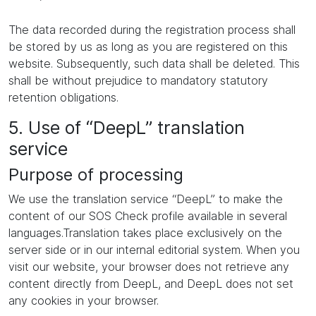
The data recorded during the registration process shall
be stored by us as long as you are registered on this
website. Subsequently, such data shall be deleted. This
shall be without prejudice to mandatory statutory
retention obligations.
5. Use of “DeepL” translation
service
Purpose of processing
We use the translation service “DeepL” to make the
content of our SOS Check profile available in several
languages.Translation takes place exclusively on the
server side or in our internal editorial system. When you
visit our website, your browser does not retrieve any
content directly from DeepL, and DeepL does not set
any cookies in your browser.