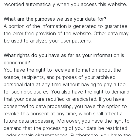
recorded automatically when you access this website.
What are the purposes we use your data for?
A portion of the information is generated to guarantee
the error free provision of the website. Other data may
be used to analyze your user patterns.
What rights do you have as far as your information is
concerned?
You have the right to receive information about the
source, recipients, and purposes of your archived
personal data at any time without having to pay a fee
for such disclosures. You also have the right to demand
that your data are rectified or eradicated. If you have
consented to data processing, you have the option to
revoke this consent at any time, which shall affect all
future data processing. Moreover, you have the right to
demand that the processing of your data be restricted
under certain circumstances. Furthermore, you have the