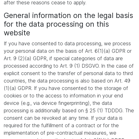
after these reasons cease to apply.
General information on the legal basis
for the data processing on this
website
If you have consented to data processing, we process
your personal data on the basis of Art. 6(1)(a) GDPR or
Art. 9 (2)(a) GDPR, if special categories of data are
processed according to Art. 9 (1) DSGVO. In the case of
explicit consent to the transfer of personal data to third
countries, the data processing is also based on Art. 49
(1)(a) GDPR. If you have consented to the storage of
cookies or to the access to information in your end
device (e.g., via device fingerprinting), the data
processing is additionally based on § 25 (1) TDDDG. The
consent can be revoked at any time. If your data is
required for the fulfillment of a contract or for the
implementation of pre-contractual measures, we