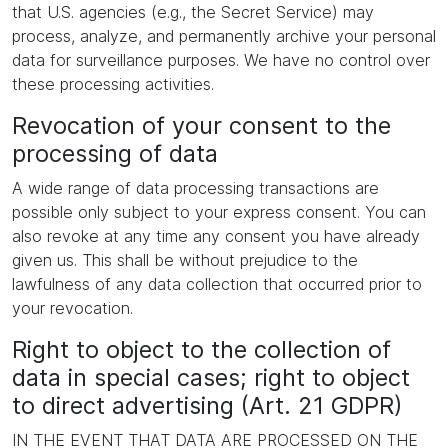
that U.S. agencies (e.g., the Secret Service) may
process, analyze, and permanently archive your personal
data for surveillance purposes. We have no control over
these processing activities.
Revocation of your consent to the
processing of data
A wide range of data processing transactions are
possible only subject to your express consent. You can
also revoke at any time any consent you have already
given us. This shall be without prejudice to the
lawfulness of any data collection that occurred prior to
your revocation.
Right to object to the collection of
data in special cases; right to object
to direct advertising (Art. 21 GDPR)
IN THE EVENT THAT DATA ARE PROCESSED ON THE