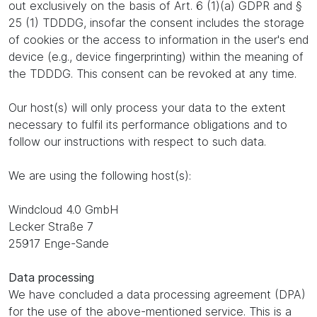
out exclusively on the basis of Art. 6 (1)(a) GDPR and §
25 (1) TDDDG, insofar the consent includes the storage
of cookies or the access to information in the user's end
device (e.g., device fingerprinting) within the meaning of
the TDDDG. This consent can be revoked at any time.
Our host(s) will only process your data to the extent
necessary to fulfil its performance obligations and to
follow our instructions with respect to such data.
We are using the following host(s):
Windcloud 4.0 GmbH
Lecker Straße 7
25917 Enge-Sande
Data processing
We have concluded a data processing agreement (DPA)
for the use of the above-mentioned service. This is a