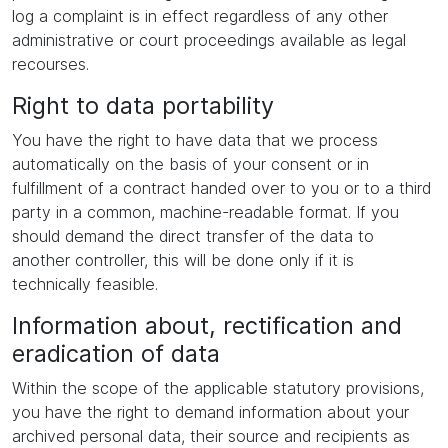
log a complaint is in effect regardless of any other
administrative or court proceedings available as legal
recourses.
Right to data portability
You have the right to have data that we process
automatically on the basis of your consent or in
fulfillment of a contract handed over to you or to a third
party in a common, machine-readable format. If you
should demand the direct transfer of the data to
another controller, this will be done only if it is
technically feasible.
Information about, rectification and
eradication of data
Within the scope of the applicable statutory provisions,
you have the right to demand information about your
archived personal data, their source and recipients as