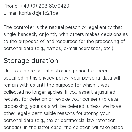
Phone: +49 (0) 208 6070420
E-mail: kontakt@nfc21.de
The controller is the natural person or legal entity that
single-handedly or jointly with others makes decisions as
to the purposes of and resources for the processing of
personal data (e.g., names, e-mail addresses, etc.).
Storage duration
Unless a more specific storage period has been
specified in this privacy policy, your personal data will
remain with us until the purpose for which it was
collected no longer applies. If you assert a justified
request for deletion or revoke your consent to data
processing, your data will be deleted, unless we have
other legally permissible reasons for storing your
personal data (e.g., tax or commercial law retention
periods); in the latter case, the deletion will take place