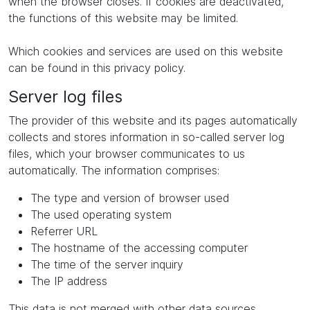
when the browser closes. If cookies are deactivated,
the functions of this website may be limited.
Which cookies and services are used on this website
can be found in this privacy policy.
Server log files
The provider of this website and its pages automatically
collects and stores information in so-called server log
files, which your browser communicates to us
automatically. The information comprises:
The type and version of browser used
The used operating system
Referrer URL
The hostname of the accessing computer
The time of the server inquiry
The IP address
This data is not merged with other data sources.