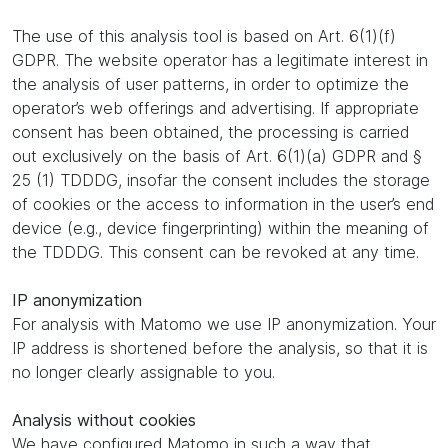
The use of this analysis tool is based on Art. 6(1)(f)
GDPR. The website operator has a legitimate interest in
the analysis of user patterns, in order to optimize the
operator’s web offerings and advertising. If appropriate
consent has been obtained, the processing is carried
out exclusively on the basis of Art. 6(1)(a) GDPR and §
25 (1) TDDDG, insofar the consent includes the storage
of cookies or the access to information in the user’s end
device (e.g., device fingerprinting) within the meaning of
the TDDDG. This consent can be revoked at any time.
IP anonymization
For analysis with Matomo we use IP anonymization. Your
IP address is shortened before the analysis, so that it is
no longer clearly assignable to you.
Analysis without cookies
We have configured Matomo in such a way that