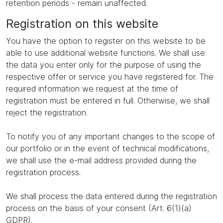
retention periods - remain unaffected.
Registration on this website
You have the option to register on this website to be
able to use additional website functions. We shall use
the data you enter only for the purpose of using the
respective offer or service you have registered for. The
required information we request at the time of
registration must be entered in full. Otherwise, we shall
reject the registration.
To notify you of any important changes to the scope of
our portfolio or in the event of technical modifications,
we shall use the e-mail address provided during the
registration process.
We shall process the data entered during the registration
process on the basis of your consent (Art. 6(1)(a)
GDPR).