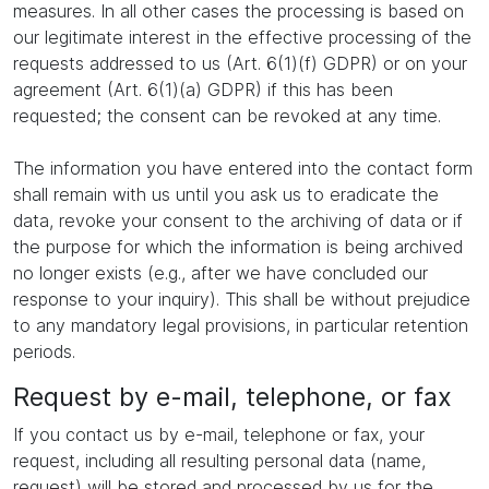
measures. In all other cases the processing is based on
our legitimate interest in the effective processing of the
requests addressed to us (Art. 6(1)(f) GDPR) or on your
agreement (Art. 6(1)(a) GDPR) if this has been
requested; the consent can be revoked at any time.
The information you have entered into the contact form
shall remain with us until you ask us to eradicate the
data, revoke your consent to the archiving of data or if
the purpose for which the information is being archived
no longer exists (e.g., after we have concluded our
response to your inquiry). This shall be without prejudice
to any mandatory legal provisions, in particular retention
periods.
Request by e-mail, telephone, or fax
If you contact us by e-mail, telephone or fax, your
request, including all resulting personal data (name,
request) will be stored and processed by us for the