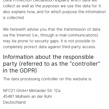
Data Protection Declaration explains which data we
collect as well as the purposes we use this data for. It
also explains how, and for which purpose the information
is collected.
We herewith advise you that the transmission of data
via the Internet (i.e., through e-mail communications)
may be prone to security gaps. It is not possible to
completely protect data against third-party access.
Information about the responsible
party (referred to as the “controller”
in the GDPR)
The data processing controller on this website is:
NFC21 GmbH Mintarder Str. 12a
45481 Mülheim an der Ruhr
Deutschland