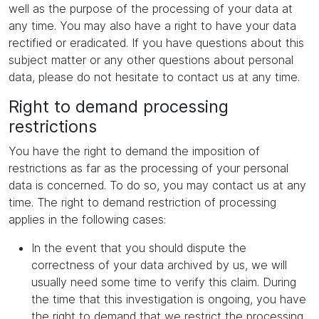
well as the purpose of the processing of your data at
any time. You may also have a right to have your data
rectified or eradicated. If you have questions about this
subject matter or any other questions about personal
data, please do not hesitate to contact us at any time.
Right to demand processing
restrictions
You have the right to demand the imposition of
restrictions as far as the processing of your personal
data is concerned. To do so, you may contact us at any
time. The right to demand restriction of processing
applies in the following cases:
In the event that you should dispute the
correctness of your data archived by us, we will
usually need some time to verify this claim. During
the time that this investigation is ongoing, you have
the right to demand that we restrict the processing