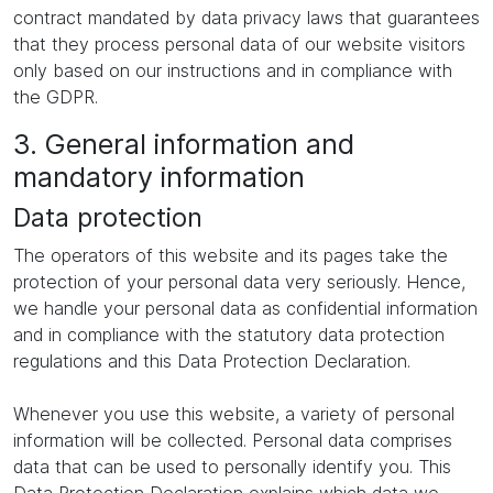
contract mandated by data privacy laws that guarantees
that they process personal data of our website visitors
only based on our instructions and in compliance with
the GDPR.
3. General information and
mandatory information
Data protection
The operators of this website and its pages take the
protection of your personal data very seriously. Hence,
we handle your personal data as confidential information
and in compliance with the statutory data protection
regulations and this Data Protection Declaration.
Whenever you use this website, a variety of personal
information will be collected. Personal data comprises
data that can be used to personally identify you. This