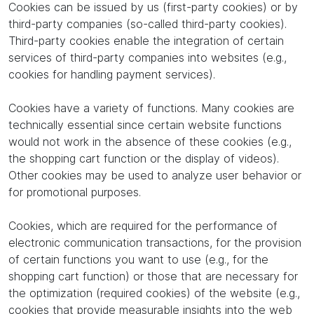
Cookies can be issued by us (first-party cookies) or by
third-party companies (so-called third-party cookies).
Third-party cookies enable the integration of certain
services of third-party companies into websites (e.g.,
cookies for handling payment services).
Cookies have a variety of functions. Many cookies are
technically essential since certain website functions
would not work in the absence of these cookies (e.g.,
the shopping cart function or the display of videos).
Other cookies may be used to analyze user behavior or
for promotional purposes.
Cookies, which are required for the performance of
electronic communication transactions, for the provision
of certain functions you want to use (e.g., for the
shopping cart function) or those that are necessary for
the optimization (required cookies) of the website (e.g.,
cookies that provide measurable insights into the web