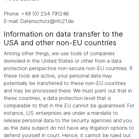
Phone: +49 (0) 234 791246
E-mail: Datenschutz@nfc21.de
Information on data transfer to the
USA and other non-EU countries
Among other things, we use tools of companies
domiciled in the United States or other from a data
protection perspective non-secure non-EU countries. If
these tools are active, your personal data may
potentially be transferred to these non-EU countries
and may be processed there. We must point out that in
these countries, a data protection level that is
comparable to that in the EU cannot be guaranteed. For
instance, U.S. enterprises are under a mandate to
release personal data to the security agencies and you
as the data subject do not have any litigation options to
defend yourself in court. Hence, it cannot be ruled out