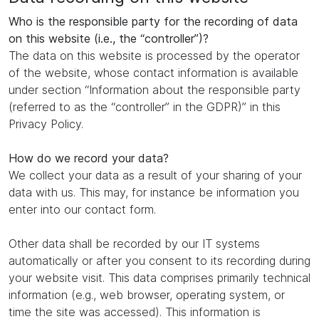
Who is the responsible party for the recording of data
on this website (i.e., the “controller”)?
The data on this website is processed by the operator
of the website, whose contact information is available
under section “Information about the responsible party
(referred to as the “controller” in the GDPR)” in this
Privacy Policy.
How do we record your data?
We collect your data as a result of your sharing of your
data with us. This may, for instance be information you
enter into our contact form.
Other data shall be recorded by our IT systems
automatically or after you consent to its recording during
your website visit. This data comprises primarily technical
information (e.g., web browser, operating system, or
time the site was accessed). This information is