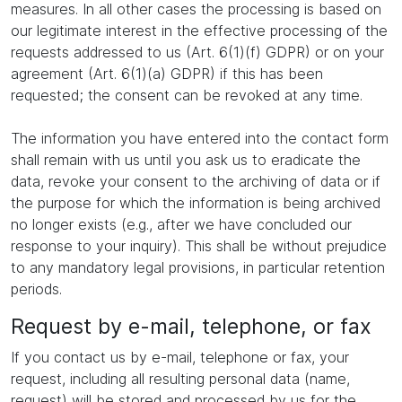
measures. In all other cases the processing is based on
our legitimate interest in the effective processing of the
requests addressed to us (Art. 6(1)(f) GDPR) or on your
agreement (Art. 6(1)(a) GDPR) if this has been
requested; the consent can be revoked at any time.
The information you have entered into the contact form
shall remain with us until you ask us to eradicate the
data, revoke your consent to the archiving of data or if
the purpose for which the information is being archived
no longer exists (e.g., after we have concluded our
response to your inquiry). This shall be without prejudice
to any mandatory legal provisions, in particular retention
periods.
Request by e-mail, telephone, or fax
If you contact us by e-mail, telephone or fax, your
request, including all resulting personal data (name,
request) will be stored and processed by us for the