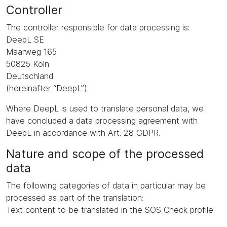
Controller
The controller responsible for data processing is:
DeepL SE
Maarweg 165
50825 Köln
Deutschland
(hereinafter “DeepL”).
Where DeepL is used to translate personal data, we
have concluded a data processing agreement with
DeepL in accordance with Art. 28 GDPR.
Nature and scope of the processed
data
The following categories of data in particular may be
processed as part of the translation:
Text content to be translated in the SOS Check profile.