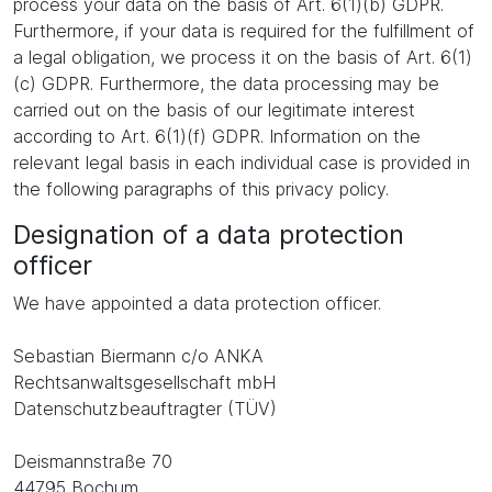
process your data on the basis of Art. 6(1)(b) GDPR.
Furthermore, if your data is required for the fulfillment of
a legal obligation, we process it on the basis of Art. 6(1)
(c) GDPR. Furthermore, the data processing may be
carried out on the basis of our legitimate interest
according to Art. 6(1)(f) GDPR. Information on the
relevant legal basis in each individual case is provided in
the following paragraphs of this privacy policy.
Designation of a data protection
officer
We have appointed a data protection officer.
Sebastian Biermann c/o ANKA
Rechtsanwaltsgesellschaft mbH
Datenschutzbeauftragter (TÜV)
Deismannstraße 70
44795 Bochum