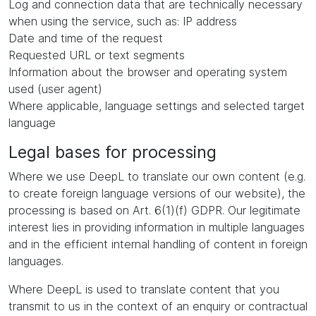
Log and connection data that are technically necessary
when using the service, such as: IP address
Date and time of the request
Requested URL or text segments
Information about the browser and operating system
used (user agent)
Where applicable, language settings and selected target
language
Legal bases for processing
Where we use DeepL to translate our own content (e.g.
to create foreign language versions of our website), the
processing is based on Art. 6(1)(f) GDPR. Our legitimate
interest lies in providing information in multiple languages
and in the efficient internal handling of content in foreign
languages.
Where DeepL is used to translate content that you
transmit to us in the context of an enquiry or contractual