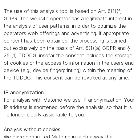
The use of this analysis tool is based on Art. 6(1)(f)
GDPR. The website operator has a legitimate interest in
the analysis of user patterns, in order to optimize the
operator’s web offerings and advertising. If appropriate
consent has been obtained, the processing is carried
out exclusively on the basis of Art. 6(1)(a) GDPR and §
25 (1) TDDDG, insofar the consent includes the storage
of cookies or the access to information in the user’s end
device (e.g., device fingerprinting) within the meaning of
the TDDDG. This consent can be revoked at any time.
IP anonymization
For analysis with Matomo we use IP anonymization. Your
IP address is shortened before the analysis, so that it is
no longer clearly assignable to you.
Analysis without cookies
We have configured Matomo in such a way that