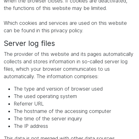
when the browser closes. If cookies are deactivated,
the functions of this website may be limited.
Which cookies and services are used on this website
can be found in this privacy policy.
Server log files
The provider of this website and its pages automatically
collects and stores information in so-called server log
files, which your browser communicates to us
automatically. The information comprises:
The type and version of browser used
The used operating system
Referrer URL
The hostname of the accessing computer
The time of the server inquiry
The IP address
This data is not merged with other data sources.