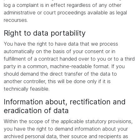
log a complaint is in effect regardless of any other
administrative or court proceedings available as legal
recourses.
Right to data portability
You have the right to have data that we process
automatically on the basis of your consent or in
fulfillment of a contract handed over to you or to a third
party in a common, machine-readable format. If you
should demand the direct transfer of the data to
another controller, this will be done only if it is
technically feasible.
Information about, rectification and
eradication of data
Within the scope of the applicable statutory provisions,
you have the right to demand information about your
archived personal data, their source and recipients as