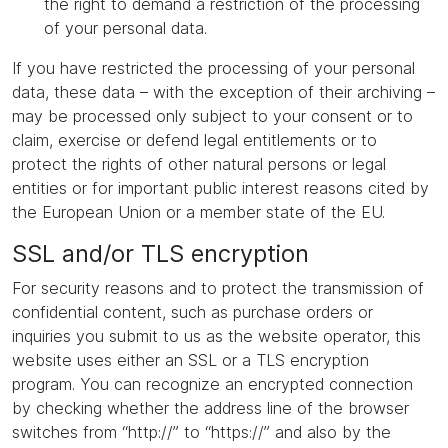
the right to demand a restriction of the processing
of your personal data.
If you have restricted the processing of your personal
data, these data – with the exception of their archiving –
may be processed only subject to your consent or to
claim, exercise or defend legal entitlements or to
protect the rights of other natural persons or legal
entities or for important public interest reasons cited by
the European Union or a member state of the EU.
SSL and/or TLS encryption
For security reasons and to protect the transmission of
confidential content, such as purchase orders or
inquiries you submit to us as the website operator, this
website uses either an SSL or a TLS encryption
program. You can recognize an encrypted connection
by checking whether the address line of the browser
switches from “http://” to “https://” and also by the