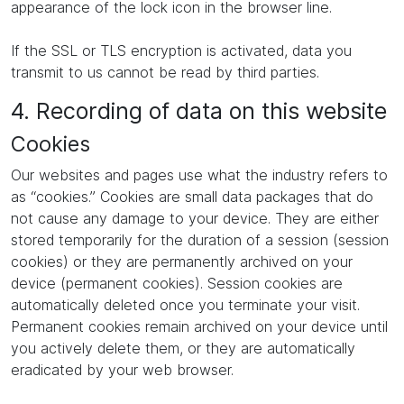
appearance of the lock icon in the browser line.
If the SSL or TLS encryption is activated, data you
transmit to us cannot be read by third parties.
4. Recording of data on this website
Cookies
Our websites and pages use what the industry refers to
as “cookies.” Cookies are small data packages that do
not cause any damage to your device. They are either
stored temporarily for the duration of a session (session
cookies) or they are permanently archived on your
device (permanent cookies). Session cookies are
automatically deleted once you terminate your visit.
Permanent cookies remain archived on your device until
you actively delete them, or they are automatically
eradicated by your web browser.