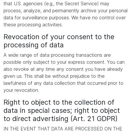
that U.S. agencies (e.g., the Secret Service) may
process, analyze, and permanently archive your personal
data for surveillance purposes. We have no control over
these processing activities.
Revocation of your consent to the
processing of data
A wide range of data processing transactions are
possible only subject to your express consent. You can
also revoke at any time any consent you have already
given us. This shall be without prejudice to the
lawfulness of any data collection that occurred prior to
your revocation.
Right to object to the collection of
data in special cases; right to object
to direct advertising (Art. 21 GDPR)
IN THE EVENT THAT DATA ARE PROCESSED ON THE