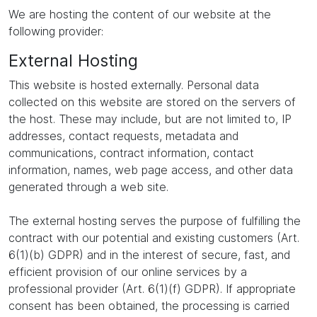
We are hosting the content of our website at the
following provider:
External Hosting
This website is hosted externally. Personal data
collected on this website are stored on the servers of
the host. These may include, but are not limited to, IP
addresses, contact requests, metadata and
communications, contract information, contact
information, names, web page access, and other data
generated through a web site.
The external hosting serves the purpose of fulfilling the
contract with our potential and existing customers (Art.
6(1)(b) GDPR) and in the interest of secure, fast, and
efficient provision of our online services by a
professional provider (Art. 6(1)(f) GDPR). If appropriate
consent has been obtained, the processing is carried