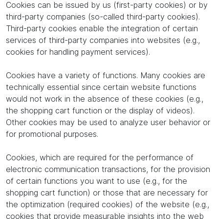
Cookies can be issued by us (first-party cookies) or by
third-party companies (so-called third-party cookies).
Third-party cookies enable the integration of certain
services of third-party companies into websites (e.g.,
cookies for handling payment services).
Cookies have a variety of functions. Many cookies are
technically essential since certain website functions
would not work in the absence of these cookies (e.g.,
the shopping cart function or the display of videos).
Other cookies may be used to analyze user behavior or
for promotional purposes.
Cookies, which are required for the performance of
electronic communication transactions, for the provision
of certain functions you want to use (e.g., for the
shopping cart function) or those that are necessary for
the optimization (required cookies) of the website (e.g.,
cookies that provide measurable insights into the web