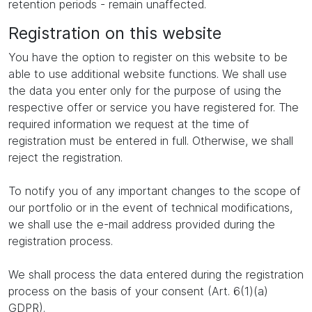
retention periods - remain unaffected.
Registration on this website
You have the option to register on this website to be
able to use additional website functions. We shall use
the data you enter only for the purpose of using the
respective offer or service you have registered for. The
required information we request at the time of
registration must be entered in full. Otherwise, we shall
reject the registration.
To notify you of any important changes to the scope of
our portfolio or in the event of technical modifications,
we shall use the e-mail address provided during the
registration process.
We shall process the data entered during the registration
process on the basis of your consent (Art. 6(1)(a)
GDPR).