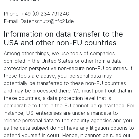
Phone: +49 (0) 234 791246
E-mail: Datenschutz@nfc21.de
Information on data transfer to the
USA and other non-EU countries
Among other things, we use tools of companies
domiciled in the United States or other from a data
protection perspective non-secure non-EU countries. If
these tools are active, your personal data may
potentially be transferred to these non-EU countries
and may be processed there. We must point out that in
these countries, a data protection level that is
comparable to that in the EU cannot be guaranteed. For
instance, U.S. enterprises are under a mandate to
release personal data to the security agencies and you
as the data subject do not have any litigation options to
defend yourself in court. Hence, it cannot be ruled out