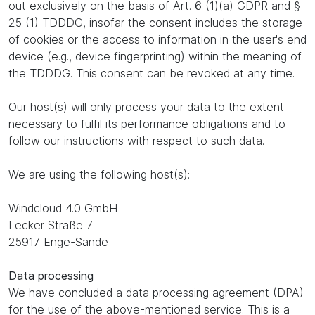
out exclusively on the basis of Art. 6 (1)(a) GDPR and §
25 (1) TDDDG, insofar the consent includes the storage
of cookies or the access to information in the user's end
device (e.g., device fingerprinting) within the meaning of
the TDDDG. This consent can be revoked at any time.
Our host(s) will only process your data to the extent
necessary to fulfil its performance obligations and to
follow our instructions with respect to such data.
We are using the following host(s):
Windcloud 4.0 GmbH
Lecker Straße 7
25917 Enge-Sande
Data processing
We have concluded a data processing agreement (DPA)
for the use of the above-mentioned service. This is a