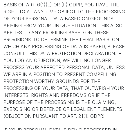
BASIS OF ART. 6(1)(E) OR (F) GDPR, YOU HAVE THE
RIGHT TO AT ANY TIME OBJECT TO THE PROCESSING
OF YOUR PERSONAL DATA BASED ON GROUNDS
ARISING FROM YOUR UNIQUE SITUATION. THIS ALSO
APPLIES TO ANY PROFILING BASED ON THESE
PROVISIONS. TO DETERMINE THE LEGAL BASIS, ON
WHICH ANY PROCESSING OF DATA IS BASED, PLEASE
CONSULT THIS DATA PROTECTION DECLARATION. IF
YOU LOG AN OBJECTION, WE WILL NO LONGER
PROCESS YOUR AFFECTED PERSONAL DATA, UNLESS
WE ARE IN A POSITION TO PRESENT COMPELLING
PROTECTION WORTHY GROUNDS FOR THE
PROCESSING OF YOUR DATA, THAT OUTWEIGH YOUR
INTERESTS, RIGHTS AND FREEDOMS OR IF THE
PURPOSE OF THE PROCESSING IS THE CLAIMING,
EXERCISING OR DEFENCE OF LEGAL ENTITLEMENTS
(OBJECTION PURSUANT TO ART. 21(1) GDPR).