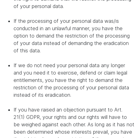
of your personal data.
If the processing of your personal data was/is
conducted in an unlawful manner, you have the
option to demand the restriction of the processing
of your data instead of demanding the eradication
of this data.
If we do not need your personal data any longer
and you need it to exercise, defend or claim legal
entitlements, you have the right to demand the
restriction of the processing of your personal data
instead of its eradication.
If you have raised an objection pursuant to Art.
21(1) GDPR, your rights and our rights will have to
be weighed against each other. As long as it has not
been determined whose interests prevail, you have