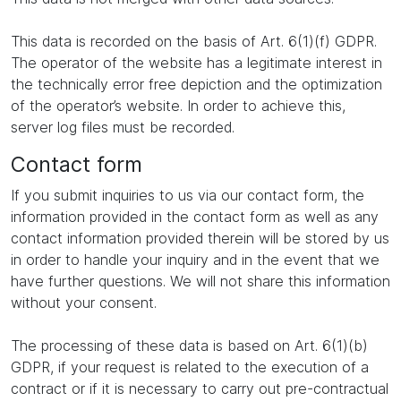
This data is recorded on the basis of Art. 6(1)(f) GDPR.
The operator of the website has a legitimate interest in
the technically error free depiction and the optimization
of the operator’s website. In order to achieve this,
server log files must be recorded.
Contact form
If you submit inquiries to us via our contact form, the
information provided in the contact form as well as any
contact information provided therein will be stored by us
in order to handle your inquiry and in the event that we
have further questions. We will not share this information
without your consent.
The processing of these data is based on Art. 6(1)(b)
GDPR, if your request is related to the execution of a
contract or if it is necessary to carry out pre-contractual