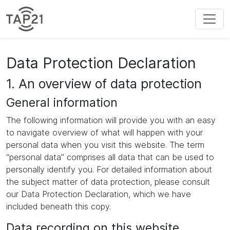
Data Protection Declaration
1. An overview of data protection
General information
The following information will provide you with an easy
to navigate overview of what will happen with your
personal data when you visit this website. The term
“personal data” comprises all data that can be used to
personally identify you. For detailed information about
the subject matter of data protection, please consult
our Data Protection Declaration, which we have
included beneath this copy.
Data recording on this website