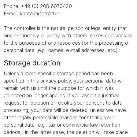
Phone: +49 (0) 208 6070420
E-mail: kontakt@nfc21.de
The controller is the natural person or legal entity that
single-handedly or jointly with others makes decisions as
to the purposes of and resources for the processing of
personal data (e.g., names, e-mail addresses, etc.).
Storage duration
Unless a more specific storage period has been
specified in this privacy policy, your personal data will
remain with us until the purpose for which it was
collected no longer applies. If you assert a justified
request for deletion or revoke your consent to data
processing, your data will be deleted, unless we have
other legally permissible reasons for storing your
personal data (e.g., tax or commercial law retention
periods); in the latter case, the deletion will take place