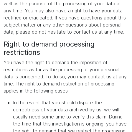
well as the purpose of the processing of your data at
any time. You may also have a right to have your data
rectified or eradicated. If you have questions about this
subject matter or any other questions about personal
data, please do not hesitate to contact us at any time.
Right to demand processing
restrictions
You have the right to demand the imposition of
restrictions as far as the processing of your personal
data is concerned. To do so, you may contact us at any
time. The right to demand restriction of processing
applies in the following cases:
In the event that you should dispute the
correctness of your data archived by us, we will
usually need some time to verify this claim. During
the time that this investigation is ongoing, you have
the right to demand that we restrict the processing