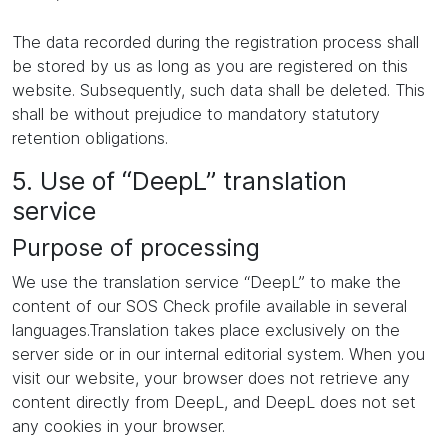
The data recorded during the registration process shall
be stored by us as long as you are registered on this
website. Subsequently, such data shall be deleted. This
shall be without prejudice to mandatory statutory
retention obligations.
5. Use of “DeepL” translation
service
Purpose of processing
We use the translation service “DeepL” to make the
content of our SOS Check profile available in several
languages.Translation takes place exclusively on the
server side or in our internal editorial system. When you
visit our website, your browser does not retrieve any
content directly from DeepL, and DeepL does not set
any cookies in your browser.