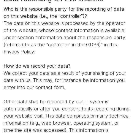
Who is the responsible party for the recording of data
on this website (i.e., the “controller”)?
The data on this website is processed by the operator
of the website, whose contact information is available
under section “Information about the responsible party
(referred to as the “controller” in the GDPR)” in this
Privacy Policy.
How do we record your data?
We collect your data as a result of your sharing of your
data with us. This may, for instance be information you
enter into our contact form.
Other data shall be recorded by our IT systems
automatically or after you consent to its recording during
your website visit. This data comprises primarily technical
information (e.g., web browser, operating system, or
time the site was accessed). This information is