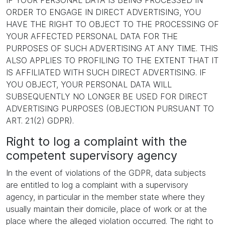
IF YOUR PERSONAL DATA IS BEING PROCESSED IN
ORDER TO ENGAGE IN DIRECT ADVERTISING, YOU
HAVE THE RIGHT TO OBJECT TO THE PROCESSING OF
YOUR AFFECTED PERSONAL DATA FOR THE
PURPOSES OF SUCH ADVERTISING AT ANY TIME. THIS
ALSO APPLIES TO PROFILING TO THE EXTENT THAT IT
IS AFFILIATED WITH SUCH DIRECT ADVERTISING. IF
YOU OBJECT, YOUR PERSONAL DATA WILL
SUBSEQUENTLY NO LONGER BE USED FOR DIRECT
ADVERTISING PURPOSES (OBJECTION PURSUANT TO
ART. 21(2) GDPR).
Right to log a complaint with the
competent supervisory agency
In the event of violations of the GDPR, data subjects
are entitled to log a complaint with a supervisory
agency, in particular in the member state where they
usually maintain their domicile, place of work or at the
place where the alleged violation occurred. The right to