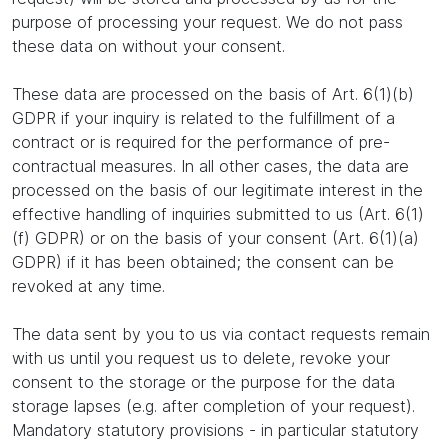
purpose of processing your request. We do not pass
these data on without your consent.
These data are processed on the basis of Art. 6(1)(b)
GDPR if your inquiry is related to the fulfillment of a
contract or is required for the performance of pre-
contractual measures. In all other cases, the data are
processed on the basis of our legitimate interest in the
effective handling of inquiries submitted to us (Art. 6(1)
(f) GDPR) or on the basis of your consent (Art. 6(1)(a)
GDPR) if it has been obtained; the consent can be
revoked at any time.
The data sent by you to us via contact requests remain
with us until you request us to delete, revoke your
consent to the storage or the purpose for the data
storage lapses (e.g. after completion of your request).
Mandatory statutory provisions - in particular statutory