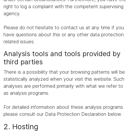
right to log a complaint with the competent supervising
agency.
Please do not hesitate to contact us at any time if you
have questions about this or any other data protection
related issues.
Analysis tools and tools provided by
third parties
There is a possibility that your browsing patterns will be
statistically analyzed when your visit this website. Such
analyses are performed primarily with what we refer to
as analysis programs.
For detailed information about these analysis programs
please consult our Data Protection Declaration below.
2. Hosting