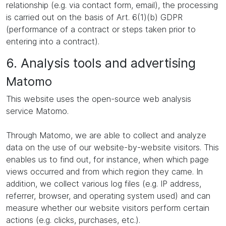
relationship (e.g. via contact form, email), the processing
is carried out on the basis of Art. 6(1)(b) GDPR
(performance of a contract or steps taken prior to
entering into a contract).
6. Analysis tools and advertising
Matomo
This website uses the open-source web analysis
service Matomo.
Through Matomo, we are able to collect and analyze
data on the use of our website-by-website visitors. This
enables us to find out, for instance, when which page
views occurred and from which region they came. In
addition, we collect various log files (e.g. IP address,
referrer, browser, and operating system used) and can
measure whether our website visitors perform certain
actions (e.g. clicks, purchases, etc.).