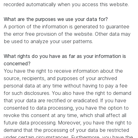
recorded automatically when you access this website.
What are the purposes we use your data for?
A portion of the information is generated to guarantee
the error free provision of the website. Other data may
be used to analyze your user patterns.
What rights do you have as far as your information is
concerned?
You have the right to receive information about the
source, recipients, and purposes of your archived
personal data at any time without having to pay a fee
for such disclosures. You also have the right to demand
that your data are rectified or eradicated. If you have
consented to data processing, you have the option to
revoke this consent at any time, which shall affect all
future data processing. Moreover, you have the right to
demand that the processing of your data be restricted
under certain circumstances. Furthermore, you have the