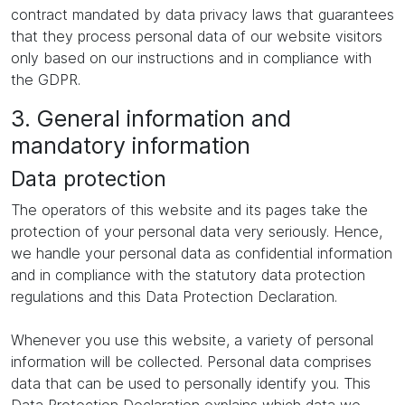
contract mandated by data privacy laws that guarantees
that they process personal data of our website visitors
only based on our instructions and in compliance with
the GDPR.
3. General information and
mandatory information
Data protection
The operators of this website and its pages take the
protection of your personal data very seriously. Hence,
we handle your personal data as confidential information
and in compliance with the statutory data protection
regulations and this Data Protection Declaration.
Whenever you use this website, a variety of personal
information will be collected. Personal data comprises
data that can be used to personally identify you. This