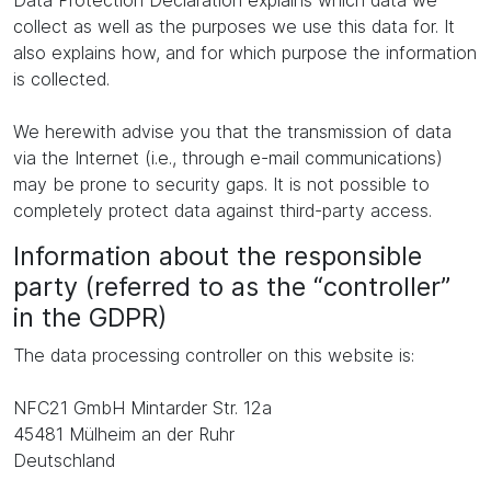
Data Protection Declaration explains which data we
collect as well as the purposes we use this data for. It
also explains how, and for which purpose the information
is collected.
We herewith advise you that the transmission of data
via the Internet (i.e., through e-mail communications)
may be prone to security gaps. It is not possible to
completely protect data against third-party access.
Information about the responsible
party (referred to as the “controller”
in the GDPR)
The data processing controller on this website is:
NFC21 GmbH Mintarder Str. 12a
45481 Mülheim an der Ruhr
Deutschland