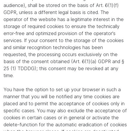
audience), shall be stored on the basis of Art. 6(1)(f)
GDPR, unless a different legal basis is cited. The
operator of the website has a legitimate interest in the
storage of required cookies to ensure the technically
error-free and optimized provision of the operator's
services. If your consent to the storage of the cookies
and similar recognition technologies has been
requested, the processing occurs exclusively on the
basis of the consent obtained (Art. 6(1)(a) GDPR and §
25 (1) TDDDG); this consent may be revoked at any
time.
You have the option to set up your browser in such a
manner that you will be notified any time cookies are
placed and to permit the acceptance of cookies only in
specific cases. You may also exclude the acceptance of
cookies in certain cases or in general or activate the
delete-function for the automatic eradication of cookies