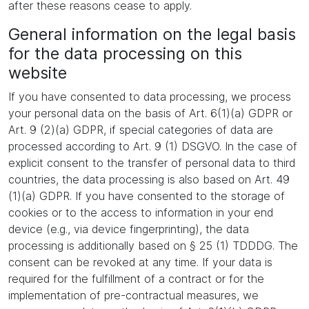
after these reasons cease to apply.
General information on the legal basis
for the data processing on this
website
If you have consented to data processing, we process
your personal data on the basis of Art. 6(1)(a) GDPR or
Art. 9 (2)(a) GDPR, if special categories of data are
processed according to Art. 9 (1) DSGVO. In the case of
explicit consent to the transfer of personal data to third
countries, the data processing is also based on Art. 49
(1)(a) GDPR. If you have consented to the storage of
cookies or to the access to information in your end
device (e.g., via device fingerprinting), the data
processing is additionally based on § 25 (1) TDDDG. The
consent can be revoked at any time. If your data is
required for the fulfillment of a contract or for the
implementation of pre-contractual measures, we