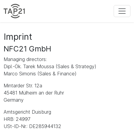
Imprint
NFC21 GmbH
Managing directors:
Dipl.-Ök. Tarek Moussa (Sales & Strategy)
Marco Simonis (Sales & Finance)
Mintarder Str. 12a
45481 Mülheim an der Ruhr
Germany
Amtsgericht Duisburg
HRB: 24997
USt-ID-Nr.: DE285944132