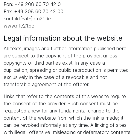
Fon: +49 208 60 70 42 0
Fax: +49 208 60 70 42 00
kontakt[-at-]nfc21.de
www.nfc21.de
Legal information about the website
All texts, images and further information published here
are subject to the copyright of the provider, unless
copyrights of third parties exist. In any case a
duplication, spreading or public reproduction is permitted
exclusively in the case of a revocable and not
transferable agreement of the offerer.
Links that refer to the contents of this website require
the consent of the provider. Such consent must be
requested anew for any fundamental change to the
content of the website from which the link is made; it
can be revoked informally at any time. A linking of sites
with illegal, offensive, misleading or defamatory contents