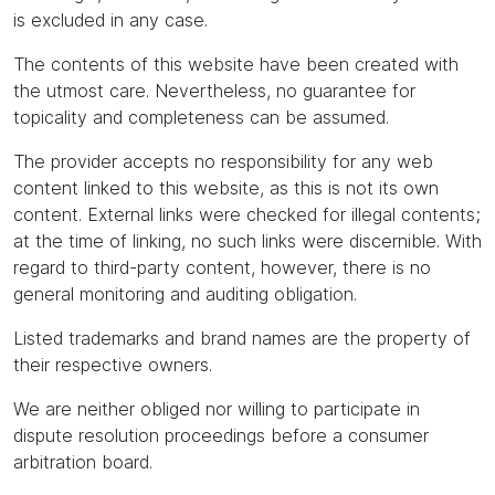
is excluded in any case.
The contents of this website have been created with
the utmost care. Nevertheless, no guarantee for
topicality and completeness can be assumed.
The provider accepts no responsibility for any web
content linked to this website, as this is not its own
content. External links were checked for illegal contents;
at the time of linking, no such links were discernible. With
regard to third-party content, however, there is no
general monitoring and auditing obligation.
Listed trademarks and brand names are the property of
their respective owners.
We are neither obliged nor willing to participate in
dispute resolution proceedings before a consumer
arbitration board.