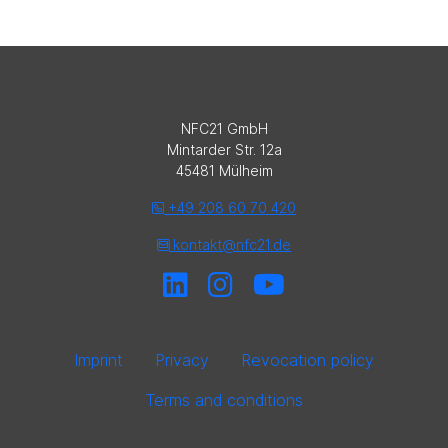
NFC21 GmbH
Mintarder Str. 12a
45481 Mülheim
+49 208 60 70 420
kontakt@nfc21.de
Imprint
Privacy
Revocation policy
Terms and conditions