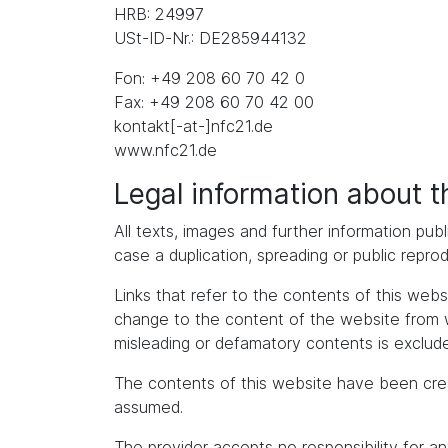
HRB: 24997
USt-ID-Nr.: DE285944132
Fon: +49 208 60 70 42 0
Fax: +49 208 60 70 42 00
kontakt[-at-]nfc21.de
www.nfc21.de
Legal information about 
All texts, images and further information publ
case a duplication, spreading or public repro
Links that refer to the contents of this we
change to the content of the website from whic
misleading or defamatory contents is exclude
The contents of this website have been cre
assumed.
The provider accepts no responsibility for an