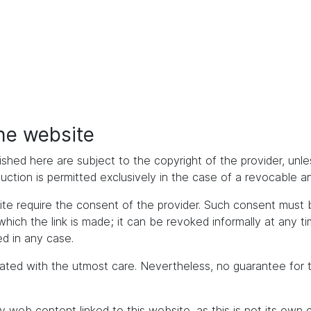
the website
ished here are subject to the copyright of the provider, unles
duction is permitted exclusively in the case of a revocable 
bsite require the consent of the provider. Such consent mus
h the link is made; it can be revoked informally at any time. 
d in any case.
ated with the utmost care. Nevertheless, no guarantee for 
y web content linked to this website, as this is not its own 