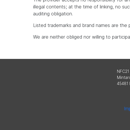
illegal contents; at the time of linking, no s
auditing obligation.
Listed trademarks and brand names are the p
We are neither obliged nor willing to partici
NFC21
Mintard
45481 
Imp