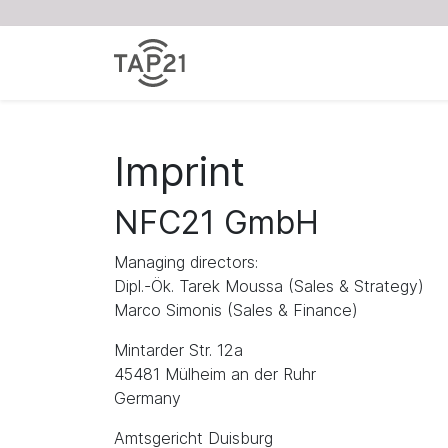
Imprint
NFC21 GmbH
Managing directors:
Dipl.-Ök. Tarek Moussa (Sales & Strategy)
Marco Simonis (Sales & Finance)
Mintarder Str. 12a
45481 Mülheim an der Ruhr
Germany
Amtsgericht Duisburg