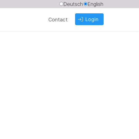
Deutsch
English
Login
Contact