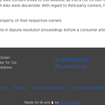
uch links were discernible. With regard to third-party content
roperty of their respective owners.
pate in dispute resolution proceedings before a consumer arbi
 GmbH
+49 208 60 70 420
er Str. 12a
kontakt@nfc21.de
Mülheim
rint
Privacy
Revocation policy
Terms and conditi
Made for 🐶 and 🧳️ by
NFC21 GmbH