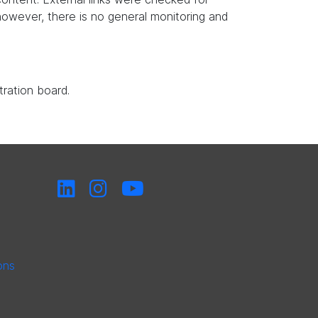
, however, there is no general monitoring and
tration board.
ons