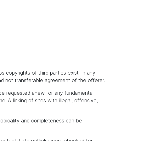
s copyrights of third parties exist. In any
and not transferable agreement of the offerer.
t be requested anew for any fundamental
A linking of sites with illegal, offensive,
topicality and completeness can be
content. External links were checked for