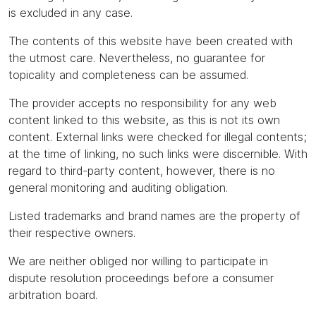
is excluded in any case.
The contents of this website have been created with
the utmost care. Nevertheless, no guarantee for
topicality and completeness can be assumed.
The provider accepts no responsibility for any web
content linked to this website, as this is not its own
content. External links were checked for illegal contents;
at the time of linking, no such links were discernible. With
regard to third-party content, however, there is no
general monitoring and auditing obligation.
Listed trademarks and brand names are the property of
their respective owners.
We are neither obliged nor willing to participate in
dispute resolution proceedings before a consumer
arbitration board.