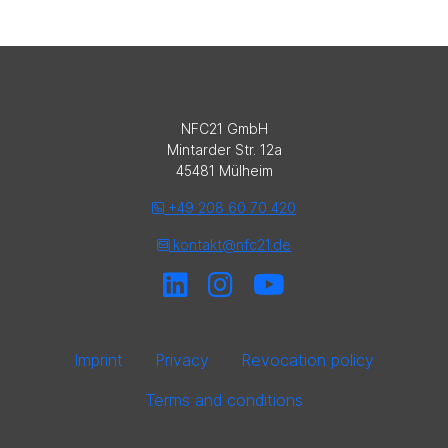
NFC21 GmbH
Mintarder Str. 12a
45481 Mülheim
+49 208 60 70 420
kontakt@nfc21.de
Imprint
Privacy
Revocation policy
Terms and conditions