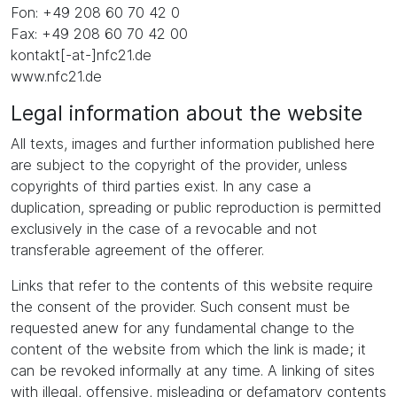
Fon: +49 208 60 70 42 0
Fax: +49 208 60 70 42 00
kontakt[-at-]nfc21.de
www.nfc21.de
Legal information about the website
All texts, images and further information published here
are subject to the copyright of the provider, unless
copyrights of third parties exist. In any case a
duplication, spreading or public reproduction is permitted
exclusively in the case of a revocable and not
transferable agreement of the offerer.
Links that refer to the contents of this website require
the consent of the provider. Such consent must be
requested anew for any fundamental change to the
content of the website from which the link is made; it
can be revoked informally at any time. A linking of sites
with illegal, offensive, misleading or defamatory contents