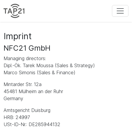
Imprint
NFC21 GmbH
Managing directors:
Dipl.-Ök. Tarek Moussa (Sales & Strategy)
Marco Simonis (Sales & Finance)
Mintarder Str. 12a
45481 Mülheim an der Ruhr
Germany
Amtsgericht Duisburg
HRB: 24997
USt-ID-Nr.: DE285944132