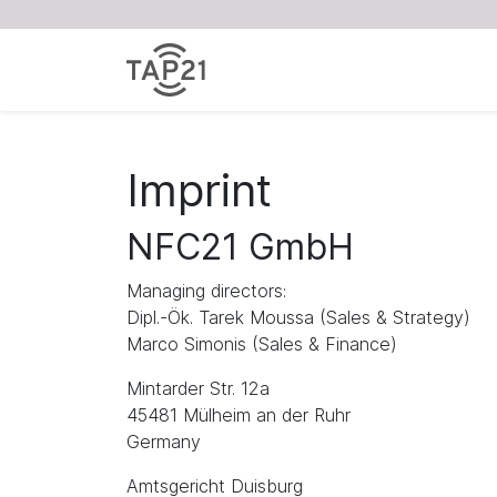
Imprint
NFC21 GmbH
Managing directors:
Dipl.-Ök. Tarek Moussa (Sales & Strategy)
Marco Simonis (Sales & Finance)
Mintarder Str. 12a
45481 Mülheim an der Ruhr
Germany
Amtsgericht Duisburg