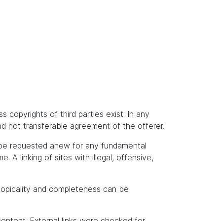
s copyrights of third parties exist. In any
and not transferable agreement of the offerer.
t be requested anew for any fundamental
A linking of sites with illegal, offensive,
topicality and completeness can be
content. External links were checked for