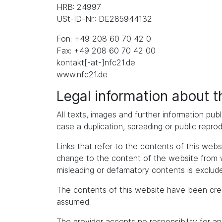
HRB: 24997
USt-ID-Nr.: DE285944132
Fon: +49 208 60 70 42 0
Fax: +49 208 60 70 42 00
kontakt[-at-]nfc21.de
www.nfc21.de
Legal information about 
All texts, images and further information publ
case a duplication, spreading or public repro
Links that refer to the contents of this we
change to the content of the website from whic
misleading or defamatory contents is exclude
The contents of this website have been cre
assumed.
The provider accepts no responsibility for an