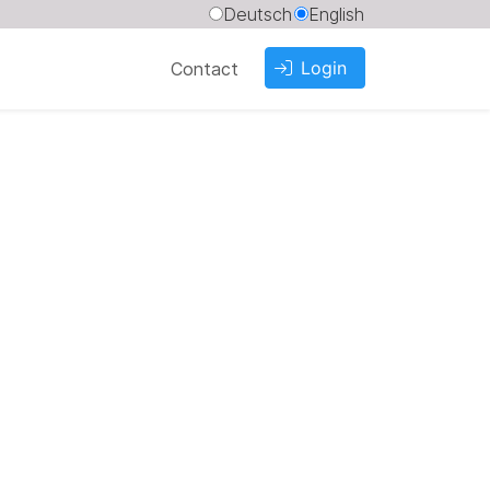
Deutsch
English
Login
Contact