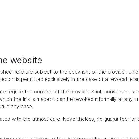
the website
ished here are subject to the copyright of the provider, unles
duction is permitted exclusively in the case of a revocable 
bsite require the consent of the provider. Such consent mus
h the link is made; it can be revoked informally at any time. 
d in any case.
ated with the utmost care. Nevertheless, no guarantee for 
y web content linked to this website, as this is not its own 