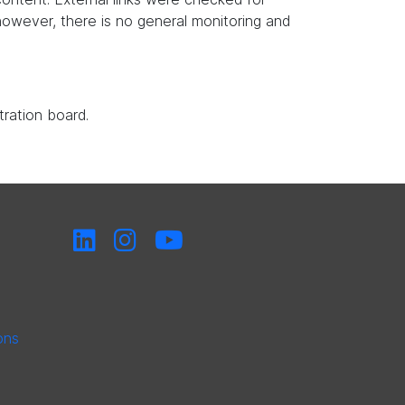
, however, there is no general monitoring and
tration board.
ons