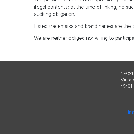
illegal contents; at the time of linking, no s
auditing obligation.
Listed trademarks and brand names are the p
We are neither obliged nor willing to partici
NFC21
Mintard
45481 
Imp