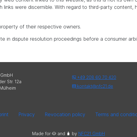
uch links were discernible. With regard to third-party content
roperty of their respective owners.
pate in dispute resolution proceedings before a consumer arbi
 GmbH
+49 208 60 70 420
er Str. 12a
kontakt@nfc21.de
Mülheim
rint
Privacy
Revocation policy
Terms and conditi
Made for 🐶 and 🧳️ by
NFC21 GmbH