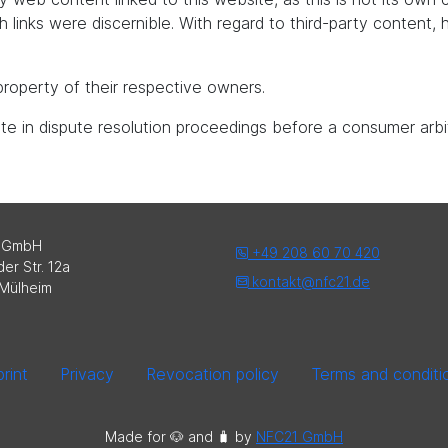
uch links were discernible. With regard to third-party content
roperty of their respective owners.
pate in dispute resolution proceedings before a consumer arbi
 GmbH
+49 208 60 70 420
er Str. 12a
kontakt@nfc21.de
Mülheim
rint
Privacy
Revocation policy
Terms and conditi
Made for 🐶 and 🧳️ by
NFC21 GmbH