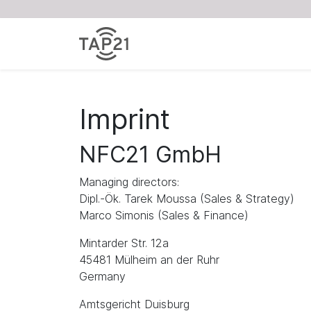
Imprint
NFC21 GmbH
Managing directors:
Dipl.-Ök. Tarek Moussa (Sales & Strategy)
Marco Simonis (Sales & Finance)
Mintarder Str. 12a
45481 Mülheim an der Ruhr
Germany
Amtsgericht Duisburg