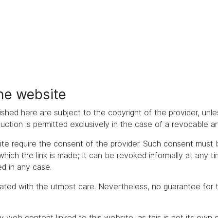
the website
ished here are subject to the copyright of the provider, unles
duction is permitted exclusively in the case of a revocable 
bsite require the consent of the provider. Such consent mus
h the link is made; it can be revoked informally at any time. 
d in any case.
ated with the utmost care. Nevertheless, no guarantee for 
y web content linked to this website, as this is not its own 