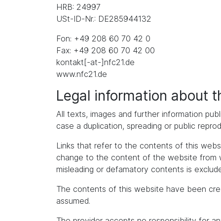
HRB: 24997
USt-ID-Nr.: DE285944132
Fon: +49 208 60 70 42 0
Fax: +49 208 60 70 42 00
kontakt[-at-]nfc21.de
www.nfc21.de
Legal information about 
All texts, images and further information publ
case a duplication, spreading or public repro
Links that refer to the contents of this we
change to the content of the website from whic
misleading or defamatory contents is exclude
The contents of this website have been cre
assumed.
The provider accepts no responsibility for an