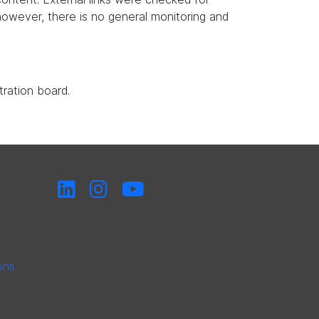
, however, there is no general monitoring and
tration board.
ons