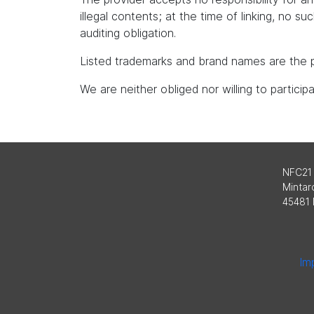
illegal contents; at the time of linking, no s
auditing obligation.
Listed trademarks and brand names are the p
We are neither obliged nor willing to partici
NFC21
Mintard
45481 
Imp