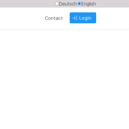
Deutsch
English
Login
Contact