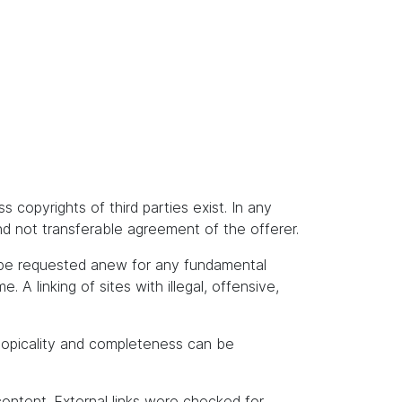
s copyrights of third parties exist. In any
and not transferable agreement of the offerer.
t be requested anew for any fundamental
A linking of sites with illegal, offensive,
topicality and completeness can be
content. External links were checked for