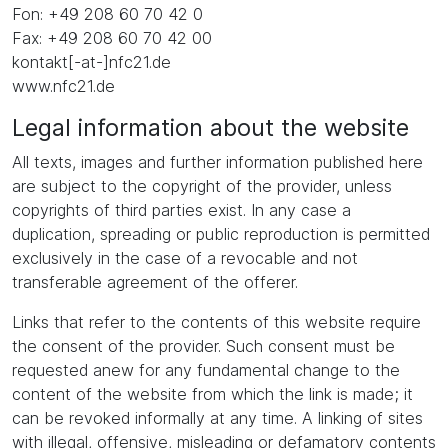
Fon: +49 208 60 70 42 0
Fax: +49 208 60 70 42 00
kontakt[-at-]nfc21.de
www.nfc21.de
Legal information about the website
All texts, images and further information published here
are subject to the copyright of the provider, unless
copyrights of third parties exist. In any case a
duplication, spreading or public reproduction is permitted
exclusively in the case of a revocable and not
transferable agreement of the offerer.
Links that refer to the contents of this website require
the consent of the provider. Such consent must be
requested anew for any fundamental change to the
content of the website from which the link is made; it
can be revoked informally at any time. A linking of sites
with illegal, offensive, misleading or defamatory contents