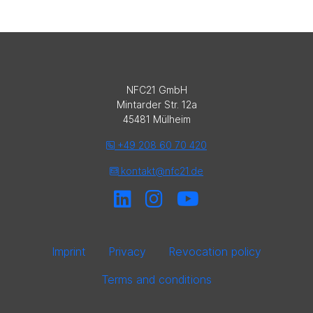
NFC21 GmbH
Mintarder Str. 12a
45481 Mülheim
+49 208 60 70 420
kontakt@nfc21.de
Imprint
Privacy
Revocation policy
Terms and conditions