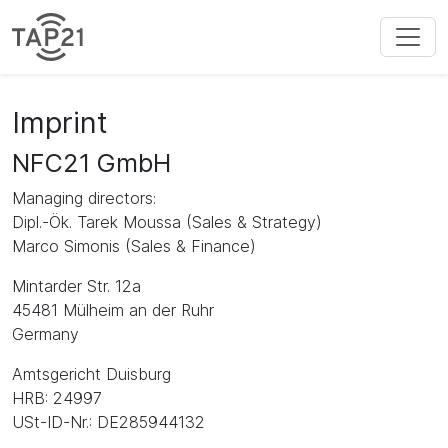
Imprint
NFC21 GmbH
Managing directors:
Dipl.-Ök. Tarek Moussa (Sales & Strategy)
Marco Simonis (Sales & Finance)
Mintarder Str. 12a
45481 Mülheim an der Ruhr
Germany
Amtsgericht Duisburg
HRB: 24997
USt-ID-Nr.: DE285944132