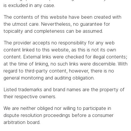
is excluded in any case.
The contents of this website have been created with
the utmost care. Nevertheless, no guarantee for
topicality and completeness can be assumed.
The provider accepts no responsibility for any web
content linked to this website, as this is not its own
content. External links were checked for illegal contents;
at the time of linking, no such links were discernible. With
regard to third-party content, however, there is no
general monitoring and auditing obligation.
Listed trademarks and brand names are the property of
their respective owners.
We are neither obliged nor willing to participate in
dispute resolution proceedings before a consumer
arbitration board.