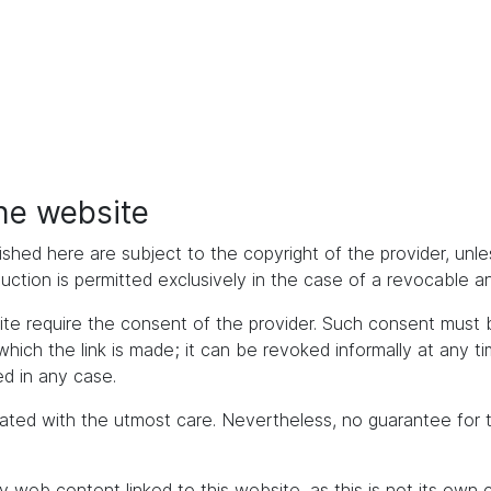
the website
ished here are subject to the copyright of the provider, unles
duction is permitted exclusively in the case of a revocable 
bsite require the consent of the provider. Such consent mus
h the link is made; it can be revoked informally at any time. 
d in any case.
ated with the utmost care. Nevertheless, no guarantee for 
y web content linked to this website, as this is not its own 