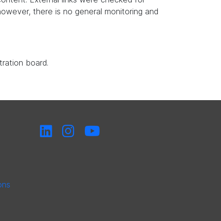
, however, there is no general monitoring and
tration board.
ons