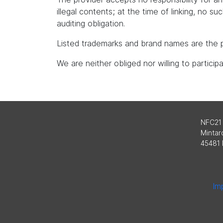
illegal contents; at the time of linking, no s
auditing obligation.
Listed trademarks and brand names are the p
We are neither obliged nor willing to partici
NFC21
Mintard
45481 
Imp