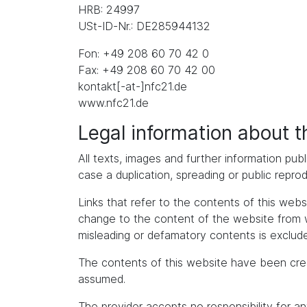
HRB: 24997
USt-ID-Nr.: DE285944132
Fon: +49 208 60 70 42 0
Fax: +49 208 60 70 42 00
kontakt[-at-]nfc21.de
www.nfc21.de
Legal information about 
All texts, images and further information publ
case a duplication, spreading or public repro
Links that refer to the contents of this we
change to the content of the website from whic
misleading or defamatory contents is exclude
The contents of this website have been cre
assumed.
The provider accepts no responsibility for an