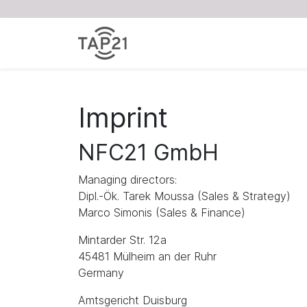
Imprint
NFC21 GmbH
Managing directors:
Dipl.-Ök. Tarek Moussa (Sales & Strategy)
Marco Simonis (Sales & Finance)
Mintarder Str. 12a
45481 Mülheim an der Ruhr
Germany
Amtsgericht Duisburg