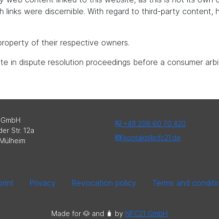
uch links were discernible. With regard to third-party content
roperty of their respective owners.
pate in dispute resolution proceedings before a consumer arbi
 GmbH
+49 208 60 70 420
er Str. 12a
kontakt@nfc21.de
Mülheim
rint
Privacy
Revocation policy
Terms and conditi
Made for 🐶 and 🧳️ by
NFC21 GmbH