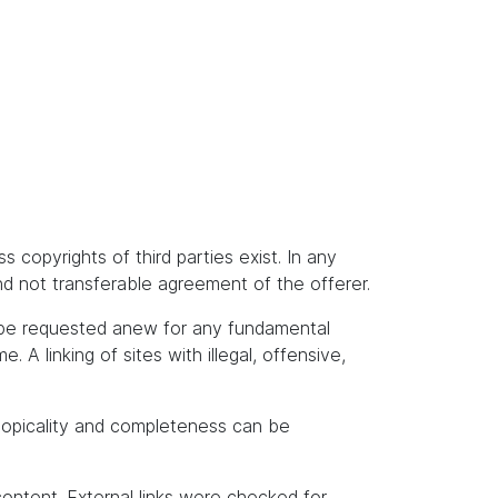
s copyrights of third parties exist. In any
and not transferable agreement of the offerer.
t be requested anew for any fundamental
A linking of sites with illegal, offensive,
topicality and completeness can be
content. External links were checked for