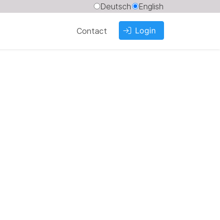
Deutsch
English
Login
Contact