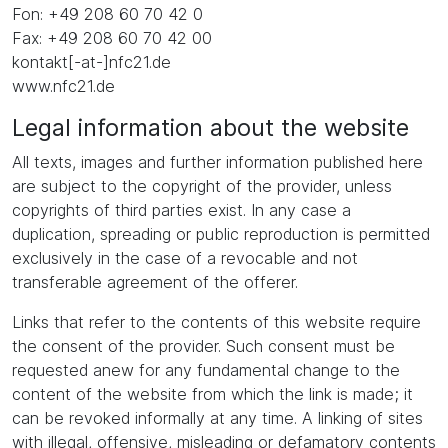
Fon: +49 208 60 70 42 0
Fax: +49 208 60 70 42 00
kontakt[-at-]nfc21.de
www.nfc21.de
Legal information about the website
All texts, images and further information published here
are subject to the copyright of the provider, unless
copyrights of third parties exist. In any case a
duplication, spreading or public reproduction is permitted
exclusively in the case of a revocable and not
transferable agreement of the offerer.
Links that refer to the contents of this website require
the consent of the provider. Such consent must be
requested anew for any fundamental change to the
content of the website from which the link is made; it
can be revoked informally at any time. A linking of sites
with illegal, offensive, misleading or defamatory contents