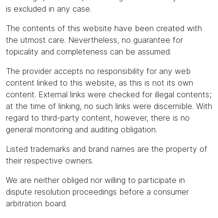
is excluded in any case.
The contents of this website have been created with
the utmost care. Nevertheless, no guarantee for
topicality and completeness can be assumed.
The provider accepts no responsibility for any web
content linked to this website, as this is not its own
content. External links were checked for illegal contents;
at the time of linking, no such links were discernible. With
regard to third-party content, however, there is no
general monitoring and auditing obligation.
Listed trademarks and brand names are the property of
their respective owners.
We are neither obliged nor willing to participate in
dispute resolution proceedings before a consumer
arbitration board.