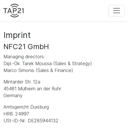
Imprint
NFC21 GmbH
Managing directors:
Dipl.-Ök. Tarek Moussa (Sales & Strategy)
Marco Simonis (Sales & Finance)
Mintarder Str. 12a
45481 Mülheim an der Ruhr
Germany
Amtsgericht Duisburg
HRB: 24997
USt-ID-Nr.: DE285944132