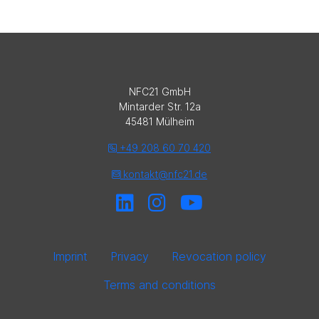
NFC21 GmbH
Mintarder Str. 12a
45481 Mülheim
+49 208 60 70 420
kontakt@nfc21.de
Imprint
Privacy
Revocation policy
Terms and conditions