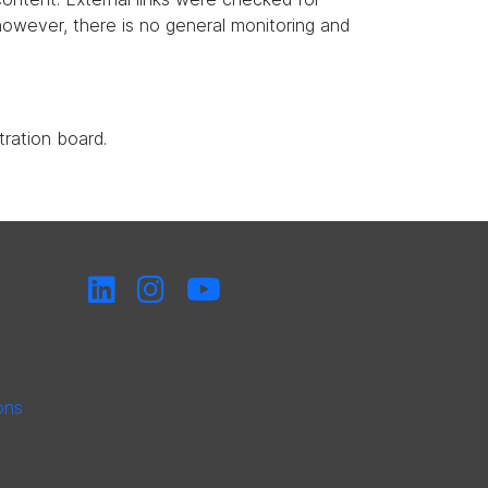
, however, there is no general monitoring and
tration board.
ons