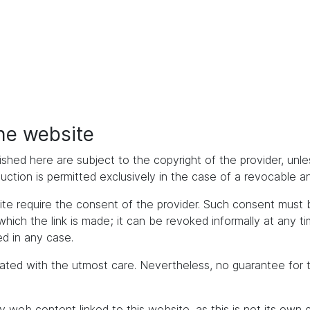
the website
ished here are subject to the copyright of the provider, unles
duction is permitted exclusively in the case of a revocable 
bsite require the consent of the provider. Such consent mus
h the link is made; it can be revoked informally at any time. 
d in any case.
ated with the utmost care. Nevertheless, no guarantee for 
y web content linked to this website, as this is not its own 