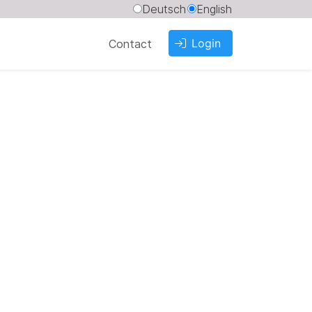
Deutsch
English
Login
Contact