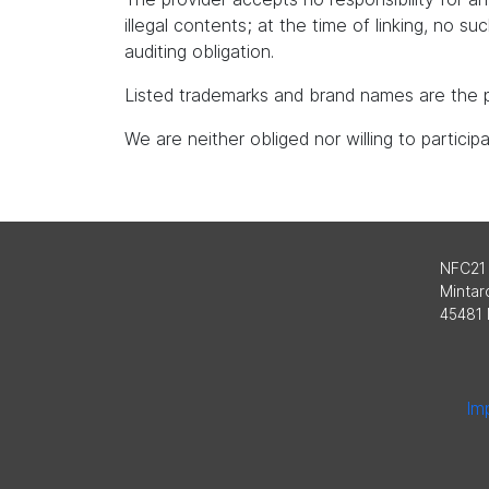
illegal contents; at the time of linking, no s
auditing obligation.
Listed trademarks and brand names are the p
We are neither obliged nor willing to partici
NFC21
Mintard
45481 
Imp