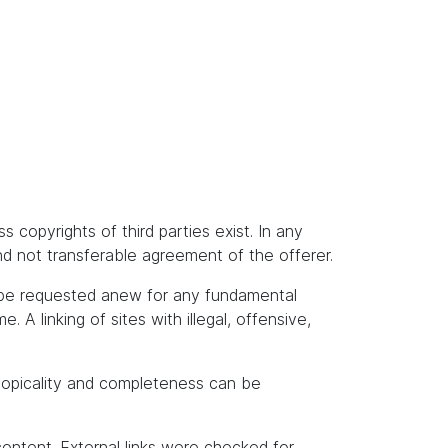
s copyrights of third parties exist. In any
and not transferable agreement of the offerer.
t be requested anew for any fundamental
A linking of sites with illegal, offensive,
topicality and completeness can be
content. External links were checked for