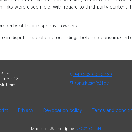
uch links were discernible. With regard to third-party content
roperty of their respective owners.
pate in dispute resolution proceedings before a consumer arbi
 GmbH
+49 208 60 70 420
er Str. 12a
kontakt@nfc21.de
Mülheim
rint
Privacy
Revocation policy
Terms and conditi
Made for 🐶 and 🧳️ by
NFC21 GmbH