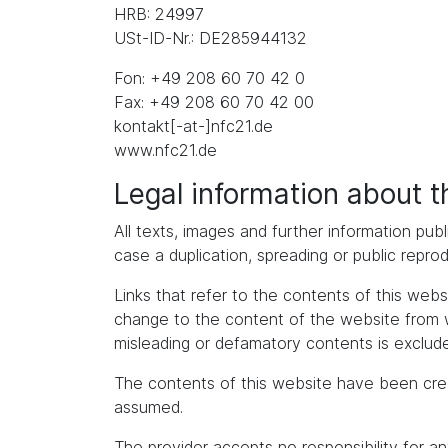
HRB: 24997
USt-ID-Nr.: DE285944132
Fon: +49 208 60 70 42 0
Fax: +49 208 60 70 42 00
kontakt[-at-]nfc21.de
www.nfc21.de
Legal information about 
All texts, images and further information publ
case a duplication, spreading or public repro
Links that refer to the contents of this we
change to the content of the website from whic
misleading or defamatory contents is exclude
The contents of this website have been cre
assumed.
The provider accepts no responsibility for an