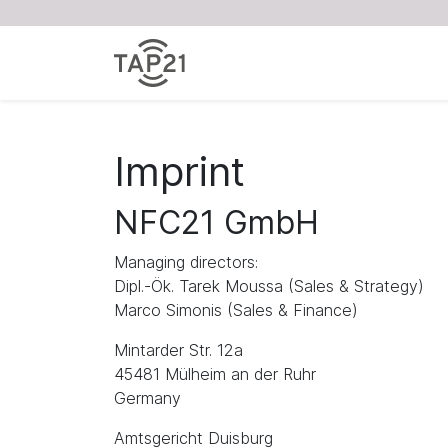
Imprint
NFC21 GmbH
Managing directors:
Dipl.-Ök. Tarek Moussa (Sales & Strategy)
Marco Simonis (Sales & Finance)
Mintarder Str. 12a
45481 Mülheim an der Ruhr
Germany
Amtsgericht Duisburg