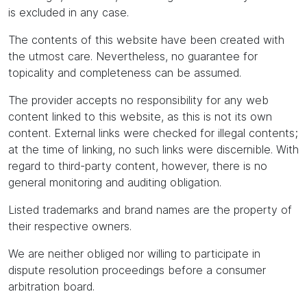
is excluded in any case.
The contents of this website have been created with
the utmost care. Nevertheless, no guarantee for
topicality and completeness can be assumed.
The provider accepts no responsibility for any web
content linked to this website, as this is not its own
content. External links were checked for illegal contents;
at the time of linking, no such links were discernible. With
regard to third-party content, however, there is no
general monitoring and auditing obligation.
Listed trademarks and brand names are the property of
their respective owners.
We are neither obliged nor willing to participate in
dispute resolution proceedings before a consumer
arbitration board.