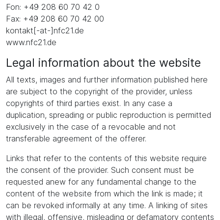
Fon: +49 208 60 70 42 0
Fax: +49 208 60 70 42 00
kontakt[-at-]nfc21.de
www.nfc21.de
Legal information about the website
All texts, images and further information published here
are subject to the copyright of the provider, unless
copyrights of third parties exist. In any case a
duplication, spreading or public reproduction is permitted
exclusively in the case of a revocable and not
transferable agreement of the offerer.
Links that refer to the contents of this website require
the consent of the provider. Such consent must be
requested anew for any fundamental change to the
content of the website from which the link is made; it
can be revoked informally at any time. A linking of sites
with illegal, offensive, misleading or defamatory contents