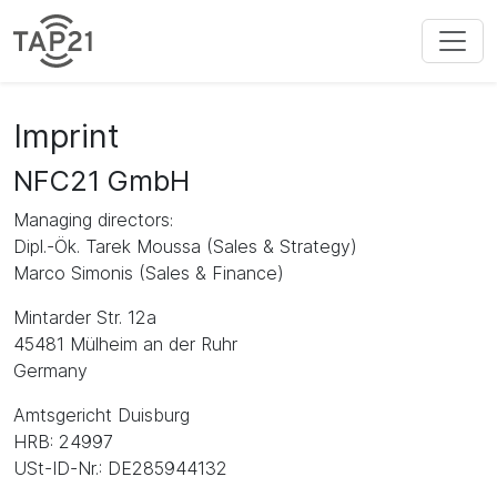
Imprint
NFC21 GmbH
Managing directors:
Dipl.-Ök. Tarek Moussa (Sales & Strategy)
Marco Simonis (Sales & Finance)
Mintarder Str. 12a
45481 Mülheim an der Ruhr
Germany
Amtsgericht Duisburg
HRB: 24997
USt-ID-Nr.: DE285944132