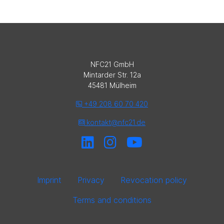
NFC21 GmbH
Mintarder Str. 12a
45481 Mülheim
+49 208 60 70 420
kontakt@nfc21.de
Imprint
Privacy
Revocation policy
Terms and conditions