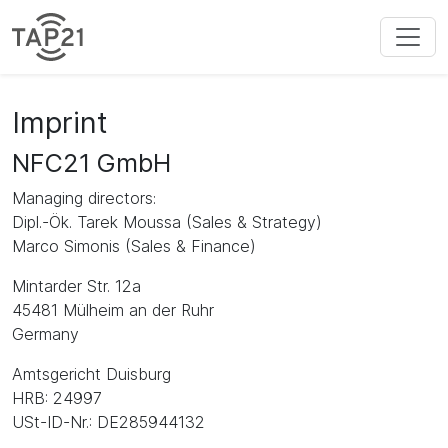
Imprint
NFC21 GmbH
Managing directors:
Dipl.-Ök. Tarek Moussa (Sales & Strategy)
Marco Simonis (Sales & Finance)
Mintarder Str. 12a
45481 Mülheim an der Ruhr
Germany
Amtsgericht Duisburg
HRB: 24997
USt-ID-Nr.: DE285944132