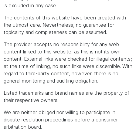
is excluded in any case.
The contents of this website have been created with
the utmost care. Nevertheless, no guarantee for
topicality and completeness can be assumed.
The provider accepts no responsibility for any web
content linked to this website, as this is not its own
content. External links were checked for illegal contents;
at the time of linking, no such links were discernible. With
regard to third-party content, however, there is no
general monitoring and auditing obligation.
Listed trademarks and brand names are the property of
their respective owners.
We are neither obliged nor willing to participate in
dispute resolution proceedings before a consumer
arbitration board.