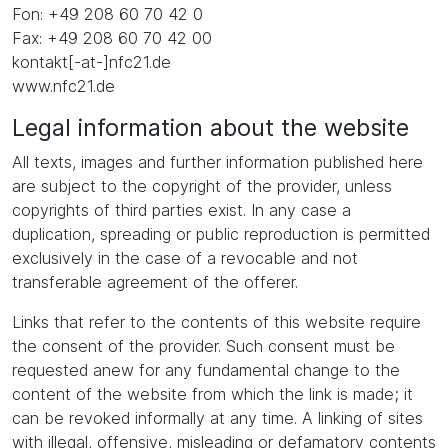
Fon: +49 208 60 70 42 0
Fax: +49 208 60 70 42 00
kontakt[-at-]nfc21.de
www.nfc21.de
Legal information about the website
All texts, images and further information published here
are subject to the copyright of the provider, unless
copyrights of third parties exist. In any case a
duplication, spreading or public reproduction is permitted
exclusively in the case of a revocable and not
transferable agreement of the offerer.
Links that refer to the contents of this website require
the consent of the provider. Such consent must be
requested anew for any fundamental change to the
content of the website from which the link is made; it
can be revoked informally at any time. A linking of sites
with illegal, offensive, misleading or defamatory contents