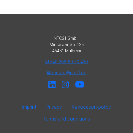
NFC21 GmbH
Mintarder Str. 12a
45481 Mülheim
+49 208 60 70 420
kontakt@nfc21.de
Imprint
Privacy
Revocation policy
Terms and conditions