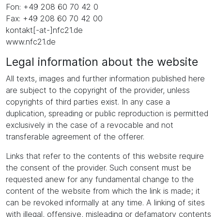
Fon: +49 208 60 70 42 0
Fax: +49 208 60 70 42 00
kontakt[-at-]nfc21.de
www.nfc21.de
Legal information about the website
All texts, images and further information published here
are subject to the copyright of the provider, unless
copyrights of third parties exist. In any case a
duplication, spreading or public reproduction is permitted
exclusively in the case of a revocable and not
transferable agreement of the offerer.
Links that refer to the contents of this website require
the consent of the provider. Such consent must be
requested anew for any fundamental change to the
content of the website from which the link is made; it
can be revoked informally at any time. A linking of sites
with illegal, offensive, misleading or defamatory contents