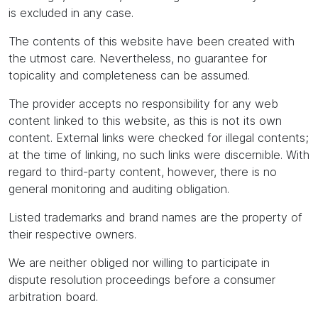
is excluded in any case.
The contents of this website have been created with
the utmost care. Nevertheless, no guarantee for
topicality and completeness can be assumed.
The provider accepts no responsibility for any web
content linked to this website, as this is not its own
content. External links were checked for illegal contents;
at the time of linking, no such links were discernible. With
regard to third-party content, however, there is no
general monitoring and auditing obligation.
Listed trademarks and brand names are the property of
their respective owners.
We are neither obliged nor willing to participate in
dispute resolution proceedings before a consumer
arbitration board.