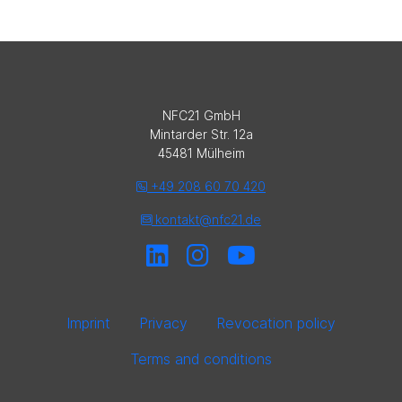
NFC21 GmbH
Mintarder Str. 12a
45481 Mülheim
+49 208 60 70 420
kontakt@nfc21.de
Imprint
Privacy
Revocation policy
Terms and conditions