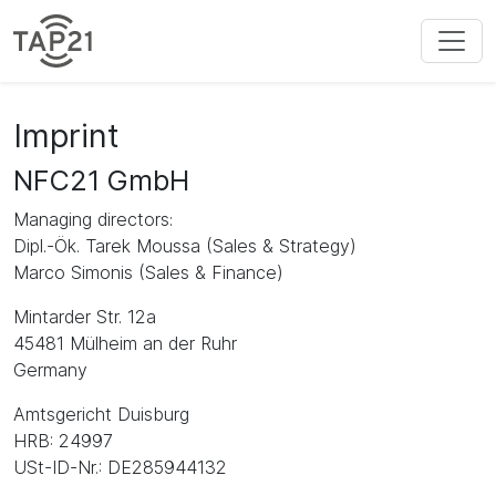
Imprint
NFC21 GmbH
Managing directors:
Dipl.-Ök. Tarek Moussa (Sales & Strategy)
Marco Simonis (Sales & Finance)
Mintarder Str. 12a
45481 Mülheim an der Ruhr
Germany
Amtsgericht Duisburg
HRB: 24997
USt-ID-Nr.: DE285944132