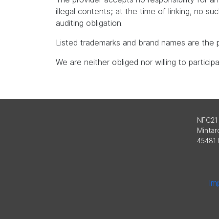
illegal contents; at the time of linking, no s
auditing obligation.
Listed trademarks and brand names are the p
We are neither obliged nor willing to partici
NFC21
Mintard
45481 
Imp