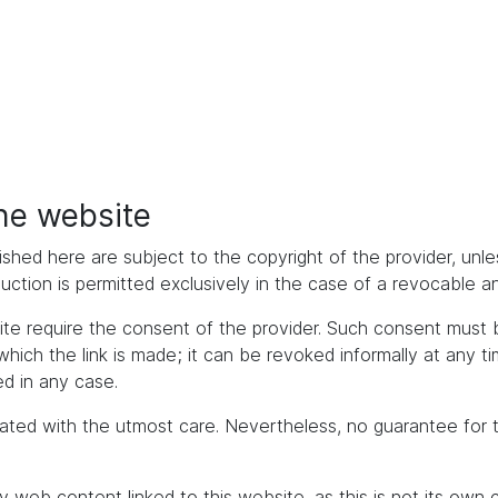
the website
ished here are subject to the copyright of the provider, unles
duction is permitted exclusively in the case of a revocable 
bsite require the consent of the provider. Such consent mus
h the link is made; it can be revoked informally at any time. 
d in any case.
ated with the utmost care. Nevertheless, no guarantee for 
y web content linked to this website, as this is not its own 