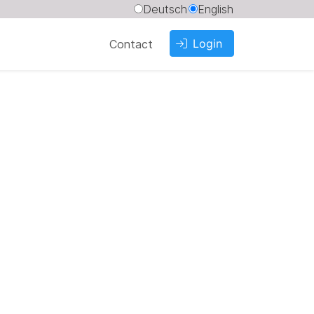
Deutsch
English
Login
Contact