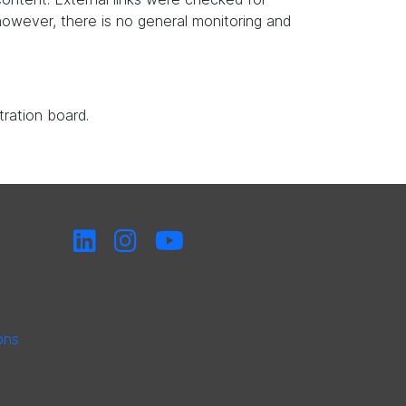
, however, there is no general monitoring and
tration board.
ons