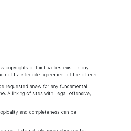
s copyrights of third parties exist. In any
and not transferable agreement of the offerer.
t be requested anew for any fundamental
A linking of sites with illegal, offensive,
topicality and completeness can be
content. External links were checked for