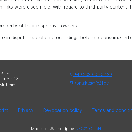
uch links were discernible. With regard to third-party content
roperty of their respective owners.
pate in dispute resolution proceedings before a consumer arbi
 GmbH
+49 208 60 70 420
er Str. 12a
kontakt@nfc21.de
Mülheim
rint
Privacy
Revocation policy
Terms and conditi
Made for 🐶 and 🧳️ by
NFC21 GmbH