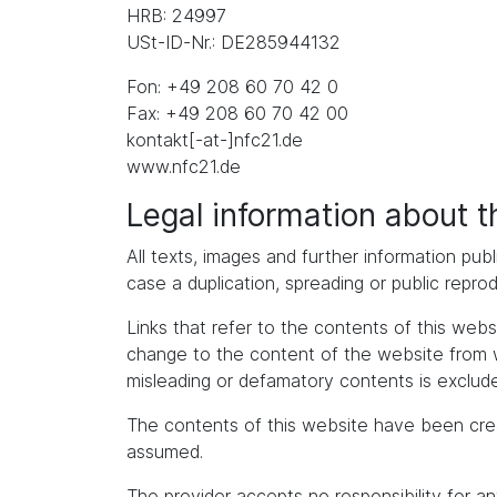
HRB: 24997
USt-ID-Nr.: DE285944132
Fon: +49 208 60 70 42 0
Fax: +49 208 60 70 42 00
kontakt[-at-]nfc21.de
www.nfc21.de
Legal information about 
All texts, images and further information publ
case a duplication, spreading or public repro
Links that refer to the contents of this we
change to the content of the website from whic
misleading or defamatory contents is exclude
The contents of this website have been cre
assumed.
The provider accepts no responsibility for an