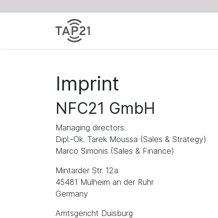
Imprint
NFC21 GmbH
Managing directors:
Dipl.-Ök. Tarek Moussa (Sales & Strategy)
Marco Simonis (Sales & Finance)
Mintarder Str. 12a
45481 Mülheim an der Ruhr
Germany
Amtsgericht Duisburg